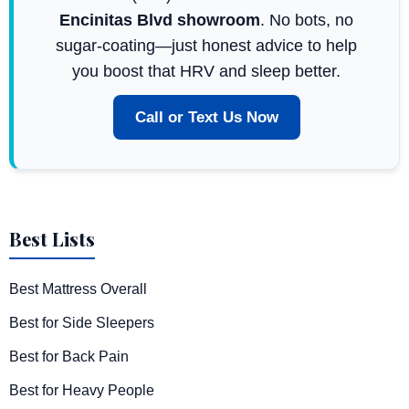
Encinitas Blvd showroom
. No bots, no
sugar-coating—just honest advice to help
you boost that HRV and sleep better.
Call or Text Us Now
Best Lists
Best Mattress Overall
Best for Side Sleepers
Best for Back Pain
Best for Heavy People