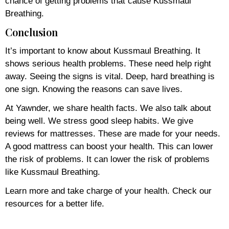
chance of getting problems that cause Kussmaul
Breathing.
Conclusion
It’s important to know about Kussmaul Breathing. It
shows serious health problems. These need help right
away. Seeing the signs is vital. Deep, hard breathing is
one sign. Knowing the reasons can save lives.
At Yawnder, we share health facts. We also talk about
being well. We stress good sleep habits. We give
reviews for mattresses. These are made for your needs.
A good mattress can boost your health. This can lower
the risk of problems. It can lower the risk of problems
like Kussmaul Breathing.
Learn more and take charge of your health. Check our
resources for a better life.