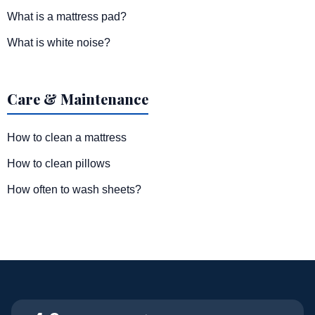
What is a mattress pad?
What is white noise?
Care & Maintenance
How to clean a mattress
How to clean pillows
How often to wash sheets?