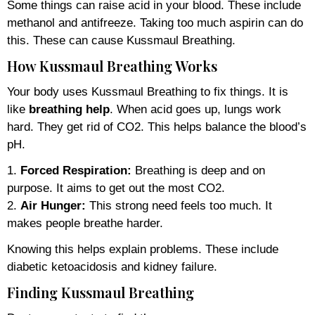
Some things can raise acid in your blood. These include
methanol and antifreeze. Taking too much aspirin can do
this. These can cause Kussmaul Breathing.
How Kussmaul Breathing Works
Your body uses Kussmaul Breathing to fix things. It is
like
breathing help
. When acid goes up, lungs work
hard. They get rid of CO2. This helps balance the blood’s
pH.
1.
Forced Respiration:
Breathing is deep and on
purpose. It aims to get out the most CO2.
2.
Air Hunger:
This strong need feels too much. It
makes people breathe harder.
Knowing this helps explain problems. These include
diabetic ketoacidosis and kidney failure.
Finding Kussmaul Breathing