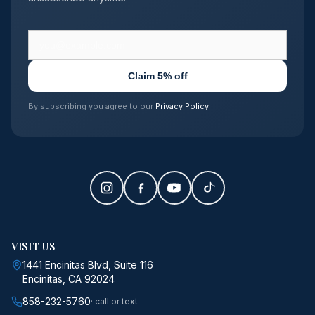
Claim 5% off
By subscribing you agree to our
Privacy Policy
.
VISIT US
1441 Encinitas Blvd, Suite 116
Encinitas, CA 92024
858-232-5760
· call or text