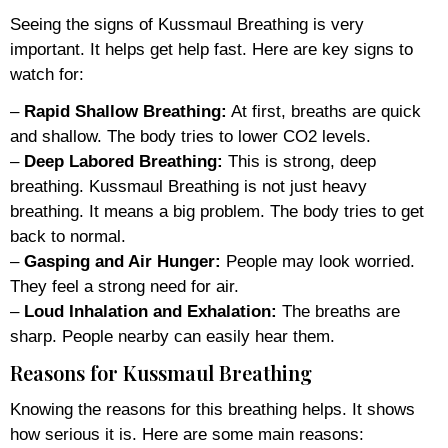
Seeing the signs of Kussmaul Breathing is very
important. It helps get help fast. Here are key signs to
watch for:
–
Rapid Shallow Breathing:
At first, breaths are quick
and shallow. The body tries to lower CO2 levels.
–
Deep Labored Breathing:
This is strong, deep
breathing. Kussmaul Breathing is not just heavy
breathing. It means a big problem. The body tries to get
back to normal.
–
Gasping and Air Hunger:
People may look worried.
They feel a strong need for air.
–
Loud Inhalation and Exhalation:
The breaths are
sharp. People nearby can easily hear them.
Reasons for Kussmaul Breathing
Knowing the reasons for this breathing helps. It shows
how serious it is. Here are some main reasons: