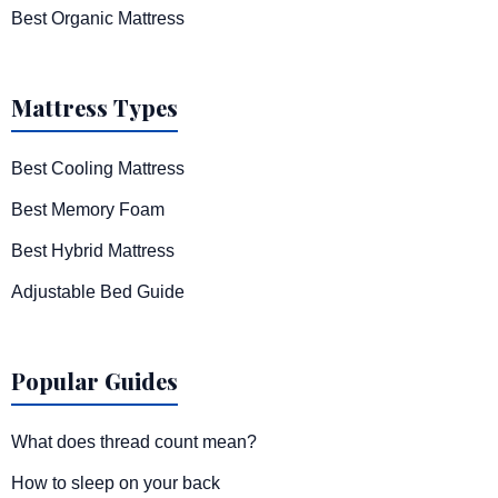
Best Organic Mattress
Mattress Types
Best Cooling Mattress
Best Memory Foam
Best Hybrid Mattress
Adjustable Bed Guide
Popular Guides
What does thread count mean?
How to sleep on your back