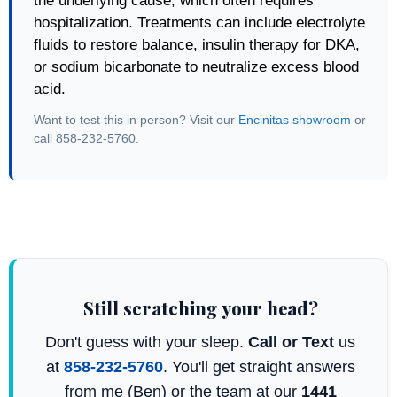
the underlying cause, which often requires
hospitalization. Treatments can include electrolyte
fluids to restore balance, insulin therapy for DKA,
or sodium bicarbonate to neutralize excess blood
acid.
Want to test this in person? Visit our
Encinitas showroom
or
call 858-232-5760.
Still scratching your head?
Don't guess with your sleep.
Call or Text
us
at
858-232-5760
. You'll get straight answers
from me (Ben) or the team at our
1441