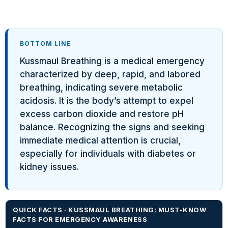
BOTTOM LINE
Kussmaul Breathing is a medical emergency
characterized by deep, rapid, and labored
breathing, indicating severe metabolic
acidosis. It is the body’s attempt to expel
excess carbon dioxide and restore pH
balance. Recognizing the signs and seeking
immediate medical attention is crucial,
especially for individuals with diabetes or
kidney issues.
QUICK FACTS · KUSSMAUL BREATHING: MUST-KNOW
FACTS FOR EMERGENCY AWARENESS