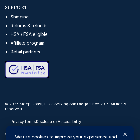
SUPPORT
Shipping
Returns & refunds
HSA / FSA eligible
Affiliate program
Retail partners
©
2026
Sleep Coast, LLC · Serving San Diego since 2015. All rights
reserved.
Privacy
Terms
Disclosures
Accessibility
×
When you buy through our links, we may earn a commission. Products
We use cookies to improve your experience and