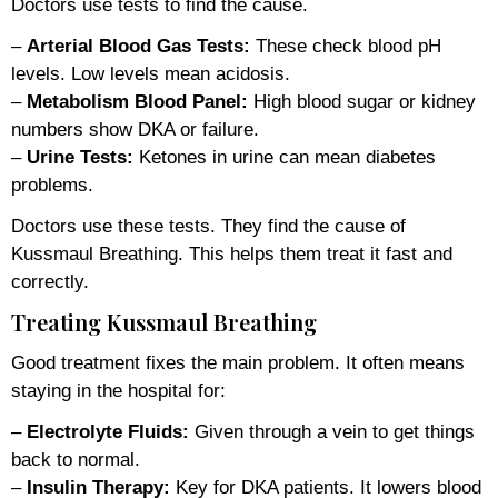
Doctors use tests to find the cause.
–
Arterial Blood Gas Tests:
These check blood pH
levels. Low levels mean acidosis.
–
Metabolism Blood Panel:
High blood sugar or kidney
numbers show DKA or failure.
–
Urine Tests:
Ketones in urine can mean diabetes
problems.
Doctors use these tests. They find the cause of
Kussmaul Breathing. This helps them treat it fast and
correctly.
Treating Kussmaul Breathing
Good treatment fixes the main problem. It often means
staying in the hospital for:
–
Electrolyte Fluids:
Given through a vein to get things
back to normal.
–
Insulin Therapy:
Key for DKA patients. It lowers blood