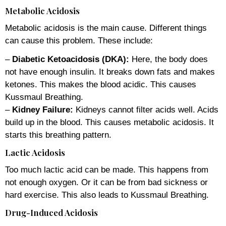
Metabolic Acidosis
Metabolic acidosis is the main cause. Different things
can cause this problem. These include:
–
Diabetic Ketoacidosis (DKA):
Here, the body does
not have enough insulin. It breaks down fats and makes
ketones. This makes the blood acidic. This causes
Kussmaul Breathing.
–
Kidney Failure:
Kidneys cannot filter acids well. Acids
build up in the blood. This causes metabolic acidosis. It
starts this breathing pattern.
Lactic Acidosis
Too much lactic acid can be made. This happens from
not enough oxygen. Or it can be from bad sickness or
hard exercise. This also leads to Kussmaul Breathing.
Drug-Induced Acidosis