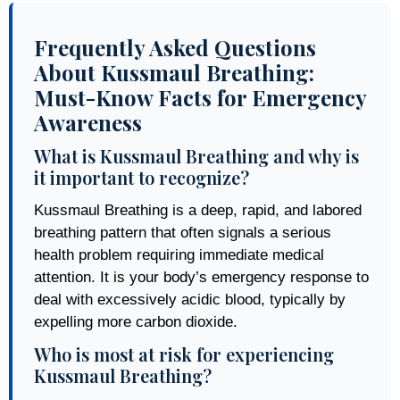
Frequently Asked Questions
About Kussmaul Breathing:
Must-Know Facts for Emergency
Awareness
What is Kussmaul Breathing and why is
it important to recognize?
Kussmaul Breathing is a deep, rapid, and labored
breathing pattern that often signals a serious
health problem requiring immediate medical
attention. It is your body’s emergency response to
deal with excessively acidic blood, typically by
expelling more carbon dioxide.
Who is most at risk for experiencing
Kussmaul Breathing?