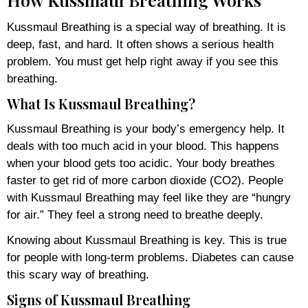
Kussmaul Breathing is a special way of breathing. It is
deep, fast, and hard. It often shows a serious health
problem. You must get help right away if you see this
breathing.
What Is Kussmaul Breathing?
Kussmaul Breathing is your body’s emergency help. It
deals with too much acid in your blood. This happens
when your blood gets too acidic. Your body breathes
faster to get rid of more carbon dioxide (CO2). People
with Kussmaul Breathing may feel like they are “hungry
for air.” They feel a strong need to breathe deeply.
Knowing about Kussmaul Breathing is key. This is true
for people with long-term problems. Diabetes can cause
this scary way of breathing.
Signs of Kussmaul Breathing