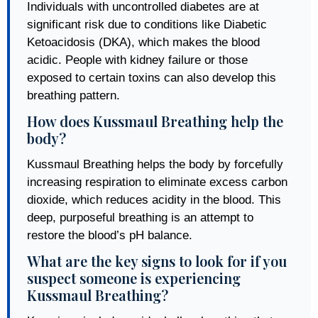
Individuals with uncontrolled diabetes are at
significant risk due to conditions like Diabetic
Ketoacidosis (DKA), which makes the blood
acidic. People with kidney failure or those
exposed to certain toxins can also develop this
breathing pattern.
How does Kussmaul Breathing help the
body?
Kussmaul Breathing helps the body by forcefully
increasing respiration to eliminate excess carbon
dioxide, which reduces acidity in the blood. This
deep, purposeful breathing is an attempt to
restore the blood’s pH balance.
What are the key signs to look for if you
suspect someone is experiencing
Kussmaul Breathing?