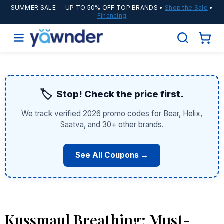
SUMMER SALE
— UP TO 50% OFF TOP BRANDS •
Shop the Sale
•
Financing
🏷️
Stop! Check the price first.
We track verified 2026 promo codes for Bear, Helix,
Saatva, and 30+ other brands.
See All Coupons →
Kussmaul Breathing: Must-