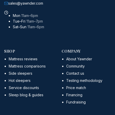
sales@yawnder.com
Mon
11am–6pm
Tue–Fri
11am–7pm
Sat–Sun
11am–6pm
SHOP
COMPANY
Mattress reviews
About Yawnder
Mattress comparisons
Community
Side sleepers
Contact us
Hot sleepers
Testing methodology
Service discounts
Price match
Sleep blog & guides
Financing
Fundraising