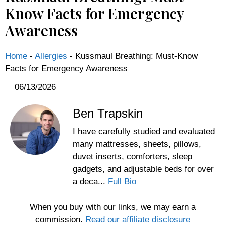
Know Facts for Emergency
Awareness
Home
-
Allergies
-
Kussmaul Breathing: Must-Know
Facts for Emergency Awareness
06/13/2026
Ben Trapskin
I have carefully studied and evaluated
many mattresses, sheets, pillows,
duvet inserts, comforters, sleep
gadgets, and adjustable beds for over
a deca...
Full Bio
When you buy with our links, we may earn a
commission.
Read our affiliate disclosure