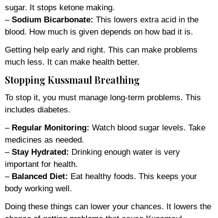
sugar. It stops ketone making.
–
Sodium Bicarbonate:
This lowers extra acid in the
blood. How much is given depends on how bad it is.
Getting help early and right. This can make problems
much less. It can make health better.
Stopping Kussmaul Breathing
To stop it, you must manage long-term problems. This
includes diabetes.
–
Regular Monitoring:
Watch blood sugar levels. Take
medicines as needed.
–
Stay Hydrated:
Drinking enough water is very
important for health.
–
Balanced Diet:
Eat healthy foods. This keeps your
body working well.
Doing these things can lower your chances. It lowers the