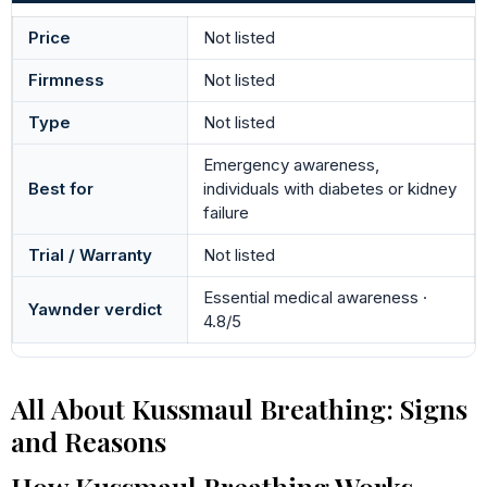
Price
Not listed
Firmness
Not listed
Type
Not listed
Emergency awareness,
Best for
individuals with diabetes or kidney
failure
Trial / Warranty
Not listed
Essential medical awareness ·
Yawnder verdict
4.8/5
All About Kussmaul Breathing: Signs
and Reasons
How Kussmaul Breathing Works