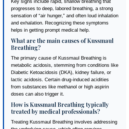
Key signs include rapid, shallow breathing that
progresses to deep, labored breathing, a strong
sensation of “air hunger,” and often loud inhalation
and exhalation. Recognizing these symptoms
helps in getting prompt medical help.
What are the main causes of Kussmaul
Breathing?
The primary cause of Kussmaul Breathing is
metabolic acidosis, stemming from conditions like
Diabetic Ketoacidosis (DKA), kidney failure, or
lactic acidosis. Certain drug-induced acidities
from substances like methanol or high aspirin
doses can also trigger it.
How is Kussmaul Breathing typically
treated by medical professionals?
Treating Kussmaul Breathing involves addressing