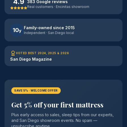
4.9
383 Google reviews
Real customers · Encinitas showroom
Family-owned since 2015
10
y
Independent · San Diego local
VOTED BEST 2024, 2025 & 2026
San Diego Magazine
SAVE 5% · WELCOME OFFER
Get 5% off your first mattress
Plus early access to sales, sleep tips from our experts,
and San Diego showroom events. No spam —
unsubscribe anytime.