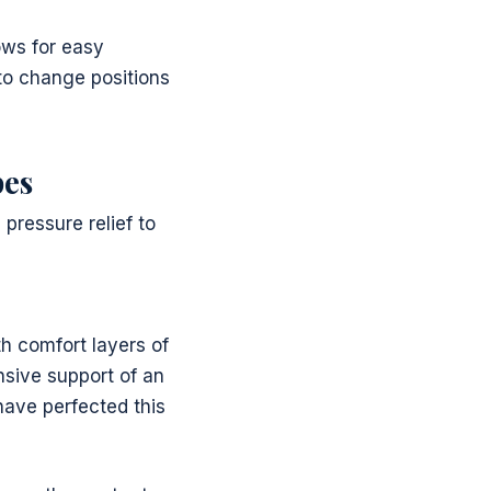
ows for easy
to change positions
pes
pressure relief to
h comfort layers of
nsive support of an
ave perfected this