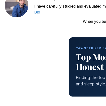
I have carefully studied and evaluated m
Bio
When you buy
YAWNDER REVIEW
Top Mos
Honest 
Finding the to
and sleep style