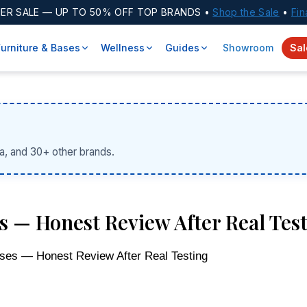
ER SALE
— UP TO 50% OFF TOP BRANDS •
Shop the Sale
•
Fin
Furniture & Bases
Wellness
Guides
Showroom
Sal
a, and 30+ other brands.
 — Honest Review After Real Tes
ses — Honest Review After Real Testing