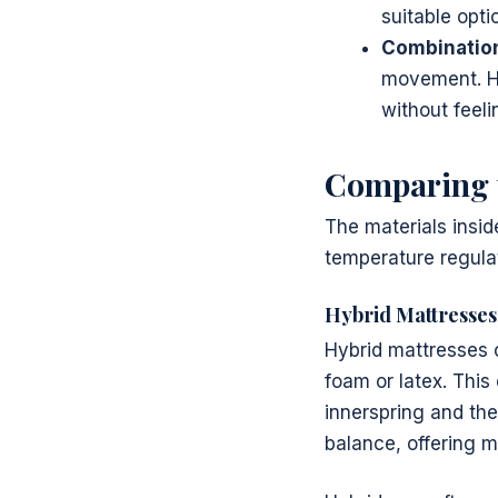
suitable opti
Combination
movement. Hy
without feeli
Comparing t
The materials insid
temperature regulati
Hybrid Mattresses
Hybrid mattresses c
foam or latex. This
innerspring and the
balance, offering m