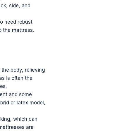
ck, side, and
ho need robust
o the mattress.
 the body, relieving
s is often the
es.
ment and some
brid or latex model,
nking, which can
 mattresses are