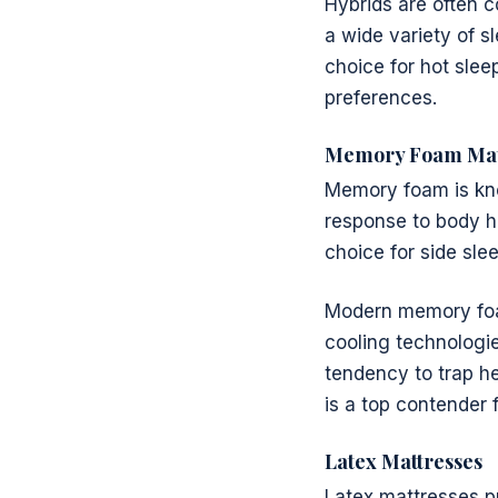
Hybrids are often 
a wide variety of s
choice for hot slee
preferences.
Memory Foam Mat
Memory foam is know
response to body he
choice for side sle
Modern memory foa
cooling technologie
tendency to trap he
is a top contender f
Latex Mattresses
Latex mattresses p