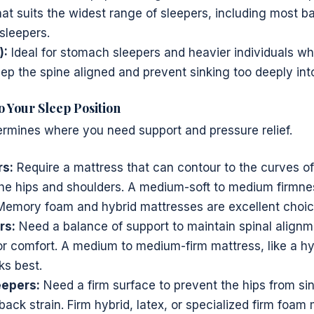
at suits the widest range of sleepers, including most ba
sleepers.
):
Ideal for stomach sleepers and heavier individuals w
ep the spine aligned and prevent sinking too deeply int
o Your Sleep Position
rmines where you need support and pressure relief.
rs:
Require a mattress that can contour to the curves of
the hips and shoulders. A medium-soft to medium firmnes
Memory foam and hybrid mattresses are excellent choic
rs:
Need a balance of support to maintain spinal align
or comfort. A medium to medium-firm mattress, like a hy
ks best.
epers:
Need a firm surface to prevent the hips from si
ack strain. Firm hybrid, latex, or specialized firm foam