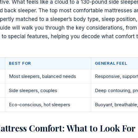
tive. What feels like a cloud to a 130-pound side sleeper
d back sleeper. The top most comfortable mattresses are
xpertly matched to a sleeper’s body type, sleep position
uide will walk you through the key considerations, fro
 to special features, helping you decode what comfort 
BEST FOR
GENERAL FEEL
Most sleepers, balanced needs
Responsive, support
Side sleepers, couples
Deep contouring, pre
Eco-conscious, hot sleepers
Buoyant, breathable,
ttress Comfort: What to Look For