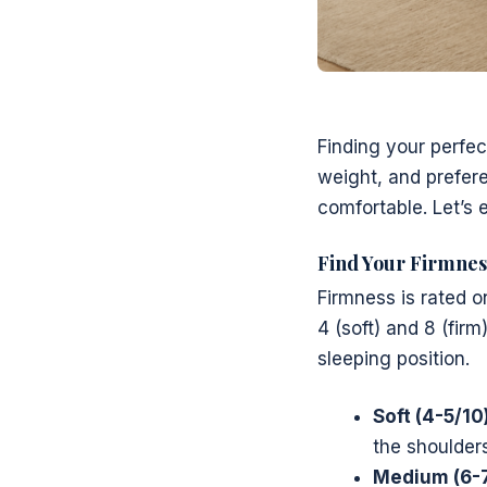
Finding your perfec
weight, and preferen
comfortable. Let’s
Find Your Firmnes
Firmness is rated o
4 (soft) and 8 (firm
sleeping position.
Soft (4-5/10)
the shoulder
Medium (6-7