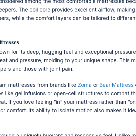
considered among the most comfortable mattresses bec
leepers. The coil core provides excellent airflow, makin
pers, while the comfort layers can be tailored to differen
tresses
n for its deep, hugging feel and exceptional pressure re
at and pressure, molding to your unique shape. This ma
epers and those with joint pain.
m mattresses from brands like
Zoma
or
Bear Mattress
s like gel infusions or open-cell structures to combat th
at. If you love feeling “in” your mattress rather than “o
or comfort. Its ability to isolate motion also makes it ide
rovide a uniquely buoyant and responsive feel. Unlike 