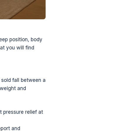
leep position, body
at you will find
 sold fall between a
y weight and
 pressure relief at
pport and