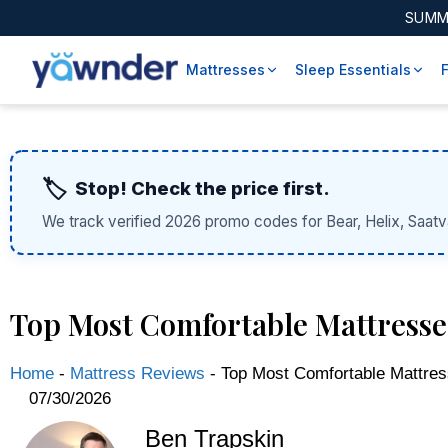
SUMM
Mattresses
Sleep Essentials
🏷️
Stop! Check the price first.
We track verified 2026 promo codes for Bear, Helix, Saatv
Top Most Comfortable Mattresses
Home
-
Mattress Reviews
-
Top Most Comfortable Mattres
07/30/2026
Ben Trapskin