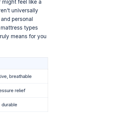
 might feel like a
n’t universally
, and personal
m mattress types
truly means for you
ive, breathable
ssure relief
 durable