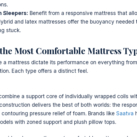
ons.
 Sleepers:
Benefit from a responsive mattress that all
brid and latex mattresses offer the buoyancy needed 
ng stuck.
he Most Comfortable Mattress Ty
e a mattress dictate its performance on everything from 
on. Each type offers a distinct feel.
ombine a support core of individually wrapped coils wit
 construction delivers the best of both worlds: the respo
 contouring pressure relief of foam. Brands like
Saatva
h
odels with zoned support and plush pillow tops.