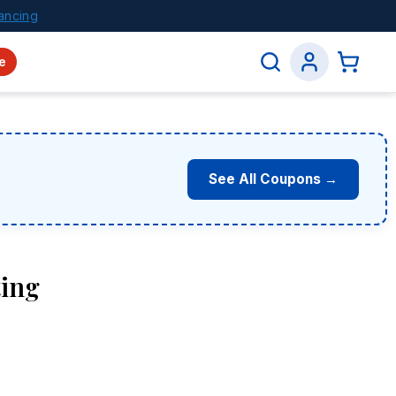
ancing
e
See All Coupons →
ting