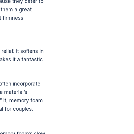
ause they cater to
g them a great
t firmness
lief. It softens in
kes it a fantastic
often incorporate
e material’s
n” it, memory foam
al for couples.
memory foam’s slow