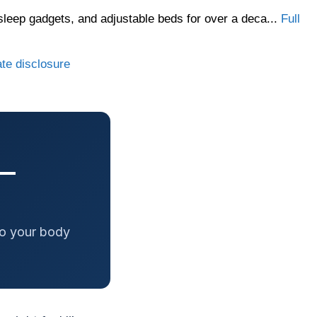
sleep gadgets, and adjustable beds for over a deca...
Full
ate disclosure
 —
to your body