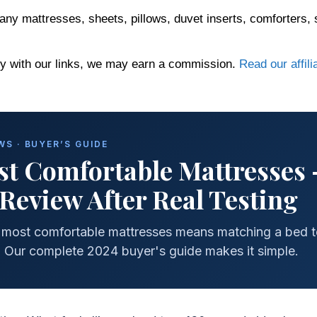
any mattresses, sheets, pillows, duvet inserts, comforters, 
 with our links, we may earn a commission.
Read our affili
S · BUYER’S GUIDE
t Comfortable Mattresses
Review After Real Testing
p most comfortable mattresses means matching a bed 
. Our complete 2024 buyer's guide makes it simple.