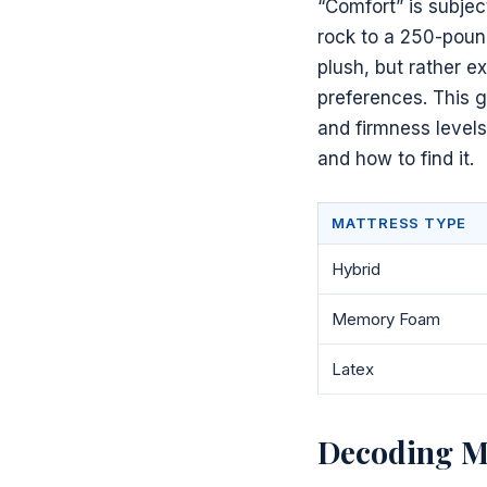
“Comfort” is subjec
rock to a 250-poun
plush, but rather e
preferences. This g
and firmness levels
and how to find it.
MATTRESS TYPE
Hybrid
Memory Foam
Latex
Decoding Ma