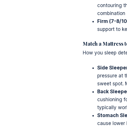
contouring th
combination 
Firm (7-8/10
support to ke
Match a Mattress t
How you sleep dete
Side Sleepe
pressure at 
sweet spot. 
Back Sleepe
cushioning f
typically wor
Stomach Sle
cause lower b