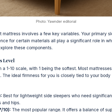
Photo: Yawnder editorial
t mattress involves a few key variables. Your primary s
ce for certain materials all play a significant role in wh
 explore these components.
s Level
n a 1-10 scale, with 1 being the softest. Most mattresses
). The ideal firmness for you is closely tied to your bod
:
Best for lightweight side sleepers who need significant
s and hips.
/10):
The most popular range. It offers a balance of su