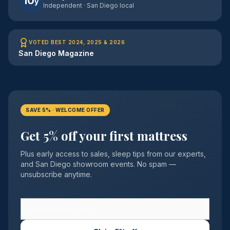
10
y
Independent · San Diego local
VOTED BEST 2024, 2025 & 2026
San Diego Magazine
SAVE 5% · WELCOME OFFER
Get 5% off your first mattress
Plus early access to sales, sleep tips from our experts,
and San Diego showroom events. No spam —
unsubscribe anytime.