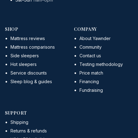
SHOP
COMPANY
Mattress reviews
About Yawnder
Mattress comparisons
Community
Side sleepers
Contact us
Hot sleepers
Testing methodology
Service discounts
Price match
Sleep blog & guides
Financing
Fundraising
SUPPORT
Shipping
Returns & refunds