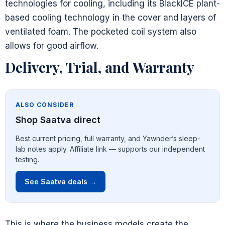
technologies for cooling, including its BlackICE plant-
based cooling technology in the cover and layers of
ventilated foam. The pocketed coil system also
allows for good airflow.
Delivery, Trial, and Warranty
ALSO CONSIDER
Shop Saatva direct
Best current pricing, full warranty, and Yawnder’s sleep-
lab notes apply. Affiliate link — supports our independent
testing.
See Saatva deals →
This is where the business models create the