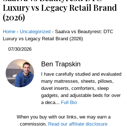
Luxury vs Legacy Retail Brand
(2026)
Home
-
Uncategorized
-
Saatva vs Beautyrest: DTC
Luxury vs Legacy Retail Brand (2026)
07/30/2026
Ben Trapskin
I have carefully studied and evaluated
many mattresses, sheets, pillows,
duvet inserts, comforters, sleep
gadgets, and adjustable beds for over
a deca...
Full Bio
When you buy with our links, we may earn a
commission.
Read our affiliate disclosure