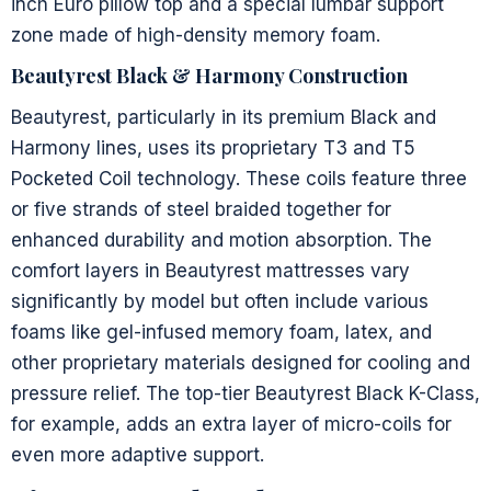
inch Euro pillow top and a special lumbar support
zone made of high-density memory foam.
Beautyrest Black & Harmony Construction
Beautyrest, particularly in its premium Black and
Harmony lines, uses its proprietary T3 and T5
Pocketed Coil technology. These coils feature three
or five strands of steel braided together for
enhanced durability and motion absorption. The
comfort layers in Beautyrest mattresses vary
significantly by model but often include various
foams like gel-infused memory foam, latex, and
other proprietary materials designed for cooling and
pressure relief. The top-tier Beautyrest Black K-Class,
for example, adds an extra layer of micro-coils for
even more adaptive support.