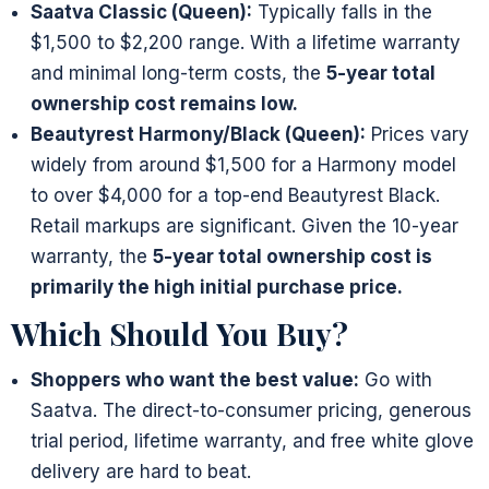
Saatva Classic (Queen):
Typically falls in the
$1,500 to $2,200 range. With a lifetime warranty
and minimal long-term costs, the
5-year total
ownership cost remains low.
Beautyrest Harmony/Black (Queen):
Prices vary
widely from around $1,500 for a Harmony model
to over $4,000 for a top-end Beautyrest Black.
Retail markups are significant. Given the 10-year
warranty, the
5-year total ownership cost is
primarily the high initial purchase price.
Which Should You Buy?
Shoppers who want the best value:
Go with
Saatva. The direct-to-consumer pricing, generous
trial period, lifetime warranty, and free white glove
delivery are hard to beat.