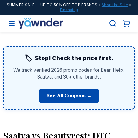
SUMMER SALE
— UP TO 50% OFF TOP BRANDS •
Shop the Sale
•
Financing
🏷️
Stop! Check the price first.
We track verified 2026 promo codes for Bear, Helix,
Saatva, and 30+ other brands.
See All Coupons →
Saatva vs Beautyrest: DTC