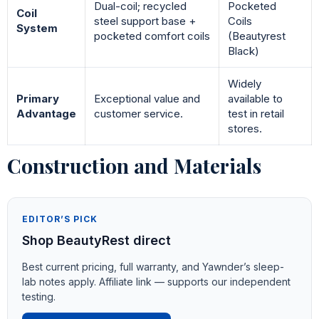
Dual-coil; recycled
Pocketed
Coil
steel support base +
Coils
System
pocketed comfort coils
(Beautyrest
Black)
Widely
Primary
Exceptional value and
available to
Advantage
customer service.
test in retail
stores.
Construction and Materials
EDITOR’S PICK
Shop BeautyRest direct
Best current pricing, full warranty, and Yawnder’s sleep-
lab notes apply. Affiliate link — supports our independent
testing.