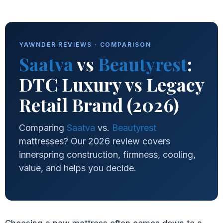
YAWNDER REVIEWS · COMPARISON
Saatva
vs
Beautyrest
:
DTC Luxury vs Legacy
Retail Brand (2026)
Comparing
Saatva
vs.
Beautyrest
mattresses? Our 2026 review covers
innerspring construction, firmness, cooling,
value, and helps you decide.