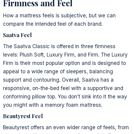
Firmness and Feel
How a mattress feels is subjective, but we can
compare the intended feel of each brand.
Saatva Feel
The Saatva Classic is offered in three firmness
levels: Plush Soft, Luxury Firm, and Firm. The Luxury
Firm is their most popular option and is designed to
appeal to a wide range of sleepers, balancing
support and contouring. Overall, Saatva has a
responsive, on-the-bed feel with a supportive and
conforming pillow top. You don’t sink into it the way
you might with a memory foam mattress.
Beautyrest Feel
Beautyrest offers an even wider range of feels, from