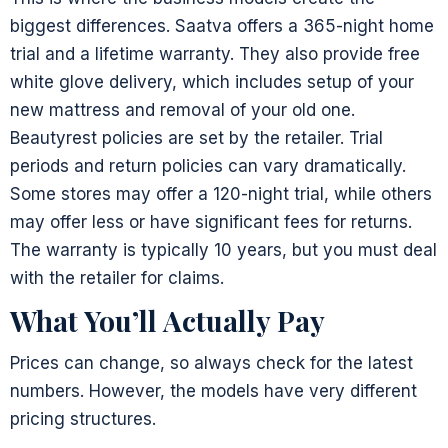
biggest differences. Saatva offers a 365-night home
trial and a lifetime warranty. They also provide free
white glove delivery, which includes setup of your
new mattress and removal of your old one.
Beautyrest policies are set by the retailer. Trial
periods and return policies can vary dramatically.
Some stores may offer a 120-night trial, while others
may offer less or have significant fees for returns.
The warranty is typically 10 years, but you must deal
with the retailer for claims.
What You’ll Actually Pay
Prices can change, so always check for the latest
numbers. However, the models have very different
pricing structures.