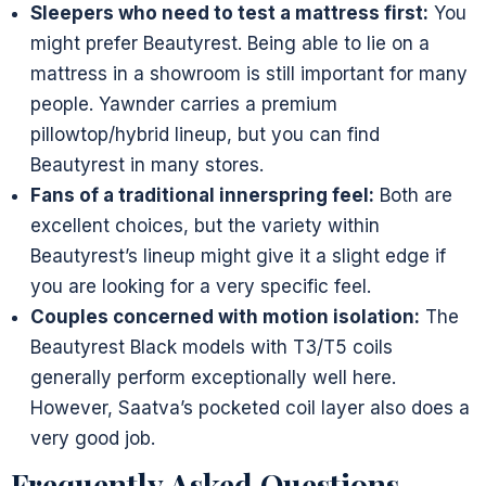
Sleepers who need to test a mattress first:
You
might prefer Beautyrest. Being able to lie on a
mattress in a showroom is still important for many
people. Yawnder carries a premium
pillowtop/hybrid lineup, but you can find
Beautyrest in many stores.
Fans of a traditional innerspring feel:
Both are
excellent choices, but the variety within
Beautyrest’s lineup might give it a slight edge if
you are looking for a very specific feel.
Couples concerned with motion isolation:
The
Beautyrest Black models with T3/T5 coils
generally perform exceptionally well here.
However, Saatva’s pocketed coil layer also does a
very good job.
Frequently Asked Questions