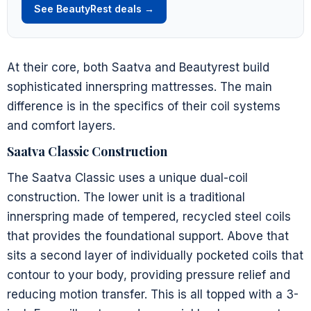
See BeautyRest deals →
At their core, both Saatva and Beautyrest build
sophisticated innerspring mattresses. The main
difference is in the specifics of their coil systems
and comfort layers.
Saatva Classic Construction
The Saatva Classic uses a unique dual-coil
construction. The lower unit is a traditional
innerspring made of tempered, recycled steel coils
that provides the foundational support. Above that
sits a second layer of individually pocketed coils that
contour to your body, providing pressure relief and
reducing motion transfer. This is all topped with a 3-