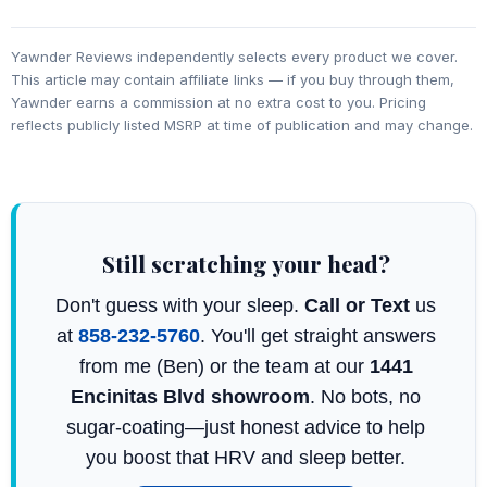
Yawnder Reviews independently selects every product we cover.
This article may contain affiliate links — if you buy through them,
Yawnder earns a commission at no extra cost to you. Pricing
reflects publicly listed MSRP at time of publication and may change.
Still scratching your head?
Don't guess with your sleep.
Call or Text
us
at
858-232-5760
. You'll get straight answers
from me (Ben) or the team at our
1441
Encinitas Blvd showroom
. No bots, no
sugar-coating—just honest advice to help
you boost that HRV and sleep better.