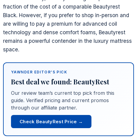
fraction of the cost of a comparable Beautyrest
Black. However, if you prefer to shop in-person and
are willing to pay a premium for advanced coil
technology and dense comfort foams, Beautyrest
remains a powerful contender in the luxury mattress
space.
YAWNDER EDITOR’S PICK
Best deal we found: BeautyRest
Our review team’s current top pick from this
guide. Verified pricing and current promos
through our affiliate partner.
Check BeautyRest Price →