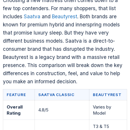
Choosing a new mattress often comes down to a
few top contenders. For many shoppers, that list
includes
Saatva
and
Beautyrest
. Both brands are
known for premium hybrid and innerspring models
that promise luxury sleep. But they have very
different business models. Saatva is a direct-to-
consumer brand that has disrupted the industry.
Beautyrest is a legacy brand with a massive retail
presence. This comparison will break down the key
differences in construction, feel, and value to help
you make an informed decision.
FEATURE
SAATVA CLASSIC
BEAUTYREST
Overall
Varies by
4.8/5
Rating
Model
T3 & T5