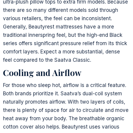
ultra-plush pillow tops to extra firm models. Because
there are so many different models sold through
various retailers, the feel can be inconsistent.
Generally, Beautyrest mattresses have a more
traditional innerspring feel, but the high-end Black
series offers significant pressure relief from its thick
comfort layers. Expect a more substantial, dense
feel compared to the Saatva Classic.
Cooling and Airflow
For those who sleep hot, airflow is a critical feature.
Both brands prioritize it. Saatva’s dual-coil system
naturally promotes airflow. With two layers of coils,
there is plenty of space for air to circulate and move
heat away from your body. The breathable organic
cotton cover also helps. Beautyrest uses various