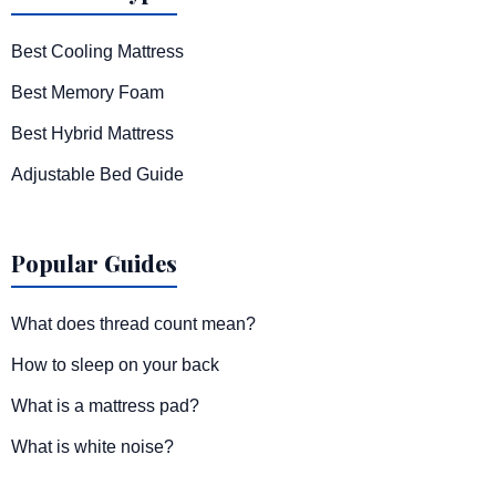
Best Cooling Mattress
Best Memory Foam
Best Hybrid Mattress
Adjustable Bed Guide
Popular Guides
What does thread count mean?
How to sleep on your back
What is a mattress pad?
What is white noise?