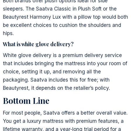
Both brands offer plush options ideal for side
sleepers. The Saatva Classic in Plush Soft or the
Beautyrest Harmony Lux with a pillow top would both
be excellent choices to cushion the shoulders and
hips.
What is white glove delivery?
White glove delivery is a premium delivery service
that includes bringing the mattress into your room of
choice, setting it up, and removing all the
packaging. Saatva includes this for free; with
Beautyrest, it depends on the retailer’s policy.
Bottom Line
For most people, Saatva offers a better overall value.
You get a luxury mattress with premium features, a
lifetime warranty, and a year-long trial period for a