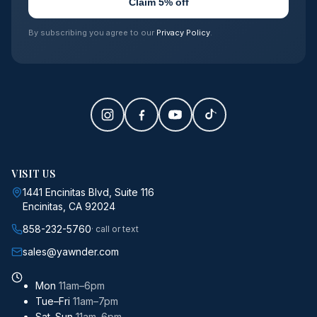
Claim 5% off
By subscribing you agree to our
Privacy Policy
.
VISIT US
1441 Encinitas Blvd, Suite 116
Encinitas, CA 92024
858-232-5760
· call or text
sales@yawnder.com
Mon
11am–6pm
Tue–Fri
11am–7pm
Sat–Sun
11am–6pm