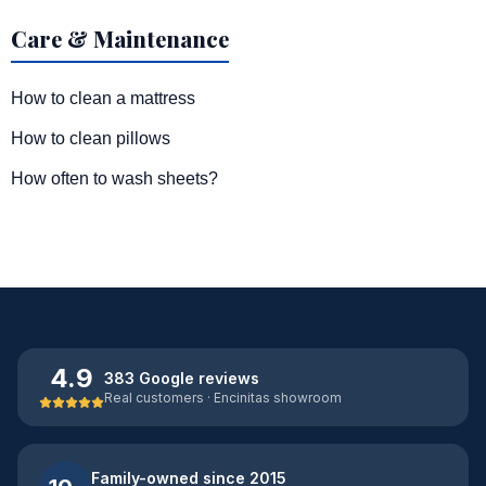
Care & Maintenance
How to clean a mattress
How to clean pillows
How often to wash sheets?
4.9
383 Google reviews
Real customers · Encinitas showroom
Family-owned since 2015