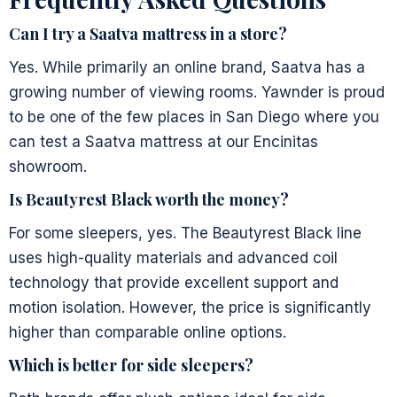
Can I try a Saatva mattress in a store?
Yes. While primarily an online brand, Saatva has a
growing number of viewing rooms. Yawnder is proud
to be one of the few places in San Diego where you
can test a Saatva mattress at our Encinitas
showroom.
Is Beautyrest Black worth the money?
For some sleepers, yes. The Beautyrest Black line
uses high-quality materials and advanced coil
technology that provide excellent support and
motion isolation. However, the price is significantly
higher than comparable online options.
Which is better for side sleepers?