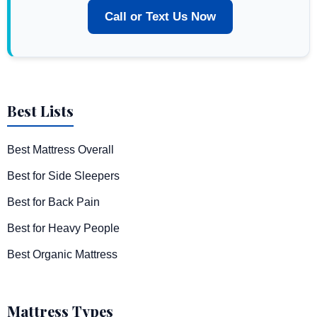
Call or Text Us Now
Best Lists
Best Mattress Overall
Best for Side Sleepers
Best for Back Pain
Best for Heavy People
Best Organic Mattress
Mattress Types