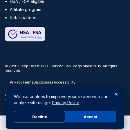
HSA / FSA eligible
Affiliate program
Retail partners
©
2026
Sleep Coast, LLC · Serving San Diego since 2015. All rights
reserved.
Privacy
Terms
Disclosures
Accessibility
×
When you buy through our links, we may earn a commission. Products
We use cookies to improve your experience and
or services may be offered by an affiliated entity.
analyze site usage.
Privacy Policy
Decline
Accept
Do Not Sell or Share My Personal Information
|
Privacy Policy