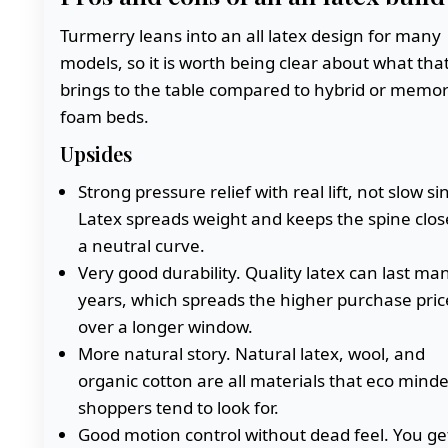
Turmerry leans into an all latex design for many
models, so it is worth being clear about what tha
brings to the table compared to hybrid or memo
foam beds.
Upsides
Strong pressure relief with real lift, not slow si
Latex spreads weight and keeps the spine clos
a neutral curve.
Very good durability. Quality latex can last ma
years, which spreads the higher purchase pric
over a longer window.
More natural story. Natural latex, wool, and
organic cotton are all materials that eco mind
shoppers tend to look for.
Good motion control without dead feel. You ge