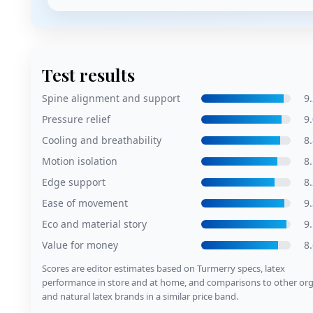
Test results
Spine alignment and support
9.
Pressure relief
9.
Cooling and breathability
8.
Motion isolation
8.
Edge support
8.
Ease of movement
9.
Eco and material story
9.
Value for money
8.
Scores are editor estimates based on Turmerry specs, latex
performance in store and at home, and comparisons to other org
and natural latex brands in a similar price band.