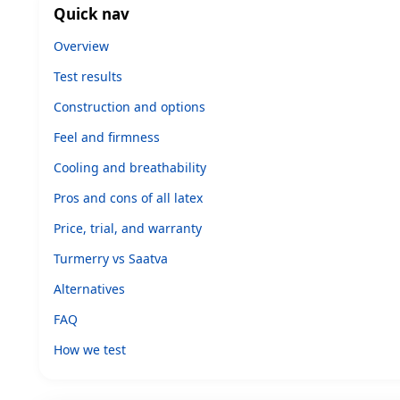
Quick nav
Overview
Test results
Construction and options
Feel and firmness
Cooling and breathability
Pros and cons of all latex
Price, trial, and warranty
Turmerry vs Saatva
Alternatives
FAQ
How we test