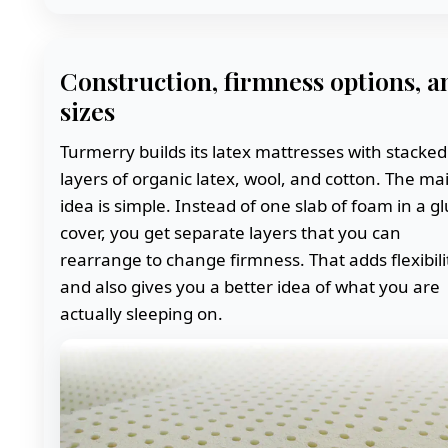
Construction, firmness options, a
sizes
Turmerry builds its latex mattresses with stacked
layers of organic latex, wool, and cotton. The ma
idea is simple. Instead of one slab of foam in a g
cover, you get separate layers that you can
rearrange to change firmness. That adds flexibili
and also gives you a better idea of what you are
actually sleeping on.