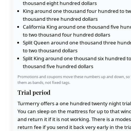
thousand eight hundred dollars
King around one thousand four hundred to t
thousand three hundred dollars
California King around one thousand five hun
to two thousand four hundred dollars
Split Queen around one thousand three hund
to two thousand dollars
Split King around one thousand six hundred t
thousand five hundred dollars
Promotions and coupons move these numbers up and down, so 
them as bands, not fixed tags.
Trial period
Turmerry offers a one hundred twenty night trial
You can sleep on the mattress for up to that wi
and return it if it is not working. There is a modes
return fee if you send it back very early in the tria