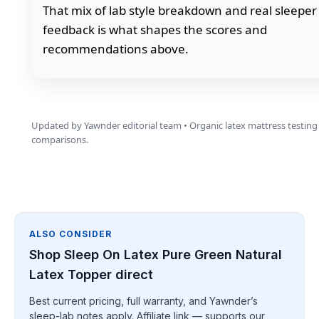
That mix of lab style breakdown and real sleeper
feedback is what shapes the scores and
recommendations above.
Updated by Yawnder editorial team • Organic latex mattress testing
comparisons.
ALSO CONSIDER
Shop Sleep On Latex Pure Green Natural
Latex Topper direct
Best current pricing, full warranty, and Yawnder’s
sleep-lab notes apply. Affiliate link — supports our