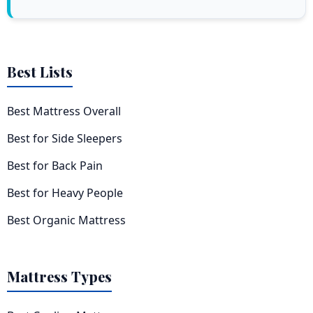
Best Lists
Best Mattress Overall
Best for Side Sleepers
Best for Back Pain
Best for Heavy People
Best Organic Mattress
Mattress Types