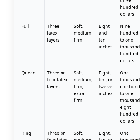
three
hundred
dollars
Full
Three
Soft,
Eight
Nine
latex
medium,
and
hundred f
layers
firm
ten
to one
inches
thousand 
hundred
dollars
Queen
Three or
Soft,
Eight,
One
four latex
medium,
ten, or
thousand
layers
firm,
twelve
one hund
extra
inches
to one
firm
thousand
eight
hundred
dollars
King
Three or
Soft,
Eight,
One
four latex
medium,
ten, or
thousand