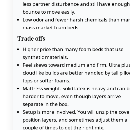
less partner disturbance and still have enough
bounce to move easily.
Low odor and fewer harsh chemicals than ma
mass market foam beds.
Trade offs
Higher price than many foam beds that use
synthetic materials.
Feel skews toward medium and firm. Ultra plu
cloud like builds are better handled by tall pill
tops or softer foams.
Mattress weight. Solid latex is heavy and can b
harder to move, even though layers arrive
separate in the box.
Setup is more involved. You will unzip the cover
position layers, and sometimes adjust them a
couple of times to get the right mix.