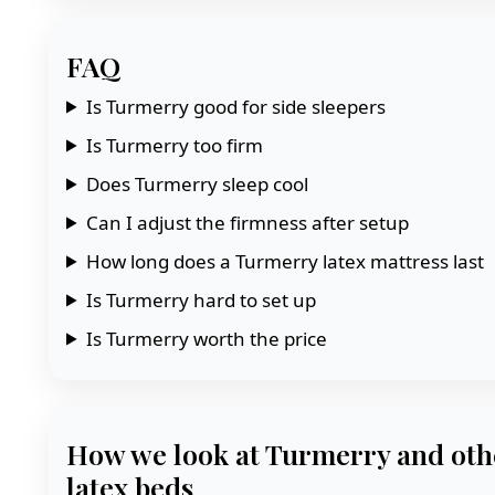
FAQ
Is Turmerry good for side sleepers
Is Turmerry too firm
Does Turmerry sleep cool
Can I adjust the firmness after setup
How long does a Turmerry latex mattress last
Is Turmerry hard to set up
Is Turmerry worth the price
How we look at Turmerry and oth
latex beds