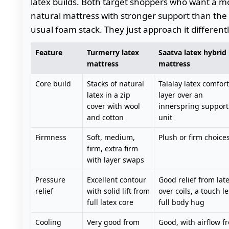
latex builds. Both target shoppers who want a m
natural mattress with stronger support than the
usual foam stack. They just approach it differentl
Feature
Turmerry latex
Saatva latex hybrid
mattress
mattress
Core build
Stacks of natural
Talalay latex comfort
latex in a zip
layer over an
cover with wool
innerspring support
and cotton
unit
Firmness
Soft, medium,
Plush or firm choice
firm, extra firm
with layer swaps
Pressure
Excellent contour
Good relief from lat
relief
with solid lift from
over coils, a touch l
full latex core
full body hug
Cooling
Very good from
Good, with airflow f