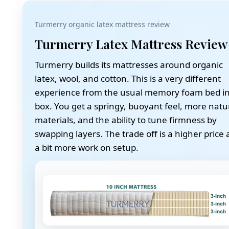
Turmerry organic latex mattress review
Turmerry Latex Mattress Review
Turmerry builds its mattresses around organic
latex, wool, and cotton. This is a very different
experience from the usual memory foam bed in
box. You get a springy, buoyant feel, more natu
materials, and the ability to tune firmness by
swapping layers. The trade off is a higher price
a bit more work on setup.