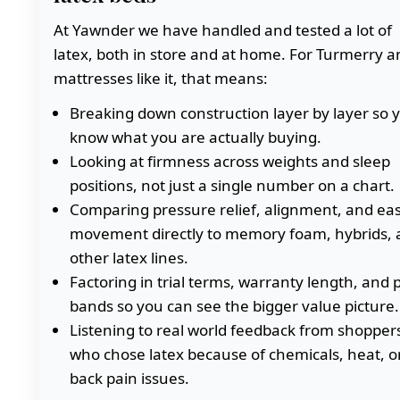
At Yawnder we have handled and tested a lot of
latex, both in store and at home. For Turmerry a
mattresses like it, that means:
Breaking down construction layer by layer so 
know what you are actually buying.
Looking at firmness across weights and sleep
positions, not just a single number on a chart.
Comparing pressure relief, alignment, and eas
movement directly to memory foam, hybrids, 
other latex lines.
Factoring in trial terms, warranty length, and p
bands so you can see the bigger value picture.
Listening to real world feedback from shopper
who chose latex because of chemicals, heat, o
back pain issues.