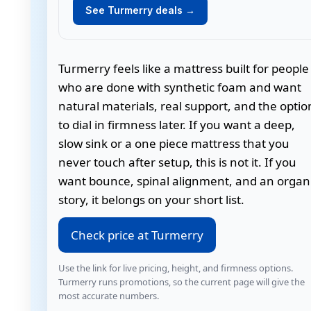
See Turmerry deals →
Turmerry feels like a mattress built for people
who are done with synthetic foam and want
natural materials, real support, and the optio
to dial in firmness later. If you want a deep,
slow sink or a one piece mattress that you
never touch after setup, this is not it. If you
want bounce, spinal alignment, and an organ
story, it belongs on your short list.
Check price at Turmerry
Use the link for live pricing, height, and firmness options.
Turmerry runs promotions, so the current page will give the
most accurate numbers.