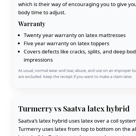
which is their way of encouraging you to give yo
body time to adjust.
Warranty
Twenty year warranty on latex mattresses
Five year warranty on latex toppers
Covers defects like cracks, splits, and deep bod
impressions
As usual, normal wear and tear, abuse, and use on an improper b
are excluded. Keep the receipt if you want to make a claim later.
Turmerry vs Saatva latex hybrid
Saatva’s latex hybrid uses latex over a coil syste
Turmerry uses latex from top to bottom on the al