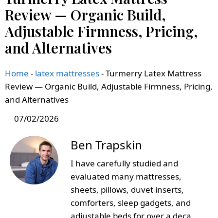
Review — Organic Build,
Adjustable Firmness, Pricing,
and Alternatives
Home
-
latex mattresses
-
Turmerry Latex Mattress
Review — Organic Build, Adjustable Firmness, Pricing,
and Alternatives
07/02/2026
Ben Trapskin
I have carefully studied and
evaluated many mattresses,
sheets, pillows, duvet inserts,
comforters, sleep gadgets, and
adjustable beds for over a deca...