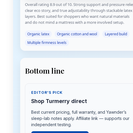
Overall rating 8.9 out of 10. Strong support and pressure relie
clear eco story, and true adjustability through stackable latex
layers. Best suited for shoppers who want natural materials
and do not mind a mattress with a more involved setup.
Organic latex
Organic cotton and wool
Layered build
Multiple firmness levels
Bottom line
EDITOR’S PICK
Shop Turmerry direct
Best current pricing, full warranty, and Yawnder’s
sleep-lab notes apply. Affiliate link — supports our
independent testing.