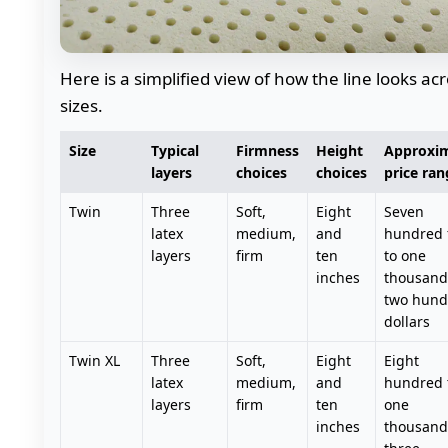
Here is a simplified view of how the line looks ac
sizes.
Size
Typical
Firmness
Height
Approxi
layers
choices
choices
price ran
Twin
Three
Soft,
Eight
Seven
latex
medium,
and
hundred f
layers
firm
ten
to one
inches
thousand
two hund
dollars
Twin XL
Three
Soft,
Eight
Eight
latex
medium,
and
hundred 
layers
firm
ten
one
inches
thousand