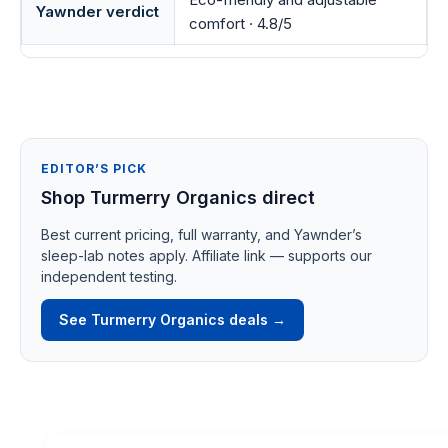
Yawnder verdict
comfort · 4.8/5
EDITOR’S PICK
Shop Turmerry Organics direct
Best current pricing, full warranty, and Yawnder’s
sleep-lab notes apply. Affiliate link — supports our
independent testing.
See Turmerry Organics deals →