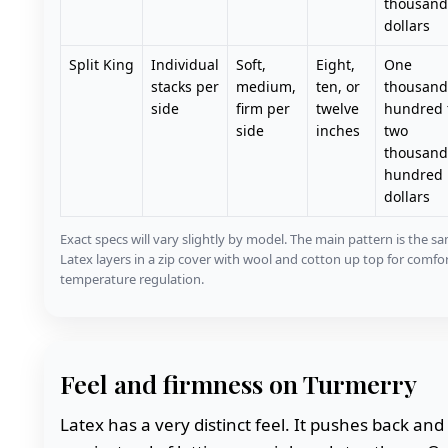
thousand
dollars
Split King
Individual
Soft,
Eight,
One
stacks per
medium,
ten, or
thousand
side
firm per
twelve
hundred 
side
inches
two
thousand 
hundred
dollars
Exact specs will vary slightly by model. The main pattern is the s
Latex layers in a zip cover with wool and cotton up top for comfo
temperature regulation.
Feel and firmness on Turmerry
Latex has a very distinct feel. It pushes back and l