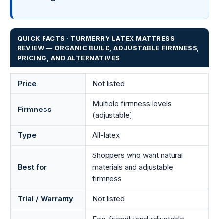
QUICK FACTS · TURMERRY LATEX MATTRESS
REVIEW — ORGANIC BUILD, ADJUSTABLE FIRMNESS,
PRICING, AND ALTERNATIVES
Price
Not listed
Multiple firmness levels
Firmness
(adjustable)
Type
All-latex
Shoppers who want natural
Best for
materials and adjustable
firmness
Trial / Warranty
Not listed
Eco-friendly and adjustable