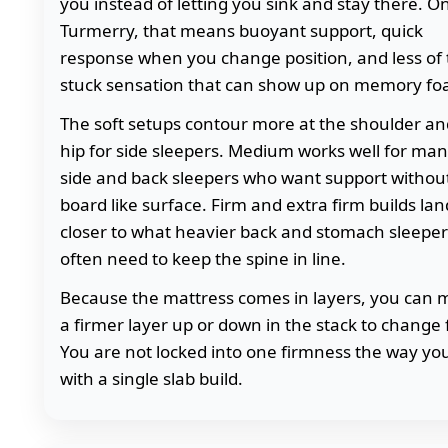
you instead of letting you sink and stay there. O
Turmerry, that means buoyant support, quick
response when you change position, and less of
stuck sensation that can show up on memory fo
The soft setups contour more at the shoulder an
hip for side sleepers. Medium works well for ma
side and back sleepers who want support withou
board like surface. Firm and extra firm builds lan
closer to what heavier back and stomach sleeper
often need to keep the spine in line.
Because the mattress comes in layers, you can
a firmer layer up or down in the stack to change 
You are not locked into one firmness the way yo
with a single slab build.