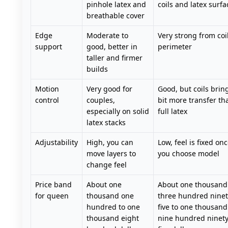
pinhole latex and
coils and latex surfa
breathable cover
Edge
Moderate to
Very strong from coi
support
good, better in
perimeter
taller and firmer
builds
Motion
Very good for
Good, but coils brin
control
couples,
bit more transfer th
especially on solid
full latex
latex stacks
Adjustability
High, you can
Low, feel is fixed on
move layers to
you choose model
change feel
Price band
About one
About one thousand
for queen
thousand one
three hundred ninet
hundred to one
five to one thousand
thousand eight
nine hundred ninet