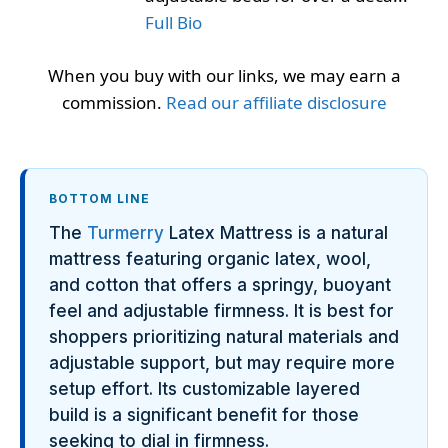
Full Bio
When you buy with our links, we may earn a
commission.
Read our affiliate disclosure
BOTTOM LINE
The
Turmerry
Latex Mattress is a natural
mattress featuring organic latex, wool,
and cotton that offers a springy, buoyant
feel and adjustable firmness. It is best for
shoppers prioritizing natural materials and
adjustable support, but may require more
setup effort. Its customizable layered
build is a significant benefit for those
seeking to dial in firmness.