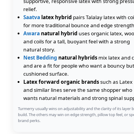
supportive, responsive latex with strong press
relief.
Saatva
latex hybrid
pairs Talalay latex with coi
for more traditional bounce and edge strength
Awara
natural hybrid
uses organic latex, woo
and coils for a tall, buoyant feel with a strong
natural story.
Nest Bedding
natural hybrids
mix latex and c
and are a fit for people who want a bouncy bu
cushioned surface.
Latex forward organic brands
such as Latex 
and similar lines serve the same shopper who
wants natural materials and strong spinal sup
Turmerry usually wins on adjustability and the clarity of its layer 
build. The others may win on edge strength, pillow top feel, or spe
brand perks.