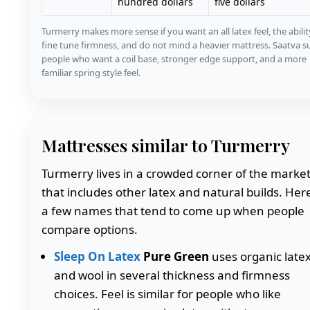
hundred dollars
five dollars
Turmerry makes more sense if you want an all latex feel, the abilit
fine tune firmness, and do not mind a heavier mattress. Saatva su
people who want a coil base, stronger edge support, and a more
familiar spring style feel.
Mattresses similar to Turmerry
Turmerry lives in a crowded corner of the marke
that includes other latex and natural builds. Her
a few names that tend to come up when people
compare options.
Sleep On Latex
Pure Green
uses organic late
and wool in several thickness and firmness
choices. Feel is similar for people who like