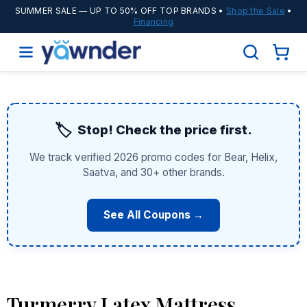
SUMMER SALE
— UP TO 50% OFF TOP BRANDS •
Shop the Sale
•
Financing
🏷️
Stop! Check the price first.
We track verified 2026 promo codes for Bear, Helix,
Saatva, and 30+ other brands.
See All Coupons →
Turmerry Latex Mattress