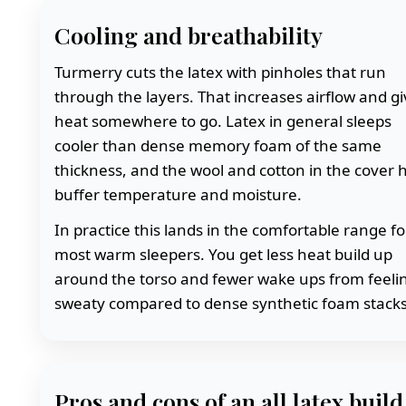
Cooling and breathability
Turmerry cuts the latex with pinholes that run
through the layers. That increases airflow and g
heat somewhere to go. Latex in general sleeps
cooler than dense memory foam of the same
thickness, and the wool and cotton in the cover 
buffer temperature and moisture.
In practice this lands in the comfortable range fo
most warm sleepers. You get less heat build up
around the torso and fewer wake ups from feeli
sweaty compared to dense synthetic foam stacks
Pros and cons of an all latex build