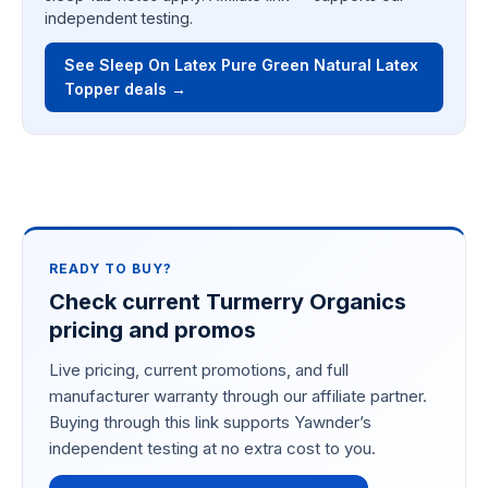
independent testing.
See Sleep On Latex Pure Green Natural Latex
Topper deals →
READY TO BUY?
Check current Turmerry Organics
pricing and promos
Live pricing, current promotions, and full
manufacturer warranty through our affiliate partner.
Buying through this link supports Yawnder’s
independent testing at no extra cost to you.