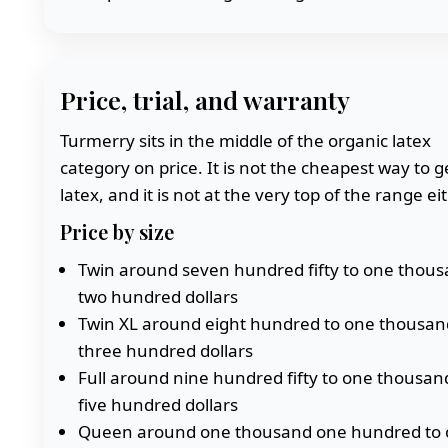
Price, trial, and warranty
Turmerry sits in the middle of the organic latex
category on price. It is not the cheapest way to g
latex, and it is not at the very top of the range eit
Price by size
Twin around seven hundred fifty to one thou
two hundred dollars
Twin XL around eight hundred to one thousan
three hundred dollars
Full around nine hundred fifty to one thousan
five hundred dollars
Queen around one thousand one hundred to