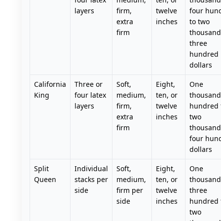
layers
firm,
twelve
four hun
extra
inches
to two
firm
thousand
three
hundred
dollars
California
Three or
Soft,
Eight,
One
King
four latex
medium,
ten, or
thousand 
layers
firm,
twelve
hundred 
extra
inches
two
firm
thousand
four hun
dollars
Split
Individual
Soft,
Eight,
One
Queen
stacks per
medium,
ten, or
thousand
side
firm per
twelve
three
side
inches
hundred 
two