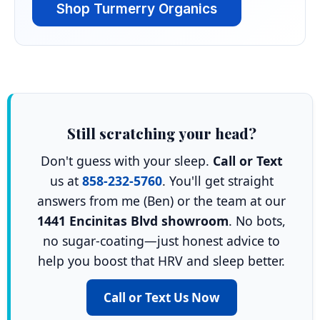
Shop Turmerry Organics
Still scratching your head?
Don't guess with your sleep.
Call or Text
us at
858-232-5760
. You'll get straight
answers from me (Ben) or the team at our
1441 Encinitas Blvd showroom
. No bots,
no sugar-coating—just honest advice to
help you boost that HRV and sleep better.
Call or Text Us Now