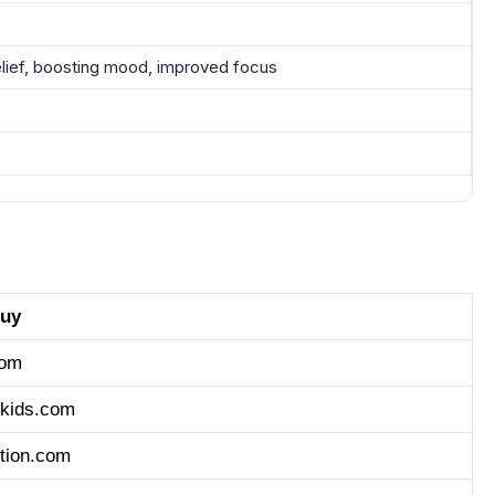
elief, boosting mood, improved focus
buy
com
nkids.com
tion.com