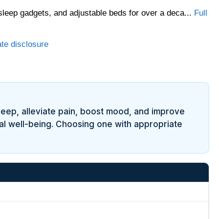
sleep gadgets, and adjustable beds for over a deca...
Full
ate disclosure
leep, alleviate pain, boost mood, and improve
nal well-being. Choosing one with appropriate