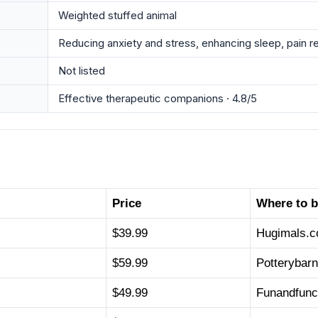
Weighted stuffed animal
Reducing anxiety and stress, enhancing sleep, pain r
Not listed
Effective therapeutic companions · 4.8/5
Price
Where to 
$39.99
Hugimals.
$59.99
Potterybar
$49.99
Funandfunc