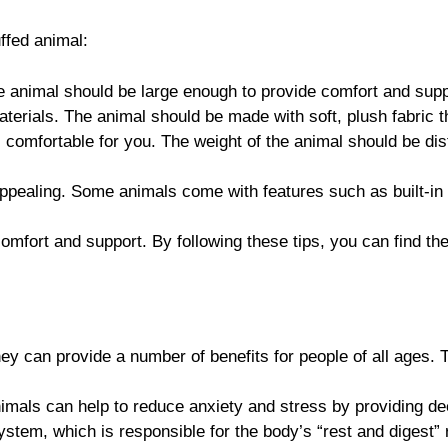
ffed animal:
he animal should be large enough to provide comfort and supp
terials. The animal should be made with soft, plush fabric th
is comfortable for you. The weight of the animal should be di
appealing. Some animals come with features such as built-in
mfort and support. By following these tips, you can find the
 can provide a number of benefits for people of all ages. T
imals can help to reduce anxiety and stress by providing dee
stem, which is responsible for the body’s “rest and digest”