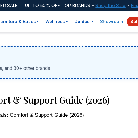
ER SALE
— UP TO 50% OFF TOP BRANDS •
Shop the Sale
•
Fin
Furniture & Bases
Wellness
Guides
Showroom
Sal
a, and 30+ other brands.
ort & Support Guide (2026)
als: Comfort & Support Guide (2026)