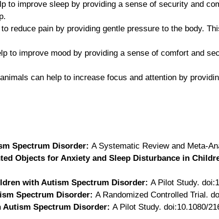
lp to improve sleep by providing a sense of security and com
p.
 to reduce pain by providing gentle pressure to the body. T
lp to improve mood by providing a sense of comfort and secu
 animals can help to increase focus and attention by provid
ism Spectrum Disorder:
A Systematic Review and Meta-Ana
ed Objects for Anxiety and Sleep Disturbance in Childr
ildren with Autism Spectrum Disorder:
A Pilot Study. doi
tism Spectrum Disorder:
A Randomized Controlled Trial. do
h Autism Spectrum Disorder:
A Pilot Study. doi:10.1080/2