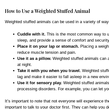
How to Use a Weighted Stuffed Animal
Weighted stuffed animals can be used in a variety of wa
Cuddle with it.
This is the most common way to use
sleep, and provide a sense of comfort and security
Place it on your lap or stomach.
Placing a weig
reduce muscle tension and pain.
Use it as a pillow.
Weighted stuffed animals can 
at night.
Take it with you when you travel.
Weighted stuffe
lag and make it easier to fall asleep in a new envi
Use it for sensory play.
Weighted stuffed animals 
processing disorders. For example, you can let you
It’s important to note that not everyone will experience t
important to talk to your doctor first. They can help you 