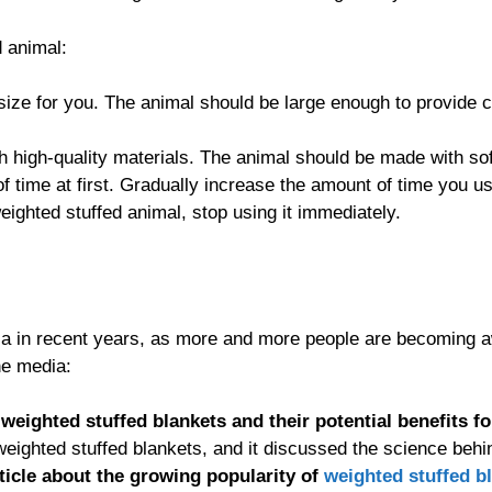
d animal:
size for you. The animal should be large enough to provide co
 high-quality materials. The animal should be made with soft,
of time at first. Gradually increase the amount of time you 
eighted stuffed animal, stop using it immediately.
a in recent years, as more and more people are becoming aw
he media:
weighted stuffed blankets and their potential benefits fo
eighted stuffed blankets, and it discussed the science beh
rticle about the growing popularity of
weighted stuffed b