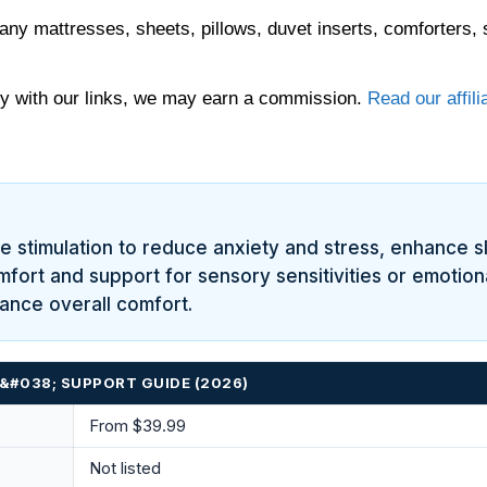
any mattresses, sheets, pillows, duvet inserts, comforters, 
 with our links, we may earn a commission.
Read our affili
 stimulation to reduce anxiety and stress, enhance s
omfort and support for sensory sensitivities or emotio
hance overall comfort.
&#038; SUPPORT GUIDE (2026)
From $39.99
Not listed