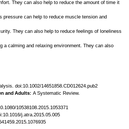
fort. They can also help to reduce the amount of time it
his pressure can help to reduce muscle tension and
rity. They can also help to reduce feelings of loneliness
ing a calming and relaxing environment. They can also
lysis. doi:10.1002/14651858.CD012624.pub2
en and Adults:
A Systematic Review.
:10.1080/10538108.2015.1053371
i:10.1016/j.atra.2015.05.005
1641459.2015.1076935