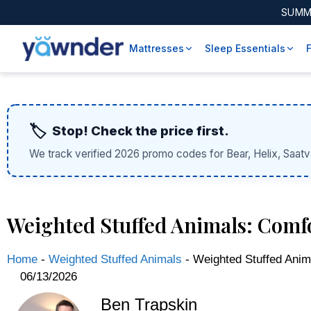
SUMM
Mattresses
Sleep Essentials
🏷️
Stop! Check the price first.
We track verified 2026 promo codes for Bear, Helix, Saatv
Weighted Stuffed Animals: Comf
Home
-
Weighted Stuffed Animals
-
Weighted Stuffed Anim
06/13/2026
Ben Trapskin