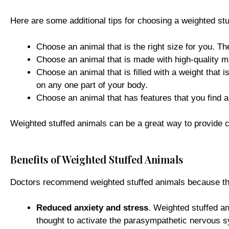
Here are some additional tips for choosing a weighted stu
Choose an animal that is the right size for you. T
Choose an animal that is made with high-quality ma
Choose an animal that is filled with a weight that 
on any one part of your body.
Choose an animal that has features that you find 
Weighted stuffed animals can be a great way to provide co
Benefits of Weighted Stuffed Animals
Doctors recommend weighted stuffed animals because they
Reduced anxiety and stress
. Weighted stuffed an
thought to activate the parasympathetic nervous sy