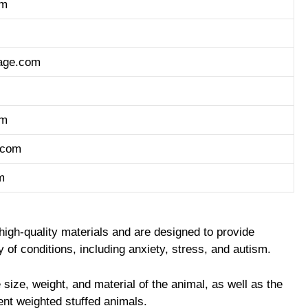
om
age.com
om
.com
m
high-quality materials and are designed to provide
 of conditions, including anxiety, stress, and autism.
 size, weight, and material of the animal, as well as the
ent weighted stuffed animals.