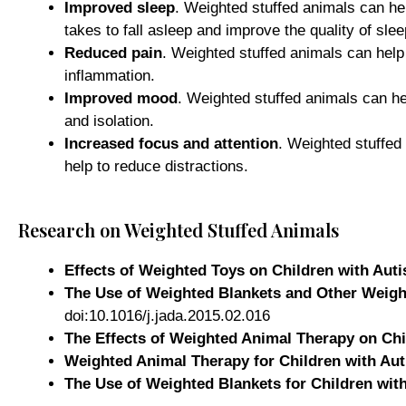
Improved sleep
. Weighted stuffed animals can he
takes to fall asleep and improve the quality of slee
Reduced pain
. Weighted stuffed animals can help
inflammation.
Improved mood
. Weighted stuffed animals can he
and isolation.
Increased focus and attention
. Weighted stuffed
help to reduce distractions.
Research on Weighted Stuffed Animals
Effects of Weighted Toys on Children with Aut
The Use of Weighted Blankets and Other Weight
doi:10.1016/j.jada.2015.02.016
The Effects of Weighted Animal Therapy on Ch
Weighted Animal Therapy for Children with Au
The Use of Weighted Blankets for Children wit