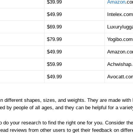
$39.99
Amazon
.c
$49.99
Intelex.com
$69.99
Luxurylugg
$79.99
Yogibo.com
$49.99
Amazon.c
$59.99
Achwishap
$49.99
Avocatt.co
in different shapes, sizes, and weights. They are made with 
 by people of all ages, and they can be helpful for a variety
o do your research to find the right one for you. Consider the
read reviews from other users to get their feedback on differ