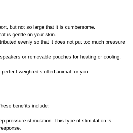
ort, but not so large that it is cumbersome.
at is gentle on your skin.
stributed evenly so that it does not put too much pressure
 speakers or removable pouches for heating or cooling.
 perfect weighted stuffed animal for you.
hese benefits include:
p pressure stimulation. This type of stimulation is
 response.