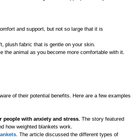
mfort and support, but not so large that it is
 plush fabric that is gentle on your skin.
use the animal as you become more comfortable with it.
are of their potential benefits. Here are a few examples
r people with anxiety and stress.
The story featured
ind how weighted blankets work.
lankets.
The article discussed the different types of