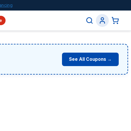
ancing
e
See All Coupons →