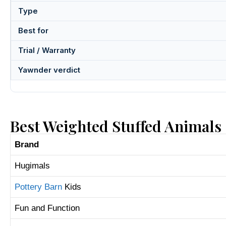
Type
Best for
Trial / Warranty
Yawnder verdict
Best Weighted Stuffed Animals
Brand
Hugimals
Pottery Barn
Kids
Fun and Function