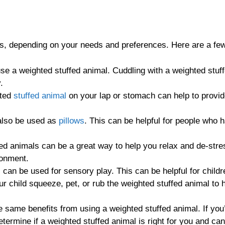
ys, depending on your needs and preferences. Here are a few
 a weighted stuffed animal. Cuddling with a weighted stuff
.
hted
stuffed animal
on your lap or stomach can help to provid
also be used as
pillows
. This can be helpful for people who 
d animals can be a great way to help you relax and de-stres
ronment.
can be used for sensory play. This can be helpful for child
r child squeeze, pet, or rub the weighted stuffed animal to h
he same benefits from using a weighted stuffed animal. If you
determine if a weighted stuffed animal is right for you and c