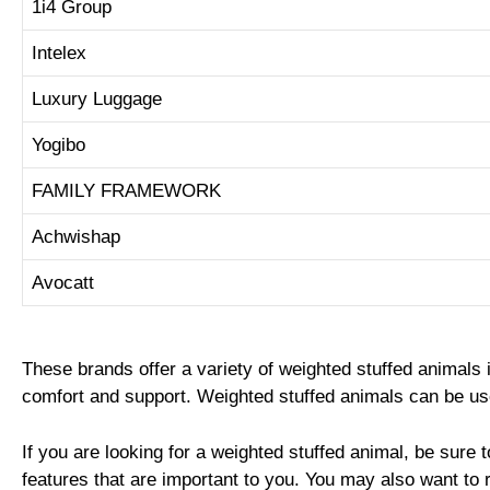
1i4 Group
Intelex
Luxury Luggage
Yogibo
FAMILY FRAMEWORK
Achwishap
Avocatt
These brands offer a variety of weighted stuffed animals 
comfort and support. Weighted stuffed animals can be used
If you are looking for a weighted stuffed animal, be sure t
features that are important to you. You may also want to 