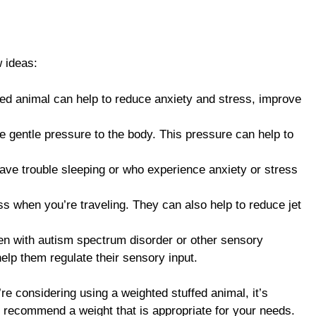
 ideas:
ed animal can help to reduce anxiety and stress, improve
e gentle pressure to the body. This pressure can help to
have trouble sleeping or who experience anxiety or stress
s when you’re traveling. They can also help to reduce jet
ren with autism spectrum disorder or other sensory
elp them regulate their sensory input.
’re considering using a weighted stuffed animal, it’s
an recommend a weight that is appropriate for your needs.