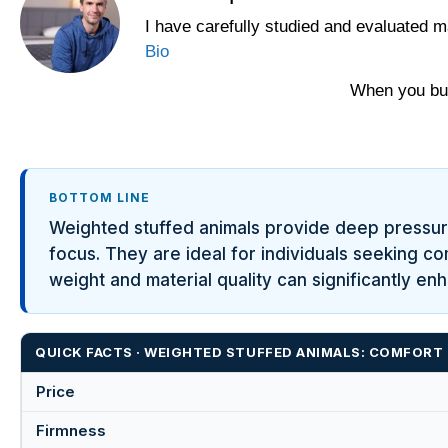
I have carefully studied and evaluated m
Bio
When you buy
BOTTOM LINE
Weighted stuffed animals provide deep pressure
focus. They are ideal for individuals seeking c
weight and material quality can significantly en
QUICK FACTS · WEIGHTED STUFFED ANIMALS: COMFORT 
Price
Firmness