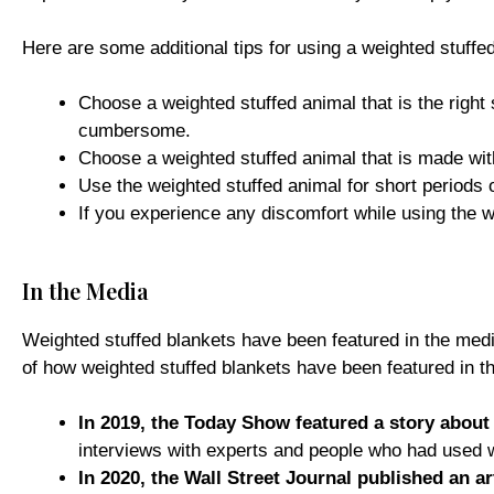
Here are some additional tips for using a weighted stuffe
Choose a weighted stuffed animal that is the right 
cumbersome.
Choose a weighted stuffed animal that is made with
Use the weighted stuffed animal for short periods 
If you experience any discomfort while using the w
In the Media
Weighted stuffed blankets have been featured in the medi
of how weighted stuffed blankets have been featured in t
In 2019, the Today Show featured a story about 
interviews with experts and people who had used w
In 2020, the Wall Street Journal published an a