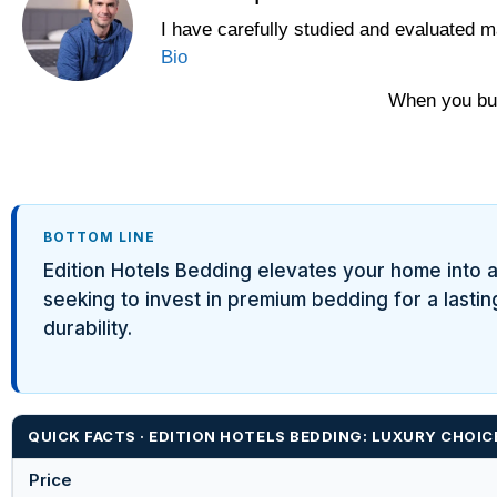
I have carefully studied and evaluated m
Bio
When you buy
BOTTOM LINE
Edition Hotels Bedding elevates your home into a l
seeking to invest in premium bedding for a lastin
durability.
QUICK FACTS · EDITION HOTELS BEDDING: LUXURY CHOIC
Price