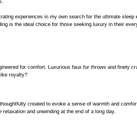
s.
strating experiences in my own search for the ultimate slee
ng is the ideal choice for those seeking luxury in their ever
ngineered for comfort. Luxurious faux fur throws and finely c
like royalty?
oughtfully created to evoke a sense of warmth and comfort 
e relaxation and unwinding at the end of a long day.