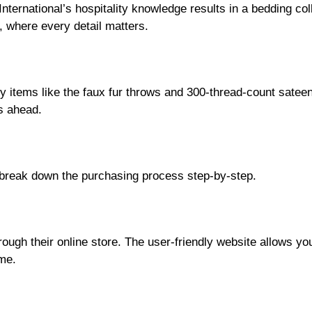
 International’s hospitality knowledge results in a bedding co
, where every detail matters.
y items like the faux fur throws and 300-thread-count sateen 
s ahead.
 break down the purchasing process step-by-step.
ough their online store. The user-friendly website allows yo
ome.