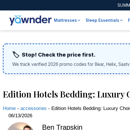
SUMM
Mattresses
Sleep Essentials
🏷️
Stop! Check the price first.
We track verified 2026 promo codes for Bear, Helix, Saatv
Edition Hotels Bedding: Luxury C
Home
-
accessories
-
Edition Hotels Bedding: Luxury Choi
06/13/2026
Ben Trapskin