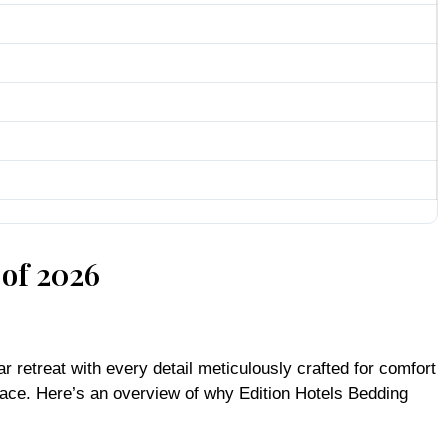
 of 2026
r retreat with every detail meticulously crafted for comfort
 place. Here’s an overview of why Edition Hotels Bedding