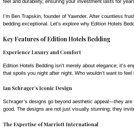
feel and durability, ensuring your investment lasts for year
I’m Ben Trapskin, founder of Yawnder. After countless fru
bedding exceptional. Let’s explore why Edition Hotels Beddi
Key Features of Edition Hotels Bedding
Experience Luxury and Comfort
Edition Hotels Bedding isn’t merely about elegance; it’s e
that spoils you night after night. Who wouldn’t want to feel 
Ian Schrager’s Iconic Design
Schrager’s designs go beyond aesthetic appeal—they are th
good. The designs are not just visually stunning; they invit
The Expertise of Marriott International