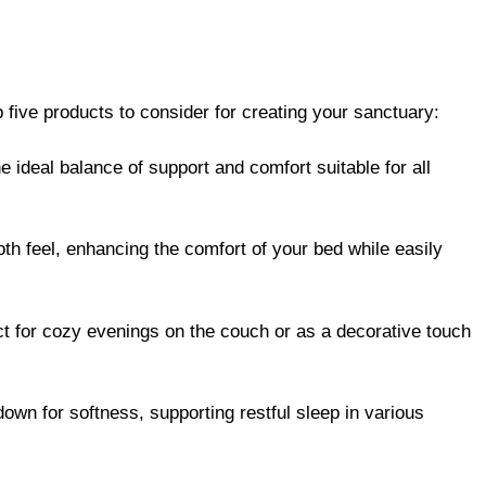
 five products to consider for creating your sanctuary:
e ideal balance of support and comfort suitable for all
th feel, enhancing the comfort of your bed while easily
ct for cozy evenings on the couch or as a decorative touch
 down for softness, supporting restful sleep in various