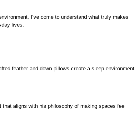
p environment, I’ve come to understand what truly makes
yday lives.
rafted feather and down pillows create a sleep environment
that aligns with his philosophy of making spaces feel