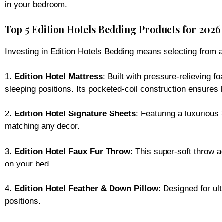
in your bedroom.
Top 5 Edition Hotels Bedding Products for 2026
Investing in Edition Hotels Bedding means selecting from a 
1.
Edition Hotel Mattress
: Built with pressure-relieving f
sleeping positions. Its pocketed-coil construction ensures l
2.
Edition Hotel Signature Sheets
: Featuring a luxurious
matching any decor.
3.
Edition Hotel Faux Fur Throw
: This super-soft throw 
on your bed.
4.
Edition Hotel Feather & Down Pillow
: Designed for ul
positions.