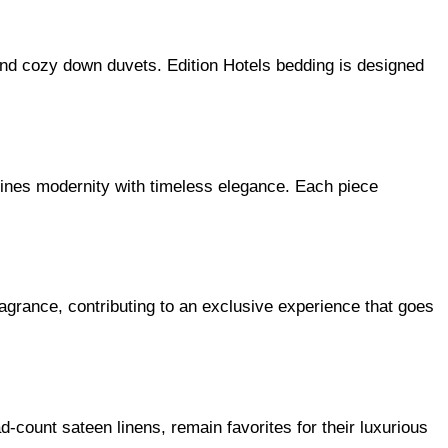
 and cozy down duvets. Edition Hotels bedding is designed
bines modernity with timeless elegance. Each piece
grance, contributing to an exclusive experience that goes
-count sateen linens, remain favorites for their luxurious