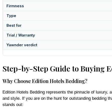
Firmness
Type
Best for
Trial / Warranty
Yawnder verdict
Step-by-Step Guide to Buying Ed
Why Choose Edition Hotels Bedding?
Edition Hotels Bedding represents the pinnacle of luxury, a
and style. If you are on the hunt for outstanding bedding t
stands out: