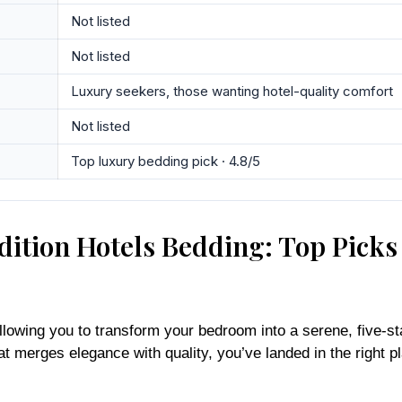
Not listed
Not listed
Luxury seekers, those wanting hotel-quality comfort
Not listed
Top luxury bedding pick · 4.8/5
ition Hotels Bedding: Top Picks
llowing you to transform your bedroom into a serene, five-sta
hat merges elegance with quality, you’ve landed in the right