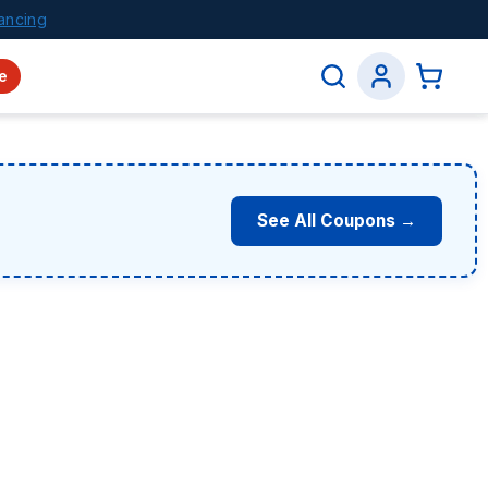
ancing
e
See All Coupons →