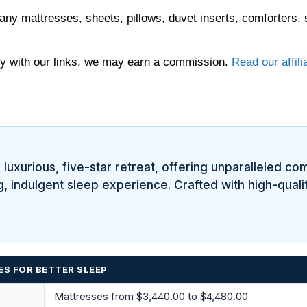
any mattresses, sheets, pillows, duvet inserts, comforters, 
 with our links, we may earn a commission.
Read our affili
uxurious, five-star retreat, offering unparalleled comf
g, indulgent sleep experience. Crafted with high-qualit
ES FOR BETTER SLEEP
Mattresses from $3,440.00 to $4,480.00