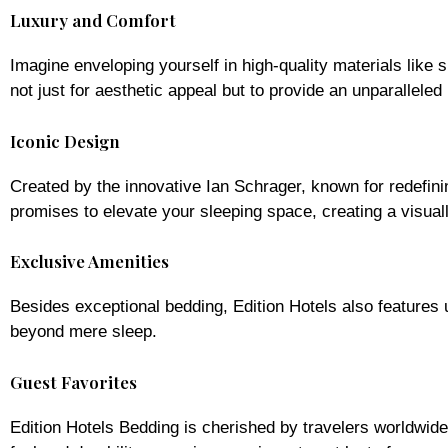
Luxury and Comfort
Imagine enveloping yourself in high-quality materials like
not just for aesthetic appeal but to provide an unparalleled
Iconic Design
Created by the innovative Ian Schrager, known for redefin
promises to elevate your sleeping space, creating a visual
Exclusive Amenities
Besides exceptional bedding, Edition Hotels also features
beyond mere sleep.
Guest Favorites
Edition Hotels Bedding is cherished by travelers worldwide.