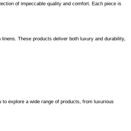
llection of impeccable quality and comfort. Each piece is
linens. These products deliver both luxury and durability,
u to explore a wide range of products, from luxurious