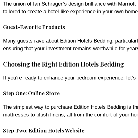
The union of Ian Schrager’s design brilliance with Marriott
tailored to create a hotel-like experience in your own home
Guest-Favorite Products
Many guests rave about Edition Hotels Bedding, particularl
ensuring that your investment remains worthwhile for year
Choosing the Right Edition Hotels Bedding
If you’re ready to enhance your bedroom experience, let’s
Step One: Online Store
The simplest way to purchase Edition Hotels Bedding is thr
mattresses to plush linens, all from the comfort of your h
Step Two: Edition Hotels Website