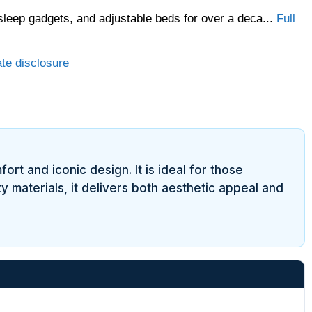
sleep gadgets, and adjustable beds for over a deca...
Full
ate disclosure
ort and iconic design. It is ideal for those
y materials, it delivers both aesthetic appeal and