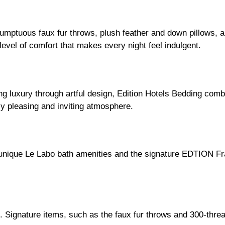
 sumptuous faux fur throws, plush feather and down pillows,
 level of comfort that makes every night feel indulgent.
ing luxury through artful design, Edition Hotels Bedding com
ly pleasing and inviting atmosphere.
 unique Le Labo bath amenities and the signature EDTION Fra
 Signature items, such as the faux fur throws and 300-thread