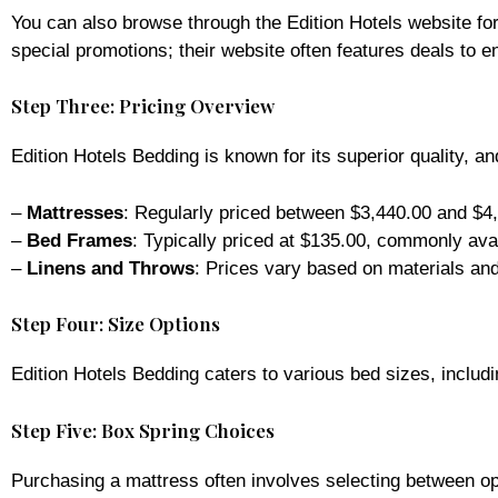
You can also browse through the Edition Hotels website for
special promotions; their website often features deals to
Step Three: Pricing Overview
Edition Hotels Bedding is known for its superior quality, an
–
Mattresses
: Regularly priced between $3,440.00 and $4,
–
Bed Frames
: Typically priced at $135.00, commonly avai
–
Linens and Throws
: Prices vary based on materials and 
Step Four: Size Options
Edition Hotels Bedding caters to various bed sizes, includi
Step Five: Box Spring Choices
Purchasing a mattress often involves selecting between opt