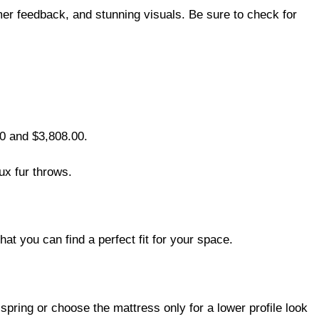
mer feedback, and stunning visuals. Be sure to check for
00 and $3,808.00.
ux fur throws.
at you can find a perfect fit for your space.
spring or choose the mattress only for a lower profile look