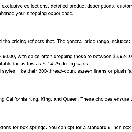
 exclusive collections, detailed product descriptions, custo
 enhance your shopping experience.
d the pricing reflects that. The general price range includes:
480.00, with sales often dropping these to between $2,924.
lable for as low as $114.75 during sales.
styles, like their 300-thread-count sateen linens or plush fa
ng California King, King, and Queen. These choices ensure th
ions for box springs. You can opt for a standard 9-inch box 