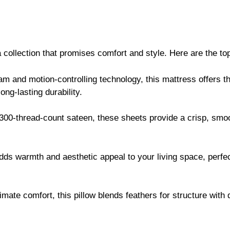
collection that promises comfort and style. Here are the top
oam and motion-controlling technology, this mattress offers th
ong-lasting durability.
 300-thread-count sateen, these sheets provide a crisp, smoo
adds warmth and aesthetic appeal to your living space, perfe
timate comfort, this pillow blends feathers for structure with