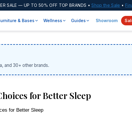
ER SALE
— UP TO 50% OFF TOP BRANDS •
Shop the Sale
•
Fin
Furniture & Bases
Wellness
Guides
Showroom
Sal
a, and 30+ other brands.
hoices for Better Sleep
ces for Better Sleep