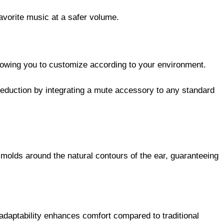
avorite music at a safer volume.
allowing you to customize according to your environment.
eduction by integrating a mute accessory to any standard
molds around the natural contours of the ear, guaranteeing
adaptability enhances comfort compared to traditional