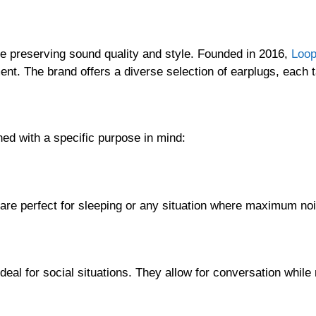
ile preserving sound quality and style. Founded in 2016,
Loo
ent. The brand offers a diverse selection of earplugs, each t
ed with a specific purpose in mind:
re perfect for sleeping or any situation where maximum noi
al for social situations. They allow for conversation while