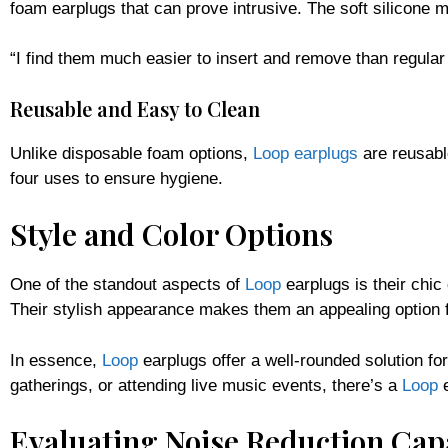
foam earplugs that can prove intrusive. The soft silicone m
“I find them much easier to insert and remove than regula
Reusable and Easy to Clean
Unlike disposable foam options,
Loop earplugs
are reusabl
four uses to ensure hygiene.
Style and Color Options
One of the standout aspects of
Loop
earplugs is their chic
Their stylish appearance makes them an appealing option fo
In essence,
Loop
earplugs offer a well-rounded solution fo
gatherings, or attending live music events, there’s a
Loop
e
Evaluating Noise Reduction Capa