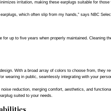
inimizes irritation, making these earplugs suitable for those 
r earplugs, which often slip from my hands,” says NBC Selec
e for up to five years when properly maintained. Cleaning t
 design. With a broad array of colors to choose from, they 
r wearing in public, seamlessly integrating with your person
r noise reduction, merging comfort, aesthetics, and functiona
arplug suited to your needs.
bilities