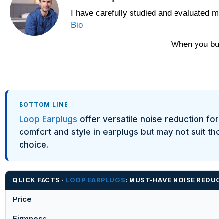
I have carefully studied and evaluated m
Bio
When you buy
BOTTOM LINE
Loop Earplugs
offer versatile noise reduction for 
comfort and style in earplugs but may not suit th
choice.
QUICK FACTS ·
LOOP EARPLUGS
: MUST-HAVE NOISE RED
Price
Firmness