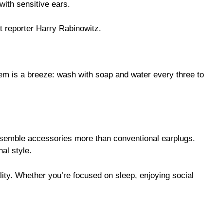
with sensitive ears.
t reporter Harry Rabinowitz.
hem is a breeze: wash with soap and water every three to
resemble accessories more than conventional earplugs.
al style.
lity. Whether you’re focused on sleep, enjoying social