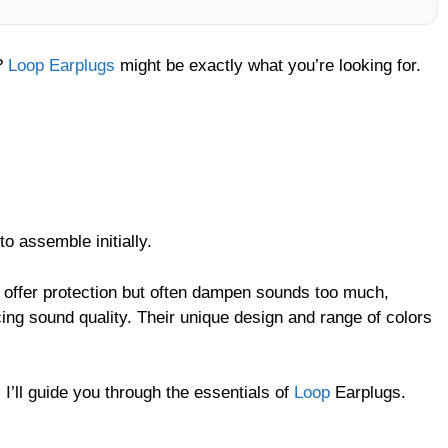
s?
Loop Earplugs
might be exactly what you’re looking for.
o assemble initially.
s offer protection but often dampen sounds too much,
cing sound quality. Their unique design and range of colors
I’ll guide you through the essentials of
Loop
Earplugs.