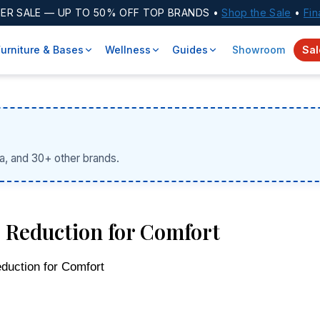
ER SALE
— UP TO 50% OFF TOP BRANDS •
Shop the Sale
•
Fin
Furniture & Bases
Wellness
Guides
Showroom
Sal
a, and 30+ other brands.
 Reduction for Comfort
duction for Comfort