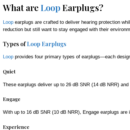
What are
Loop
Earplugs?
Loop
earplugs are crafted to deliver hearing protection wh
reduction but still want to stay engaged with their environm
Types of
Loop Earplugs
Loop
provides four primary types of earplugs—each design
Quiet
These earplugs deliver up to 26 dB SNR (14 dB NRR) and a
Engage
With up to 16 dB SNR (10 dB NRR), Engage earplugs are ide
Experience