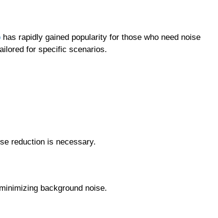
p
has rapidly gained popularity for those who need noise
ailored for specific scenarios.
se reduction is necessary.
 minimizing background noise.