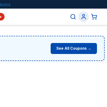
ancing
e
See All Coupons →