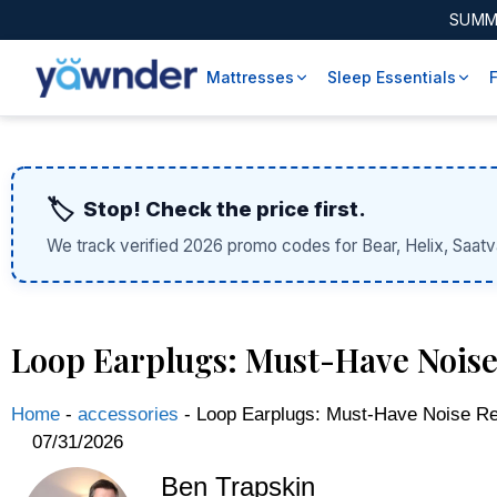
SUMM
Mattresses
Sleep Essentials
🏷️
Stop! Check the price first.
We track verified 2026 promo codes for Bear, Helix, Saatv
Loop Earplugs: Must-Have Noise
Home
-
accessories
-
Loop Earplugs: Must-Have Noise Re
07/31/2026
Ben Trapskin