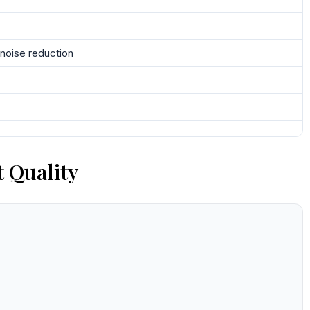
 noise reduction
 Quality