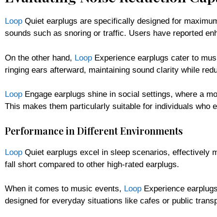
Loop
Quiet earplugs are specifically designed for maximum 
sounds such as snoring or traffic. Users have reported enh
On the other hand,
Loop
Experience earplugs cater to musi
ringing ears afterward, maintaining sound clarity while re
Loop
Engage earplugs shine in social settings, where a m
This makes them particularly suitable for individuals who e
Performance in Different Environments
Loop
Quiet earplugs excel in sleep scenarios, effectively
fall short compared to other high-rated earplugs.
When it comes to music events,
Loop
Experience earplugs 
designed for everyday situations like cafes or public trans