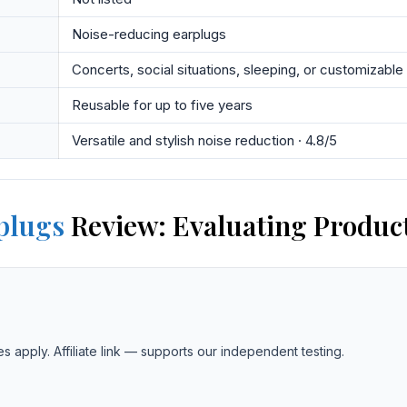
Noise-reducing earplugs
Concerts, social situations, sleeping, or customizable
Reusable for up to five years
Versatile and stylish noise reduction · 4.8/5
plugs
Review: Evaluating Product
es apply. Affiliate link — supports our independent testing.