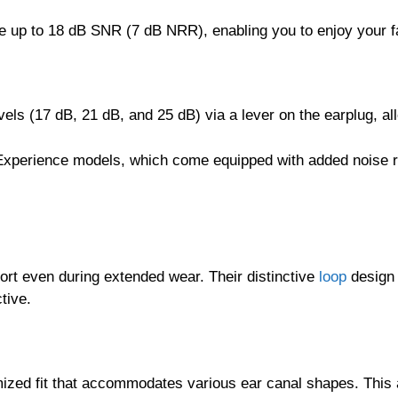
de up to 18 dB SNR (7 dB NRR), enabling you to enjoy your f
evels (17 dB, 21 dB, and 25 dB) via a lever on the earplug, 
Experience models, which come equipped with added noise r
rt even during extended wear. Their distinctive
loop
design 
tive.
mized fit that accommodates various ear canal shapes. This 