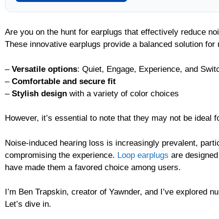
Are you on the hunt for earplugs that effectively reduce n
These innovative earplugs provide a balanced solution for n
–
Versatile options
: Quiet, Engage, Experience, and Swit
–
Comfortable and secure fit
–
Stylish design
with a variety of color choices
However, it’s essential to note that they may not be ideal f
Noise-induced hearing loss is increasingly prevalent, part
compromising the experience.
Loop earplugs
are designed 
have made them a favored choice among users.
I’m Ben Trapskin, creator of Yawnder, and I’ve explored num
Let’s dive in.