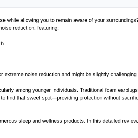
oise while allowing you to remain aware of your surrounding
oise reduction, featuring:
ch
or extreme noise reduction and might be slightly challenging t
icularly among younger individuals. Traditional foam earplug
to find that sweet spot—providing protection without sacrifi
erous sleep and wellness products. In this detailed review, 