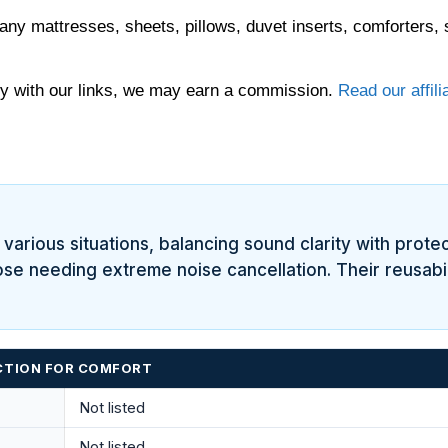
any mattresses, sheets, pillows, duvet inserts, comforters, 
 with our links, we may earn a commission.
Read our affili
various situations, balancing sound clarity with protect
ose needing extreme noise cancellation. Their reusabil
UCTION FOR COMFORT
Not listed
Not listed