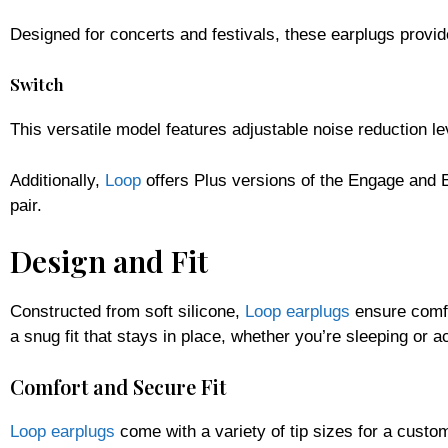
Designed for concerts and festivals, these earplugs provi
Switch
This versatile model features adjustable noise reduction l
Additionally,
Loop
offers Plus versions of the Engage and 
pair.
Design and Fit
Constructed from soft silicone,
Loop earplugs
ensure comfo
a snug fit that stays in place, whether you’re sleeping or ac
Comfort and Secure Fit
Loop earplugs
come with a variety of tip sizes for a custo