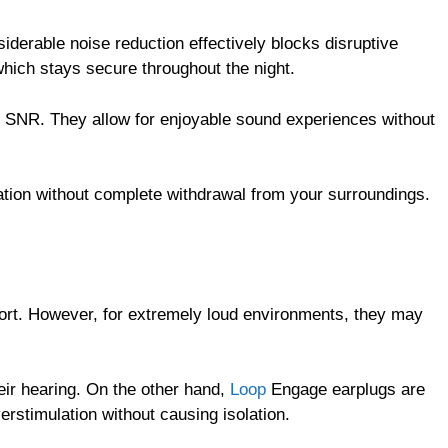
derable noise reduction effectively blocks disruptive
which stays secure throughout the night.
dB SNR. They allow for enjoyable sound experiences without
tion without complete withdrawal from your surroundings.
fort. However, for extremely loud environments, they may
eir hearing. On the other hand,
Loop
Engage earplugs are
erstimulation without causing isolation.