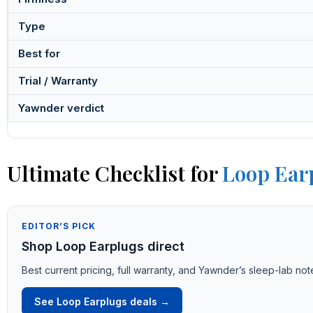
Type
Best for
Trial / Warranty
Yawnder verdict
Ultimate Checklist for
Loop Ear
EDITOR’S PICK
Shop Loop Earplugs direct
Best current pricing, full warranty, and Yawnder’s sleep-lab not
See Loop Earplugs deals →