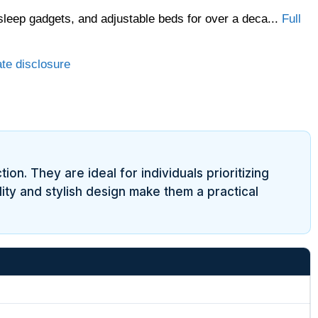
sleep gadgets, and adjustable beds for over a deca...
Full
ate disclosure
ion. They are ideal for individuals prioritizing
ity and stylish design make them a practical