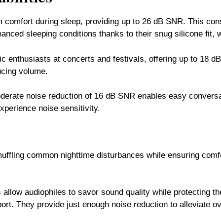
comfort during sleep, providing up to 26 dB SNR. This consi
anced sleeping conditions thanks to their snug silicone fit, 
c enthusiasts at concerts and festivals, offering up to 18 
ducing volume.
oderate noise reduction of 16 dB SNR enables easy conversa
xperience noise sensitivity.
 muffling common nighttime disturbances while ensuring com
allow audiophiles to savor sound quality while protecting th
port. They provide just enough noise reduction to alleviate ov