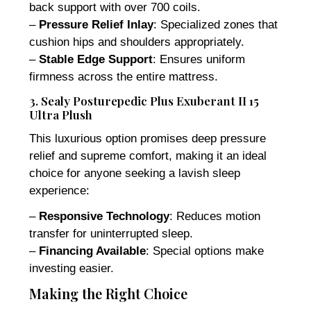
back support with over 700 coils.
–
Pressure Relief Inlay
: Specialized zones that
cushion hips and shoulders appropriately.
–
Stable Edge Support
: Ensures uniform
firmness across the entire mattress.
3. Sealy Posturepedic Plus Exuberant II 15
Ultra Plush
This luxurious option promises deep pressure
relief and supreme comfort, making it an ideal
choice for anyone seeking a lavish sleep
experience:
–
Responsive Technology
: Reduces motion
transfer for uninterrupted sleep.
–
Financing Available
: Special options make
investing easier.
Making the Right Choice