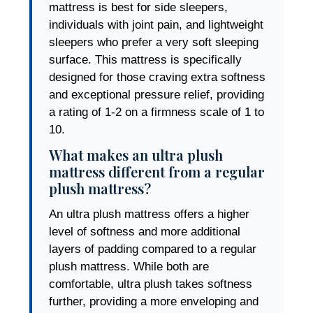
mattress is best for side sleepers,
individuals with joint pain, and lightweight
sleepers who prefer a very soft sleeping
surface. This mattress is specifically
designed for those craving extra softness
and exceptional pressure relief, providing
a rating of 1-2 on a firmness scale of 1 to
10.
What makes an ultra plush
mattress different from a regular
plush mattress?
An ultra plush mattress offers a higher
level of softness and more additional
layers of padding compared to a regular
plush mattress. While both are
comfortable, ultra plush takes softness
further, providing a more enveloping and