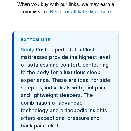
When you buy with our links, we may earn a
commission.
Read our affiliate disclosure
BOTTOM LINE
Sealy
Posturepedic Ultra Plush
mattresses provide the highest level
of softness and comfort, contouring
to the body for a luxurious sleep
experience. These are ideal for side
sleepers, individuals with joint pain,
and lightweight sleepers. The
combination of advanced
technology and orthopedic insights
offers exceptional pressure and
back pain relief.