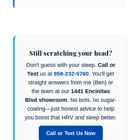
Still scratching your head?
Don't guess with your sleep.
Call or
Text
us at
858-232-5760
. You'll get
straight answers from me (Ben) or
the team at our
1441 Encinitas
Blvd showroom
. No bots, no sugar-
coating—just honest advice to help
you boost that HRV and sleep better.
Call or Text Us Now