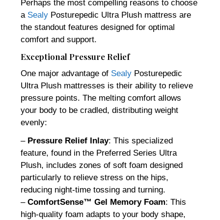
Perhaps the most compelling reasons to choose
a
Sealy
Posturepedic Ultra Plush mattress are
the standout features designed for optimal
comfort and support.
Exceptional Pressure Relief
One major advantage of
Sealy
Posturepedic
Ultra Plush mattresses is their ability to relieve
pressure points. The melting comfort allows
your body to be cradled, distributing weight
evenly:
–
Pressure Relief Inlay
: This specialized
feature, found in the Preferred Series Ultra
Plush, includes zones of soft foam designed
particularly to relieve stress on the hips,
reducing night-time tossing and turning.
–
ComfortSense™ Gel Memory Foam
: This
high-quality foam adapts to your body shape,