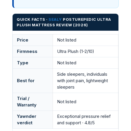
QUICK FACTS ·
SEALY
POSTUREPEDIC ULTRA
PLUSH MATTRESS REVIEW (2026)
Price
Not listed
Firmness
Ultra Plush (1-2/10)
Type
Not listed
Side sleepers, individuals
Best for
with joint pain, lightweight
sleepers
Trial /
Not listed
Warranty
Yawnder
Exceptional pressure relief
verdict
and support · 4.8/5