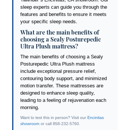
sleep experts can guide you through the
features and benefits to ensure it meets
your specific sleep needs.
What are the main benefits of
choosing a Sealy Posturepedic
Ultra Plush mattress?
The main benefits of choosing a Sealy
Posturepedic Ultra Plush mattress
include exceptional pressure relief,
contouring body support, and minimized
motion transfer. These mattresses are
designed to enhance sleep quality,
leading to a feeling of rejuvenation each
morning.
Want to test this in person? Visit our
Encinitas
showroom
or call 858-232-5760.