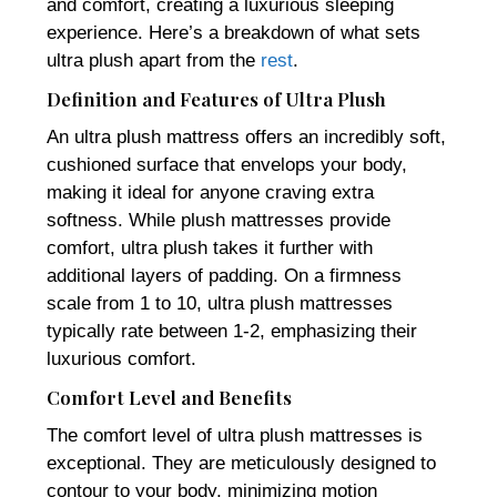
and comfort, creating a luxurious sleeping
experience. Here’s a breakdown of what sets
ultra plush apart from the
rest
.
Definition and Features of Ultra Plush
An ultra plush mattress offers an incredibly soft,
cushioned surface that envelops your body,
making it ideal for anyone craving extra
softness. While plush mattresses provide
comfort, ultra plush takes it further with
additional layers of padding. On a firmness
scale from 1 to 10, ultra plush mattresses
typically rate between 1-2, emphasizing their
luxurious comfort.
Comfort Level and Benefits
The comfort level of ultra plush mattresses is
exceptional. They are meticulously designed to
contour to your body, minimizing motion