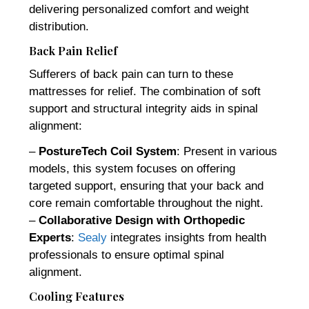
delivering personalized comfort and weight
distribution.
Back Pain Relief
Sufferers of back pain can turn to these
mattresses for relief. The combination of soft
support and structural integrity aids in spinal
alignment:
–
PostureTech Coil System
: Present in various
models, this system focuses on offering
targeted support, ensuring that your back and
core remain comfortable throughout the night.
–
Collaborative Design with Orthopedic
Experts
:
Sealy
integrates insights from health
professionals to ensure optimal spinal
alignment.
Cooling Features