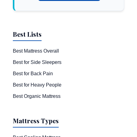
Best Lists
Best Mattress Overall
Best for Side Sleepers
Best for Back Pain
Best for Heavy People
Best Organic Mattress
Mattress Types