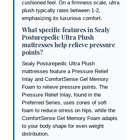
cushioned feel. On a firmness scale, ultra
plush typically rates between 1-2,
emphasizing its luxurious comfort.
What specific features in Sealy
Posturepedic Ultra Plush
mattresses help relieve pressure
points?
Sealy Posturepedic Ultra Plush
mattresses feature a Pressure Relief
Inlay and ComfortSense Gel Memory
Foam to relieve pressure points. The
Pressure Relief Inlay, found in the
Preferred Series, uses zones of soft
foam to reduce stress on hips, while the
ComfortSense Gel Memory Foam adapts
to your body shape for even weight
distribution.