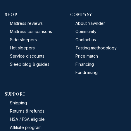
SHOP
COMPANY
Mattress reviews
About Yawnder
Mattress comparisons
Community
Side sleepers
Contact us
Hot sleepers
Testing methodology
Service discounts
Price match
Sleep blog & guides
Financing
Fundraising
SUPPORT
Shipping
Returns & refunds
HSA / FSA eligible
Affiliate program