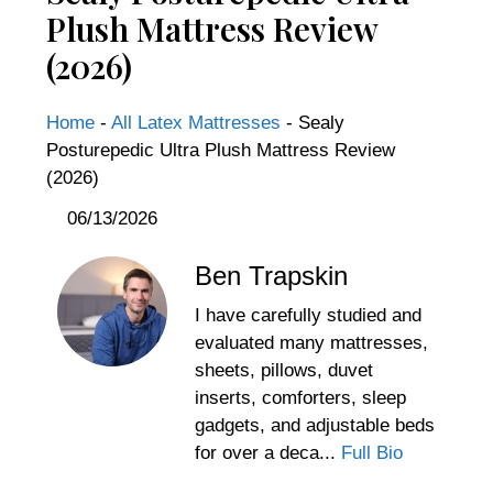
Plush Mattress Review
(2026)
Home
-
All Latex Mattresses
-
Sealy
Posturepedic Ultra Plush Mattress Review
(2026)
06/13/2026
Ben Trapskin
I have carefully studied and
evaluated many mattresses,
sheets, pillows, duvet
inserts, comforters, sleep
gadgets, and adjustable beds
for over a deca...
Full Bio