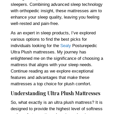
sleepers. Combining advanced sleep technology
with orthopedic insight, these mattresses aim to
enhance your sleep quality, leaving you feeling
well-rested and pain-free.
As an expert in sleep products, I’ve explored
various options to find the best picks for
individuals looking for the
Sealy
Posturepedic
Ultra Plush mattresses. My journey has
enlightened me on the significance of choosing a
mattress that aligns with your sleep needs.
Continue reading as we explore exceptional
features and advantages that make these
mattresses a top choice for plush comfort.
Understanding Ultra Plush Mattresses
So, what exactly is an ultra plush mattress? It is
designed to provide the highest level of softness