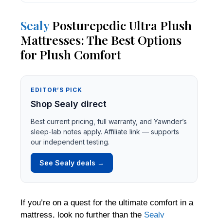
Sealy
Posturepedic Ultra Plush
Mattresses: The Best Options
for Plush Comfort
EDITOR’S PICK
Shop Sealy direct
Best current pricing, full warranty, and Yawnder’s
sleep-lab notes apply. Affiliate link — supports
our independent testing.
See Sealy deals →
If you’re on a quest for the ultimate comfort in a
mattress, look no further than the
Sealy