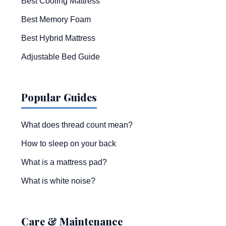
Best Cooling Mattress
Best Memory Foam
Best Hybrid Mattress
Adjustable Bed Guide
Popular Guides
What does thread count mean?
How to sleep on your back
What is a mattress pad?
What is white noise?
Care & Maintenance