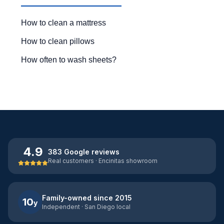
How to clean a mattress
How to clean pillows
How often to wash sheets?
4.9
383 Google reviews
Real customers · Encinitas showroom
Family-owned since 2015
10
y
Independent · San Diego local