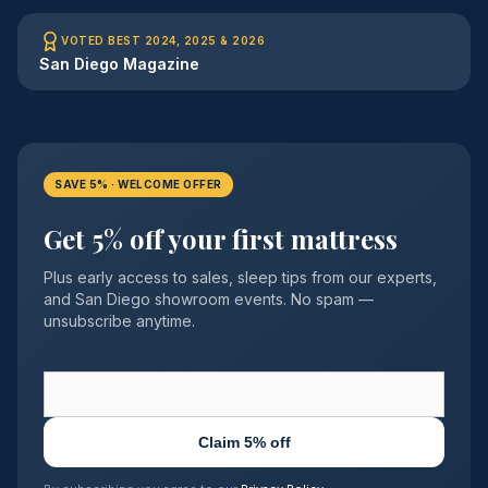
VOTED BEST 2024, 2025 & 2026
San Diego Magazine
SAVE 5% · WELCOME OFFER
Get 5% off your first mattress
Plus early access to sales, sleep tips from our experts,
and San Diego showroom events. No spam —
unsubscribe anytime.
Claim 5% off