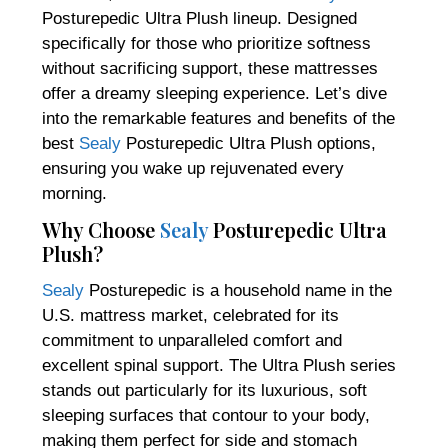
Posturepedic Ultra Plush lineup. Designed
specifically for those who prioritize softness
without sacrificing support, these mattresses
offer a dreamy sleeping experience. Let’s dive
into the remarkable features and benefits of the
best
Sealy
Posturepedic Ultra Plush options,
ensuring you wake up rejuvenated every
morning.
Why Choose
Sealy
Posturepedic Ultra
Plush?
Sealy
Posturepedic is a household name in the
U.S. mattress market, celebrated for its
commitment to unparalleled comfort and
excellent spinal support. The Ultra Plush series
stands out particularly for its luxurious, soft
sleeping surfaces that contour to your body,
making them perfect for side and stomach