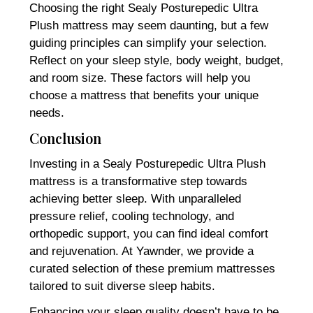
Choosing the right Sealy Posturepedic Ultra
Plush mattress may seem daunting, but a few
guiding principles can simplify your selection.
Reflect on your sleep style, body weight, budget,
and room size. These factors will help you
choose a mattress that benefits your unique
needs.
Conclusion
Investing in a Sealy Posturepedic Ultra Plush
mattress is a transformative step towards
achieving better sleep. With unparalleled
pressure relief, cooling technology, and
orthopedic support, you can find ideal comfort
and rejuvenation. At Yawnder, we provide a
curated selection of these premium mattresses
tailored to suit diverse sleep habits.
Enhancing your sleep quality doesn’t have to be