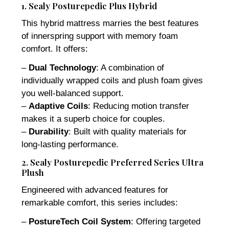
1. Sealy Posturepedic Plus Hybrid
This hybrid mattress marries the best features
of innerspring support with memory foam
comfort. It offers:
–
Dual Technology
: A combination of
individually wrapped coils and plush foam gives
you well-balanced support.
–
Adaptive Coils
: Reducing motion transfer
makes it a superb choice for couples.
–
Durability
: Built with quality materials for
long-lasting performance.
2. Sealy Posturepedic Preferred Series Ultra
Plush
Engineered with advanced features for
remarkable comfort, this series includes:
–
PostureTech Coil System
: Offering targeted