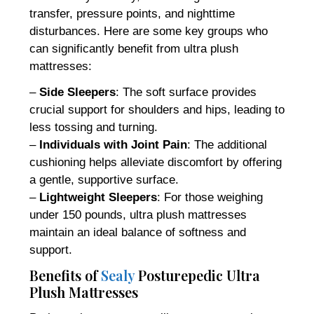
transfer, pressure points, and nighttime
disturbances. Here are some key groups who
can significantly benefit from ultra plush
mattresses:
–
Side Sleepers
: The soft surface provides
crucial support for shoulders and hips, leading to
less tossing and turning.
–
Individuals with Joint Pain
: The additional
cushioning helps alleviate discomfort by offering
a gentle, supportive surface.
–
Lightweight Sleepers
: For those weighing
under 150 pounds, ultra plush mattresses
maintain an ideal balance of softness and
support.
Benefits of
Sealy
Posturepedic Ultra
Plush Mattresses