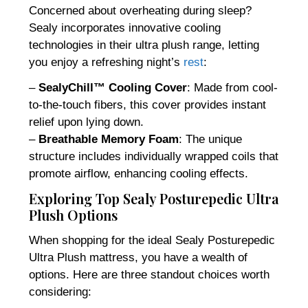
Concerned about overheating during sleep?
Sealy incorporates innovative cooling
technologies in their ultra plush range, letting
you enjoy a refreshing night’s
rest
:
–
SealyChill™ Cooling Cover
: Made from cool-
to-the-touch fibers, this cover provides instant
relief upon lying down.
–
Breathable Memory Foam
: The unique
structure includes individually wrapped coils that
promote airflow, enhancing cooling effects.
Exploring Top Sealy Posturepedic Ultra
Plush Options
When shopping for the ideal Sealy Posturepedic
Ultra Plush mattress, you have a wealth of
options. Here are three standout choices worth
considering: