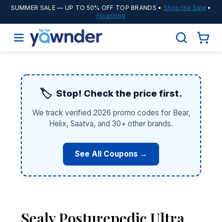
SUMMER SALE
— UP TO 50% OFF TOP BRANDS •
Shop the Sale
•
Financing
🏷️
Stop! Check the price first.
We track verified 2026 promo codes for Bear,
Helix, Saatva, and 30+ other brands.
See All Coupons →
Sealy Posturepedic Ultra