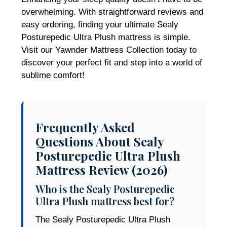
overwhelming. With straightforward reviews and
easy ordering, finding your ultimate Sealy
Posturepedic Ultra Plush mattress is simple.
Visit our Yawnder Mattress Collection today to
discover your perfect fit and step into a world of
sublime comfort!
Frequently Asked
Questions About Sealy
Posturepedic Ultra Plush
Mattress Review (2026)
Who is the Sealy Posturepedic
Ultra Plush mattress best for?
The Sealy Posturepedic Ultra Plush