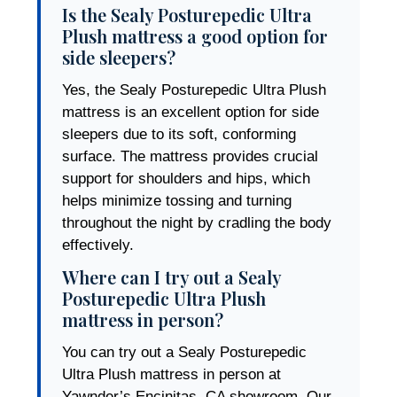
Is the Sealy Posturepedic Ultra
Plush mattress a good option for
side sleepers?
Yes, the Sealy Posturepedic Ultra Plush
mattress is an excellent option for side
sleepers due to its soft, conforming
surface. The mattress provides crucial
support for shoulders and hips, which
helps minimize tossing and turning
throughout the night by cradling the body
effectively.
Where can I try out a Sealy
Posturepedic Ultra Plush
mattress in person?
You can try out a Sealy Posturepedic
Ultra Plush mattress in person at
Yawnder’s Encinitas, CA showroom. Our