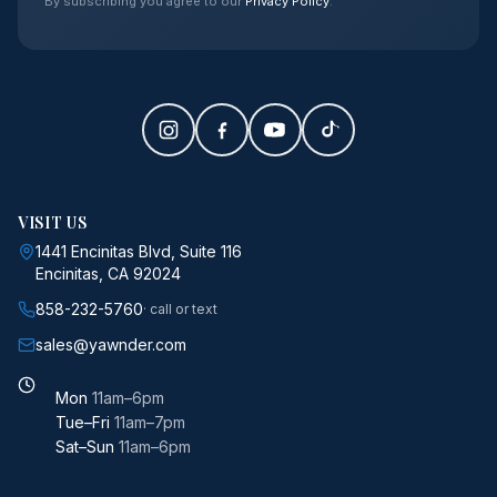
By subscribing you agree to our
Privacy Policy
.
VISIT US
1441 Encinitas Blvd, Suite 116
Encinitas, CA 92024
858-232-5760
· call or text
sales@yawnder.com
Mon
11am–6pm
Tue–Fri
11am–7pm
Sat–Sun
11am–6pm