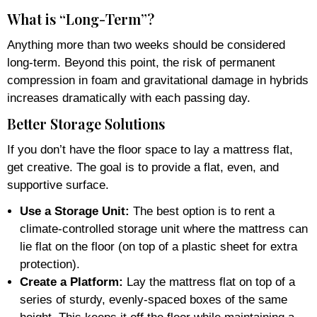
What is “Long-Term”?
Anything more than two weeks should be considered
long-term. Beyond this point, the risk of permanent
compression in foam and gravitational damage in hybrids
increases dramatically with each passing day.
Better Storage Solutions
If you don’t have the floor space to lay a mattress flat,
get creative. The goal is to provide a flat, even, and
supportive surface.
Use a Storage Unit:
The best option is to rent a
climate-controlled storage unit where the mattress can
lie flat on the floor (on top of a plastic sheet for extra
protection).
Create a Platform:
Lay the mattress flat on top of a
series of sturdy, evenly-spaced boxes of the same