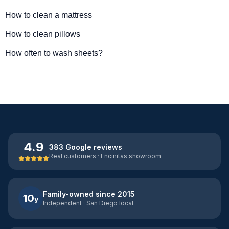
How to clean a mattress
How to clean pillows
How often to wash sheets?
4.9
383 Google reviews
Real customers · Encinitas showroom
Family-owned since 2015
10
y
Independent · San Diego local