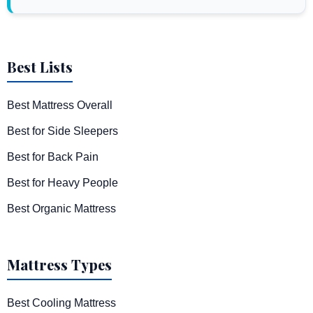
Best Lists
Best Mattress Overall
Best for Side Sleepers
Best for Back Pain
Best for Heavy People
Best Organic Mattress
Mattress Types
Best Cooling Mattress