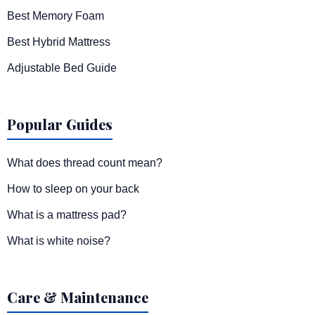
Best Memory Foam
Best Hybrid Mattress
Adjustable Bed Guide
Popular Guides
What does thread count mean?
How to sleep on your back
What is a mattress pad?
What is white noise?
Care & Maintenance