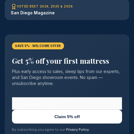
VOTED BEST 2024, 2025 & 2026
San Diego Magazine
SAVE 5% · WELCOME OFFER
Get 5% off your first mattress
Plus early access to sales, sleep tips from our experts,
and San Diego showroom events. No spam —
unsubscribe anytime.
Claim 5% off
By subscribing you agree to our
Privacy Policy
.