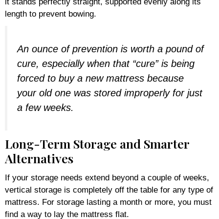
it stands perfectly straight, supported evenly along its
length to prevent bowing.
An ounce of prevention is worth a pound of
cure, especially when that “cure” is being
forced to buy a new mattress because
your old one was stored improperly for just
a few weeks.
Long-Term Storage and Smarter
Alternatives
If your storage needs extend beyond a couple of weeks,
vertical storage is completely off the table for any type of
mattress. For storage lasting a month or more, you must
find a way to lay the mattress flat.