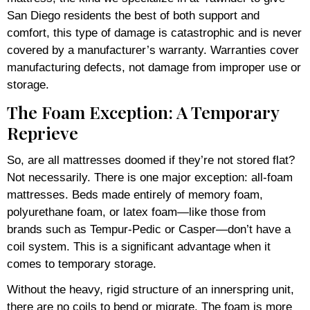
San Diego residents the best of both support and
comfort, this type of damage is catastrophic and is never
covered by a manufacturer’s warranty. Warranties cover
manufacturing defects, not damage from improper use or
storage.
The Foam Exception: A Temporary
Reprieve
So, are all mattresses doomed if they’re not stored flat?
Not necessarily. There is one major exception: all-foam
mattresses. Beds made entirely of memory foam,
polyurethane foam, or latex foam—like those from
brands such as Tempur-Pedic or Casper—don’t have a
coil system. This is a significant advantage when it
comes to temporary storage.
Without the heavy, rigid structure of an innerspring unit,
there are no coils to bend or migrate. The foam is more