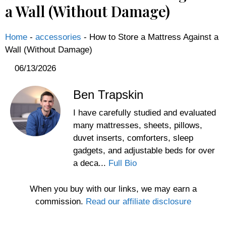
a Wall (Without Damage)
Home
-
accessories
-
How to Store a Mattress Against a
Wall (Without Damage)
06/13/2026
Ben Trapskin
I have carefully studied and evaluated
many mattresses, sheets, pillows,
duvet inserts, comforters, sleep
gadgets, and adjustable beds for over
a deca...
Full Bio
When you buy with our links, we may earn a
commission.
Read our affiliate disclosure