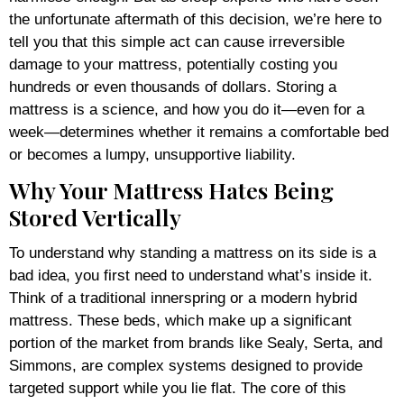
the unfortunate aftermath of this decision, we’re here to
tell you that this simple act can cause irreversible
damage to your mattress, potentially costing you
hundreds or even thousands of dollars. Storing a
mattress is a science, and how you do it—even for a
week—determines whether it remains a comfortable bed
or becomes a lumpy, unsupportive liability.
Why Your Mattress Hates Being
Stored Vertically
To understand why standing a mattress on its side is a
bad idea, you first need to understand what’s inside it.
Think of a traditional innerspring or a modern hybrid
mattress. These beds, which make up a significant
portion of the market from brands like Sealy, Serta, and
Simmons, are complex systems designed to provide
targeted support while you lie flat. The core of this