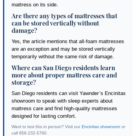
mattress on its side.
Are there any types of mattresses that
can be stored vertically without
damage?
Yes, the article mentions that all-foam mattresses
are an exception and may be stored vertically
temporarily without the same risk of damage.
Where can San Diego residents learn
more about proper mattress care and
storage?
San Diego residents can visit Yawnder’s Encinitas
showroom to speak with sleep experts about
mattress care and find high-quality mattresses
designed for lasting comfort.
Want to test this in person? Visit our
Encinitas showroom
or
call 858-232-5760.