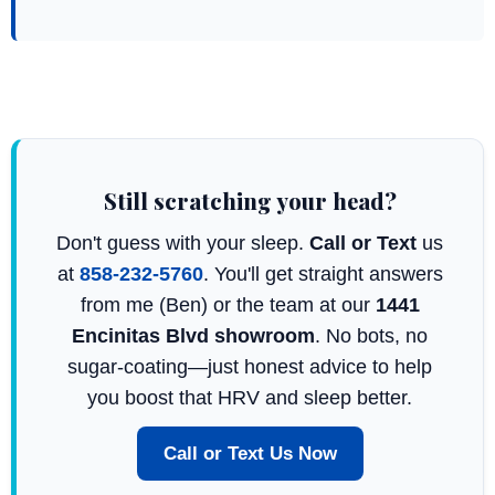
Still scratching your head?
Don't guess with your sleep.
Call or Text
us
at
858-232-5760
. You'll get straight answers
from me (Ben) or the team at our
1441
Encinitas Blvd showroom
. No bots, no
sugar-coating—just honest advice to help
you boost that HRV and sleep better.
Call or Text Us Now