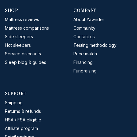
SHOP
COMPANY
Mattress reviews
About Yawnder
Mattress comparisons
Community
Side sleepers
Contact us
Hot sleepers
Testing methodology
Service discounts
Price match
Sleep blog & guides
Financing
Fundraising
SUPPORT
Shipping
Returns & refunds
HSA / FSA eligible
Affiliate program
Retail partners