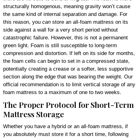
structurally homogenous, meaning gravity won’t cause
the same kind of internal separation and damage. For
this reason, you
can
store an all-foam mattress on its
side against a wall for a very short period without
catastrophic failure. However, this is not a permanent
green light. Foam is still susceptible to long-term
compression and distortion. If left on its side for months,
the foam cells can begin to set in a compressed state,
potentially creating a crease or a softer, less supportive
section along the edge that was bearing the weight. Our
official recommendation is to limit vertical storage of any
foam mattress to a maximum of one to two weeks.
The Proper Protocol for Short-Term
Mattress Storage
Whether you have a hybrid or an all-foam mattress, if
you absolutely must store it for a short time, following