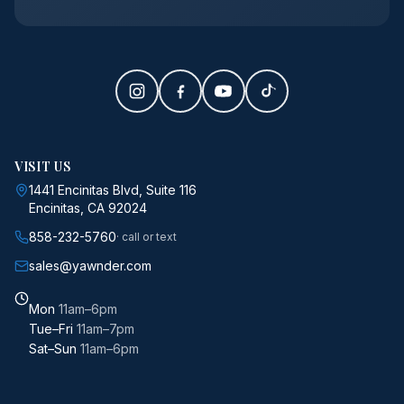
VISIT US
1441 Encinitas Blvd, Suite 116
Encinitas, CA 92024
858-232-5760
· call or text
sales@yawnder.com
Mon
11am–6pm
Tue–Fri
11am–7pm
Sat–Sun
11am–6pm