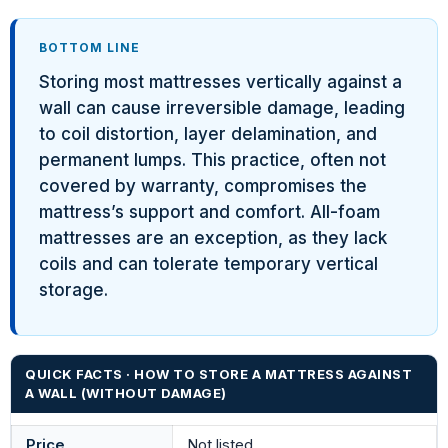
BOTTOM LINE
Storing most mattresses vertically against a
wall can cause irreversible damage, leading
to coil distortion, layer delamination, and
permanent lumps. This practice, often not
covered by warranty, compromises the
mattress’s support and comfort. All-foam
mattresses are an exception, as they lack
coils and can tolerate temporary vertical
storage.
QUICK FACTS · HOW TO STORE A MATTRESS AGAINST
A WALL (WITHOUT DAMAGE)
Price
Not listed