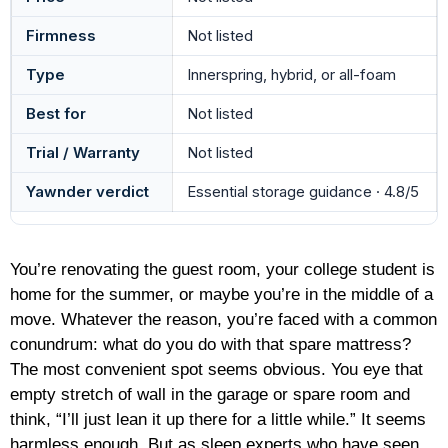
Firmness
Not listed
Type
Innerspring, hybrid, or all-foam
Best for
Not listed
Trial / Warranty
Not listed
Yawnder verdict
Essential storage guidance · 4.8/5
You’re renovating the guest room, your college student is
home for the summer, or maybe you’re in the middle of a
move. Whatever the reason, you’re faced with a common
conundrum: what do you do with that spare mattress?
The most convenient spot seems obvious. You eye that
empty stretch of wall in the garage or spare room and
think, “I’ll just lean it up there for a little while.” It seems
harmless enough. But as sleep experts who have seen