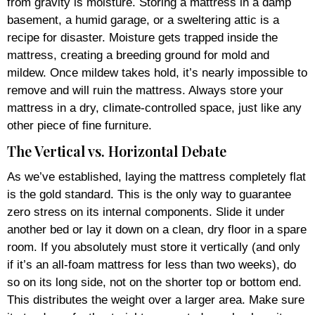
from gravity is moisture. Storing a mattress in a damp
basement, a humid garage, or a sweltering attic is a
recipe for disaster. Moisture gets trapped inside the
mattress, creating a breeding ground for mold and
mildew. Once mildew takes hold, it’s nearly impossible to
remove and will ruin the mattress. Always store your
mattress in a dry, climate-controlled space, just like any
other piece of fine furniture.
The Vertical vs. Horizontal Debate
As we’ve established, laying the mattress completely flat
is the gold standard. This is the only way to guarantee
zero stress on its internal components. Slide it under
another bed or lay it down on a clean, dry floor in a spare
room. If you absolutely must store it vertically (and only
if it’s an all-foam mattress for less than two weeks), do
so on its long side, not on the shorter top or bottom end.
This distributes the weight over a larger area. Make sure