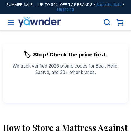
SUMMER SALE
— UP TO 50% OFF TOP BRANDS •
Shop the Sale
•
Financing
🏷️
Stop! Check the price first.
We track verified 2026 promo codes for Bear, Helix,
Saatva, and 30+ other brands.
See All Coupons →
How to Store a Mattress Against