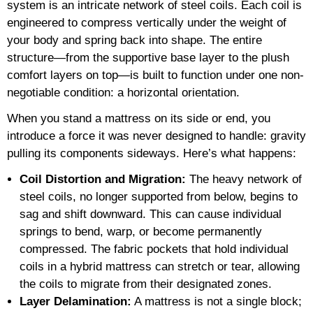
system is an intricate network of steel coils. Each coil is
engineered to compress vertically under the weight of
your body and spring back into shape. The entire
structure—from the supportive base layer to the plush
comfort layers on top—is built to function under one non-
negotiable condition: a horizontal orientation.
When you stand a mattress on its side or end, you
introduce a force it was never designed to handle: gravity
pulling its components sideways. Here’s what happens:
Coil Distortion and Migration:
The heavy network of
steel coils, no longer supported from below, begins to
sag and shift downward. This can cause individual
springs to bend, warp, or become permanently
compressed. The fabric pockets that hold individual
coils in a hybrid mattress can stretch or tear, allowing
the coils to migrate from their designated zones.
Layer Delamination:
A mattress is not a single block;