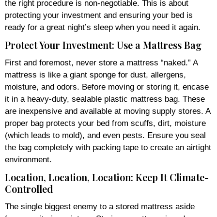
the right procedure is non-negotiable. This is about
protecting your investment and ensuring your bed is
ready for a great night’s sleep when you need it again.
Protect Your Investment: Use a Mattress Bag
First and foremost, never store a mattress “naked.” A
mattress is like a giant sponge for dust, allergens,
moisture, and odors. Before moving or storing it, encase
it in a heavy-duty, sealable plastic mattress bag. These
are inexpensive and available at moving supply stores. A
proper bag protects your bed from scuffs, dirt, moisture
(which leads to mold), and even pests. Ensure you seal
the bag completely with packing tape to create an airtight
environment.
Location, Location, Location: Keep It Climate-
Controlled
The single biggest enemy to a stored mattress aside