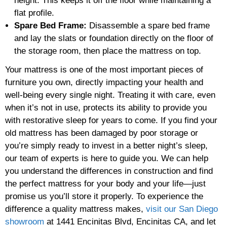
height. This keeps it off the floor while maintaining a
flat profile.
Spare Bed Frame:
Disassemble a spare bed frame
and lay the slats or foundation directly on the floor of
the storage room, then place the mattress on top.
Your mattress is one of the most important pieces of
furniture you own, directly impacting your health and
well-being every single night. Treating it with care, even
when it’s not in use, protects its ability to provide you
with restorative sleep for years to come. If you find your
old mattress has been damaged by poor storage or
you’re simply ready to invest in a better night’s sleep,
our team of experts is here to guide you. We can help
you understand the differences in construction and find
the perfect mattress for your body and your life—just
promise us you’ll store it properly. To experience the
difference a quality mattress makes,
visit our San Diego
showroom
at 1441 Encinitas Blvd, Encinitas CA, and let