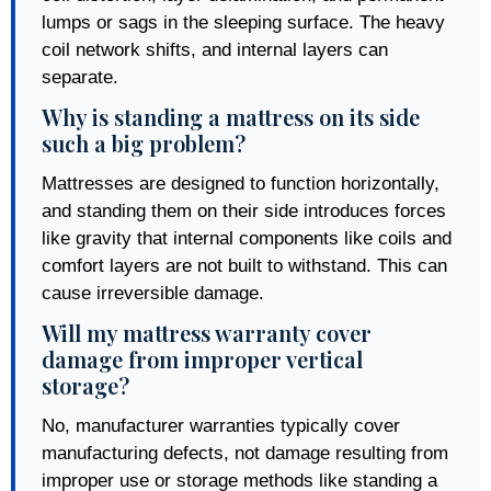
lumps or sags in the sleeping surface. The heavy
coil network shifts, and internal layers can
separate.
Why is standing a mattress on its side
such a big problem?
Mattresses are designed to function horizontally,
and standing them on their side introduces forces
like gravity that internal components like coils and
comfort layers are not built to withstand. This can
cause irreversible damage.
Will my mattress warranty cover
damage from improper vertical
storage?
No, manufacturer warranties typically cover
manufacturing defects, not damage resulting from
improper use or storage methods like standing a