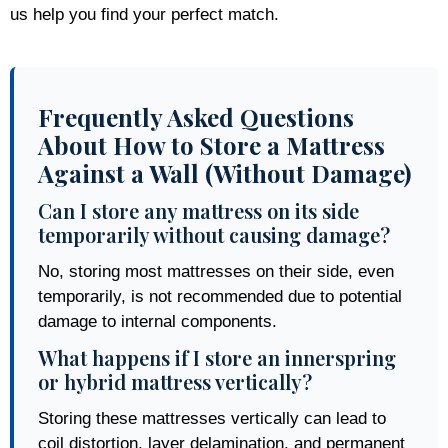
us help you find your perfect match.
Frequently Asked Questions
About How to Store a Mattress
Against a Wall (Without Damage)
Can I store any mattress on its side
temporarily without causing damage?
No, storing most mattresses on their side, even
temporarily, is not recommended due to potential
damage to internal components.
What happens if I store an innerspring
or hybrid mattress vertically?
Storing these mattresses vertically can lead to
coil distortion, layer delamination, and permanent