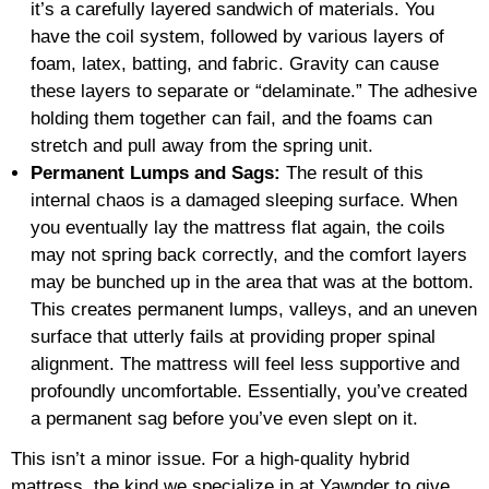
it’s a carefully layered sandwich of materials. You
have the coil system, followed by various layers of
foam, latex, batting, and fabric. Gravity can cause
these layers to separate or “delaminate.” The adhesive
holding them together can fail, and the foams can
stretch and pull away from the spring unit.
Permanent Lumps and Sags:
The result of this
internal chaos is a damaged sleeping surface. When
you eventually lay the mattress flat again, the coils
may not spring back correctly, and the comfort layers
may be bunched up in the area that was at the bottom.
This creates permanent lumps, valleys, and an uneven
surface that utterly fails at providing proper spinal
alignment. The mattress will feel less supportive and
profoundly uncomfortable. Essentially, you’ve created
a permanent sag before you’ve even slept on it.
This isn’t a minor issue. For a high-quality hybrid
mattress, the kind we specialize in at Yawnder to give