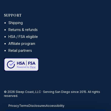
SUPPORT
Shipping
Returns & refunds
HSA / FSA eligible
Affiliate program
Retail partners
©
2026
Sleep Coast, LLC · Serving San Diego since 2015. All rights
reserved.
Privacy
Terms
Disclosures
Accessibility