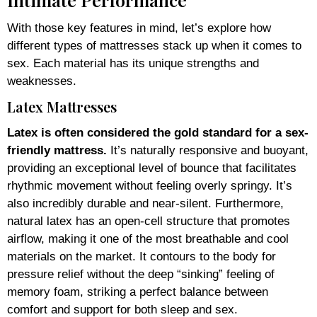
With those key features in mind, let’s explore how
different types of mattresses stack up when it comes to
sex. Each material has its unique strengths and
weaknesses.
Latex Mattresses
Latex is often considered the gold standard for a sex-
friendly mattress.
It’s naturally responsive and buoyant,
providing an exceptional level of bounce that facilitates
rhythmic movement without feeling overly springy. It’s
also incredibly durable and near-silent. Furthermore,
natural latex has an open-cell structure that promotes
airflow, making it one of the most breathable and cool
materials on the market. It contours to the body for
pressure relief without the deep “sinking” feeling of
memory foam, striking a perfect balance between
comfort and support for both sleep and sex.