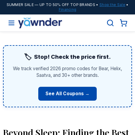
SUMMER SALE
— UP TO 50% OFF TOP BRANDS •
Shop the Sale
•
Financing
🏷️
Stop! Check the price first.
We track verified 2026 promo codes for Bear, Helix,
Saatva, and 30+ other brands.
See All Coupons →
Beyond Sleep: Finding the Best