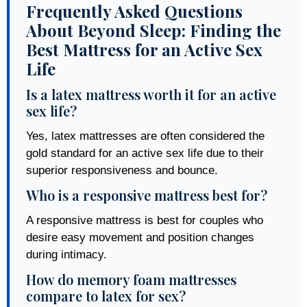
Frequently Asked Questions
About Beyond Sleep: Finding the
Best Mattress for an Active Sex
Life
Is a latex mattress worth it for an active
sex life?
Yes, latex mattresses are often considered the
gold standard for an active sex life due to their
superior responsiveness and bounce.
Who is a responsive mattress best for?
A responsive mattress is best for couples who
desire easy movement and position changes
during intimacy.
How do memory foam mattresses
compare to latex for sex?