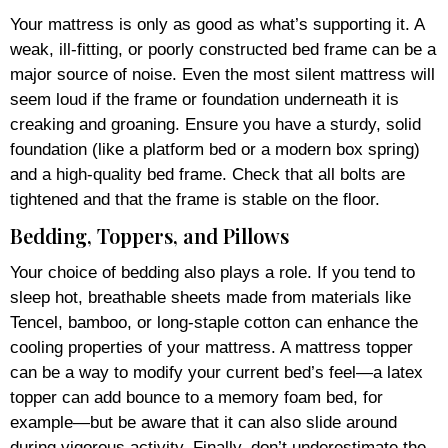
Your mattress is only as good as what’s supporting it. A
weak, ill-fitting, or poorly constructed bed frame can be a
major source of noise. Even the most silent mattress will
seem loud if the frame or foundation underneath it is
creaking and groaning. Ensure you have a sturdy, solid
foundation (like a platform bed or a modern box spring)
and a high-quality bed frame. Check that all bolts are
tightened and that the frame is stable on the floor.
Bedding, Toppers, and Pillows
Your choice of bedding also plays a role. If you tend to
sleep hot, breathable sheets made from materials like
Tencel, bamboo, or long-staple cotton can enhance the
cooling properties of your mattress. A mattress topper
can be a way to modify your current bed’s feel—a latex
topper can add bounce to a memory foam bed, for
example—but be aware that it can also slide around
during vigorous activity. Finally, don’t underestimate the