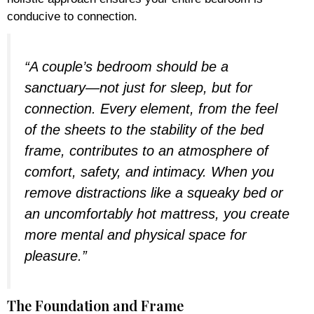
conducive to connection.
“A couple’s bedroom should be a
sanctuary—not just for sleep, but for
connection. Every element, from the feel
of the sheets to the stability of the bed
frame, contributes to an atmosphere of
comfort, safety, and intimacy. When you
remove distractions like a squeaky bed or
an uncomfortably hot mattress, you create
more mental and physical space for
pleasure.”
The Foundation and Frame