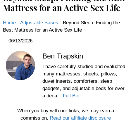
Mattress for an Active Sex Life
Home
-
Adjustable Bases
-
Beyond Sleep: Finding the
Best Mattress for an Active Sex Life
06/13/2026
Ben Trapskin
I have carefully studied and evaluated
many mattresses, sheets, pillows,
duvet inserts, comforters, sleep
gadgets, and adjustable beds for over
a deca...
Full Bio
When you buy with our links, we may earn a
commission.
Read our affiliate disclosure