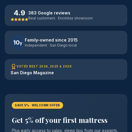
4.9
383 Google reviews
Real customers · Encinitas showroom
Family-owned since 2015
10
y
Independent · San Diego local
VOTED BEST 2024, 2025 & 2026
San Diego Magazine
SAVE 5% · WELCOME OFFER
Get 5% off your first mattress
Plus early access to sales, sleep tips from our experts,