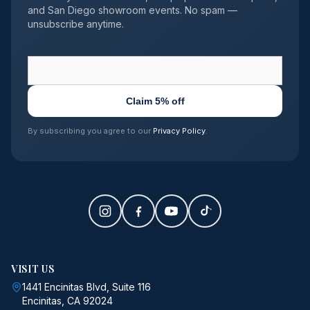
and San Diego showroom events. No spam —
unsubscribe anytime.
Claim 5% off
By subscribing you agree to our
Privacy Policy
.
VISIT US
1441 Encinitas Blvd, Suite 116
Encinitas, CA 92024