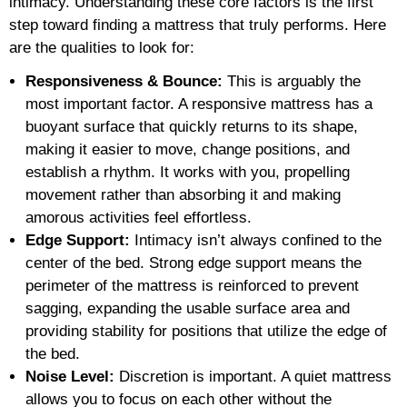
intimacy. Understanding these core factors is the first
step toward finding a mattress that truly performs. Here
are the qualities to look for:
Responsiveness & Bounce:
This is arguably the
most important factor. A responsive mattress has a
buoyant surface that quickly returns to its shape,
making it easier to move, change positions, and
establish a rhythm. It works with you, propelling
movement rather than absorbing it and making
amorous activities feel effortless.
Edge Support:
Intimacy isn’t always confined to the
center of the bed. Strong edge support means the
perimeter of the mattress is reinforced to prevent
sagging, expanding the usable surface area and
providing stability for positions that utilize the edge of
the bed.
Noise Level:
Discretion is important. A quiet mattress
allows you to focus on each other without the