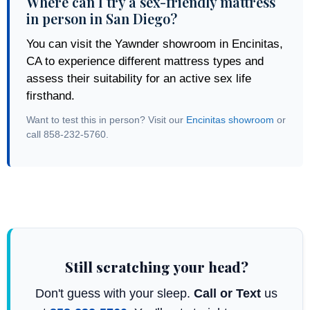
Where can I try a sex-friendly mattress
in person in San Diego?
You can visit the Yawnder showroom in Encinitas,
CA to experience different mattress types and
assess their suitability for an active sex life
firsthand.
Want to test this in person? Visit our
Encinitas showroom
or
call 858-232-5760.
Still scratching your head?
Don't guess with your sleep.
Call or Text
us