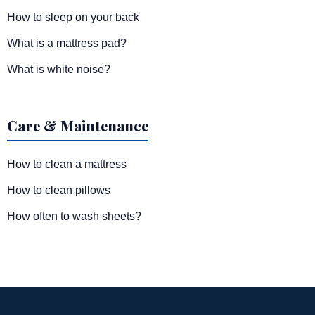
How to sleep on your back
What is a mattress pad?
What is white noise?
Care & Maintenance
How to clean a mattress
How to clean pillows
How often to wash sheets?