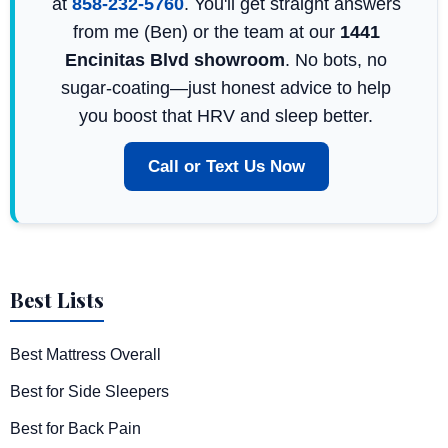
at
858-232-5760
. You'll get straight answers
from me (Ben) or the team at our
1441
Encinitas Blvd showroom
. No bots, no
sugar-coating—just honest advice to help
you boost that HRV and sleep better.
Call or Text Us Now
Best Lists
Best Mattress Overall
Best for Side Sleepers
Best for Back Pain