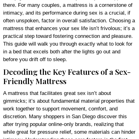
there. For many couples, a mattress is a cornerstone of
intimacy, and its performance during sex is a crucial, if
often unspoken, factor in overall satisfaction. Choosing a
mattress that enhances your sex life isn’t frivolous; it’s a
practical step toward fostering connection and pleasure.
This guide will walk you through exactly what to look for
in a bed that excels both after the lights go out and
before you drift off to sleep.
Decoding the Key Features of a Sex-
Friendly Mattress
A mattress that facilitates great sex isn’t about
gimmicks; it’s about fundamental material properties that
work together to support movement, comfort, and
discretion. Many shoppers in San Diego discover this
after trying popular online-only brands, realizing that
while great for pressure relief, some materials can hinder