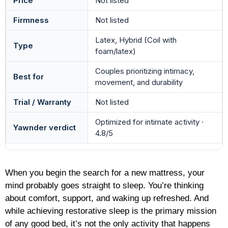
Price
Not listed
Firmness
Not listed
Latex, Hybrid (Coil with
Type
foam/latex)
Couples prioritizing intimacy,
Best for
movement, and durability
Trial / Warranty
Not listed
Optimized for intimate activity ·
Yawnder verdict
4.8/5
When you begin the search for a new mattress, your
mind probably goes straight to sleep. You’re thinking
about comfort, support, and waking up refreshed. And
while achieving restorative sleep is the primary mission
of any good bed, it’s not the only activity that happens