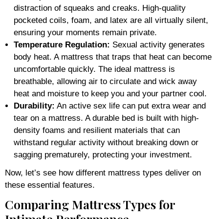
distraction of squeaks and creaks. High-quality
pocketed coils, foam, and latex are all virtually silent,
ensuring your moments remain private.
Temperature Regulation:
Sexual activity generates
body heat. A mattress that traps that heat can become
uncomfortable quickly. The ideal mattress is
breathable, allowing air to circulate and wick away
heat and moisture to keep you and your partner cool.
Durability:
An active sex life can put extra wear and
tear on a mattress. A durable bed is built with high-
density foams and resilient materials that can
withstand regular activity without breaking down or
sagging prematurely, protecting your investment.
Now, let’s see how different mattress types deliver on
these essential features.
Comparing Mattress Types for
Intimate Performance