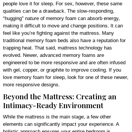
people love it for sleep. For sex, however, these same
qualities can be a drawback. The slow-responding,
“hugging” nature of memory foam can absorb energy,
making it difficult to move and change positions. It can
feel like you’re fighting against the mattress. Many
traditional memory foam beds also have a reputation for
trapping heat. That said, mattress technology has
evolved. Newer, advanced memory foams are
engineered to be more responsive and are often infused
with gel, copper, or graphite to improve cooling. If you
love memory foam for sleep, look for one of these newer,
more responsive designs.
Beyond the Mattress: Creating an
Intimacy-Ready Environment
While the mattress is the main stage, a few other
elements can significantly impact your experience. A
holistic approach ensures your entire bedroom is