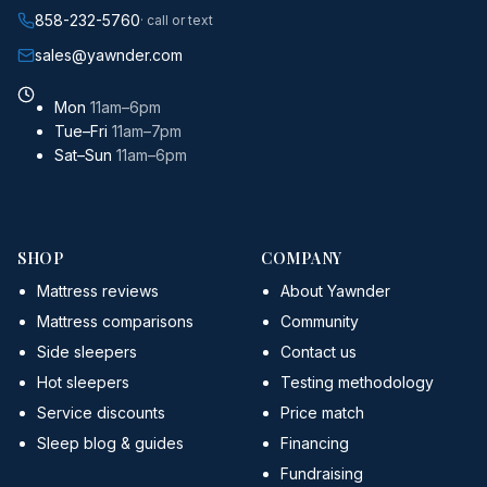
858-232-5760
· call or text
sales@yawnder.com
Mon
11am–6pm
Tue–Fri
11am–7pm
Sat–Sun
11am–6pm
SHOP
COMPANY
Mattress reviews
About Yawnder
Mattress comparisons
Community
Side sleepers
Contact us
Hot sleepers
Testing methodology
Service discounts
Price match
Sleep blog & guides
Financing
Fundraising