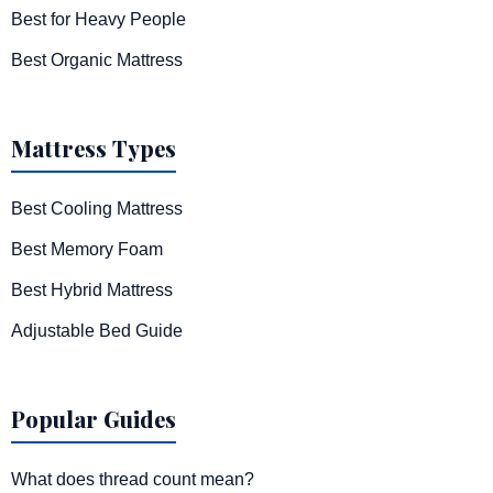
Best for Heavy People
Best Organic Mattress
Mattress Types
Best Cooling Mattress
Best Memory Foam
Best Hybrid Mattress
Adjustable Bed Guide
Popular Guides
What does thread count mean?