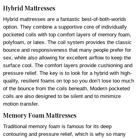
Hybrid Mattresses
Hybrid mattresses are a fantastic best-of-both-worlds
option. They combine a supportive core of individually
pocketed coils with top comfort layers of memory foam,
polyfoam, or latex. The coil system provides the classic
bounce and responsiveness that many people prefer for
sex, while also allowing for excellent airflow to keep the
surface cool. The comfort layers provide cushioning and
pressure relief. The key is to look for a hybrid with high-
quality, resilient foams on top so you don’t lose too much
of the bounce from the coils beneath. Modern pocketed
coils are also designed to be silent and to minimize
motion transfer.
Memory Foam Mattresses
Traditional memory foam is famous for its deep
contouring and pressure relief, which is why so many