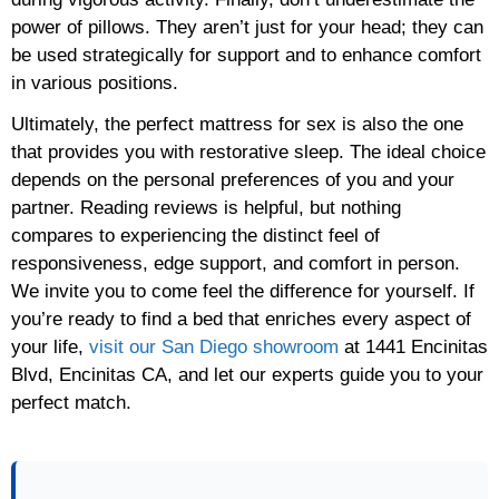
power of pillows. They aren’t just for your head; they can
be used strategically for support and to enhance comfort
in various positions.
Ultimately, the perfect mattress for sex is also the one
that provides you with restorative sleep. The ideal choice
depends on the personal preferences of you and your
partner. Reading reviews is helpful, but nothing
compares to experiencing the distinct feel of
responsiveness, edge support, and comfort in person.
We invite you to come feel the difference for yourself. If
you’re ready to find a bed that enriches every aspect of
your life,
visit our San Diego showroom
at 1441 Encinitas
Blvd, Encinitas CA, and let our experts guide you to your
perfect match.