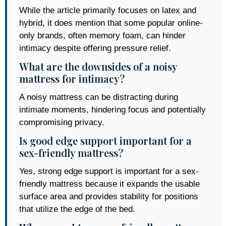
While the article primarily focuses on latex and
hybrid, it does mention that some popular online-
only brands, often memory foam, can hinder
intimacy despite offering pressure relief.
What are the downsides of a noisy
mattress for intimacy?
A noisy mattress can be distracting during
intimate moments, hindering focus and potentially
compromising privacy.
Is good edge support important for a
sex-friendly mattress?
Yes, strong edge support is important for a sex-
friendly mattress because it expands the usable
surface area and provides stability for positions
that utilize the edge of the bed.