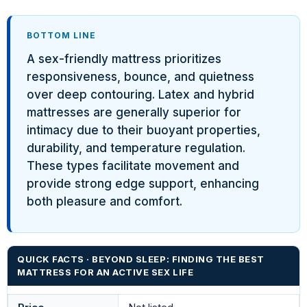
BOTTOM LINE
A sex-friendly mattress prioritizes
responsiveness, bounce, and quietness
over deep contouring. Latex and hybrid
mattresses are generally superior for
intimacy due to their buoyant properties,
durability, and temperature regulation.
These types facilitate movement and
provide strong edge support, enhancing
both pleasure and comfort.
QUICK FACTS · BEYOND SLEEP: FINDING THE BEST
MATTRESS FOR AN ACTIVE SEX LIFE