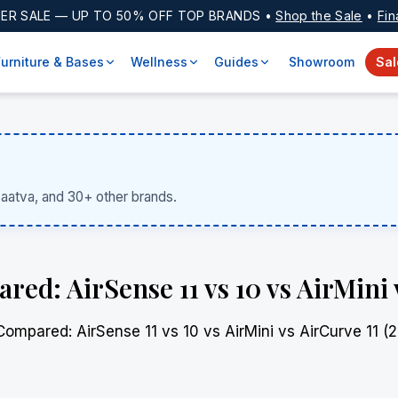
ER SALE
— UP TO 50% OFF TOP BRANDS •
Shop the Sale
•
Fin
Furniture & Bases
Wellness
Guides
Showroom
Sal
Saatva, and 30+ other brands.
: AirSense 11 vs 10 vs AirMini v
pared: AirSense 11 vs 10 vs AirMini vs AirCurve 11 (