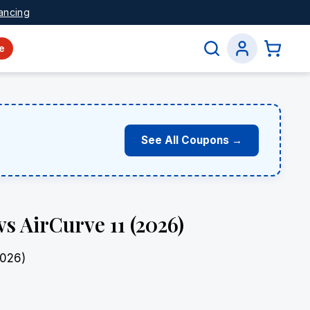
ancing
e
See All Coupons →
s AirCurve 11 (2026)
2026)