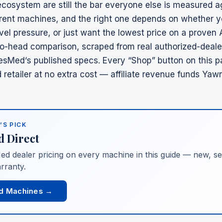
cosystem are still the bar everyone else is measured a
ferent machines, and the right one depends on whether y
vel pressure, or just want the lowest price on a proven
to-head comparison, scraped from real authorized-deale
esMed
‘s published specs. Every “Shop” button on this 
retailer
at no extra cost — affiliate revenue funds Yaw
’S PICK
d
Direct
ed
dealer pricing on every machine in this guide — new, sea
rranty.
d Machines →