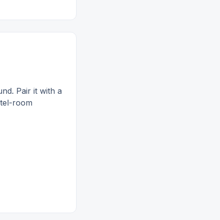
. Pair it with a
otel-room