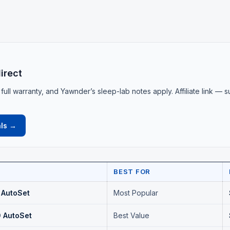
irect
 full warranty, and Yawnder’s sleep-lab notes apply. Affiliate link — 
.
ls →
BEST FOR
 AutoSet
Most Popular
 AutoSet
Best Value