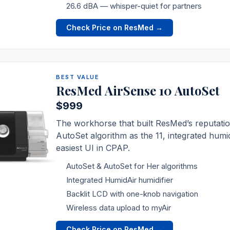
26.6 dBA — whisper-quiet for partners
Check Price on ResMed →
BEST VALUE
ResMed AirSense 10 AutoSet
$999
The workhorse that built
ResMed
’s reputat
AutoSet algorithm as the 11, integrated humid
easiest UI in CPAP.
AutoSet & AutoSet for Her algorithms
Integrated HumidAir humidifier
Backlit LCD with one-knob navigation
Wireless data upload to myAir
Check Price on ResMed →