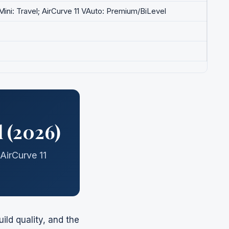
rMini: Travel; AirCurve 11 VAuto: Premium/BiLevel
 (2026)
AirCurve 11
ld quality, and the