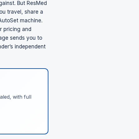
gainst. But
ResMed
ou travel, share a
 AutoSet machine.
r pricing and
page sends you to
nder’s independent
led, with full