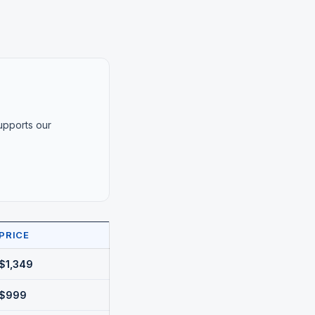
supports our
PRICE
$1,349
$999