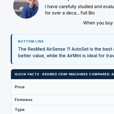
I have carefully studied and eval
for over a deca...
Full Bio
When you buy w
BOTTOM LINE
The
ResMed
AirSense 11 AutoSet is the best 
better value, while the AirMini is ideal for t
QUICK FACTS ·
RESMED
CPAP MACHINES COMPARED: AIR
Price
Firmness
Type