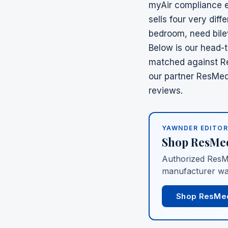
myAir compliance e
sells four very dif
bedroom, need bile
Below is our head-
matched against
R
our partner
ResMed 
reviews.
YAWNDER EDITOR
Shop
ResMe
Authorized
ResM
manufacturer wa
Shop ResMe