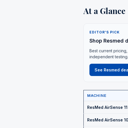
At a Glance
EDITOR’S PICK
Shop Resmed d
Best current pricing,
independent testing
See Resmed dea
MACHINE
ResMed AirSense 11
ResMed AirSense 10