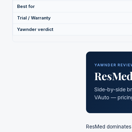
Best for
Trial / Warranty
Yawnder verdict
YAWNDER REVIEW
ResMe
Side-by-side br
VAuto — pricing
ResMed
dominates t