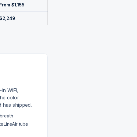
From $1,155
$2,249
-in WiFi,
he color
d
has shipped.
-breath
teLineAir tube