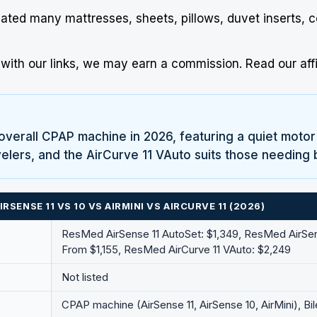
uated many mattresses, sheets, pillows, duvet inserts, 
ith our links, we may earn a commission.
Read our affi
overall CPAP machine in 2026, featuring a quiet motor
ravelers, and the AirCurve 11 VAuto suits those needing 
SENSE 11 VS 10 VS AIRMINI VS AIRCURVE 11 (2026)
ResMed
AirSense 11 AutoSet: $1,349,
ResMed
AirSe
From $1,155,
ResMed
AirCurve 11 VAuto: $2,249
Not listed
CPAP machine (AirSense 11, AirSense 10, AirMini), Bi