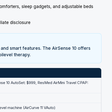
comforters, sleep gadgets, and adjustable beds
liate disclosure
 and smart features. The AirSense 10 offers
bilevel therapy.
nse 10 AutoSet: $999,
ResMed
AirMini Travel CPAP:
level machine (AirCurve 11 VAuto)