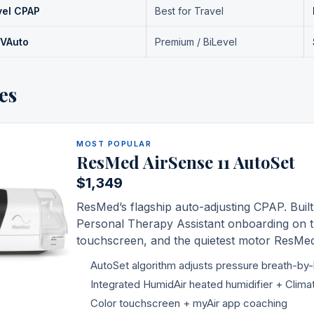
vel CPAP
Best for Travel
 VAuto
Premium / BiLevel
es
MOST POPULAR
ResMed AirSense 11 AutoSet
$1,349
ResMed
’s flagship auto-adjusting CPAP. Built
Personal Therapy Assistant onboarding on t
touchscreen, and the quietest motor
ResMe
AutoSet algorithm adjusts pressure breath-by
Integrated HumidAir heated humidifier + Clima
Color touchscreen + myAir app coaching