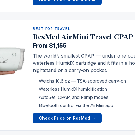
BEST FOR TRAVEL
ResMed AirMini Travel CPAP
From $1,155
The world’s smallest CPAP — under one pound
waterless HumidX cartridge and it fits in a h
nightstand or a carry-on pocket.
Weighs 10.6 oz — TSA-approved carry-on
Waterless HumidX humidification
AutoSet, CPAP, and Ramp modes
Bluetooth control via the AirMini app
Check Price on ResMed →