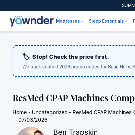
SUMM
Mattresses
Sleep Essentials
🏷️
Stop! Check the price first.
We track verified 2026 promo codes for Bear, Helix, 
ResMed CPAP Machines Compared
Home
-
Uncategorized
-
ResMed CPAP Machines Com
07/03/2026
Ben Trapskin