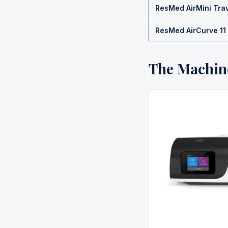
ResMed AirMini Tra
ResMed AirCurve 11
The Machin