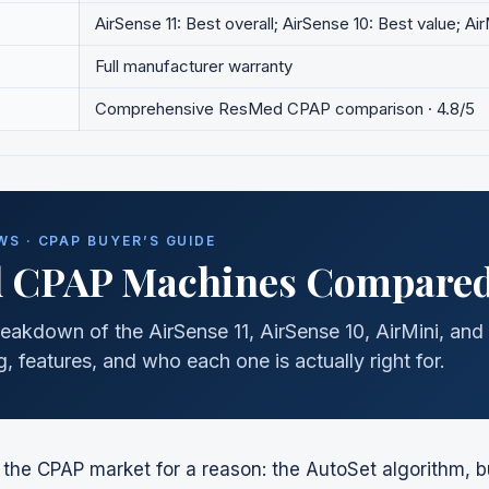
AirSense 11: Best overall; AirSense 10: Best value; Ai
Full manufacturer warranty
Comprehensive
ResMed
CPAP comparison · 4.8/5
S · CPAP BUYER’S GUIDE
d
CPAP Machines Compared
eakdown of the AirSense 11, AirSense 10, AirMini, and 
, features, and who each one is actually right for.
he CPAP market for a reason: the AutoSet algorithm, bui