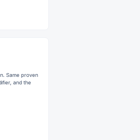
ion. Same proven
ifier, and the