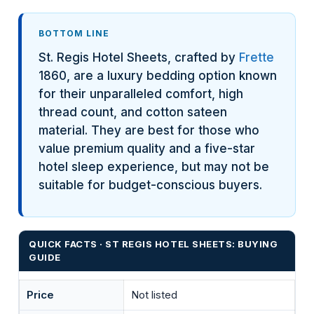
BOTTOM LINE
St. Regis Hotel Sheets, crafted by
Frette
1860, are a luxury bedding option known
for their unparalleled comfort, high
thread count, and cotton sateen
material. They are best for those who
value premium quality and a five-star
hotel sleep experience, but may not be
suitable for budget-conscious buyers.
QUICK FACTS · ST REGIS HOTEL SHEETS: BUYING
GUIDE
Price
Not listed