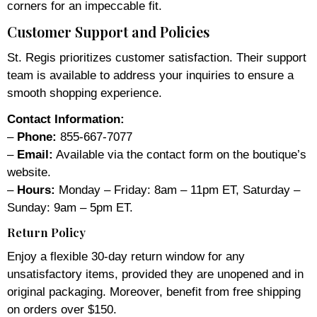
corners for an impeccable fit.
Customer Support and Policies
St. Regis prioritizes customer satisfaction. Their support
team is available to address your inquiries to ensure a
smooth shopping experience.
Contact Information:
–
Phone:
855-667-7077
–
Email:
Available via the contact form on the boutique’s
website.
–
Hours:
Monday – Friday: 8am – 11pm ET, Saturday –
Sunday: 9am – 5pm ET.
Return Policy
Enjoy a flexible 30-day return window for any
unsatisfactory items, provided they are unopened and in
original packaging. Moreover, benefit from free shipping
on orders over $150.