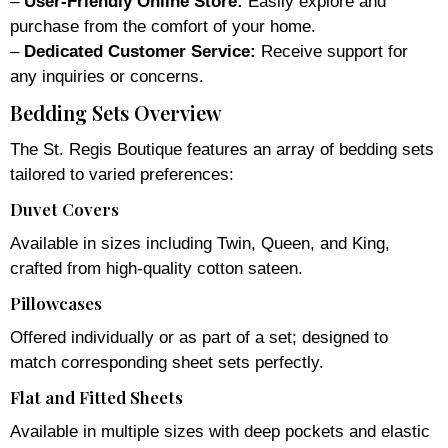
–
User-Friendly Online Store:
Easily explore and
purchase from the comfort of your home.
–
Dedicated Customer Service:
Receive support for
any inquiries or concerns.
Bedding Sets Overview
The St. Regis Boutique features an array of bedding sets
tailored to varied preferences:
Duvet Covers
Available in sizes including Twin, Queen, and King,
crafted from high-quality cotton sateen.
Pillowcases
Offered individually or as part of a set; designed to
match corresponding sheet sets perfectly.
Flat and Fitted Sheets
Available in multiple sizes with deep pockets and elastic