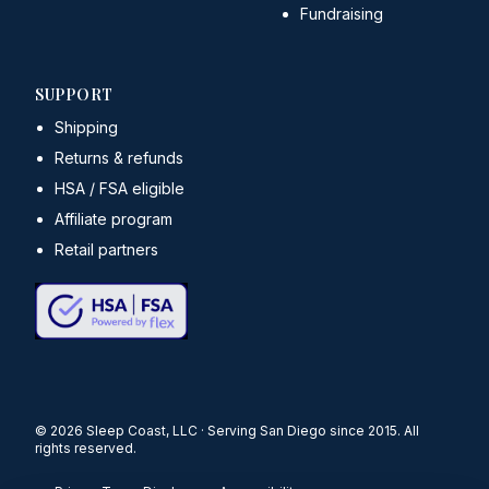
Fundraising
SUPPORT
Shipping
Returns & refunds
HSA / FSA eligible
Affiliate program
Retail partners
©
2026
Sleep Coast, LLC · Serving San Diego since 2015. All
rights reserved.