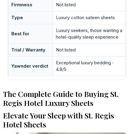
Firmness
Not listed
Type
Luxury cotton sateen sheets
Luxury seekers, those wanting a
Best for
hotel-quality sleep experience
Trial / Warranty
Not listed
Exceptional luxury bedding ·
Yawnder verdict
4.8/5
The Complete Guide to Buying St.
Regis Hotel Luxury Sheets
Elevate Your Sleep with St. Regis
Hotel Sheets