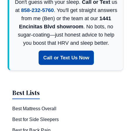
Don't guess with your sleep.
Call or Text
us
at
858-232-5760
. You'll get straight answers
from me (Ben) or the team at our
1441
Encinitas Blvd showroom
. No bots, no
sugar-coating—just honest advice to help
you boost that HRV and sleep better.
Call or Text Us Now
Best Lists
Best Mattress Overall
Best for Side Sleepers
Best for Back Pain