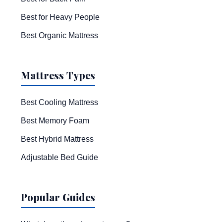
Best for Heavy People
Best Organic Mattress
Mattress Types
Best Cooling Mattress
Best Memory Foam
Best Hybrid Mattress
Adjustable Bed Guide
Popular Guides