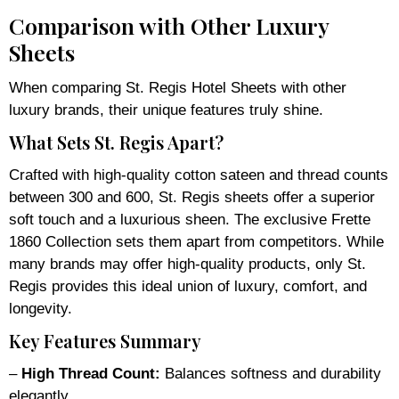
Comparison with Other Luxury
Sheets
When comparing St. Regis Hotel Sheets with other
luxury brands, their unique features truly shine.
What Sets St. Regis Apart?
Crafted with high-quality cotton sateen and thread counts
between 300 and 600, St. Regis sheets offer a superior
soft touch and a luxurious sheen. The exclusive Frette
1860 Collection sets them apart from competitors. While
many brands may offer high-quality products, only St.
Regis provides this ideal union of luxury, comfort, and
longevity.
Key Features Summary
–
High Thread Count:
Balances softness and durability
elegantly.