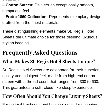
–
Cotton Sateen:
Delivers an exceptionally smooth,
sumptuous feel.
–
Frette 1860 Collection:
Represents exemplary design
crafted from the finest materials.
These distinguishing elements make St. Regis Hotel
Sheets the ultimate choice for those desiring luxurious,
stylish bedding.
Frequently Asked Questions
What Makes St. Regis Hotel Sheets Unique?
St. Regis Hotel Sheets are celebrated for their superior
quality and indulgent feel, made from high-end cotton
sateen with a thread count that ranges from 300 to 600.
This guarantees a soft, cloud-like sleep experience.
How Often Should You Change Luxury Sheets?
For optimal freshness and hygiene, consider changing