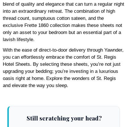
blend of quality and elegance that can turn a regular night
into an extraordinary retreat. The combination of high
thread count, sumptuous cotton sateen, and the
exclusive Frette 1860 collection makes these sheets not
only an asset to your bedroom but an essential part of a
lavish lifestyle.
With the ease of direct-to-door delivery through Yawnder,
you can effortlessly embrace the comfort of St. Regis
Hotel Sheets. By selecting these sheets, you’re not just
upgrading your bedding; you’re investing in a luxurious
oasis right at home. Explore the wonders of St. Regis
and elevate the way you sleep.
Still scratching your head?