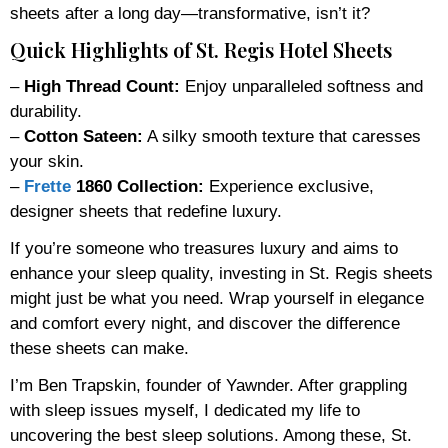
sheets after a long day—transformative, isn’t it?
Quick Highlights of St. Regis Hotel Sheets
–
High Thread Count:
Enjoy unparalleled softness and
durability.
–
Cotton Sateen:
A silky smooth texture that caresses
your skin.
–
Frette
1860 Collection:
Experience exclusive,
designer sheets that redefine luxury.
If you’re someone who treasures luxury and aims to
enhance your sleep quality, investing in St. Regis sheets
might just be what you need. Wrap yourself in elegance
and comfort every night, and discover the difference
these sheets can make.
I’m Ben Trapskin, founder of Yawnder. After grappling
with sleep issues myself, I dedicated my life to
uncovering the best sleep solutions. Among these, St.