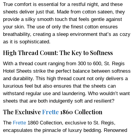
True comfort is essential for a restful night, and these
sheets deliver just that. Made from cotton sateen, they
provide a silky smooth touch that feels gentle against
your skin. The use of only the finest cotton ensures
breathability, creating a sleep environment that’s as cozy
as it is sophisticated.
High Thread Count: The Key to Softness
With a thread count ranging from 300 to 600, St. Regis
Hotel Sheets strike the perfect balance between softness
and durability. This high thread count not only delivers a
luxurious feel but also ensures that the sheets can
withstand regular use and laundering. Who wouldn’t want
sheets that are both indulgently soft and resilient?
The Exclusive
Frette
1860 Collection
The
Frette
1860 Collection, exclusive to St. Regis,
encapsulates the pinnacle of luxury bedding. Renowned