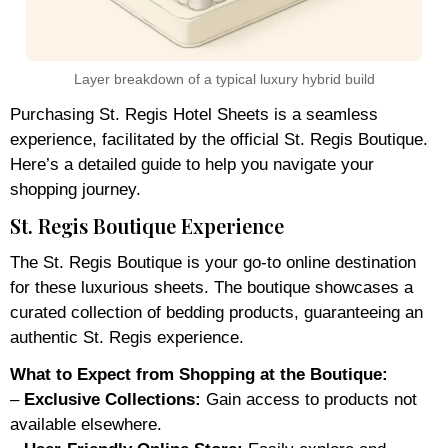
Layer breakdown of a typical luxury hybrid build
Purchasing St. Regis Hotel Sheets is a seamless
experience, facilitated by the official St. Regis Boutique.
Here’s a detailed guide to help you navigate your
shopping journey.
St. Regis Boutique Experience
The St. Regis Boutique is your go-to online destination
for these luxurious sheets. The boutique showcases a
curated collection of bedding products, guaranteeing an
authentic St. Regis experience.
What to Expect from Shopping at the Boutique:
–
Exclusive Collections:
Gain access to products not
available elsewhere.