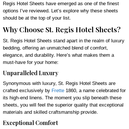
Regis Hotel Sheets have emerged as one of the finest
options I’ve reviewed. Let’s explore why these sheets
should be at the top of your list.
Why Choose St. Regis Hotel Sheets?
St. Regis Hotel Sheets stand apart in the realm of luxury
bedding, offering an unmatched blend of comfort,
elegance, and durability. Here’s what makes them a
must-have for your home:
Unparalleled Luxury
Synonymous with luxury, St. Regis Hotel Sheets are
crafted exclusively by
Frette
1860, a name celebrated for
its high-end linens. The moment you slip beneath these
sheets, you will feel the superior quality that exceptional
materials and skilled craftsmanship provide.
Exceptional Comfort