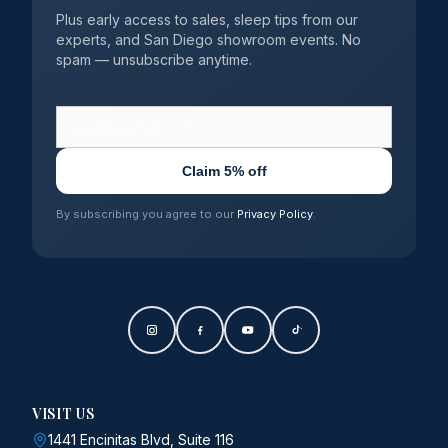
Plus early access to sales, sleep tips from our
experts, and San Diego showroom events. No
spam — unsubscribe anytime.
Claim 5% off
By subscribing you agree to our
Privacy Policy
.
VISIT US
1441 Encinitas Blvd, Suite 116