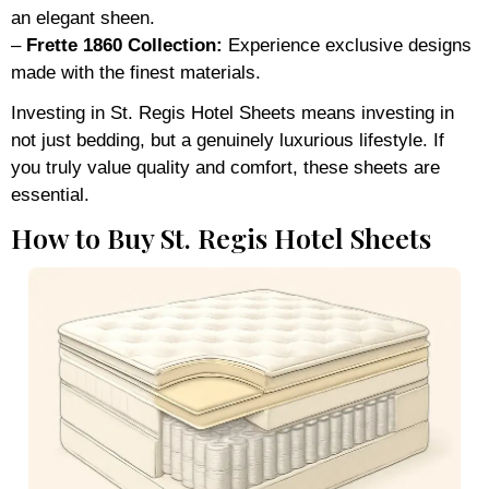
an elegant sheen.
–
Frette 1860 Collection:
Experience exclusive designs
made with the finest materials.
Investing in St. Regis Hotel Sheets means investing in
not just bedding, but a genuinely luxurious lifestyle. If
you truly value quality and comfort, these sheets are
essential.
How to Buy St. Regis Hotel Sheets