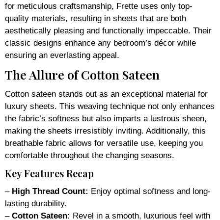
for meticulous craftsmanship, Frette uses only top-
quality materials, resulting in sheets that are both
aesthetically pleasing and functionally impeccable. Their
classic designs enhance any bedroom’s décor while
ensuring an everlasting appeal.
The Allure of Cotton Sateen
Cotton sateen stands out as an exceptional material for
luxury sheets. This weaving technique not only enhances
the fabric’s softness but also imparts a lustrous sheen,
making the sheets irresistibly inviting. Additionally, this
breathable fabric allows for versatile use, keeping you
comfortable throughout the changing seasons.
Key Features Recap
–
High Thread Count:
Enjoy optimal softness and long-
lasting durability.
–
Cotton Sateen:
Revel in a smooth, luxurious feel with