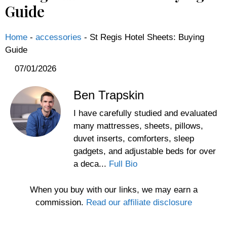
Guide
Home
-
accessories
-
St Regis Hotel Sheets: Buying
Guide
07/01/2026
Ben Trapskin
I have carefully studied and evaluated
many mattresses, sheets, pillows,
duvet inserts, comforters, sleep
gadgets, and adjustable beds for over
a deca...
Full Bio
When you buy with our links, we may earn a
commission.
Read our affiliate disclosure