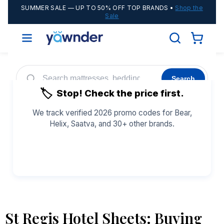
SUMMER SALE
— UP TO 50% OFF TOP BRANDS •
Shop the
Sale
Search
🏷️
Stop! Check the price first.
Helix
WinkBeds
Diamond
POPULAR
We track verified 2026 promo codes for Bear,
Helix, Saatva, and 30+ other brands.
Adjustable Bases
Cooling Sheets
See All Coupons →
St Regis Hotel Sheets: Buying