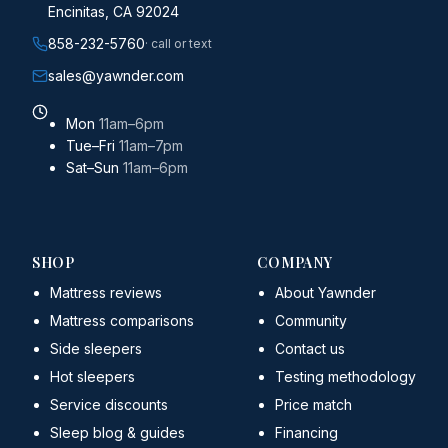
Encinitas, CA 92024
858-232-5760
· call or text
sales@yawnder.com
Mon
11am–6pm
Tue–Fri
11am–7pm
Sat–Sun
11am–6pm
SHOP
COMPANY
Mattress reviews
About Yawnder
Mattress comparisons
Community
Side sleepers
Contact us
Hot sleepers
Testing methodology
Service discounts
Price match
Sleep blog & guides
Financing