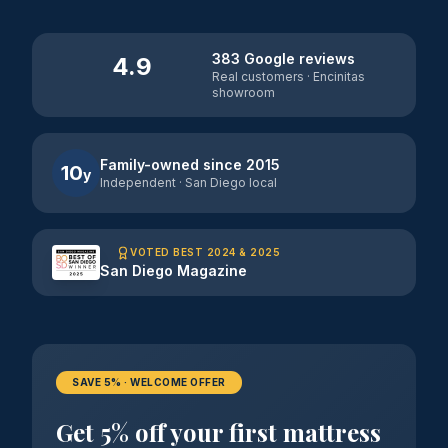
383 Google reviews
4.9
Real customers · Encinitas
showroom
Family-owned since 2015
10
y
Independent · San Diego local
VOTED BEST 2024 & 2025
San Diego Magazine
SAVE 5% · WELCOME OFFER
Get 5% off your first mattress