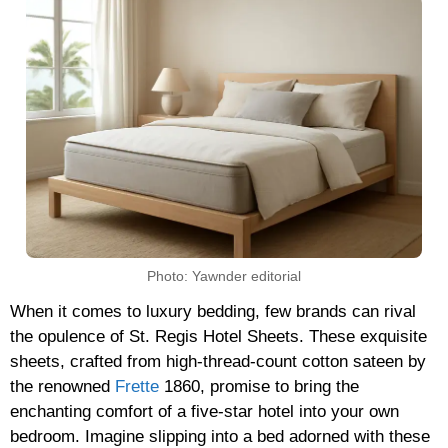
Photo: Yawnder editorial
When it comes to luxury bedding, few brands can rival
the opulence of St. Regis Hotel Sheets. These exquisite
sheets, crafted from high-thread-count cotton sateen by
the renowned
Frette
1860, promise to bring the
enchanting comfort of a five-star hotel into your own
bedroom. Imagine slipping into a bed adorned with these