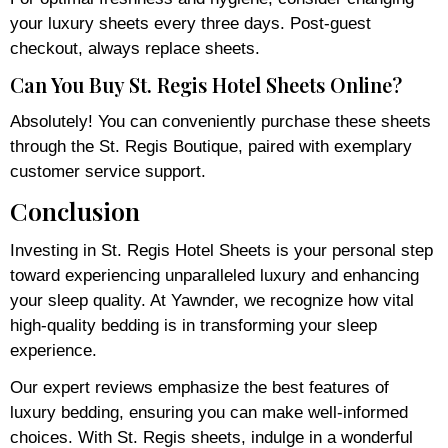
your luxury sheets every three days. Post-guest
checkout, always replace sheets.
Can You Buy St. Regis Hotel Sheets Online?
Absolutely! You can conveniently purchase these sheets
through the St. Regis Boutique, paired with exemplary
customer service support.
Conclusion
Investing in St. Regis Hotel Sheets is your personal step
toward experiencing unparalleled luxury and enhancing
your sleep quality. At Yawnder, we recognize how vital
high-quality bedding is in transforming your sleep
experience.
Our expert reviews emphasize the best features of
luxury bedding, ensuring you can make well-informed
choices. With St. Regis sheets, indulge in a wonderful