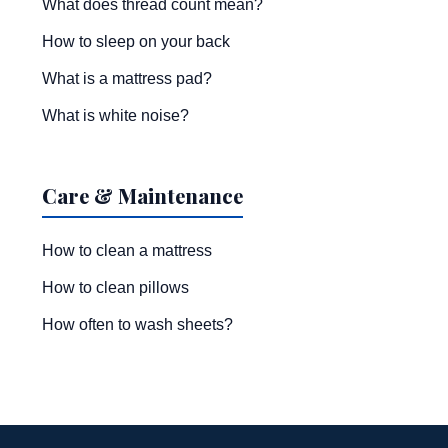
What does thread count mean?
How to sleep on your back
What is a mattress pad?
What is white noise?
Care & Maintenance
How to clean a mattress
How to clean pillows
How often to wash sheets?