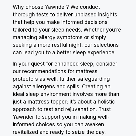
Why choose Yawnder? We conduct
thorough tests to deliver unbiased insights
that help you make informed decisions
tailored to your sleep needs. Whether you’re
managing allergy symptoms or simply
seeking a more restful night, our selections
can lead you to a better sleep experience.
In your quest for enhanced sleep, consider
our recommendations for mattress
protectors as well, further safeguarding
against allergens and spills. Creating an
ideal sleep environment involves more than
just a mattress topper; it’s about a holistic
approach to
rest
and rejuvenation. Trust
Yawnder to support you in making well-
informed choices so you can awaken
revitalized and ready to seize the day.