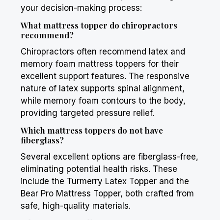
your decision-making process:
What mattress topper do chiropractors
recommend?
Chiropractors often recommend latex and
memory foam mattress toppers for their
excellent support features. The responsive
nature of latex supports spinal alignment,
while memory foam contours to the body,
providing targeted pressure relief.
Which mattress toppers do not have
fiberglass?
Several excellent options are fiberglass-free,
eliminating potential health risks. These
include the
Turmerry
Latex Topper and the
Bear
Pro Mattress Topper, both crafted from
safe, high-quality materials.