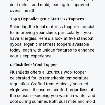
dust mites, and mold, leading to improved
overall health.
Top 5 Hypoallergenic Mattress Toppers
Selecting the ideal mattress topper is crucial
for improving your sleep, particularly if you
have allergies. Here’s a look at five standout
hypoallergenic mattress toppers available
today, each with unique features to enhance
your sleep experience:
1.
PlushBeds
Wool Topper
PlushBeds
offers a luxurious wool topper
celebrated for its remarkable temperature
regulation. Crafted from ethically sourced
virgin wool, it ensures comfort regardless of
the season—keeping you warm in winter and
cool during summer. Both dust mite and mold