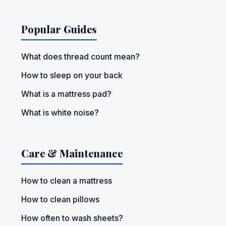
Popular Guides
What does thread count mean?
How to sleep on your back
What is a mattress pad?
What is white noise?
Care & Maintenance
How to clean a mattress
How to clean pillows
How often to wash sheets?