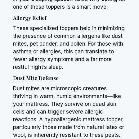
one of these toppers is a smart move:
Allergy Relief
These specialized toppers help in minimizing
the presence of common allergens like dust
mites, pet dander, and pollen. For those with
asthma or allergies, this can translate to
fewer allergy symptoms and a far more
restful night’s sleep.
Dust Mite Defense
Dust mites are microscopic creatures
thriving in warm, humid environments—like
your mattress. They survive on dead skin
cells and can trigger severe allergic
reactions. A hypoallergenic mattress topper,
particularly those made from natural latex or
wool, is inherently resistant to these pests.