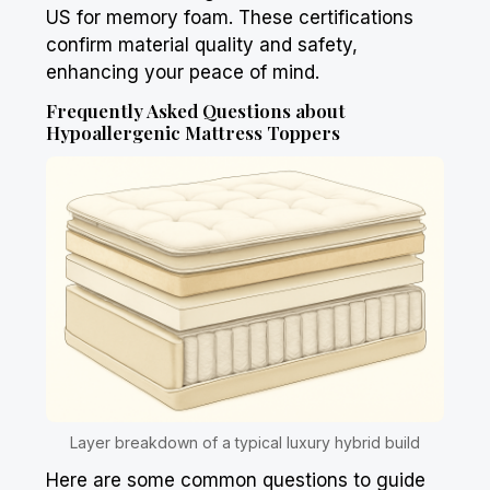
US for memory foam. These certifications
confirm material quality and safety,
enhancing your peace of mind.
Frequently Asked Questions about
Hypoallergenic Mattress Toppers
Layer breakdown of a typical luxury hybrid build
Here are some common questions to guide