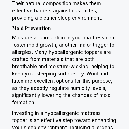
Their natural composition makes them
effective barriers against dust mites,
providing a cleaner sleep environment.
Mold Prevention
Moisture accumulation in your mattress can
foster mold growth, another major trigger for
allergies. Many hypoallergenic toppers are
crafted from materials that are both
breathable and moisture-wicking, helping to
keep your sleeping surface dry. Wool and
latex are excellent options for this purpose,
as they adeptly regulate humidity levels,
significantly lowering the chances of mold
formation.
Investing in a hypoallergenic mattress
topper is an effective step toward enhancing
your sleep environment, reducing allergens,