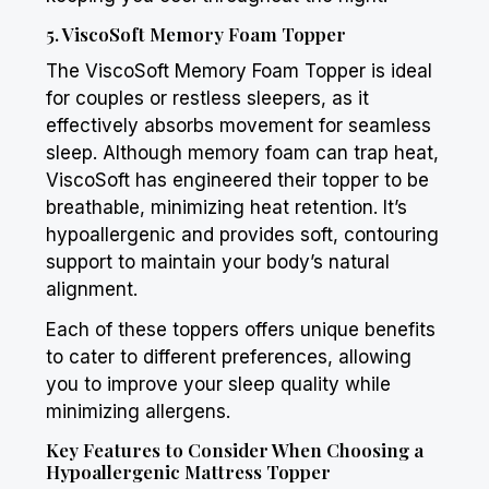
5. ViscoSoft Memory Foam Topper
The ViscoSoft Memory Foam Topper is ideal
for couples or restless sleepers, as it
effectively absorbs movement for seamless
sleep. Although memory foam can trap heat,
ViscoSoft has engineered their topper to be
breathable, minimizing heat retention. It’s
hypoallergenic and provides soft, contouring
support to maintain your body’s natural
alignment.
Each of these toppers offers unique benefits
to cater to different preferences, allowing
you to improve your sleep quality while
minimizing allergens.
Key Features to Consider When Choosing a
Hypoallergenic Mattress Topper