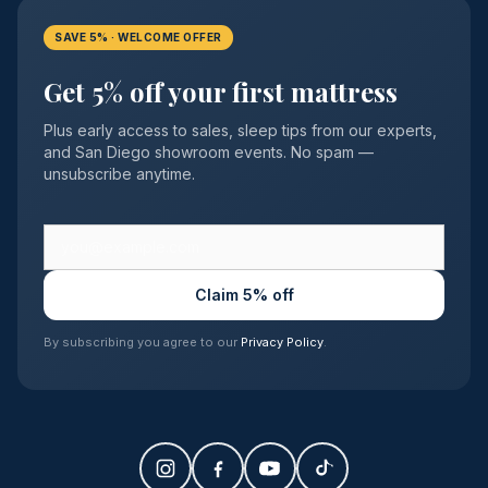
SAVE 5% · WELCOME OFFER
Get 5% off your first mattress
Plus early access to sales, sleep tips from our experts,
and San Diego showroom events. No spam —
unsubscribe anytime.
Claim 5% off
By subscribing you agree to our
Privacy Policy
.