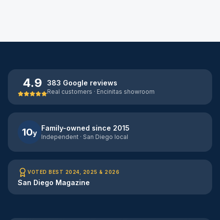
4.9
383 Google reviews
Real customers · Encinitas showroom
Family-owned since 2015
10
y
Independent · San Diego local
VOTED BEST 2024, 2025 & 2026
San Diego Magazine