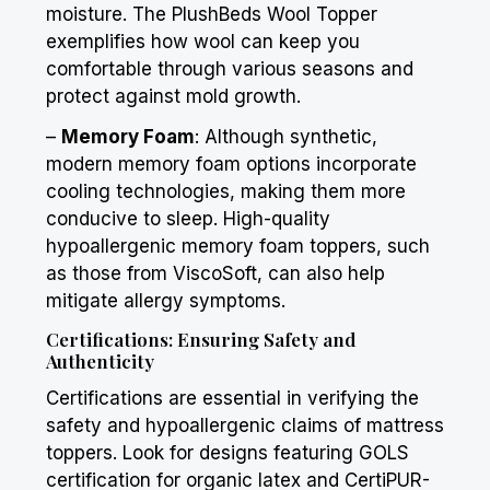
moisture. The
PlushBeds
Wool Topper
exemplifies how wool can keep you
comfortable through various seasons and
protect against mold growth.
–
Memory Foam
: Although synthetic,
modern memory foam options incorporate
cooling technologies, making them more
conducive to sleep. High-quality
hypoallergenic memory foam toppers, such
as those from ViscoSoft, can also help
mitigate allergy symptoms.
Certifications: Ensuring Safety and
Authenticity
Certifications are essential in verifying the
safety and hypoallergenic claims of mattress
toppers. Look for designs featuring GOLS
certification for organic latex and CertiPUR-