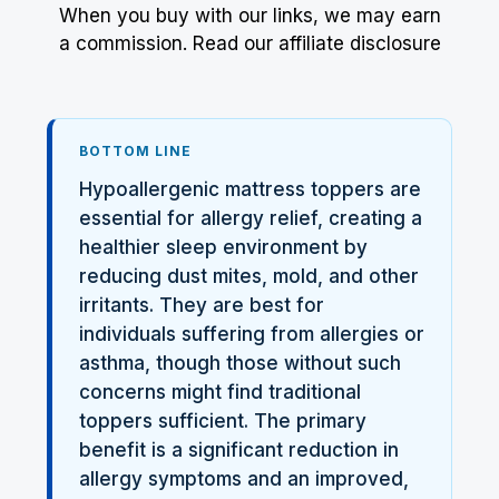
When you buy with our links, we may earn
a commission.
Read our affiliate disclosure
BOTTOM LINE
Hypoallergenic mattress toppers are
essential for allergy relief, creating a
healthier sleep environment by
reducing dust mites, mold, and other
irritants. They are best for
individuals suffering from allergies or
asthma, though those without such
concerns might find traditional
toppers sufficient. The primary
benefit is a significant reduction in
allergy symptoms and an improved,