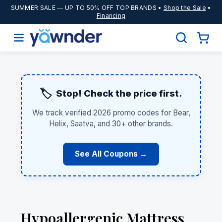
SUMMER SALE
— UP TO 50% OFF TOP BRANDS •
Shop the Sale
•
Financing
🏷️
Stop! Check the price first.
We track verified 2026 promo codes for Bear,
Helix, Saatva, and 30+ other brands.
See All Coupons →
Hypoallergenic Mattress