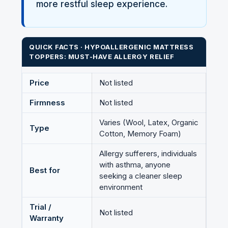
more restful sleep experience.
QUICK FACTS · HYPOALLERGENIC MATTRESS
TOPPERS: MUST-HAVE ALLERGY RELIEF
Price
Not listed
Firmness
Not listed
Varies (Wool, Latex, Organic
Type
Cotton, Memory Foam)
Allergy sufferers, individuals
with asthma, anyone
Best for
seeking a cleaner sleep
environment
Trial /
Not listed
Warranty