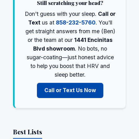
Still scratching your head?
Don't guess with your sleep.
Call or
Text
us at
858-232-5760
. You'll
get straight answers from me (Ben)
or the team at our
1441 Encinitas
Blvd showroom
. No bots, no
sugar-coating—just honest advice
to help you boost that HRV and
sleep better.
Call or Text Us Now
Best Lists