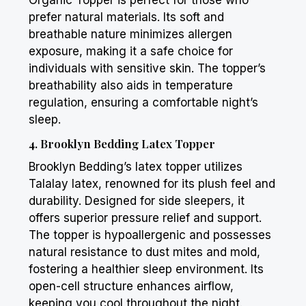
Organic Topper is perfect for those who
prefer natural materials. Its soft and
breathable nature minimizes allergen
exposure, making it a safe choice for
individuals with sensitive skin. The topper’s
breathability also aids in temperature
regulation, ensuring a comfortable night’s
sleep.
4.
Brooklyn Bedding
Latex Topper
Brooklyn Bedding
’s latex topper utilizes
Talalay latex, renowned for its plush feel and
durability. Designed for side sleepers, it
offers superior pressure relief and support.
The topper is hypoallergenic and possesses
natural resistance to dust mites and mold,
fostering a healthier sleep environment. Its
open-cell structure enhances airflow,
keeping you cool throughout the night.