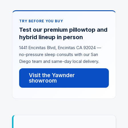
TRY BEFORE YOU BUY
Test our premium pillowtop and
hybrid lineup in person
1441 Encinitas Blvd, Encinitas CA 92024 —
no-pressure sleep consults with our San
Diego team and same-day local delivery.
Visit the Yawnder
showroom