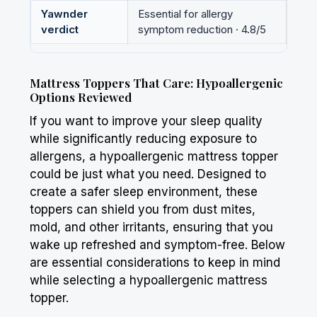
Yawnder
Essential for allergy
verdict
symptom reduction · 4.8/5
Mattress Toppers That Care: Hypoallergenic
Options Reviewed
If you want to improve your sleep quality
while significantly reducing exposure to
allergens, a hypoallergenic mattress topper
could be just what you need. Designed to
create a safer sleep environment, these
toppers can shield you from dust mites,
mold, and other irritants, ensuring that you
wake up refreshed and symptom-free. Below
are essential considerations to keep in mind
while selecting a hypoallergenic mattress
topper.