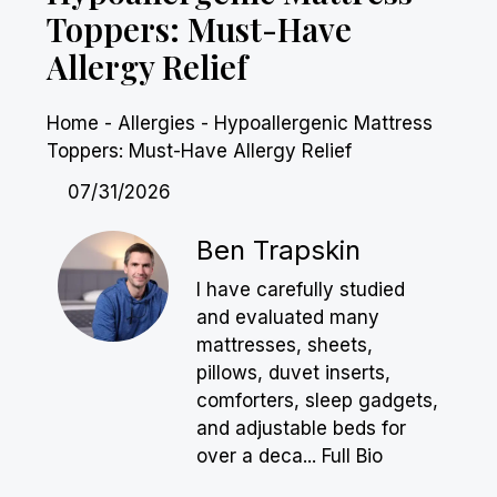
Toppers: Must-Have
Allergy Relief
Home
-
Allergies
-
Hypoallergenic Mattress
Toppers: Must-Have Allergy Relief
07/31/2026
Ben Trapskin
I have carefully studied
and evaluated many
mattresses, sheets,
pillows, duvet inserts,
comforters, sleep gadgets,
and adjustable beds for
over a deca...
Full Bio