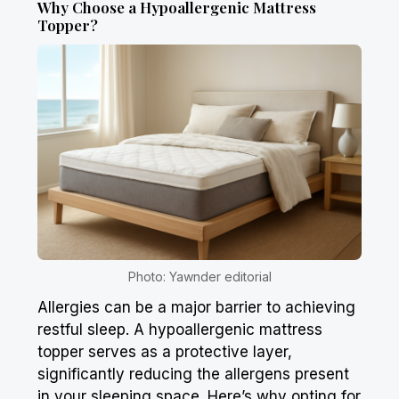
Why Choose a Hypoallergenic Mattress
Topper?
Photo: Yawnder editorial
Allergies can be a major barrier to achieving
restful sleep. A hypoallergenic mattress
topper serves as a protective layer,
significantly reducing the allergens present
in your sleeping space. Here’s why opting for