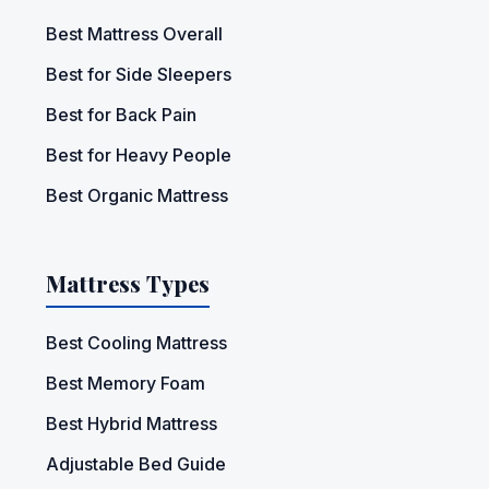
Best Mattress Overall
Best for Side Sleepers
Best for Back Pain
Best for Heavy People
Best Organic Mattress
Mattress Types
Best Cooling Mattress
Best Memory Foam
Best Hybrid Mattress
Adjustable Bed Guide