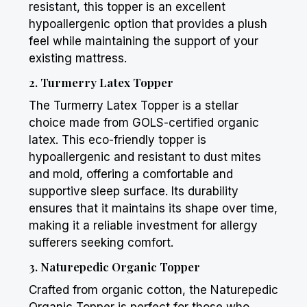
resistant, this topper is an excellent
hypoallergenic option that provides a plush
feel while maintaining the support of your
existing mattress.
2.
Turmerry
Latex Topper
The
Turmerry
Latex Topper is a stellar
choice made from GOLS-certified organic
latex. This eco-friendly topper is
hypoallergenic and resistant to dust mites
and mold, offering a comfortable and
supportive sleep surface. Its durability
ensures that it maintains its shape over time,
making it a reliable investment for allergy
sufferers seeking comfort.
3. Naturepedic Organic Topper
Crafted from organic cotton, the Naturepedic