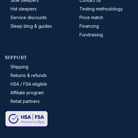
Side sleepers
Contact us
Hot sleepers
Testing methodology
Service discounts
Price match
Sleep blog & guides
Financing
Fundraising
SUPPORT
Shipping
Returns & refunds
HSA / FSA eligible
Affiliate program
Retail partners