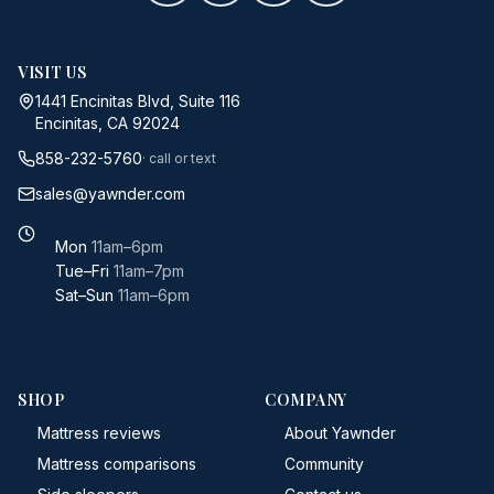
VISIT US
1441 Encinitas Blvd, Suite 116
Encinitas, CA 92024
858-232-5760
· call or text
sales@yawnder.com
Mon
11am–6pm
Tue–Fri
11am–7pm
Sat–Sun
11am–6pm
SHOP
COMPANY
Mattress reviews
About Yawnder
Mattress comparisons
Community