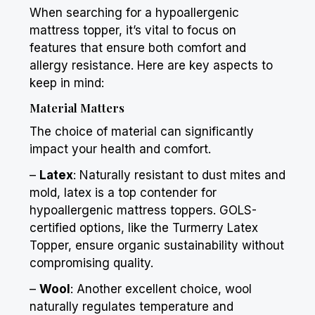
When searching for a hypoallergenic
mattress topper, it’s vital to focus on
features that ensure both comfort and
allergy resistance. Here are key aspects to
keep in mind:
Material Matters
The choice of material can significantly
impact your health and comfort.
–
Latex
: Naturally resistant to dust mites and
mold, latex is a top contender for
hypoallergenic mattress toppers. GOLS-
certified options, like the
Turmerry
Latex
Topper, ensure organic sustainability without
compromising quality.
–
Wool
: Another excellent choice, wool
naturally regulates temperature and