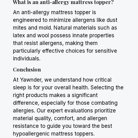
What is an anti-allergy mattress topper?
An anti-allergy mattress topper is
engineered to minimize allergens like dust
mites and mold. Natural materials such as
latex and wool possess innate properties
that resist allergens, making them
particularly effective choices for sensitive
individuals.
Conclusion
At Yawnder, we understand how critical
sleep is for your overall health. Selecting the
right products makes a significant
difference, especially for those combating
allergies. Our expert evaluations prioritize
material quality, comfort, and allergen
resistance to guide you toward the best
hypoallergenic mattress toppers.