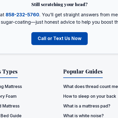
Still scratching your head?
 at
858-232-5760
. You'll get straight answers from m
o sugar-coating—just honest advice to help you boost t
Call or Text Us Now
s Types
Popular Guides
ng Mattress
What does thread count m
ry Foam
How to sleep on your back
d Mattress
What is a mattress pad?
 Bed Guide
What is white noise?