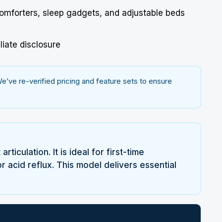
comforters, sleep gadgets, and adjustable beds
liate disclosure
’ve re-verified pricing and feature sets to ensure
iculation. It is ideal for first-time
 acid reflux. This model delivers essential