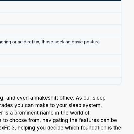
noring or acid reflux, those seeking basic postural
ing, and even a makeshift office. As our sleep
pgrades you can make to your sleep system,
er
is a prominent name in the world of
ls to choose from, navigating the features can be
FlexFit 3, helping you decide which foundation is the