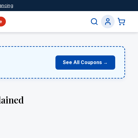
ancing
e
See All Coupons →
lained