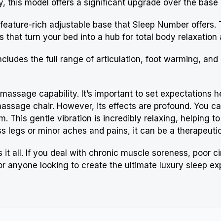
this model offers a significant upgrade over the base mo
t feature-rich adjustable base that
Sleep Number
offers. 
 that turn your bed into a hub for total body relaxation
 includes the full range of articulation, foot warming, and
in massage capability. It’s important to set expectations 
massage chair. However, its effects are profound. You c
om. This gentle vibration is incredibly relaxing, helping 
ss legs or minor aches and pains, it can be a therapeutic 
it all. If you deal with chronic muscle soreness, poor ci
 for anyone looking to create the ultimate luxury sleep e