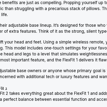
yle benefits are just as compelling. Propping yourself up
 than struggling with a precarious stack of pillows. Thi
life.
o their adjustable base lineup. It’s designed for those 
f extra features. Think of it as the strong, silent type
to lift your head and feet. Using a simple wireless remote
g. This model includes one-touch settings for your favori
he head and legs to a level that simulates weightlessne
 most important feature, and the FlexFit 1 delivers it flaw
 adjustable base owners or anyone whose primary goal is t
concerned with additional tech or luxury features and wa
it 2
it 2 takes everything great about the FlexFit 1 and add
a perfect balance between essential function and access