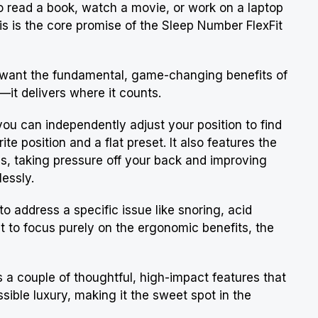
 to read a book, watch a movie, or work on a laptop
s is the core promise of the Sleep Number FlexFit
who want the fundamental, game-changing benefits of
—it delivers where it counts.
, you can independently adjust your position to find
te position and a flat preset. It also features the
ss, taking pressure off your back and improving
lessly.
o address a specific issue like snoring, acid
nt to focus purely on the ergonomic benefits, the
s a couple of thoughtful, high-impact features that
ible luxury, making it the sweet spot in the