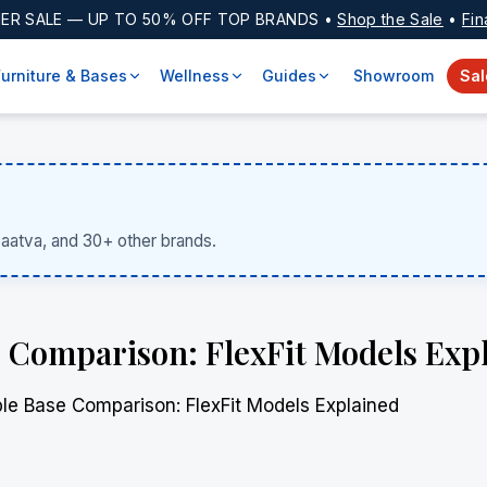
ER SALE
— UP TO 50% OFF TOP BRANDS •
Shop the Sale
•
Fin
Furniture & Bases
Wellness
Guides
Showroom
Sal
Saatva, and 30+ other brands.
 Comparison: FlexFit Models Exp
le Base Comparison: FlexFit Models Explained