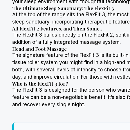
your sleep environment with thoughtful technology, 
The Ultimate Sleep Sanctuary: The FlexFit 3
At the top of the range sits the FlexFit 3, the mos
sleep sanctuary, incorporating therapeutic features
All FlexFit 2 Features, and Then Some…
The FlexFit 3 builds directly on the FlexFit 2, so it
addition of a fully integrated massage system.
Head and Foot Massage
The signature feature of the FlexFit 3 is its built-
tissue roller system you might find in a high-end 
both, with several levels of intensity to choose fr
day, and improve circulation. For those with restle
Who is the FlexFit 3 for?
The FlexFit 3 is designed for the person who wants 
feature can be a non-negotiable benefit. It’s also
and recover every single night.