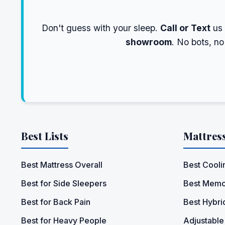
Don't guess with your sleep.
Call or Text
us
showroom
. No bots, n
Best Lists
Mattres
Best Mattress Overall
Best Cooli
Best for Side Sleepers
Best Memo
Best for Back Pain
Best Hybri
Best for Heavy People
Adjustable