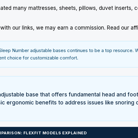
uated many mattresses, sheets, pillows, duvet inserts, 
ith our links, we may earn a commission.
Read our affi
Sleep Number
adjustable bases continues to be a top resource. We
llent choice for customizable comfort.
adjustable base that offers fundamental head and foot art
 ergonomic benefits to address issues like snoring or
PARISON: FLEXFIT MODELS EXPLAINED