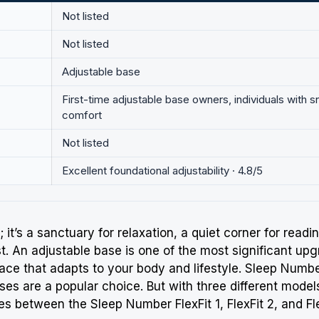
Not listed
Not listed
Adjustable base
First-time adjustable base owners, individuals with s
comfort
Not listed
Excellent foundational adjustability · 4.8/5
 it’s a sanctuary for relaxation, a quiet corner for read
st
. An adjustable base is one of the most significant u
ace that adapts to your body and lifestyle.
Sleep Numb
ases are a popular choice. But with three different mode
nces between the
Sleep Number
FlexFit 1, FlexFit 2, and 