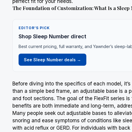
perfect fit for your needs.
The Foundation of Customization: What Is a Sleep
EDITOR’S PICK
Shop Sleep Number direct
Best current pricing, full warranty, and Yawnder’s sleep-la
See Sleep Number deals →
Before diving into the specifics of each model, it
than a simple bed frame, an adjustable base is a p
and foot sections. The goal of the FlexFit series 
benefits are both immediate and long-term, addres
Many people seek out adjustable bases to allevia
snoring and ease symptoms of conditions like sleep
with acid reflux or GERD. For individuals with bac