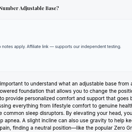
 Number Adjustable Base?
b notes apply. Affiliate link — supports our independent testing.
’s important to understand what an adjustable base from
owered foundation that allows you to change the positio
is to provide personalized comfort and support that goes
sing everything from lifestyle comfort to genuine healt
te common sleep disruptors. By elevating your head, y
 apnea. A slight incline can also use gravity to help k
k pain, finding a neutral position—like the popular Zero 