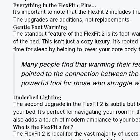
Everything in the FlexFit 1, Plus…
It’s important to note that the FlexFit 2 includes t
The upgrades are additions, not replacements.
Gentle Foot Warming
The standout feature of the FlexFit 2 is its foot-w
of the bed. This isn’t just a cozy luxury; it’s roote
time for sleep by helping to lower your core body
Many people find that warming their fee
pointed to the connection between the te
powerful tool for those who struggle wi
Underbed Lighting
The second upgrade in the FlexFit 2 is subtle but br
your bed. It’s perfect for navigating your room in t
also adds a touch of modern ambiance to your be
Who is the FlexFit 2 for?
The FlexFit 2 is ideal for the vast majority of use