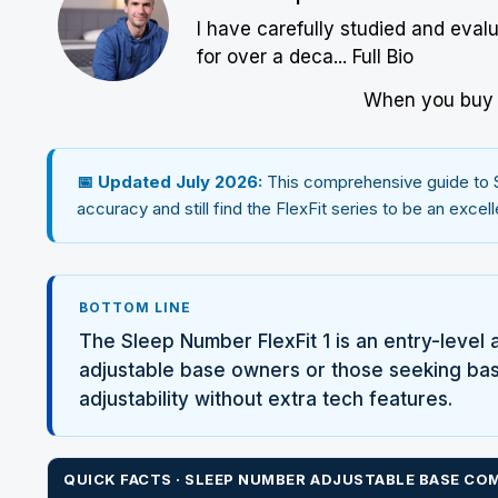
I have carefully studied and eval
for over a deca...
Full Bio
When you buy w
📅 Updated July 2026:
This comprehensive guide to
accuracy and still find the FlexFit series to be an exce
BOTTOM LINE
The
Sleep Number
FlexFit 1 is an entry-level 
adjustable base owners or those seeking basic
adjustability without extra tech features.
QUICK FACTS ·
SLEEP NUMBER
ADJUSTABLE BASE COM