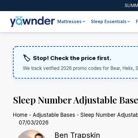
SUMM
Mattresses
Sleep Essentials
🏷️
Stop! Check the price first.
We track verified 2026 promo codes for Bear, Helix, 
Sleep Number Adjustable Base
Home
-
Adjustable Bases
-
Sleep Number Adjustab
07/03/2026
Ben Trapskin