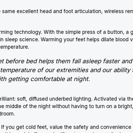
he same excellent head and foot articulation, wireless re
arming technology. With the simple press of a button, a 
d in sleep science. Warming your feet helps dilate blood v
 temperature.
t before bed helps them fall asleep faster and
mperature of our extremities and our ability to
th getting comfortable at night.
illiant: soft, diffused underbed lighting. Activated via t
he middle of the night without having to turn on a bright,
droom.
rs. If you get cold feet, value the safety and convenience