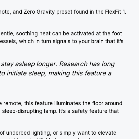
mote, and Zero Gravity preset found in the FlexFit 1.
gentle, soothing heat can be activated at the foot
essels, which in turn signals to your brain that it’s
 stay asleep longer. Research has long
 initiate sleep, making this feature a
he remote, this feature illuminates the floor around
 sleep-disrupting lamp. It’s a safety feature that
 of underbed lighting, or simply want to elevate