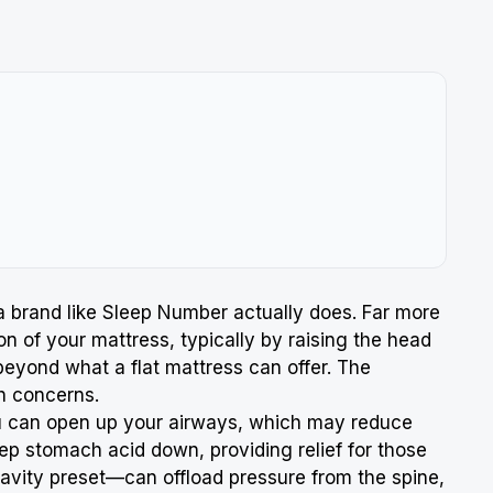
 a brand like Sleep Number actually does. Far more
n of your mattress, typically by raising the head
 beyond what a flat mattress can offer. The
h concerns.
ou can open up your airways, which may reduce
eep stomach acid down, providing relief for those
Gravity preset—can offload pressure from the spine,