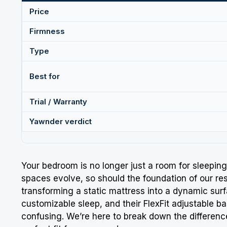
Price
Firmness
Type
Best for
Trial / Warranty
Yawnder verdict
Your bedroom is no longer just a room for sleeping;
spaces evolve, so should the foundation of our
re
transforming a static mattress into a dynamic surf
customizable sleep, and their FlexFit adjustable b
confusing. We’re here to break down the differe