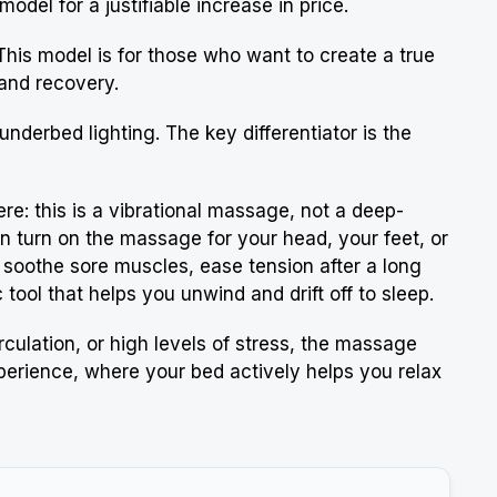
del for a justifiable increase in price.
This model is for those who want to create a true
 and recovery.
 underbed lighting. The key differentiator is the
here: this is a vibrational massage, not a deep-
an turn on the massage for your head, your feet, or
to soothe sore muscles, ease tension after a long
tool that helps you unwind and drift off to sleep.
rculation, or high levels of stress, the massage
xperience, where your bed actively helps you relax