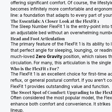
offering significant comfort. Of course, the lifest
becomes infinitely more comfortable and ergonomic
line: a foundation that adapts to every part of your 
The Essentials: A Closer Look at the FlexFit 1
The
Sleep Number
FlexFit 1 is the entry-point int
an adjustable bed without an overwhelming number o
Head and Foot Articulation
The primary feature of the FlexFit 1 is its ability 
that perfect angle for sleeping, lounging, or readin
much-loved
Zero Gravity
position, which raises t
circulation. For many, this articulation is the single
Who is the FlexFit 1 For?
The FlexFit 1 is an excellent choice for first-time
reflux, or general postural comfort. If you aren’t 
FlexFit 1 provides outstanding value and function.
The Sweet Spot of Comfort: Upgrading to the FlexF
Often considered the most popular model, the FlexF
enhance both comfort and convenience. It strikes 
lineup.