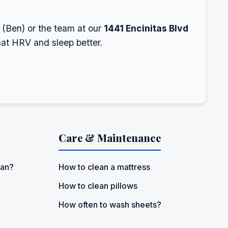
e (Ben) or the team at our
1441 Encinitas Blvd
hat HRV and sleep better.
Care & Maintenance
ean?
How to clean a mattress
How to clean pillows
How often to wash sheets?