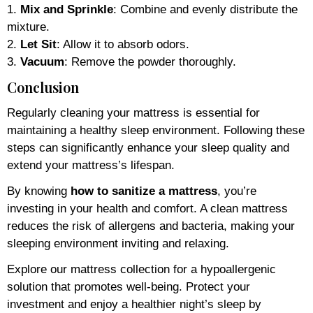
1.
Mix and Sprinkle
: Combine and evenly distribute the
mixture.
2.
Let Sit
: Allow it to absorb odors.
3.
Vacuum
: Remove the powder thoroughly.
Conclusion
Regularly cleaning your mattress is essential for
maintaining a healthy sleep environment. Following these
steps can significantly enhance your sleep quality and
extend your mattress’s lifespan.
By knowing
how to sanitize a mattress
, you’re
investing in your health and comfort. A clean mattress
reduces the risk of allergens and bacteria, making your
sleeping environment inviting and relaxing.
Explore our mattress collection for a hypoallergenic
solution that promotes well-being. Protect your
investment and enjoy a healthier night’s sleep by