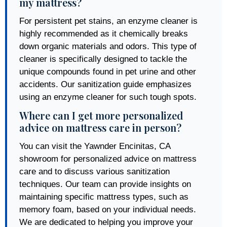
my mattress?
For persistent pet stains, an enzyme cleaner is
highly recommended as it chemically breaks
down organic materials and odors. This type of
cleaner is specifically designed to tackle the
unique compounds found in pet urine and other
accidents. Our sanitization guide emphasizes
using an enzyme cleaner for such tough spots.
Where can I get more personalized
advice on mattress care in person?
You can visit the Yawnder Encinitas, CA
showroom for personalized advice on mattress
care and to discuss various sanitization
techniques. Our team can provide insights on
maintaining specific mattress types, such as
memory foam, based on your individual needs.
We are dedicated to helping you improve your