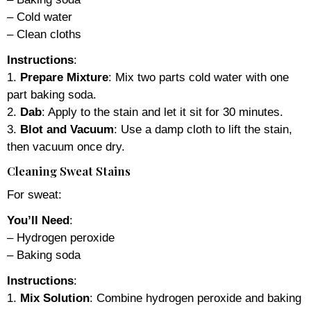
– Cold water
– Clean cloths
Instructions
:
1.
Prepare Mixture
: Mix two parts cold water with one
part baking soda.
2.
Dab
: Apply to the stain and let it sit for 30 minutes.
3.
Blot and Vacuum
: Use a damp cloth to lift the stain,
then vacuum once dry.
Cleaning Sweat Stains
For sweat:
You’ll Need
:
– Hydrogen peroxide
– Baking soda
Instructions
:
1.
Mix Solution
: Combine hydrogen peroxide and baking