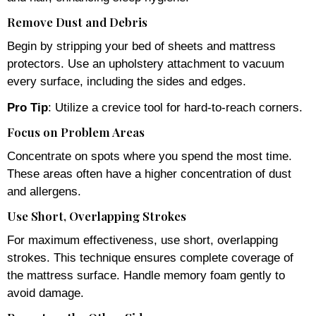
Remove Dust and Debris
Begin by stripping your bed of sheets and mattress
protectors. Use an upholstery attachment to vacuum
every surface, including the sides and edges.
Pro Tip
: Utilize a crevice tool for hard-to-reach corners.
Focus on Problem Areas
Concentrate on spots where you spend the most time.
These areas often have a higher concentration of dust
and allergens.
Use Short, Overlapping Strokes
For maximum effectiveness, use short, overlapping
strokes. This technique ensures complete coverage of
the mattress surface. Handle memory foam gently to
avoid damage.