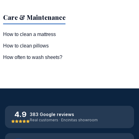
Care & Maintenance
How to clean a mattress
How to clean pillows
How often to wash sheets?
4.9
383 Google reviews
Real customers · Encinitas showroom