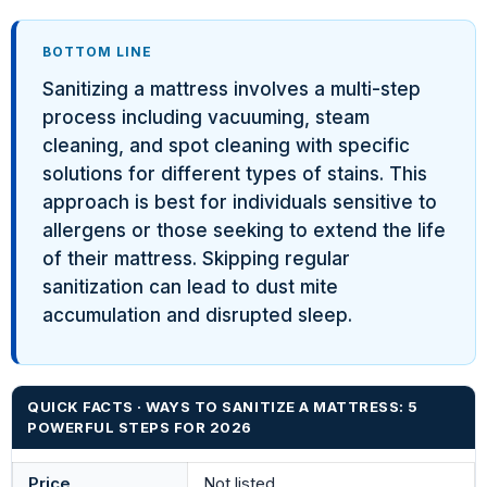
BOTTOM LINE
Sanitizing a mattress involves a multi-step
process including vacuuming, steam
cleaning, and spot cleaning with specific
solutions for different types of stains. This
approach is best for individuals sensitive to
allergens or those seeking to extend the life
of their mattress. Skipping regular
sanitization can lead to dust mite
accumulation and disrupted sleep.
QUICK FACTS · WAYS TO SANITIZE A MATTRESS: 5
POWERFUL STEPS FOR 2026
Price
Not listed