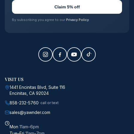
Claim 5% off
By subscribing you agree to our
Privacy Policy
.
VISIT US
1441 Encinitas Blvd, Suite 116
Encinitas, CA 92024
858-232-5760
· call or text
sales@yawnder.com
Mon
11am–6pm
Tue–Fri
11am–7pm