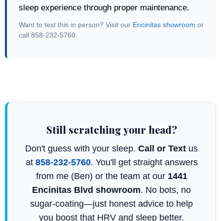
sleep experience through proper maintenance.
Want to test this in person? Visit our
Encinitas showroom
or
call 858-232-5760.
Still scratching your head?
Don't guess with your sleep.
Call or Text
us
at
858-232-5760
. You'll get straight answers
from me (Ben) or the team at our
1441
Encinitas Blvd showroom
. No bots, no
sugar-coating—just honest advice to help
you boost that HRV and sleep better.