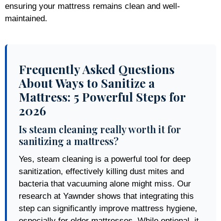
ensuring your mattress remains clean and well-
maintained.
Frequently Asked Questions
About Ways to Sanitize a
Mattress: 5 Powerful Steps for
2026
Is steam cleaning really worth it for
sanitizing a mattress?
Yes, steam cleaning is a powerful tool for deep
sanitization, effectively killing dust mites and
bacteria that vacuuming alone might miss. Our
research at Yawnder shows that integrating this
step can significantly improve mattress hygiene,
especially for older mattresses. While optional, it