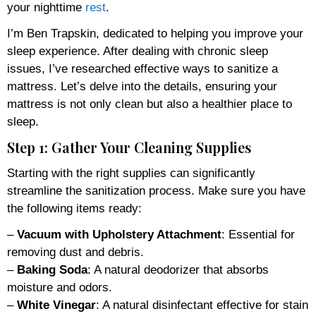
your nighttime
rest
.
I’m Ben Trapskin, dedicated to helping you improve your
sleep experience. After dealing with chronic sleep
issues, I’ve researched effective ways to sanitize a
mattress. Let’s delve into the details, ensuring your
mattress is not only clean but also a healthier place to
sleep.
Step 1: Gather Your Cleaning Supplies
Starting with the right supplies can significantly
streamline the sanitization process. Make sure you have
the following items ready:
–
Vacuum with Upholstery Attachment
: Essential for
removing dust and debris.
–
Baking Soda
: A natural deodorizer that absorbs
moisture and odors.
–
White Vinegar
: A natural disinfectant effective for stain