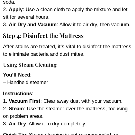
soda.
2.
Apply
: Use a clean cloth to apply the mixture and let
sit for several hours.
3.
Air Dry and Vacuum
: Allow it to air dry, then vacuum.
Step 4: Disinfect the Mattress
After stains are treated, it’s vital to disinfect the mattress
to eliminate bacteria and dust mites.
Using Steam Cleaning
You’ll Need
:
– Handheld steamer
Instructions
:
1.
Vacuum First
: Clear away dust with your vacuum.
2.
Steam
: Use the steamer over the mattress, focusing
on problem areas.
3.
Air Dry
: Allow it to dry completely.
Quick Tip
: Steam cleaning is not recommended for