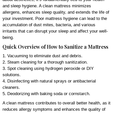
and sleep hygiene. A clean mattress minimizes
allergens, enhances sleep quality, and extends the life of
your investment. Poor mattress hygiene can lead to the
accumulation of dust mites, bacteria, and various
irritants that can disrupt your sleep and affect your well-
being.
Quick Overview of How to Sanitize a Mattress
1. Vacuuming to eliminate dust and debris.
2. Steam cleaning for a thorough sanitization.
3. Spot cleaning using hydrogen peroxide or DIY
solutions.
4. Disinfecting with natural sprays or antibacterial
cleaners.
5. Deodorizing with baking soda or cornstarch.
A clean mattress contributes to overall better health, as it
reduces allergy symptoms and enhances the quality of