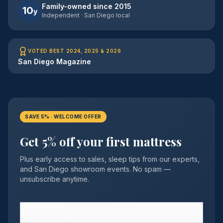
Family-owned since 2015
10
y
Independent · San Diego local
VOTED BEST 2024, 2025 & 2026
San Diego Magazine
SAVE 5% · WELCOME OFFER
Get 5% off your first mattress
Plus early access to sales, sleep tips from our experts,
and San Diego showroom events. No spam —
unsubscribe anytime.