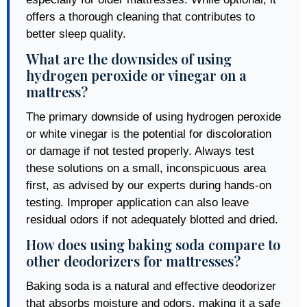
offers a thorough cleaning that contributes to
better sleep quality.
What are the downsides of using
hydrogen peroxide or vinegar on a
mattress?
The primary downside of using hydrogen peroxide
or white vinegar is the potential for discoloration
or damage if not tested properly. Always test
these solutions on a small, inconspicuous area
first, as advised by our experts during hands-on
testing. Improper application can also leave
residual odors if not adequately blotted and dried.
How does using baking soda compare to
other deodorizers for mattresses?
Baking soda is a natural and effective deodorizer
that absorbs moisture and odors, making it a safe