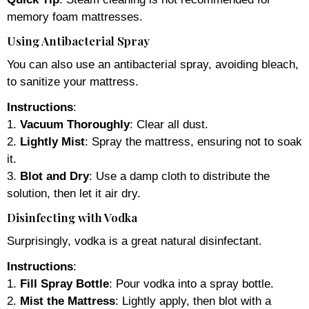
memory foam mattresses.
Using Antibacterial Spray
You can also use an antibacterial spray, avoiding bleach,
to sanitize your mattress.
Instructions
:
1.
Vacuum Thoroughly
: Clear all dust.
2.
Lightly Mist
: Spray the mattress, ensuring not to soak
it.
3.
Blot and Dry
: Use a damp cloth to distribute the
solution, then let it air dry.
Disinfecting with Vodka
Surprisingly, vodka is a great natural disinfectant.
Instructions
:
1.
Fill Spray Bottle
: Pour vodka into a spray bottle.
2.
Mist the Mattress
: Lightly apply, then blot with a