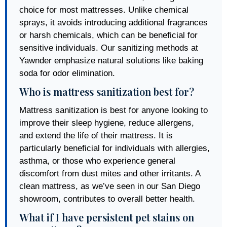
choice for most mattresses. Unlike chemical
sprays, it avoids introducing additional fragrances
or harsh chemicals, which can be beneficial for
sensitive individuals. Our sanitizing methods at
Yawnder emphasize natural solutions like baking
soda for odor elimination.
Who is mattress sanitization best for?
Mattress sanitization is best for anyone looking to
improve their sleep hygiene, reduce allergens,
and extend the life of their mattress. It is
particularly beneficial for individuals with allergies,
asthma, or those who experience general
discomfort from dust mites and other irritants. A
clean mattress, as we’ve seen in our San Diego
showroom, contributes to overall better health.
What if I have persistent pet stains on