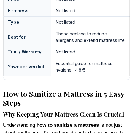
Firmness
Not listed
Type
Not listed
Those seeking to reduce
Best for
allergens and extend mattress life
Trial / Warranty
Not listed
Essential guide for mattress
Yawnder verdict
hygiene · 4.8/5
How to Sanitize a Mattress in 5 Easy
Steps
Why Keeping Your Mattress Clean Is Crucial
Understanding
how to sanitize a mattress
is not just
about aesthetics; it’s fundamentally tied to your health