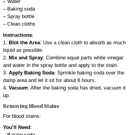
– Water
– Baking soda
– Spray bottle
– Clean cloths
Instructions
:
1.
Blot the Area
: Use a clean cloth to absorb as much
liquid as possible.
2.
Mix and Spray
: Combine equal parts white vinegar
and water in the spray bottle and apply to the stain.
3.
Apply Baking Soda
: Sprinkle baking soda over the
damp area and let it sit for about 8 hours.
4.
Vacuum
: After the baking soda has dried, vacuum it
up.
Removing Blood Stains
For blood stains:
You’ll Need
:
– Baking soda