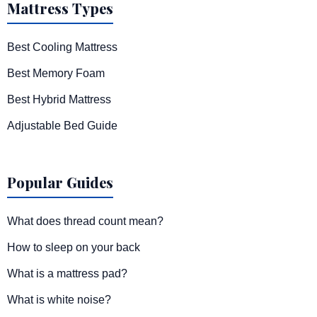
Mattress Types
Best Cooling Mattress
Best Memory Foam
Best Hybrid Mattress
Adjustable Bed Guide
Popular Guides
What does thread count mean?
How to sleep on your back
What is a mattress pad?
What is white noise?