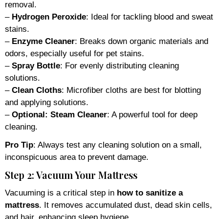
removal.
–
Hydrogen Peroxide
: Ideal for tackling blood and sweat
stains.
–
Enzyme Cleaner
: Breaks down organic materials and
odors, especially useful for pet stains.
–
Spray Bottle
: For evenly distributing cleaning
solutions.
–
Clean Cloths
: Microfiber cloths are best for blotting
and applying solutions.
–
Optional: Steam Cleaner
: A powerful tool for deep
cleaning.
Pro Tip
: Always test any cleaning solution on a small,
inconspicuous area to prevent damage.
Step 2: Vacuum Your Mattress
Vacuuming is a critical step in
how to sanitize a
mattress
. It removes accumulated dust, dead skin cells,
and hair, enhancing sleep hygiene.