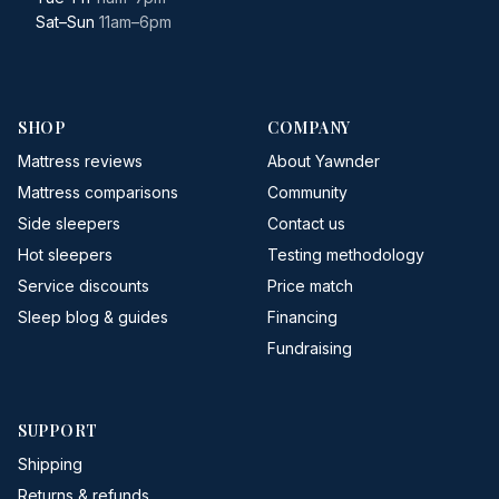
Sat–Sun
11am–6pm
SHOP
COMPANY
Mattress reviews
About Yawnder
Mattress comparisons
Community
Side sleepers
Contact us
Hot sleepers
Testing methodology
Service discounts
Price match
Sleep blog & guides
Financing
Fundraising
SUPPORT
Shipping
Returns & refunds