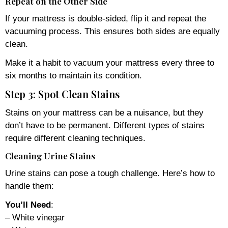
Repeat on the Other Side
If your mattress is double-sided, flip it and repeat the
vacuuming process. This ensures both sides are equally
clean.
Make it a habit to vacuum your mattress every three to
six months to maintain its condition.
Step 3: Spot Clean Stains
Stains on your mattress can be a nuisance, but they
don’t have to be permanent. Different types of stains
require different cleaning techniques.
Cleaning Urine Stains
Urine stains can pose a tough challenge. Here’s how to
handle them:
You’ll Need
:
– White vinegar