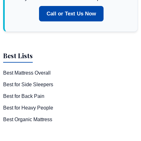
Call or Text Us Now
Best Lists
Best Mattress Overall
Best for Side Sleepers
Best for Back Pain
Best for Heavy People
Best Organic Mattress