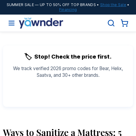
SUMMER SALE
— UP TO 50% OFF TOP BRANDS •
Shop the Sale
•
Financing
🏷️
Stop! Check the price first.
We track verified 2026 promo codes for Bear, Helix,
Saatva, and 30+ other brands.
See All Coupons →
Ways to Sanitize a Mattress: 5