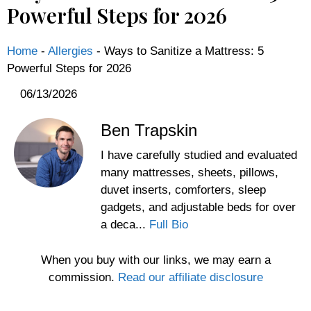
Powerful Steps for 2026
Home
-
Allergies
-
Ways to Sanitize a Mattress: 5
Powerful Steps for 2026
06/13/2026
Ben Trapskin
I have carefully studied and evaluated
many mattresses, sheets, pillows,
duvet inserts, comforters, sleep
gadgets, and adjustable beds for over
a deca...
Full Bio
When you buy with our links, we may earn a
commission.
Read our affiliate disclosure