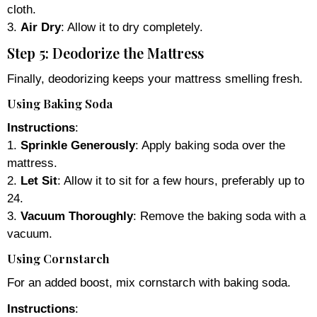
cloth.
3.
Air Dry
: Allow it to dry completely.
Step 5: Deodorize the Mattress
Finally, deodorizing keeps your mattress smelling fresh.
Using Baking Soda
Instructions
:
1.
Sprinkle Generously
: Apply baking soda over the
mattress.
2.
Let Sit
: Allow it to sit for a few hours, preferably up to
24.
3.
Vacuum Thoroughly
: Remove the baking soda with a
vacuum.
Using Cornstarch
For an added boost, mix cornstarch with baking soda.
Instructions
: