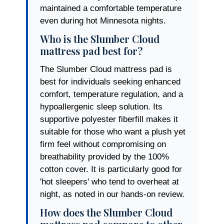
maintained a comfortable temperature
even during hot Minnesota nights.
Who is the Slumber Cloud
mattress pad best for?
The Slumber Cloud mattress pad is
best for individuals seeking enhanced
comfort, temperature regulation, and a
hypoallergenic sleep solution. Its
supportive polyester fiberfill makes it
suitable for those who want a plush yet
firm feel without compromising on
breathability provided by the 100%
cotton cover. It is particularly good for
'hot sleepers' who tend to overheat at
night, as noted in our hands-on review.
How does the Slumber Cloud