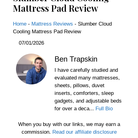
Mattress Pad Review
Home
-
Mattress Reviews
-
Slumber Cloud
Cooling Mattress Pad Review
07/01/2026
Ben Trapskin
I have carefully studied and
evaluated many mattresses,
sheets, pillows, duvet
inserts, comforters, sleep
gadgets, and adjustable beds
for over a deca...
Full Bio
When you buy with our links, we may earn a
commission.
Read our affiliate disclosure