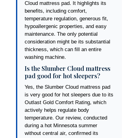
Cloud mattress pad. It highlights its
benefits, including comfort,
temperature regulation, generous fit,
hypoallergenic properties, and easy
maintenance. The only potential
consideration might be its substantial
thickness, which can fill an entire
washing machine.
Is the Slumber Cloud mattress
pad good for hot sleepers?
Yes, the Slumber Cloud mattress pad
is very good for hot sleepers due to its
Outlast Gold Comfort Rating, which
actively helps regulate body
temperature. Our review, conducted
during a hot Minnesota summer
without central air, confirmed its