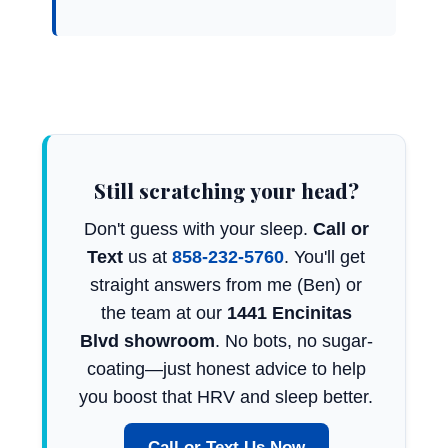
Still scratching your head?
Don't guess with your sleep.
Call or
Text
us at
858-232-5760
. You'll get
straight answers from me (Ben) or
the team at our
1441 Encinitas
Blvd showroom
. No bots, no sugar-
coating—just honest advice to help
you boost that HRV and sleep better.
Call or Text Us Now