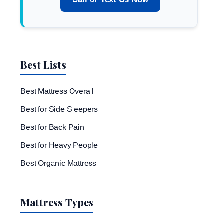
Best Lists
Best Mattress Overall
Best for Side Sleepers
Best for Back Pain
Best for Heavy People
Best Organic Mattress
Mattress Types