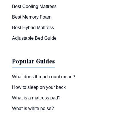
Best Cooling Mattress
Best Memory Foam
Best Hybrid Mattress
Adjustable Bed Guide
Popular Guides
What does thread count mean?
How to sleep on your back
What is a mattress pad?
What is white noise?