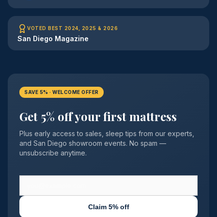
VOTED BEST 2024, 2025 & 2026
San Diego Magazine
SAVE 5% · WELCOME OFFER
Get 5% off your first mattress
Plus early access to sales, sleep tips from our experts,
and San Diego showroom events. No spam —
unsubscribe anytime.
Claim 5% off