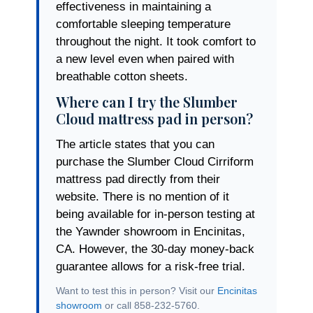
effectiveness in maintaining a
comfortable sleeping temperature
throughout the night. It took comfort to
a new level even when paired with
breathable cotton sheets.
Where can I try the Slumber
Cloud mattress pad in person?
The article states that you can
purchase the Slumber Cloud Cirriform
mattress pad directly from their
website. There is no mention of it
being available for in-person testing at
the Yawnder showroom in Encinitas,
CA. However, the 30-day money-back
guarantee allows for a risk-free trial.
Want to test this in person? Visit our
Encinitas
showroom
or call 858-232-5760.