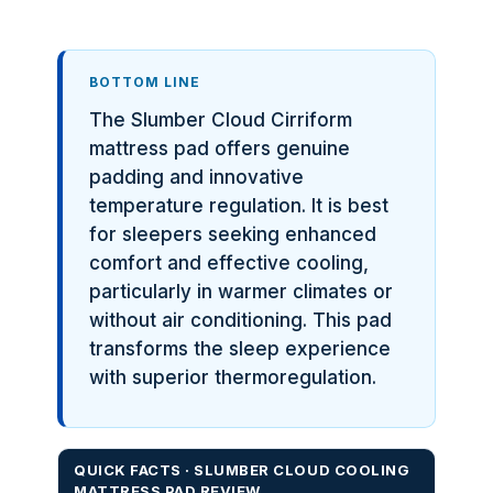
BOTTOM LINE
The Slumber Cloud Cirriform
mattress pad offers genuine
padding and innovative
temperature regulation. It is best
for sleepers seeking enhanced
comfort and effective cooling,
particularly in warmer climates or
without air conditioning. This pad
transforms the sleep experience
with superior thermoregulation.
QUICK FACTS · SLUMBER CLOUD COOLING
MATTRESS PAD REVIEW