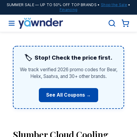
SUMMER SALE
— UP TO 50% OFF TOP BRANDS •
Shop the Sale
•
Financing
🏷️
Stop! Check the price first.
We track verified 2026 promo codes for Bear,
Helix, Saatva, and 30+ other brands.
See All Coupons →
Slumber Cloud Cooling