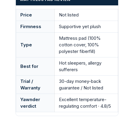
Price
Not listed
Firmness
Supportive yet plush
Mattress pad (100%
Type
cotton cover, 100%
polyester fiberfill)
Hot sleepers, allergy
Best for
sufferers
Trial /
30-day money-back
Warranty
guarantee / Not listed
Yawnder
Excellent temperature-
verdict
regulating comfort · 4.8/5