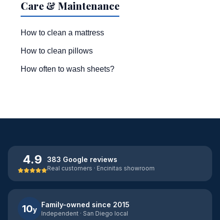
Care & Maintenance
How to clean a mattress
How to clean pillows
How often to wash sheets?
4.9
383 Google reviews
Real customers · Encinitas showroom
Family-owned since 2015
10
y
Independent · San Diego local