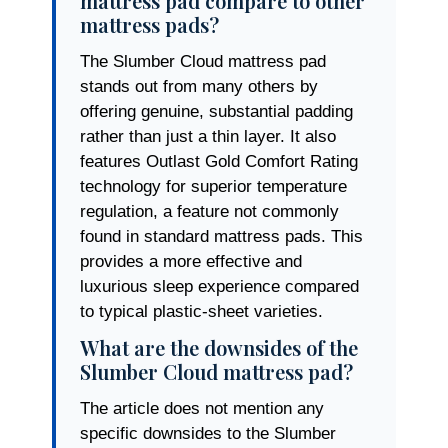
mattress pad compare to other
mattress pads?
The Slumber Cloud mattress pad
stands out from many others by
offering genuine, substantial padding
rather than just a thin layer. It also
features Outlast Gold Comfort Rating
technology for superior temperature
regulation, a feature not commonly
found in standard mattress pads. This
provides a more effective and
luxurious sleep experience compared
to typical plastic-sheet varieties.
What are the downsides of the
Slumber Cloud mattress pad?
The article does not mention any
specific downsides to the Slumber