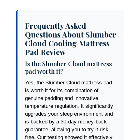
Frequently Asked
Questions About Slumber
Cloud Cooling Mattress
Pad Review
Is the Slumber Cloud mattress
pad worth it?
Yes, the Slumber Cloud mattress pad
is worth it for its combination of
genuine padding and innovative
temperature regulation. It significantly
upgrades your sleep environment and
is backed by a 30-day money-back
guarantee, allowing you to try it risk-
free. Our testing showed it effectively