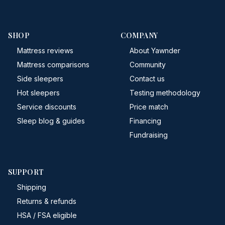
SHOP
COMPANY
Mattress reviews
About Yawnder
Mattress comparisons
Community
Side sleepers
Contact us
Hot sleepers
Testing methodology
Service discounts
Price match
Sleep blog & guides
Financing
Fundraising
SUPPORT
Shipping
Returns & refunds
HSA / FSA eligible