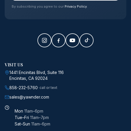
By subscribing you agree to our
Privacy Policy
.
VISIT US
1441 Encinitas Blvd, Suite 116
Encinitas, CA 92024
858-232-5760
· call or text
sales@yawnder.com
Mon
11am–6pm
Tue–Fri
11am–7pm
Sat–Sun
11am–6pm