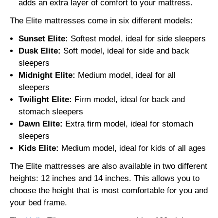
adds an extra layer of comfort to your mattress.
The Elite mattresses come in six different models:
Sunset Elite:
Softest model, ideal for side sleepers
Dusk Elite:
Soft model, ideal for side and back
sleepers
Midnight Elite:
Medium model, ideal for all
sleepers
Twilight Elite:
Firm model, ideal for back and
stomach sleepers
Dawn Elite:
Extra firm model, ideal for stomach
sleepers
Kids Elite:
Medium model, ideal for kids of all ages
The Elite mattresses are also available in two different
heights: 12 inches and 14 inches. This allows you to
choose the height that is most comfortable for you and
your bed frame.