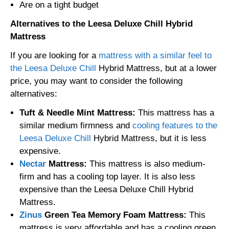
Are on a tight budget
Alternatives to the Leesa Deluxe Chill Hybrid
Mattress
If you are looking for a
mattress with a similar feel to
the Leesa Deluxe Chill
Hybrid Mattress, but at a lower
price, you may want to consider the following
alternatives:
Tuft & Needle Mint Mattress:
This mattress has a
similar medium firmness and
cooling features to the
Leesa Deluxe Chill
Hybrid Mattress, but it is less
expensive.
Nectar
Mattress:
This mattress is also medium-
firm and has a cooling top layer. It is also less
expensive than the Leesa Deluxe Chill Hybrid
Mattress.
Zinus
Green Tea Memory Foam Mattress:
This
mattress is very affordable and has a cooling green