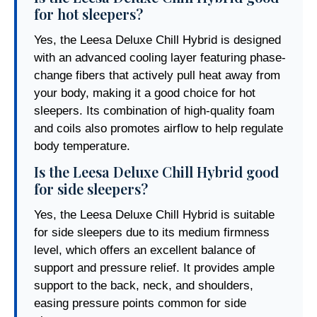
for hot sleepers?
Yes, the Leesa Deluxe Chill Hybrid is designed
with an advanced cooling layer featuring phase-
change fibers that actively pull heat away from
your body, making it a good choice for hot
sleepers. Its combination of high-quality foam
and coils also promotes airflow to help regulate
body temperature.
Is the Leesa Deluxe Chill Hybrid good
for side sleepers?
Yes, the Leesa Deluxe Chill Hybrid is suitable
for side sleepers due to its medium firmness
level, which offers an excellent balance of
support and pressure relief. It provides ample
support to the back, neck, and shoulders,
easing pressure points common for side