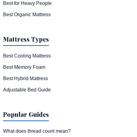
Best for Heavy People
Best Organic Mattress
Mattress Types
Best Cooling Mattress
Best Memory Foam
Best Hybrid Mattress
Adjustable Bed Guide
Popular Guides
What does thread count mean?