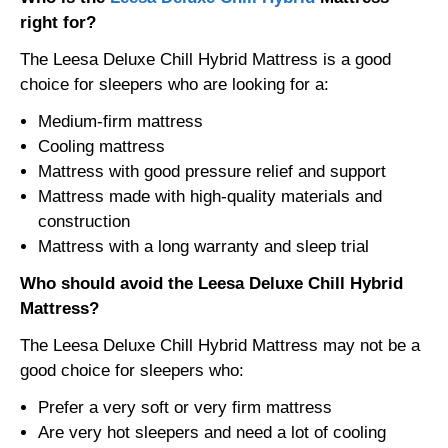
right for?
The Leesa Deluxe Chill Hybrid Mattress is a good
choice for sleepers who are looking for a:
Medium-firm mattress
Cooling mattress
Mattress with good pressure relief and support
Mattress made with high-quality materials and
construction
Mattress with a long warranty and sleep trial
Who should avoid the Leesa Deluxe Chill Hybrid
Mattress?
The Leesa Deluxe Chill Hybrid Mattress may not be a
good choice for sleepers who:
Prefer a very soft or very firm mattress
Are very hot sleepers and need a lot of cooling