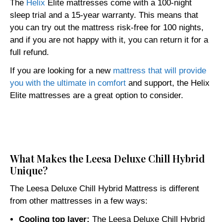
The
Helix
Elite mattresses come with a 100-night
sleep trial and a 15-year warranty. This means that
you can try out the mattress risk-free for 100 nights,
and if you are not happy with it, you can return it for a
full refund.
If you are looking for a new
mattress that will provide
you with the ultimate in comfort
and support, the Helix
Elite mattresses are a great option to consider.
Click here
What Makes the Leesa Deluxe Chill Hybrid
Unique?
The Leesa Deluxe Chill Hybrid Mattress is different
from other mattresses in a few ways:
Cooling top layer:
The Leesa Deluxe Chill Hybrid