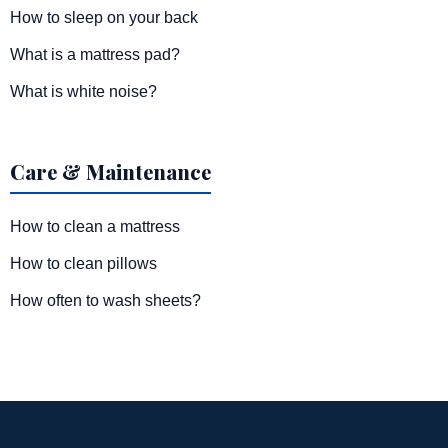
How to sleep on your back
What is a mattress pad?
What is white noise?
Care & Maintenance
How to clean a mattress
How to clean pillows
How often to wash sheets?