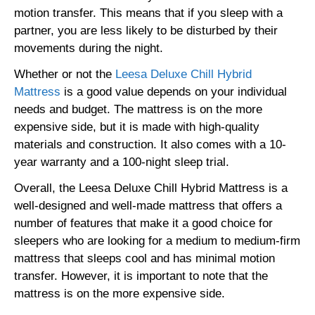
motion transfer. This means that if you sleep with a
partner, you are less likely to be disturbed by their
movements during the night.
Whether or not the
Leesa Deluxe Chill Hybrid
Mattress
is a good value depends on your individual
needs and budget. The mattress is on the more
expensive side, but it is made with high-quality
materials and construction. It also comes with a 10-
year warranty and a 100-night sleep trial.
Overall, the Leesa Deluxe Chill Hybrid Mattress is a
well-designed and well-made mattress that offers a
number of features that make it a good choice for
sleepers who are looking for a medium to medium-firm
mattress that sleeps cool and has minimal motion
transfer. However, it is important to note that the
mattress is on the more expensive side.