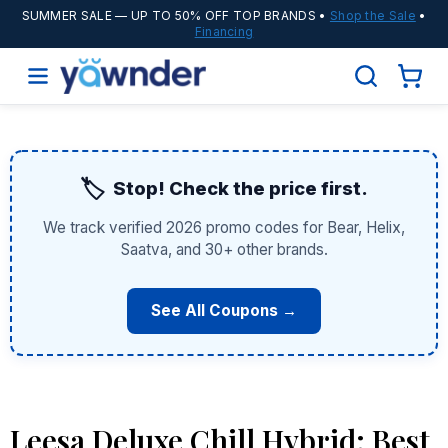
SUMMER SALE
— UP TO 50% OFF TOP BRANDS •
Shop the Sale
•
Financing
🏷️
Stop! Check the price first.
We track verified 2026 promo codes for Bear, Helix,
Saatva, and 30+ other brands.
See All Coupons →
Leesa Deluxe Chill Hybrid: Best