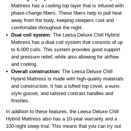
Mattress has a cooling top layer that is infused with
phase-change fibers. These fibers help to pull heat
away from the body, keeping sleepers cool and
comfortable throughout the night.
Dual coil system:
The Leesa Deluxe Chill Hybrid
Mattress has a dual coil system that consists of up
to 6,000 coils. This system provides good support
and pressure relief, while also allowing for airflow
and cooling.
Overall construction:
The Leesa Deluxe Chill
Hybrid Mattress is made with high-quality materials
and construction. It has a tufted top cover, a euro-
style gusset, and tailored contrast handles and
finishes.
In addition to these features, the Leesa Deluxe Chill
Hybrid Mattress also has a 10-year warranty and a
100-night sleep trial. This means that you can try out