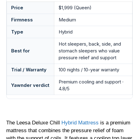
Price
$1,999 (Queen)
Firmness
Medium
Type
Hybrid
Hot sleepers, back, side, and
Best for
stomach sleepers who value
pressure relief and support
Trial / Warranty
100 nights / 10-year warranty
Premium cooling and support ·
Yawnder verdict
4.8/5
The Leesa Deluxe Chill
Hybrid Mattress
is a premium
mattress that combines the pressure relief of foam
with the support of coils. It features a cooling top layer