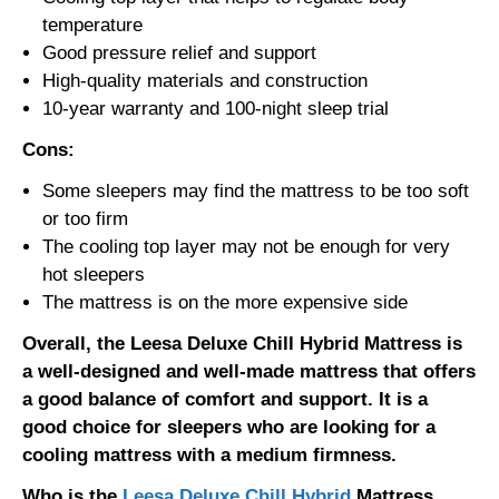
temperature
Good pressure relief and support
High-quality materials and construction
10-year warranty and 100-night sleep trial
Cons:
Some sleepers may find the mattress to be too soft
or too firm
The cooling top layer may not be enough for very
hot sleepers
The mattress is on the more expensive side
Overall, the Leesa Deluxe Chill Hybrid Mattress is
a well-designed and well-made mattress that offers
a good balance of comfort and support. It is a
good choice for sleepers who are looking for a
cooling mattress with a medium firmness.
Who is the
Leesa Deluxe Chill Hybrid
Mattress