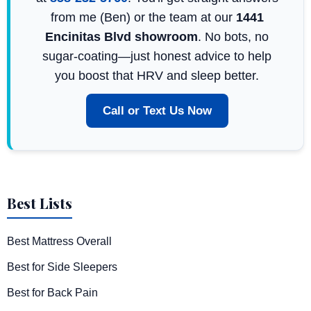
from me (Ben) or the team at our
1441
Encinitas Blvd showroom
. No bots, no
sugar-coating—just honest advice to help
you boost that HRV and sleep better.
Call or Text Us Now
Best Lists
Best Mattress Overall
Best for Side Sleepers
Best for Back Pain