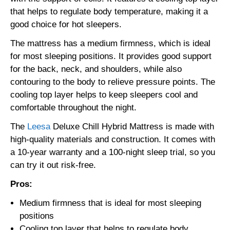
that helps to regulate body temperature, making it a
good choice for hot sleepers.
The mattress has a medium firmness, which is ideal
for most sleeping positions. It provides good support
for the back, neck, and shoulders, while also
contouring to the body to relieve pressure points. The
cooling top layer helps to keep sleepers cool and
comfortable throughout the night.
The
Leesa
Deluxe Chill Hybrid Mattress is made with
high-quality materials and construction. It comes with
a 10-year warranty and a 100-night sleep trial, so you
can try it out risk-free.
Pros:
Medium firmness that is ideal for most sleeping
positions
Cooling top layer that helps to regulate body