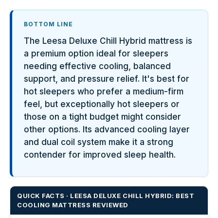
BOTTOM LINE
The Leesa Deluxe Chill Hybrid mattress is
a premium option ideal for sleepers
needing effective cooling, balanced
support, and pressure relief. It's best for
hot sleepers who prefer a medium-firm
feel, but exceptionally hot sleepers or
those on a tight budget might consider
other options. Its advanced cooling layer
and dual coil system make it a strong
contender for improved sleep health.
QUICK FACTS · LEESA DELUXE CHILL HYBRID: BEST
COOLING MATTRESS REVIEWED