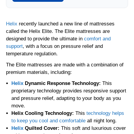
Helix
recently launched a new line of mattresses
called the Helix Elite. The Elite mattresses are
designed to provide the ultimate in
comfort and
support
, with a focus on pressure relief and
temperature regulation.
The Elite mattresses are made with a combination of
premium materials, including:
Helix
Dynamic Response Technology:
This
proprietary technology provides responsive support
and pressure relief, adapting to your body as you
move.
Helix Cooling Technology:
This
technology helps
to keep you cool and comfortable
all night long.
Helix
Quilted Cover:
This soft and luxurious cover