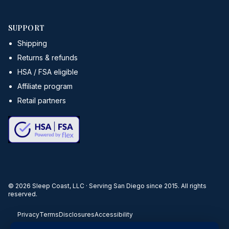
SUPPORT
Shipping
Returns & refunds
HSA / FSA eligible
Affiliate program
Retail partners
©
2026
Sleep Coast, LLC · Serving San Diego since 2015. All rights
reserved.
Privacy
Terms
Disclosures
Accessibility