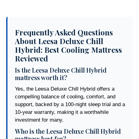
Frequently Asked Questions
About Leesa Deluxe Chill
Hybrid: Best Cooling Mattress
Reviewed
Is the Leesa Deluxe Chill Hybrid
mattress worth it?
Yes, the Leesa Deluxe Chill Hybrid offers a
compelling balance of cooling, comfort, and
support, backed by a 100-night sleep trial and a
10-year warranty, making it a worthwhile
investment for many.
Who is the Leesa Deluxe Chill Hybrid
mattress best for?