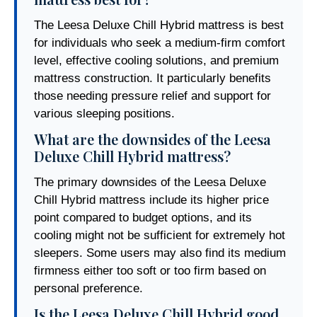
The Leesa Deluxe Chill Hybrid mattress is best
for individuals who seek a medium-firm comfort
level, effective cooling solutions, and premium
mattress construction. It particularly benefits
those needing pressure relief and support for
various sleeping positions.
What are the downsides of the Leesa
Deluxe Chill Hybrid mattress?
The primary downsides of the Leesa Deluxe
Chill Hybrid mattress include its higher price
point compared to budget options, and its
cooling might not be sufficient for extremely hot
sleepers. Some users may also find its medium
firmness either too soft or too firm based on
personal preference.
Is the Leesa Deluxe Chill Hybrid good