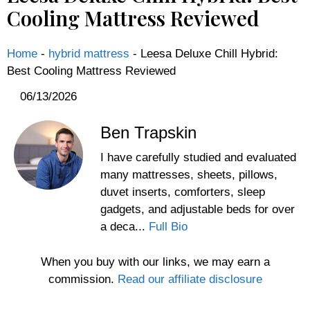
Cooling Mattress Reviewed
Home
-
hybrid mattress
-
Leesa Deluxe Chill Hybrid:
Best Cooling Mattress Reviewed
06/13/2026
Ben Trapskin
I have carefully studied and evaluated
many mattresses, sheets, pillows,
duvet inserts, comforters, sleep
gadgets, and adjustable beds for over
a deca...
Full Bio
When you buy with our links, we may earn a
commission.
Read our affiliate disclosure