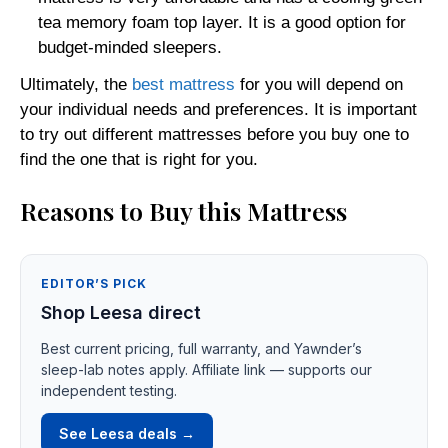
tea memory foam top layer. It is a good option for
budget-minded sleepers.
Ultimately, the
best mattress
for you will depend on
your individual needs and preferences. It is important
to try out different mattresses before you buy one to
find the one that is right for you.
Reasons to Buy this Mattress
EDITOR’S PICK
Shop Leesa direct
Best current pricing, full warranty, and Yawnder’s
sleep-lab notes apply. Affiliate link — supports our
independent testing.
See Leesa deals →