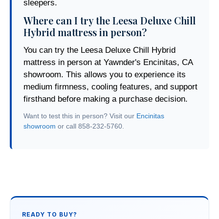
sleepers.
Where can I try the Leesa Deluxe Chill
Hybrid mattress in person?
You can try the Leesa Deluxe Chill Hybrid
mattress in person at Yawnder's Encinitas, CA
showroom. This allows you to experience its
medium firmness, cooling features, and support
firsthand before making a purchase decision.
Want to test this in person? Visit our
Encinitas
showroom
or call 858-232-5760.
READY TO BUY?