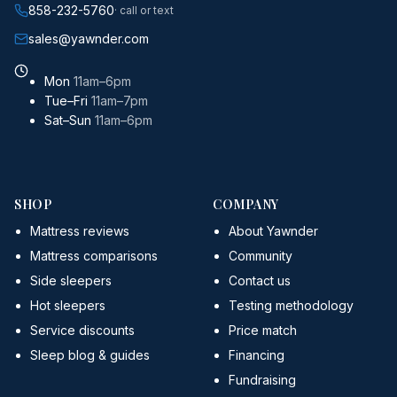
858-232-5760
· call or text
sales@yawnder.com
Mon
11am–6pm
Tue–Fri
11am–7pm
Sat–Sun
11am–6pm
SHOP
COMPANY
Mattress reviews
About Yawnder
Mattress comparisons
Community
Side sleepers
Contact us
Hot sleepers
Testing methodology
Service discounts
Price match
Sleep blog & guides
Financing
Fundraising