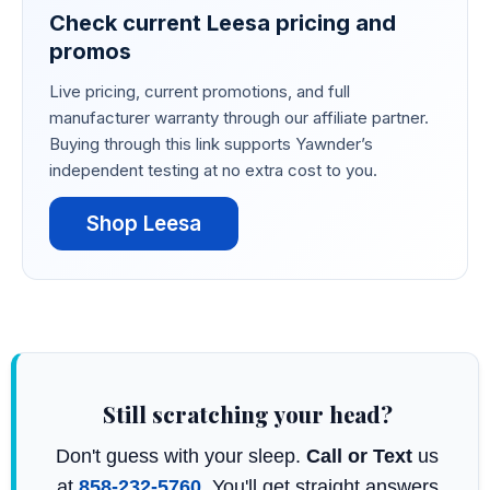
Check current Leesa pricing and
promos
Live pricing, current promotions, and full
manufacturer warranty through our affiliate partner.
Buying through this link supports Yawnder’s
independent testing at no extra cost to you.
Shop Leesa
Still scratching your head?
Don't guess with your sleep.
Call or Text
us
at
858-232-5760
. You'll get straight answers