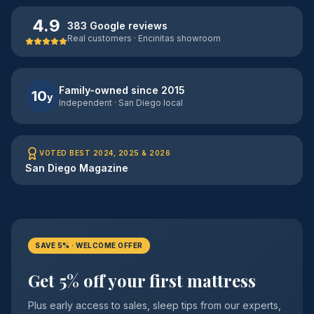
4.9
383 Google reviews
Real customers · Encinitas showroom
Family-owned since 2015
10
y
Independent · San Diego local
VOTED BEST 2024, 2025 & 2026
San Diego Magazine
SAVE 5% · WELCOME OFFER
Get 5% off your first mattress
Plus early access to sales, sleep tips from our experts,