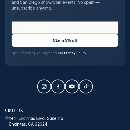
and San Diego showroom events. No spam —
unsubscribe anytime.
Claim 5% off
By subscribing you agree to our
Privacy Policy
.
VISIT US
1441 Encinitas Blvd, Suite 116
Encinitas, CA 92024