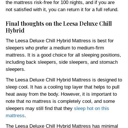
the mattress risk-free for 100 nights, and if you are
not satisfied with it, you can return it for a full refund.
Final thoughts on the Leesa Deluxe Chill
Hybrid
The Leesa Deluxe Chill Hybrid Mattress is best for
sleepers who prefer a medium to medium-firm
mattress. It is a good choice for all sleeping positions,
including back sleepers, side sleepers, and stomach
sleepers.
The Leesa Deluxe Chill Hybrid Mattress is designed to
sleep cool. It has a cooling top layer that helps to pull
heat away from the body. However, it is important to
note that no mattress is completely cool, and some
sleepers may still find that they
sleep hot on this
mattress
.
The Leesa Deluxe Chill Hybrid Mattress has minimal