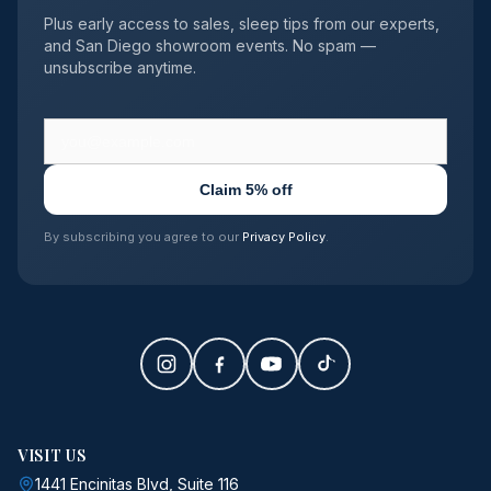
Plus early access to sales, sleep tips from our experts,
and San Diego showroom events. No spam —
unsubscribe anytime.
Claim 5% off
By subscribing you agree to our
Privacy Policy
.
VISIT US
1441 Encinitas Blvd, Suite 116