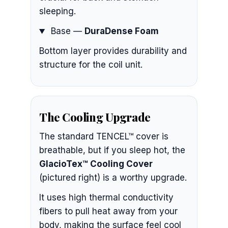
sleeping.
Base —
DuraDense Foam
Bottom layer provides durability and
structure for the coil unit.
The Cooling Upgrade
The standard TENCEL™ cover is
breathable, but if you sleep hot, the
GlacioTex™ Cooling Cover
(pictured right) is a worthy upgrade.
It uses high thermal conductivity
fibers to pull heat away from your
body, making the surface feel cool