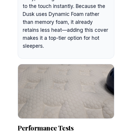
to the touch instantly. Because the
Dusk uses Dynamic Foam rather
than memory foam, it already
retains less heat—adding this cover
makes it a top-tier option for hot
sleepers.
Performance Tests