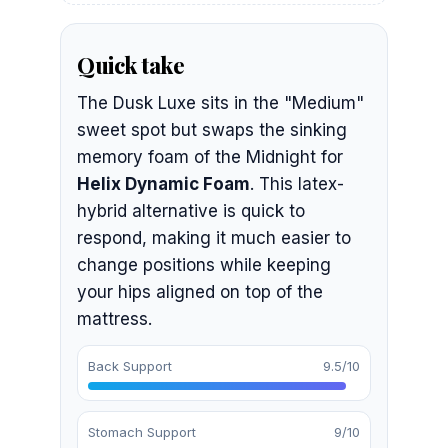
Quick take
The Dusk Luxe sits in the "Medium"
sweet spot but swaps the sinking
memory foam of the Midnight for
Helix Dynamic Foam
. This latex-
hybrid alternative is quick to
respond, making it much easier to
change positions while keeping
your hips aligned on top of the
mattress.
Back Support
9.5/10
Stomach Support
9/10