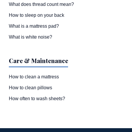
What does thread count mean?
How to sleep on your back
What is a mattress pad?
What is white noise?
Care & Maintenance
How to clean a mattress
How to clean pillows
How often to wash sheets?