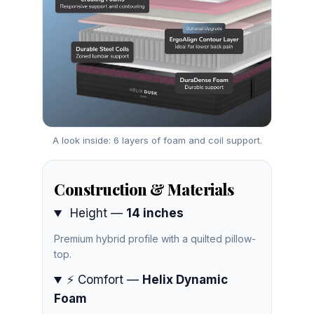
A look inside: 6 layers of foam and coil support.
Construction & Materials
Height —
14 inches
Premium hybrid profile with a quilted pillow-
top.
⚡ Comfort —
Helix Dynamic
Foam