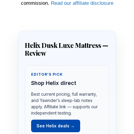
commission.
Read our affiliate disclosure
Helix Dusk Luxe Mattress —
Review
EDITOR’S PICK
Shop Helix direct
Best current pricing, full warranty,
and Yawnder’s sleep-lab notes
apply. Affiliate link — supports our
independent testing.
See Helix deals →