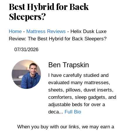
Best Hybrid for Back
Sleepers?
Home
-
Mattress Reviews
-
Helix Dusk Luxe
Review: The Best Hybrid for Back Sleepers?
07/31/2026
Ben Trapskin
I have carefully studied and
evaluated many mattresses,
sheets, pillows, duvet inserts,
comforters, sleep gadgets, and
adjustable beds for over a
deca...
Full Bio
When you buy with our links, we may earn a