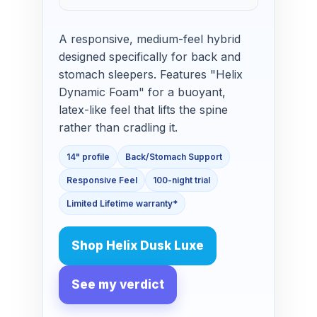
A responsive, medium-feel hybrid
designed specifically for back and
stomach sleepers. Features "Helix
Dynamic Foam" for a buoyant,
latex-like feel that lifts the spine
rather than cradling it.
14" profile
Back/Stomach Support
Responsive Feel
100-night trial
Limited Lifetime warranty*
Shop Helix Dusk Luxe
See my verdict