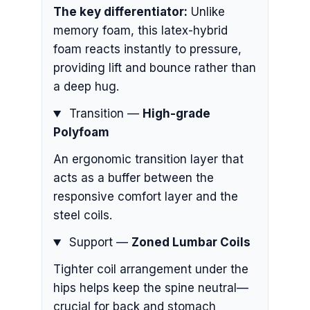
The key differentiator:
Unlike
memory foam, this latex-hybrid
foam reacts instantly to pressure,
providing lift and bounce rather than
a deep hug.
Transition —
High-grade
Polyfoam
An ergonomic transition layer that
acts as a buffer between the
responsive comfort layer and the
steel coils.
Support —
Zoned Lumbar Coils
Tighter coil arrangement under the
hips helps keep the spine neutral—
crucial for back and stomach