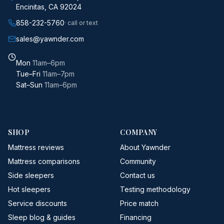
Encinitas, CA 92024
858-232-5760
· call or text
sales@yawnder.com
Mon
11am–6pm
Tue–Fri
11am–7pm
Sat–Sun
11am–6pm
SHOP
COMPANY
Mattress reviews
About Yawnder
Mattress comparisons
Community
Side sleepers
Contact us
Hot sleepers
Testing methodology
Service discounts
Price match
Sleep blog & guides
Financing