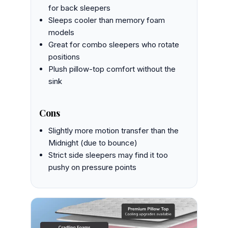
for back sleepers
Sleeps cooler than memory foam
models
Great for combo sleepers who rotate
positions
Plush pillow-top comfort without the
sink
Cons
Slightly more motion transfer than the
Midnight (due to bounce)
Strict side sleepers may find it too
pushy on pressure points