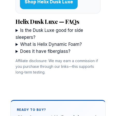
Shop Helix Dusk Luxe
Helix Dusk Luxe — FAQs
Is the Dusk Luxe good for side
sleepers?
What is Helix Dynamic Foam?
Does it have fiberglass?
Affiliate disclosure: We may earn a commission if
you purchase through our links—this supports
long-term testing.
READY TO BUY?