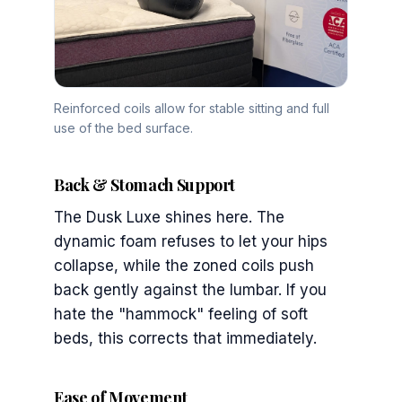
Reinforced coils allow for stable sitting and full
use of the bed surface.
Back & Stomach Support
The Dusk Luxe shines here. The
dynamic foam refuses to let your hips
collapse, while the zoned coils push
back gently against the lumbar. If you
hate the "hammock" feeling of soft
beds, this corrects that immediately.
Ease of Movement