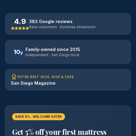
4.9
383 Google reviews
Real customers · Encinitas showroom
Family-owned since 2015
10
y
Independent · San Diego local
VOTED BEST 2024, 2025 & 2026
San Diego Magazine
SAVE 5% · WELCOME OFFER
Get 5% off your first mattress