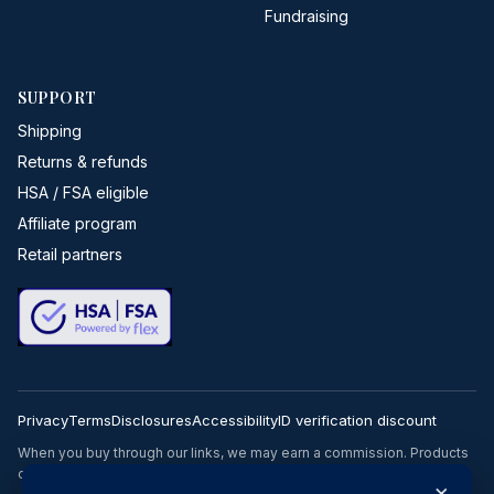
Fundraising
SUPPORT
Shipping
Returns & refunds
HSA / FSA eligible
Affiliate program
Retail partners
Privacy
Terms
Disclosures
Accessibility
ID verification discount
When you buy through our links, we may earn a commission. Products
or services may be offered by an affiliated entity.
×