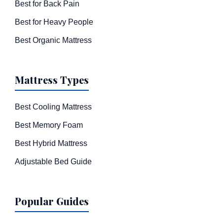
Best for Back Pain
Best for Heavy People
Best Organic Mattress
Mattress Types
Best Cooling Mattress
Best Memory Foam
Best Hybrid Mattress
Adjustable Bed Guide
Popular Guides