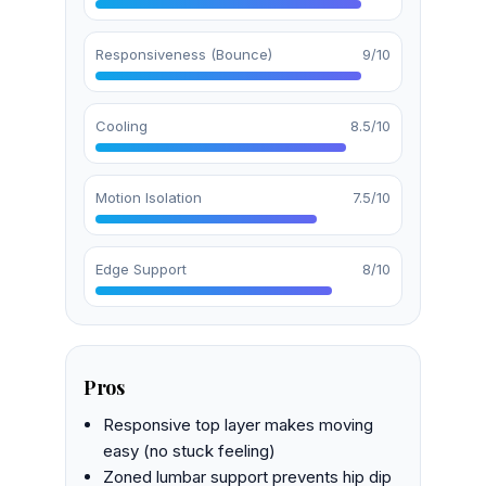
Responsiveness (Bounce)
9/10
Cooling
8.5/10
Motion Isolation
7.5/10
Edge Support
8/10
Pros
Responsive top layer makes moving
easy (no stuck feeling)
Zoned lumbar support prevents hip dip