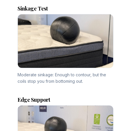
Sinkage Test
Moderate sinkage: Enough to contour, but the
coils stop you from bottoming out.
Edge Support