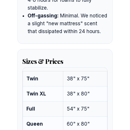
4-8 hours for foams to fully
stabilize.
Off-gassing:
Minimal. We noticed
a slight "new mattress" scent
that dissipated within 24 hours.
Sizes & Prices
Twin
38" x 75"
Twin XL
38" x 80"
Full
54" x 75"
Queen
60" x 80"