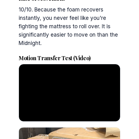
10/10. Because the foam recovers
instantly, you never feel like you're
fighting the mattress to roll over. It is
significantly easier to move on than the
Midnight.
Motion Transfer Test (Video)