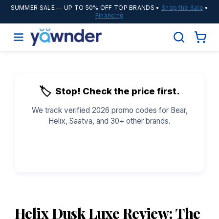
SUMMER SALE
— UP TO 50% OFF TOP BRANDS •
Shop the Sale
•
Financing
🏷️
Stop! Check the price first.
We track verified 2026 promo codes for Bear,
Helix, Saatva, and 30+ other brands.
See All Coupons →
Helix Dusk Luxe Review: The