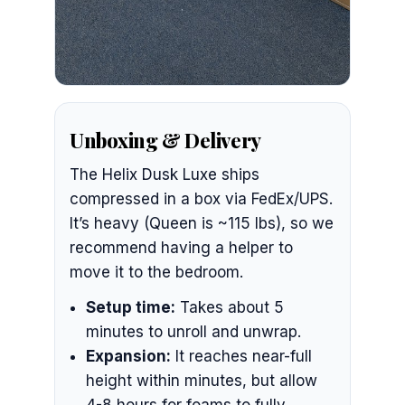
Unboxing & Delivery
The Helix Dusk Luxe ships
compressed in a box via FedEx/UPS.
It’s heavy (Queen is ~115 lbs), so we
recommend having a helper to
move it to the bedroom.
Setup time:
Takes about 5
minutes to unroll and unwrap.
Expansion:
It reaches near-full
height within minutes, but allow