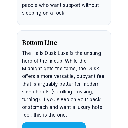
people who want support without
sleeping on a rock.
Bottom Line
The Helix Dusk Luxe is the unsung
hero of the lineup. While the
Midnight gets the fame, the Dusk
offers a more versatile, buoyant feel
that is arguably better for modern
sleep habits (scrolling, tossing,
turning). If you sleep on your back
or stomach and want a luxury hotel
feel, this is the one.