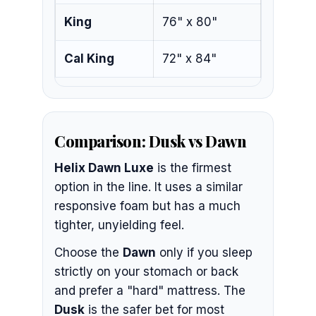
King
76" x 80"
Cal King
72" x 84"
Comparison: Dusk vs Dawn
Helix Dawn Luxe
is the firmest
option in the line. It uses a similar
responsive foam but has a much
tighter, unyielding feel.
Choose the
Dawn
only if you sleep
strictly on your stomach or back
and prefer a "hard" mattress. The
Dusk
is the safer bet for most