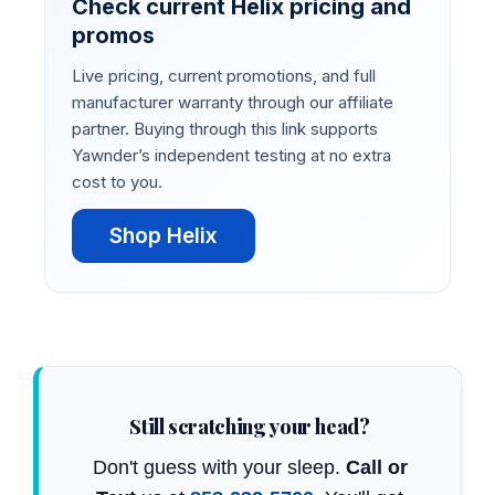
Check current Helix pricing and
promos
Live pricing, current promotions, and full
manufacturer warranty through our affiliate
partner. Buying through this link supports
Yawnder’s independent testing at no extra
cost to you.
Shop Helix
Still scratching your head?
Don't guess with your sleep.
Call or