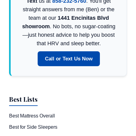
Text
us at
858-232-5760
. You'll get
straight answers from me (Ben) or the
team at our
1441 Encinitas Blvd
showroom
. No bots, no sugar-coating
—just honest advice to help you boost
that HRV and sleep better.
Call or Text Us Now
Best Lists
Best Mattress Overall
Best for Side Sleepers