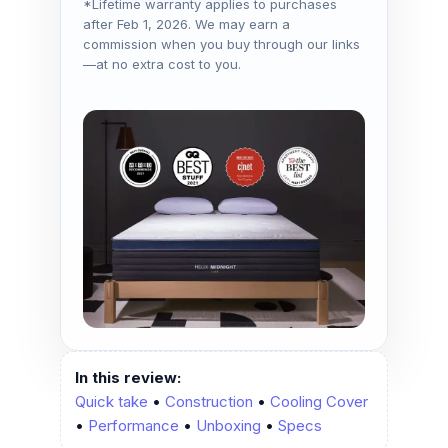
*Lifetime warranty applies to purchases
after Feb 1, 2026. We may earn a
commission when you buy through our links
—at no extra cost to you.
In this review:
Quick take
•
Construction
•
Cooling Cover
•
Performance
•
Unboxing
•
Specs