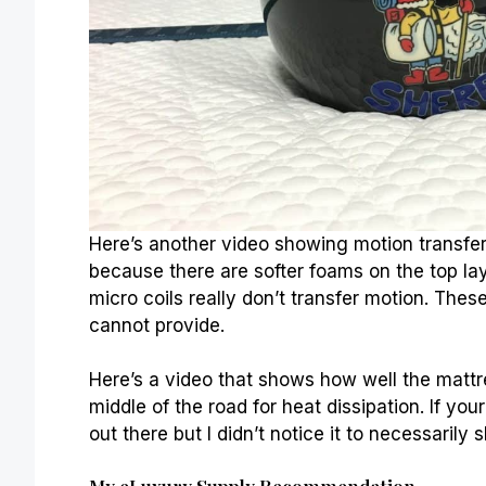
Here’s another video showing motion transfer. T
because there are softer foams on the top lay
micro coils really don’t transfer motion. These
cannot provide.
Here’s a video that shows how well the mattres
middle of the road for heat dissipation. If yo
out there but I didn’t notice it to necessarily
s
My eLuxury Supply Recommendation