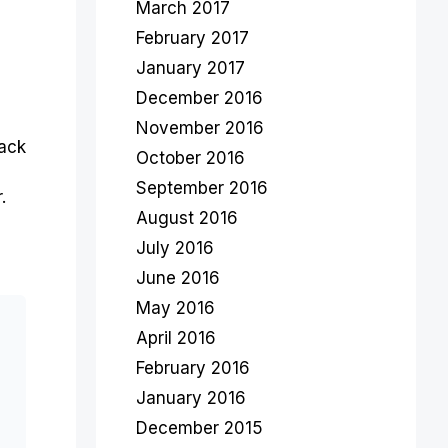
March 2017
February 2017
January 2017
December 2016
November 2016
back
October 2016
September 2016
.
August 2016
July 2016
June 2016
May 2016
April 2016
February 2016
January 2016
December 2015