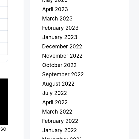
May 2023
April 2023
March 2023
February 2023
January 2023
December 2022
November 2022
October 2022
September 2022
August 2022
July 2022
April 2022
March 2022
February 2022
lso
January 2022