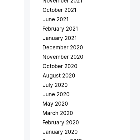
November 2021
October 2021
June 2021
February 2021
January 2021
December 2020
November 2020
October 2020
August 2020
July 2020
June 2020
May 2020
March 2020
February 2020
January 2020