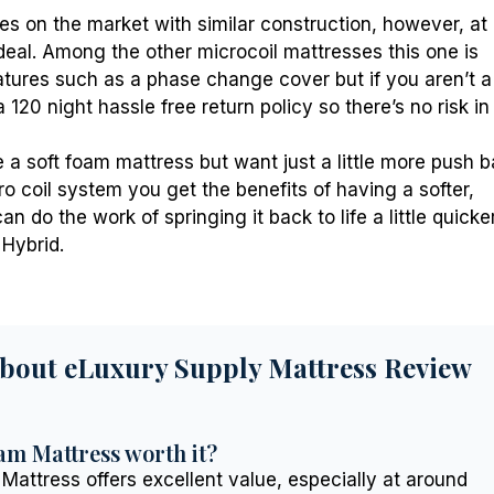
es on the market with similar construction, however, at
 deal. Among the other microcoil mattresses this one is
features such as a phase change cover but if you aren’t a
 120 night hassle free return policy so there’s no risk in
e a soft foam mattress but want just a little more push 
o coil system you get the benefits of having a softer,
n do the work of springing it back to life a little quicker
Hybrid.
About eLuxury Supply Mattress Review
am Mattress worth it?
Mattress offers excellent value, especially at around