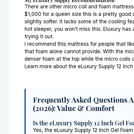
There are other micro coil and foam mattress
$1,000 for a queen size this is a pretty good
slightly softer. It lacks some of the cooling 
hot sleeper
, you won’t miss this. Eluxury has a
trying it out.
I recommend this mattress for people that lik
that foam alone cannot provide. With the micr
denser foam at the top while the micro coils ca
Learn more about the eLuxury Supply 12 Inch 
Frequently Asked Questions 
(2026): Value & Comfort
Is the eLuxury Supply 12 Inch Gel Fo
Yes, the eLuxury Supply 12 Inch Gel Foam 