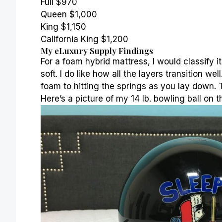
Full $970
Queen $1,000
King $1,150
California King $1,200
My eLuxury Supply Findings
For a foam
hybrid mattress
, I would classify
soft. I do like how all the layers transition we
foam to hitting the
springs
as you lay down. T
Here’s a picture of my 14 lb. bowling ball on t