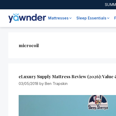
SUMM
Mattresses
Sleep Essentials
microcoil
eLuxury Supply Mattress Review (2026): Value
03/05/2018
by
Ben Trapskin