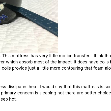
his mattress has very little motion transfer. I think tha
er which absorb most of the impact. It does have coils 
 coils provide just a little more contouring that foam al
s dissipates heat. I would say that this mattress is sor
ur primary concern is sleeping hot there are better choic
leep hot
.