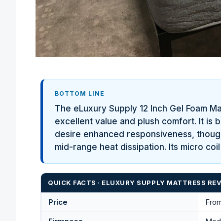
BOTTOM LINE
The eLuxury Supply 12 Inch Gel Foam Mat
excellent value and plush comfort. It is 
desire enhanced responsiveness, though 
mid-range heat dissipation. Its micro co
QUICK FACTS · ELUXURY SUPPLY MATTRESS REV
Price
From