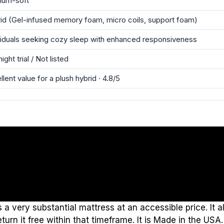
ium-soft
id (Gel-infused memory foam, micro coils, support foam)
viduals seeking cozy sleep with enhanced responsiveness
ight trial / Not listed
llent value for a plush hybrid · 4.8/5
a very substantial mattress at an accessible price. It a
urn it free within that timeframe. It is Made in the USA.