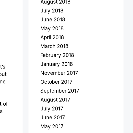
August 2018
July 2018
June 2018
May 2018
April 2018
March 2018
February 2018
January 2018
t’s
November 2017
but
one
October 2017
September 2017
August 2017
t of
July 2017
es
June 2017
May 2017