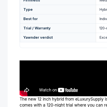
Firmness
Med
Type
Hybr
Best for
Indi
Trial / Warranty
120-n
Yawnder verdict
Exce
The new 12 inch hybrid from eLuxurySupply is 
comes with a 120-night trial where you can ret