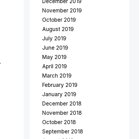
December 2019
November 2019
October 2019
August 2019
July 2019
June 2019
May 2019
.
April 2019
March 2019
February 2019
January 2019
December 2018
November 2018
October 2018
September 2018