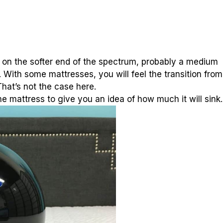
 it on the softer end of the spectrum, probably a medium
ll. With some mattresses, you will feel the transition from
hat’s not the case here.
he mattress to give you an idea of how much it will sink.