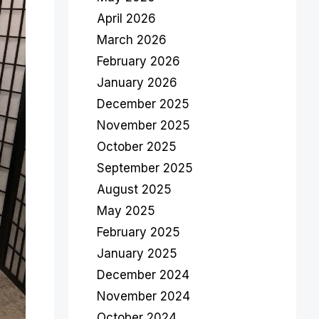
April 2026
March 2026
February 2026
January 2026
December 2025
November 2025
October 2025
September 2025
August 2025
May 2025
February 2025
January 2025
December 2024
November 2024
October 2024