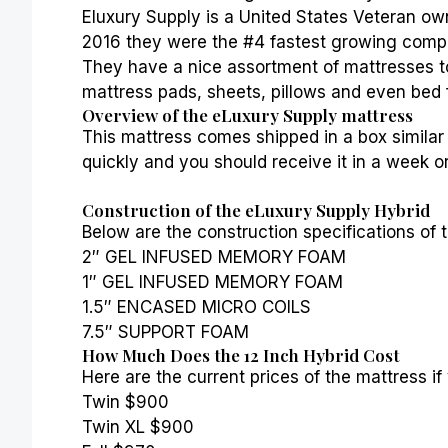
Eluxury Supply is a United States Veteran own
2016 they were the #4 fastest growing compa
They have a nice assortment of mattresses t
mattress pads, sheets,
pillows
and even bed 
Overview of the eLuxury Supply mattress
This mattress comes shipped in a box similar 
quickly and you should receive it in a week or
Construction of the eLuxury Supply Hybrid
Below are the construction specifications of t
2″ GEL INFUSED MEMORY FOAM
1″ GEL INFUSED MEMORY FOAM
1.5″ ENCASED MICRO COILS
7.5″ SUPPORT FOAM
How Much Does the 12 Inch Hybrid Cost
Here are the current prices of the mattress if
Twin $900
Twin XL $900