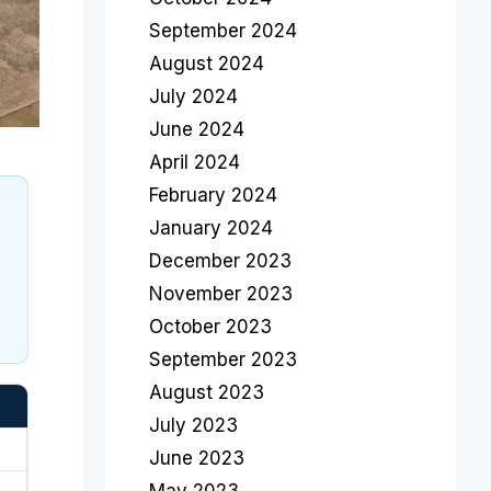
September 2024
August 2024
July 2024
June 2024
April 2024
February 2024
January 2024
December 2023
November 2023
October 2023
September 2023
August 2023
July 2023
June 2023