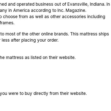
ed and operated business out of Evansville, Indiana. In
ny in America according to Inc. Magazine.
o choose from as well as other accessories including
frames.
to most of the other online brands. This mattress ships
 less after placing your order.
he mattress as listed on their website.
 you were to buy directly from their website.