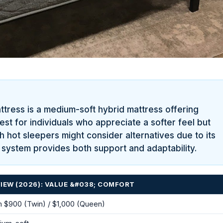
tress is a medium-soft hybrid mattress offering
best for individuals who appreciate a softer feel but
hot sleepers might consider alternatives due to its
il system provides both support and adaptability.
IEW (2026): VALUE &#038; COMFORT
 $900 (Twin) / $1,000 (Queen)