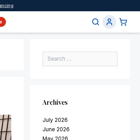
ancing
e
Archives
July 2026
June 2026
May 2026