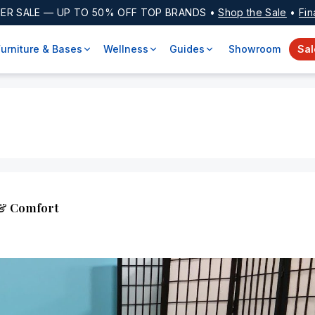
ER SALE
— UP TO 50% OFF TOP BRANDS •
Shop the Sale
•
Fin
Furniture & Bases
Wellness
Guides
Showroom
Sal
 & Comfort