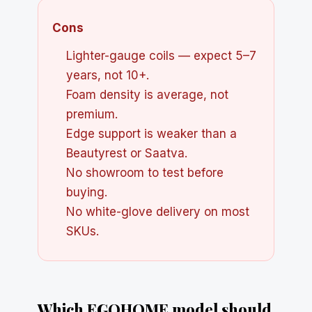
Cons
Lighter-gauge coils — expect 5–7
years, not 10+.
Foam density is average, not
premium.
Edge support is weaker than a
Beautyrest or Saatva.
No showroom to test before
buying.
No white-glove delivery on most
SKUs.
Which EGOHOME model should