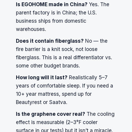
Is EGOHOME made in China?
Yes. The
parent factory is in China; the U.S.
business ships from domestic
warehouses.
Does it contain fiberglass?
No — the
fire barrier is a knit sock, not loose
fiberglass. This is a real differentiator vs.
some other budget brands.
How long will it last?
Realistically 5–7
years of comfortable sleep. If you need a
10+ year mattress, spend up for
Beautyrest or Saatva.
Is the graphene cover real?
The cooling
effect is measurable (2–3°F cooler
surface in our tests) but it isn’t a miracle.