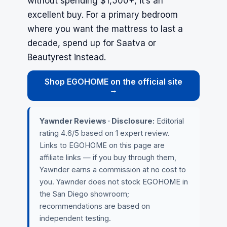
without spending $1,500+, it’s an
excellent buy. For a primary bedroom
where you want the mattress to last a
decade, spend up for Saatva or
Beautyrest instead.
Shop EGOHOME on the official site
→
Yawnder Reviews · Disclosure:
Editorial
rating 4.6/5 based on 1 expert review.
Links to EGOHOME on this page are
affiliate links — if you buy through them,
Yawnder earns a commission at no cost to
you. Yawnder does not stock EGOHOME in
the San Diego showroom;
recommendations are based on
independent testing.