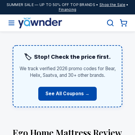
SUMMER SALE
— UP TO 50% OFF TOP BRANDS •
Shop the Sale
•
Financing
🏷️
Stop! Check the price first.
We track verified 2026 promo codes for Bear,
Helix, Saatva, and 30+ other brands.
See All Coupons →
Ego Home Mattress Review