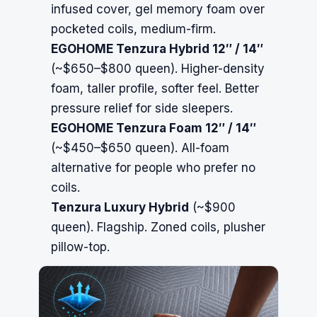
infused cover, gel memory foam over
pocketed coils, medium-firm.
EGOHOME Tenzura Hybrid 12″ / 14″
(~$650–$800 queen). Higher-density
foam, taller profile, softer feel. Better
pressure relief for side sleepers.
EGOHOME Tenzura Foam 12″ / 14″
(~$450–$650 queen). All-foam
alternative for people who prefer no
coils.
Tenzura Luxury Hybrid
(~$900
queen). Flagship. Zoned coils, plusher
pillow-top.