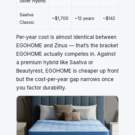
Silver Hybrid
Saatva
~$1,700
~12 years
~$142
Classic
Per-year cost is almost identical between
EGOHOME and
Zinus
— that’s the bracket
EGOHOME actually competes in. Against
a premium hybrid like
Saatva
or
Beautyrest, EGOHOME is cheaper up front
but the cost-per-year gap narrows once
you factor durability.