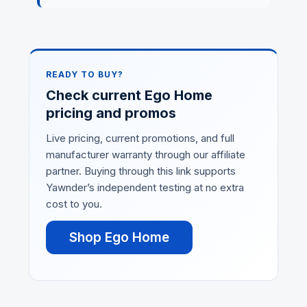
READY TO BUY?
Check current Ego Home
pricing and promos
Live pricing, current promotions, and full
manufacturer warranty through our affiliate
partner. Buying through this link supports
Yawnder’s independent testing at no extra
cost to you.
Shop Ego Home