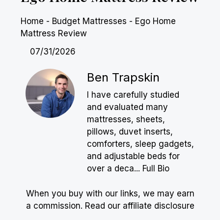
Home
-
Budget Mattresses
-
Ego Home
Mattress Review
07/31/2026
Ben Trapskin
I have carefully studied
and evaluated many
mattresses, sheets,
pillows, duvet inserts,
comforters, sleep gadgets,
and adjustable beds for
over a deca...
Full Bio
When you buy with our links, we may earn
a commission.
Read our affiliate disclosure