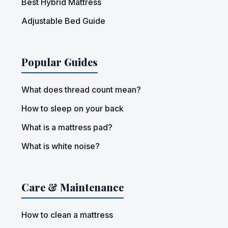
Best Hybrid Mattress
Adjustable Bed Guide
Popular Guides
What does thread count mean?
How to sleep on your back
What is a mattress pad?
What is white noise?
Care & Maintenance
How to clean a mattress