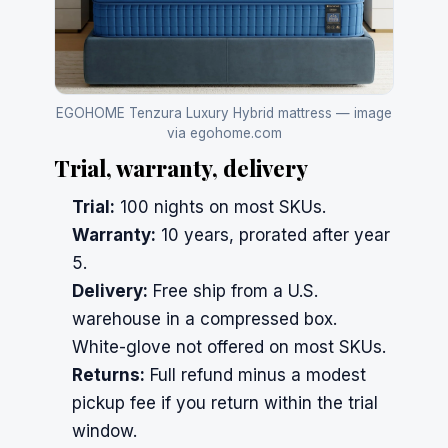
EGOHOME Tenzura Luxury Hybrid mattress — image
via egohome.com
Trial, warranty, delivery
Trial:
100 nights on most SKUs.
Warranty:
10 years, prorated after year
5.
Delivery:
Free ship from a U.S.
warehouse in a compressed box.
White-glove not offered on most SKUs.
Returns:
Full refund minus a modest
pickup fee if you return within the trial
window.