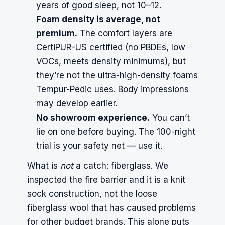
years of good sleep, not 10–12.
Foam density is average, not
premium.
The comfort layers are
CertiPUR-US certified (no PBDEs, low
VOCs, meets density minimums), but
they’re not the ultra-high-density foams
Tempur-Pedic uses. Body impressions
may develop earlier.
No showroom experience.
You can’t
lie on one before buying. The 100-night
trial is your safety net — use it.
What is
not
a catch: fiberglass. We
inspected the fire barrier and it is a knit
sock construction, not the loose
fiberglass wool that has caused problems
for other budget brands. This alone puts