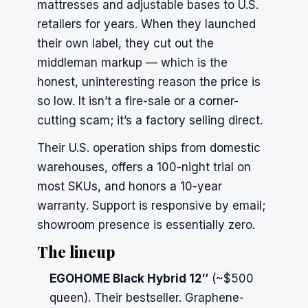
mattresses and adjustable bases to U.S.
retailers for years. When they launched
their own label, they cut out the
middleman markup — which is the
honest, uninteresting reason the price is
so low. It isn’t a fire-sale or a corner-
cutting scam; it’s a factory selling direct.
Their U.S. operation ships from domestic
warehouses, offers a 100-night trial on
most SKUs, and honors a 10-year
warranty. Support is responsive by email;
showroom presence is essentially zero.
The lineup
EGOHOME Black Hybrid 12″
(~$500
queen). Their bestseller. Graphene-