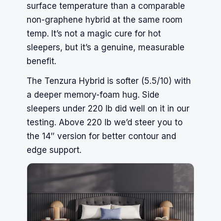
surface temperature than a comparable
non-graphene hybrid at the same room
temp. It’s not a magic cure for hot
sleepers, but it’s a genuine, measurable
benefit.
The Tenzura Hybrid is softer (5.5/10) with
a deeper memory-foam hug. Side
sleepers under 220 lb did well on it in our
testing. Above 220 lb we’d steer you to
the 14″ version for better contour and
edge support.