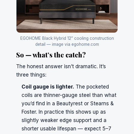
EGOHOME Black Hybrid 12″ cooling construction
detail — image via egohome.com
So — what’s the catch?
The honest answer isn’t dramatic. It’s
three things:
Coil gauge is lighter.
The pocketed
coils are thinner-gauge steel than what
you’d find in a Beautyrest or Stearns &
Foster. In practice this shows up as
slightly weaker edge support and a
shorter usable lifespan — expect 5–7