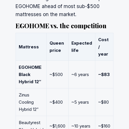
EGOHOME ahead of most sub-$500
mattresses on the market.
EGOHOME vs. the competition
Cost
Queen
Expected
Mattress
/
price
life
year
EGOHOME
Black
~$500
~6 years
~$83
Hybrid 12″
Zinus
Cooling
~$400
~5 years
~$80
Hybrid 12″
Beautyrest
~$1,600
~10 years
~$160