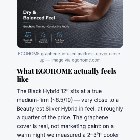
EGOHOME graphene-infused mattress cover close-
up — image via egohome.com
What EGOHOME actually feels
like
The Black Hybrid 12″ sits at a true
medium-firm (~6.5/10) — very close to a
Beautyrest
Silver Hybrid in feel, at roughly
a quarter of the price. The graphene
cover is real, not marketing paint: on a
warm night we measured a 2–3°F cooler