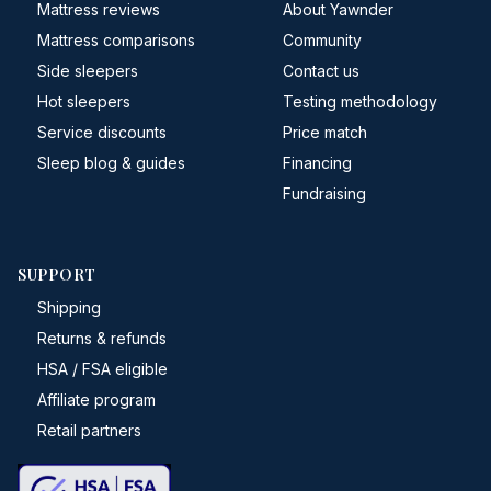
Mattress reviews
About Yawnder
Mattress comparisons
Community
Side sleepers
Contact us
Hot sleepers
Testing methodology
Service discounts
Price match
Sleep blog & guides
Financing
Fundraising
SUPPORT
Shipping
Returns & refunds
HSA / FSA eligible
Affiliate program
Retail partners