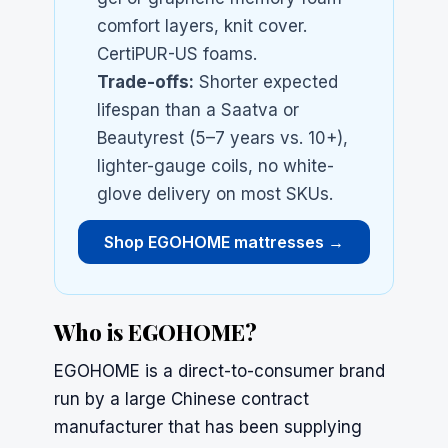
comfort layers, knit cover.
CertiPUR-US foams.
Trade-offs:
Shorter expected
lifespan than a
Saatva
or
Beautyrest
(5–7 years vs. 10+),
lighter-gauge coils, no white-
glove delivery on most SKUs.
Shop EGOHOME mattresses →
Who is EGOHOME?
EGOHOME is a direct-to-consumer brand
run by a large Chinese contract
manufacturer that has been supplying