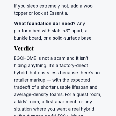
If you sleep extremely hot, add a wool
topper or look at
Essentia
.
What foundation do I need?
Any
platform bed with slats ≤3″ apart, a
bunkie board, or a solid-surface base.
Verdict
EGOHOME is not a scam and it isn’t
hiding anything. It’s a factory-direct
hybrid that costs less because there’s no
retailer markup — with the expected
tradeoff of a shorter usable lifespan and
average-density foams. For a guest room,
a kids’ room, a first apartment, or any
situation where you want a real hybrid