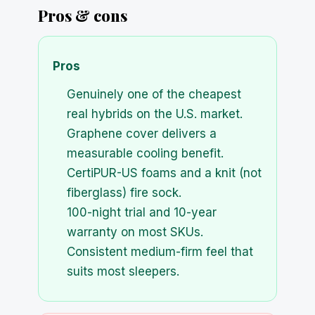
Pros & cons
Pros
Genuinely one of the cheapest
real hybrids on the U.S. market.
Graphene cover delivers a
measurable cooling benefit.
CertiPUR-US foams and a knit (not
fiberglass) fire sock.
100-night trial and 10-year
warranty on most SKUs.
Consistent medium-firm feel that
suits most sleepers.