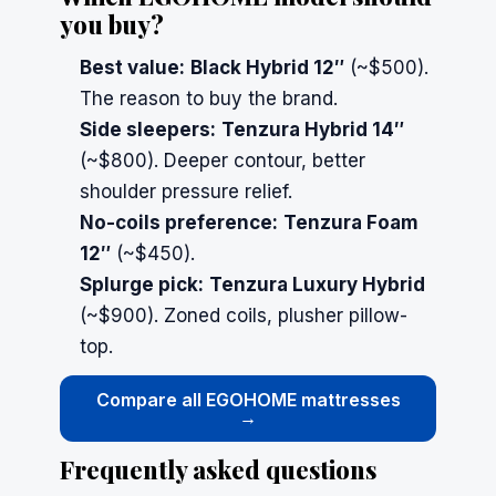
you buy?
Best value:
Black Hybrid 12″
(~$500).
The reason to buy the brand.
Side sleepers:
Tenzura Hybrid 14″
(~$800). Deeper contour, better
shoulder pressure relief.
No-coils preference:
Tenzura Foam
12″
(~$450).
Splurge pick:
Tenzura Luxury Hybrid
(~$900). Zoned coils, plusher pillow-
top.
Compare all EGOHOME mattresses
→
Frequently asked questions