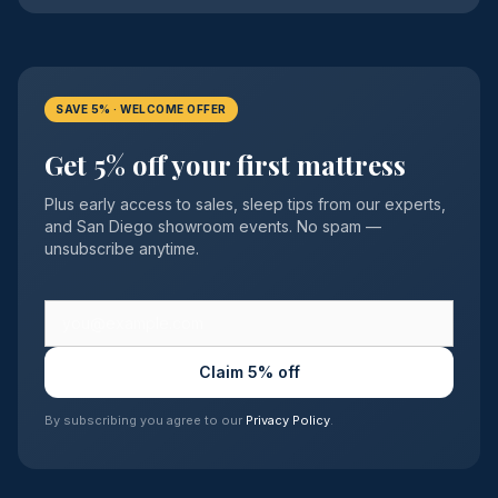
SAVE 5% · WELCOME OFFER
Get 5% off your first mattress
Plus early access to sales, sleep tips from our experts,
and San Diego showroom events. No spam —
unsubscribe anytime.
Claim 5% off
By subscribing you agree to our
Privacy Policy
.