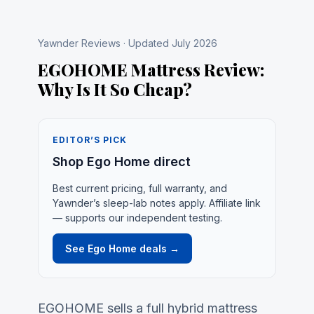
Yawnder Reviews · Updated July 2026
EGOHOME Mattress Review:
Why Is It So Cheap?
EDITOR’S PICK
Shop Ego Home direct
Best current pricing, full warranty, and
Yawnder’s sleep-lab notes apply. Affiliate link
— supports our independent testing.
See Ego Home deals →
EGOHOME sells a full hybrid mattress