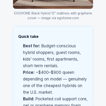
EGOHOME Black Hybrid 12″ mattress with graphene
cover — image via egohome.com
Quick take
Best for:
Budget-conscious
hybrid shoppers, guest rooms,
kids’ rooms, first apartments,
short-term rentals.
Price:
~$400–$900 queen
depending on model — genuinely
one of the cheapest hybrids on
the U.S. market.
Build:
Pocketed coil support core,
gel or graphene memory foam