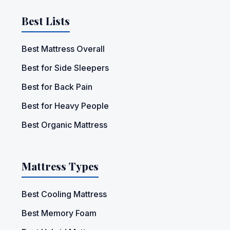
Best Lists
Best Mattress Overall
Best for Side Sleepers
Best for Back Pain
Best for Heavy People
Best Organic Mattress
Mattress Types
Best Cooling Mattress
Best Memory Foam