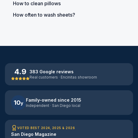
How to clean pillows
How often to wash sheets?
4.9
383 Google reviews
Real customers · Encinitas showroom
Family-owned since 2015
10
y
Independent · San Diego local
VOTED BEST 2024, 2025 & 2026
San Diego Magazine