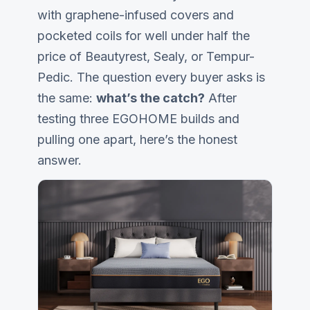
with graphene-infused covers and
pocketed coils for well under half the
price of
Beautyrest
,
Sealy
, or Tempur-
Pedic. The question every buyer asks is
the same:
what’s the catch?
After
testing three EGOHOME builds and
pulling one apart, here’s the honest
answer.