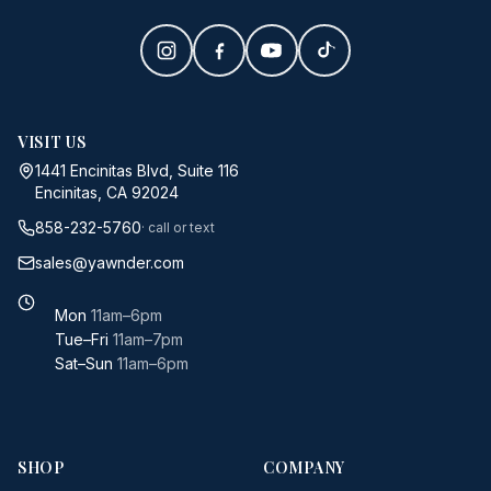
VISIT US
1441 Encinitas Blvd, Suite 116
Encinitas, CA 92024
858-232-5760
· call or text
sales@yawnder.com
Mon
11am–6pm
Tue–Fri
11am–7pm
Sat–Sun
11am–6pm
SHOP
COMPANY