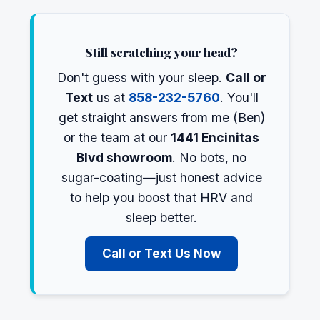
Still scratching your head?
Don't guess with your sleep.
Call or
Text
us at
858-232-5760
. You'll
get straight answers from me (Ben)
or the team at our
1441 Encinitas
Blvd showroom
. No bots, no
sugar-coating—just honest advice
to help you boost that HRV and
sleep better.
Call or Text Us Now