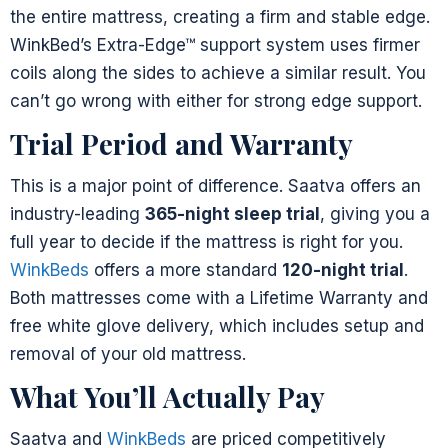
the entire mattress, creating a firm and stable edge.
WinkBed’s Extra-Edge™ support system uses firmer
coils along the sides to achieve a similar result. You
can’t go wrong with either for strong edge support.
Trial Period and Warranty
This is a major point of difference. Saatva offers an
industry-leading
365-night sleep trial
, giving you a
full year to decide if the mattress is right for you.
WinkBeds
offers a more standard
120-night trial
.
Both mattresses come with a Lifetime Warranty and
free white glove delivery, which includes setup and
removal of your old mattress.
What You’ll Actually Pay
Saatva and
WinkBeds
are priced competitively