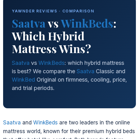
YAWNDER REVIEWS · COMPARISON
Saatva
vs
WinkBeds
:
Which Hybrid
Mattress Wins?
Saatva
vs
WinkBeds
: which hybrid mattress
is best? We compare the
Saatva
Classic and
WinkBed
Original on firmness, cooling, price,
and trial periods.
Saatva
and
WinkBeds
are two leaders in the online
mattress world, known for their premium hybrid beds