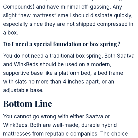
Compounds) and have minimal off-gassing. Any
slight “new mattress” smell should dissipate quickly,
especially since they are not shipped compressed in
a box.
Do I need a special foundation or box spring?
You do not need a traditional box spring. Both Saatva
and WinkBeds should be used on a modern,
supportive base like a platform bed, a bed frame
with slats no more than 4 inches apart, or an
adjustable base.
Bottom Line
You cannot go wrong with either Saatva or
WinkBeds. Both are well-made, durable hybrid
mattresses from reputable companies. The choice