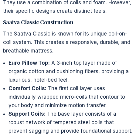
They use a combination of coils and foam. However,
their specific designs create distinct feels.
Saatva Classic Construction
The Saatva Classic is known for its unique coil-on-
coil system. This creates a responsive, durable, and
breathable mattress.
Euro Pillow Top:
A 3-inch top layer made of
organic cotton and cushioning fibers, providing a
luxurious, hotel-bed feel.
Comfort Coils:
The first coil layer uses
individually wrapped micro-coils that contour to
your body and minimize motion transfer.
Support Coils:
The base layer consists of a
robust network of tempered steel coils that
prevent sagging and provide foundational support.