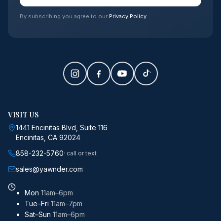
By subscribing you agree to our
Privacy Policy
.
VISIT US
1441 Encinitas Blvd, Suite 116
Encinitas, CA 92024
858-232-5760
· call or text
sales@yawnder.com
Mon
11am–6pm
Tue–Fri
11am–7pm
Sat–Sun
11am–6pm