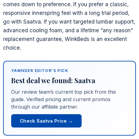
comes down to preference. If you prefer a classic,
responsive innerspring feel with a long trial period,
go with Saatva. If you want targeted lumbar support,
advanced cooling foam, and a lifetime “any reason”
replacement guarantee, WinkBeds is an excellent
choice.
YAWNDER EDITOR’S PICK
Best deal we found: Saatva
Our review team’s current top pick from this
guide. Verified pricing and current promos
through our affiliate partner.
Check Saatva Price →