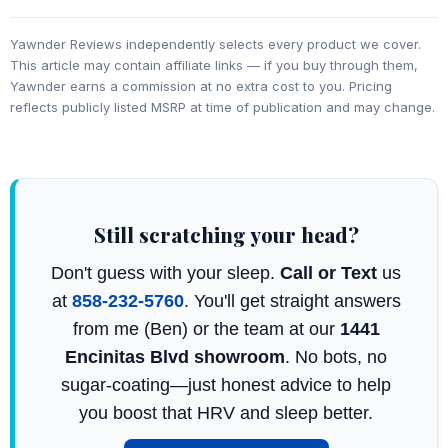
Yawnder Reviews independently selects every product we cover.
This article may contain affiliate links — if you buy through them,
Yawnder earns a commission at no extra cost to you. Pricing
reflects publicly listed MSRP at time of publication and may change.
Still scratching your head?
Don't guess with your sleep.
Call or Text
us
at
858-232-5760
. You'll get straight answers
from me (Ben) or the team at our
1441
Encinitas Blvd showroom
. No bots, no
sugar-coating—just honest advice to help
you boost that HRV and sleep better.