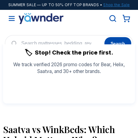
SUMMER SALE
— UP TO 50% OFF TOP BRANDS •
Shop the Sale
Search
🏷️
Stop! Check the price first.
Helix
WinkBeds
Diamond
POPULAR
We track verified 2026 promo codes for Bear, Helix,
Saatva, and 30+ other brands.
Adjustable Bases
Cooling Sheets
See All Coupons →
Saatva vs WinkBeds: Which