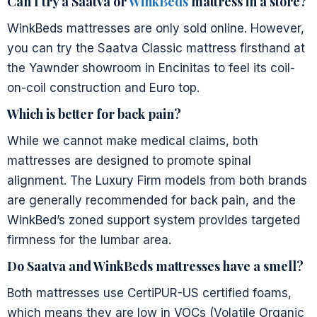
Can I try a Saatva or
WinkBeds
mattress in a store?
WinkBeds mattresses are only sold online. However,
you can try the Saatva Classic mattress firsthand at
the Yawnder showroom in Encinitas to feel its coil-
on-coil construction and Euro top.
Which is better for back pain?
While we cannot make medical claims, both
mattresses are designed to promote spinal
alignment. The Luxury Firm models from both brands
are generally recommended for back pain, and the
WinkBed’s zoned support system provides targeted
firmness for the lumbar area.
Do Saatva and WinkBeds mattresses have a smell?
Both mattresses use CertiPUR-US certified foams,
which means they are low in VOCs (Volatile Organic