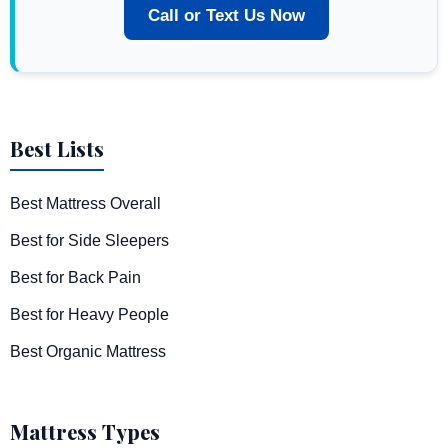
Call or Text Us Now
Best Lists
Best Mattress Overall
Best for Side Sleepers
Best for Back Pain
Best for Heavy People
Best Organic Mattress
Mattress Types