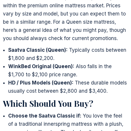
within the premium online mattress market. Prices
vary by size and model, but you can expect them to
be in a similar range. For a Queen size mattress,
here’s a general idea of what you might pay, though
you should always check for current promotions.
Saatva Classic (Queen):
Typically costs between
$1,800 and $2,200.
WinkBed Original (Queen):
Also falls in the
$1,700 to $2,100 price range.
HD / Plus Models (Queen):
These durable models
usually cost between $2,800 and $3,400.
Which Should You Buy?
Choose the Saatva Classic if:
You love the feel
of a traditional innerspring mattress with a plush,