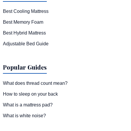
Best Cooling Mattress
Best Memory Foam
Best Hybrid Mattress
Adjustable Bed Guide
Popular Guides
What does thread count mean?
How to sleep on your back
What is a mattress pad?
What is white noise?