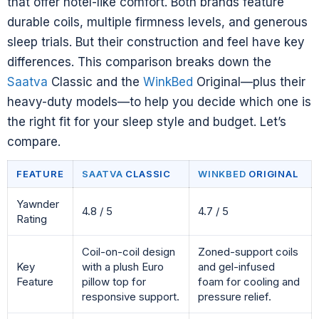
that offer hotel-like comfort. Both brands feature
durable coils, multiple firmness levels, and generous
sleep trials. But their construction and feel have key
differences. This comparison breaks down the
Saatva
Classic and the
WinkBed
Original—plus their
heavy-duty models—to help you decide which one is
the right fit for your sleep style and budget. Let’s
compare.
FEATURE
SAATVA
CLASSIC
WINKBED
ORIGINAL
Yawnder
4.8 / 5
4.7 / 5
Rating
Coil-on-coil design
Zoned-support coils
Key
with a plush Euro
and gel-infused
Feature
pillow top for
foam for cooling and
responsive support.
pressure relief.