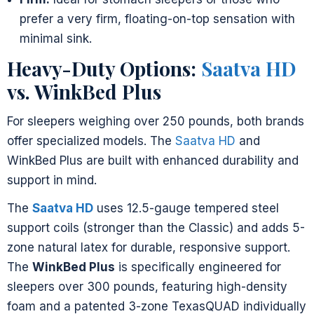
prefer a very firm, floating-on-top sensation with
minimal sink.
Heavy-Duty Options:
Saatva HD
vs. WinkBed Plus
For sleepers weighing over 250 pounds, both brands
offer specialized models. The
Saatva HD
and
WinkBed Plus are built with enhanced durability and
support in mind.
The
Saatva HD
uses 12.5-gauge tempered steel
support coils (stronger than the Classic) and adds 5-
zone natural latex for durable, responsive support.
The
WinkBed Plus
is specifically engineered for
sleepers over 300 pounds, featuring high-density
foam and a patented 3-zone TexasQUAD individually