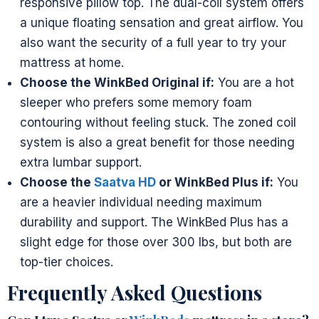
responsive pillow top. The dual-coil system offers
a unique floating sensation and great airflow. You
also want the security of a full year to try your
mattress at home.
Choose the WinkBed Original if:
You are a hot
sleeper who prefers some memory foam
contouring without feeling stuck. The zoned coil
system is also a great benefit for those needing
extra lumbar support.
Choose the
Saatva HD
or WinkBed Plus if:
You
are a heavier individual needing maximum
durability and support. The WinkBed Plus has a
slight edge for those over 300 lbs, but both are
top-tier choices.
Frequently Asked Questions