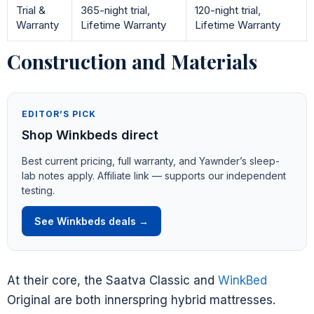
Trial &
365-night trial,
120-night trial,
Warranty
Lifetime Warranty
Lifetime Warranty
Construction and Materials
EDITOR’S PICK
Shop Winkbeds direct
Best current pricing, full warranty, and Yawnder’s sleep-
lab notes apply. Affiliate link — supports our independent
testing.
See Winkbeds deals →
At their core, the Saatva Classic and
WinkBed
Original are both innerspring hybrid mattresses.