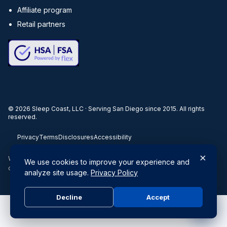
Affiliate program
Retail partners
©
2026
Sleep Coast, LLC · Serving San Diego since 2015. All rights
reserved.
Privacy
Terms
Disclosures
Accessibility
×
When you buy through our links, we may earn a commission. Products
We use cookies to improve your experience and
or services may be offered by an affiliated entity.
analyze site usage.
Privacy Policy
Decline
Accept
Do Not Sell or Share My Personal Information
|
Privacy Policy