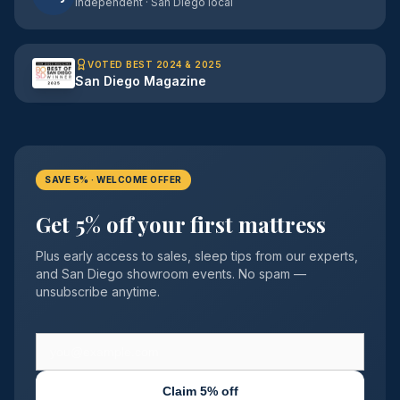
Independent · San Diego local
VOTED BEST 2024 & 2025
San Diego Magazine
SAVE 5% · WELCOME OFFER
Get 5% off your first mattress
Plus early access to sales, sleep tips from our experts,
and San Diego showroom events. No spam —
unsubscribe anytime.
Claim 5% off