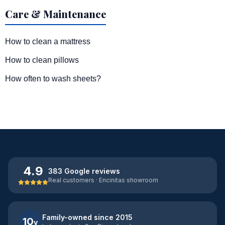
Care & Maintenance
How to clean a mattress
How to clean pillows
How often to wash sheets?
4.9
383 Google reviews
Real customers · Encinitas showroom
Family-owned since 2015
10
y