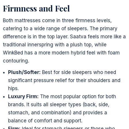
Firmness and Feel
Both mattresses come in three firmness levels,
catering to a wide range of sleepers. The primary
difference is in the top layer. Saatva feels more like a
traditional innerspring with a plush top, while
WinkBed has a more modern hybrid feel with foam
contouring.
Plush/Softer:
Best for side sleepers who need
significant pressure relief for their shoulders and
hips.
Luxury Firm:
The most popular option for both
brands. It suits all sleeper types (back, side,
stomach, and combination) and provides a
balance of comfort and support.
Firm:
Ideal for stomach sleepers or those who