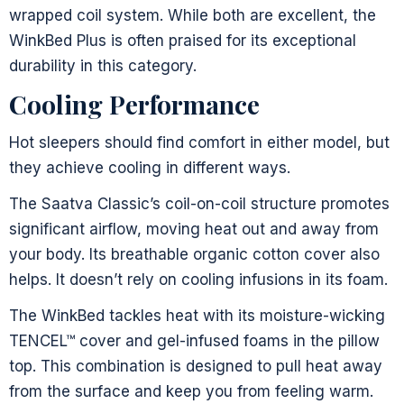
wrapped coil system. While both are excellent, the
WinkBed Plus is often praised for its exceptional
durability in this category.
Cooling Performance
Hot sleepers should find comfort in either model, but
they achieve cooling in different ways.
The Saatva Classic’s coil-on-coil structure promotes
significant airflow, moving heat out and away from
your body. Its breathable organic cotton cover also
helps. It doesn’t rely on cooling infusions in its foam.
The WinkBed tackles heat with its moisture-wicking
TENCEL™ cover and gel-infused foams in the pillow
top. This combination is designed to pull heat away
from the surface and keep you from feeling warm.