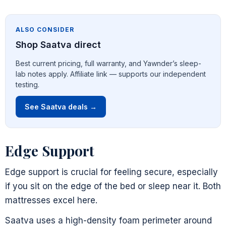
ALSO CONSIDER
Shop Saatva direct
Best current pricing, full warranty, and Yawnder’s sleep-
lab notes apply. Affiliate link — supports our independent
testing.
See Saatva deals →
Edge Support
Edge support is crucial for feeling secure, especially
if you sit on the edge of the bed or sleep near it. Both
mattresses excel here.
Saatva uses a high-density foam perimeter around