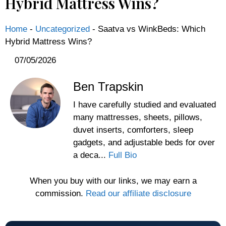
Hybrid Mattress Wins?
Home
-
Uncategorized
-
Saatva vs WinkBeds: Which
Hybrid Mattress Wins?
07/05/2026
Ben Trapskin
I have carefully studied and evaluated
many mattresses, sheets, pillows,
duvet inserts, comforters, sleep
gadgets, and adjustable beds for over
a deca...
Full Bio
When you buy with our links, we may earn a
commission.
Read our affiliate disclosure