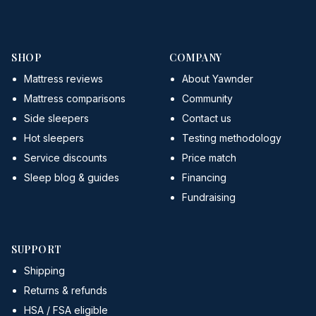
SHOP
COMPANY
Mattress reviews
About Yawnder
Mattress comparisons
Community
Side sleepers
Contact us
Hot sleepers
Testing methodology
Service discounts
Price match
Sleep blog & guides
Financing
Fundraising
SUPPORT
Shipping
Returns & refunds
HSA / FSA eligible