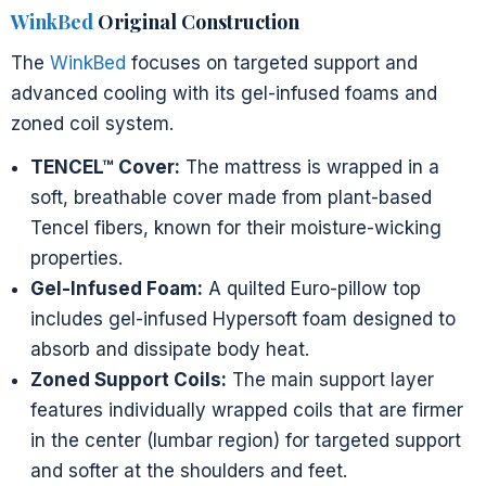
WinkBed
Original Construction
The
WinkBed
focuses on targeted support and
advanced cooling with its gel-infused foams and
zoned coil system.
TENCEL™ Cover:
The mattress is wrapped in a
soft, breathable cover made from plant-based
Tencel fibers, known for their moisture-wicking
properties.
Gel-Infused Foam:
A quilted Euro-pillow top
includes gel-infused Hypersoft foam designed to
absorb and dissipate body heat.
Zoned Support Coils:
The main support layer
features individually wrapped coils that are firmer
in the center (lumbar region) for targeted support
and softer at the shoulders and feet.