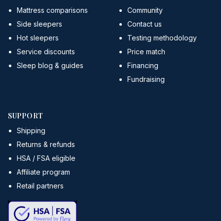
Mattress comparisons
Community
Side sleepers
Contact us
Hot sleepers
Testing methodology
Service discounts
Price match
Sleep blog & guides
Financing
Fundraising
SUPPORT
Shipping
Returns & refunds
HSA / FSA eligible
Affiliate program
Retail partners