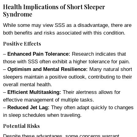
Health Implications of Short Sleeper
Syndrome
While some may view SSS as a disadvantage, there are
both benefits and risks associated with this condition.
Positive Effects
–
Enhanced Pain Tolerance:
Research indicates that
those with SSS often exhibit a higher tolerance for pain.
–
Optimism and Mental Resilience:
Many natural short
sleepers maintain a positive outlook, contributing to their
overall mental health.
–
Efficient Multitasking:
Their alertness allows for
effective management of multiple tasks.
–
Reduced Jet Lag:
They often adapt quickly to changes
in sleep schedules when traveling.
Potential Risks
Despite these advantages, some concerns warrant