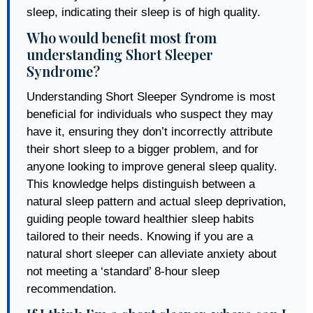
sleep, indicating their sleep is of high quality.
Who would benefit most from
understanding Short Sleeper
Syndrome?
Understanding Short Sleeper Syndrome is most
beneficial for individuals who suspect they may
have it, ensuring they don’t incorrectly attribute
their short sleep to a bigger problem, and for
anyone looking to improve general sleep quality.
This knowledge helps distinguish between a
natural sleep pattern and actual sleep deprivation,
guiding people toward healthier sleep habits
tailored to their needs. Knowing if you are a
natural short sleeper can alleviate anxiety about
not meeting a ‘standard’ 8-hour sleep
recommendation.