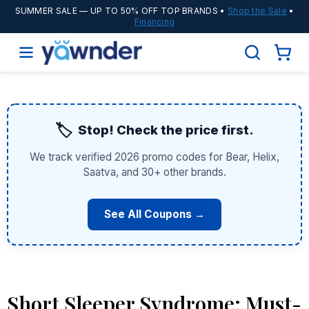
SUMMER SALE
— UP TO 50% OFF TOP BRANDS •
Shop the Sale
•
Financing
🏷️
Stop! Check the price first.
We track verified 2026 promo codes for Bear, Helix,
Saatva, and 30+ other brands.
See All Coupons →
Short Sleeper Syndrome: Must-