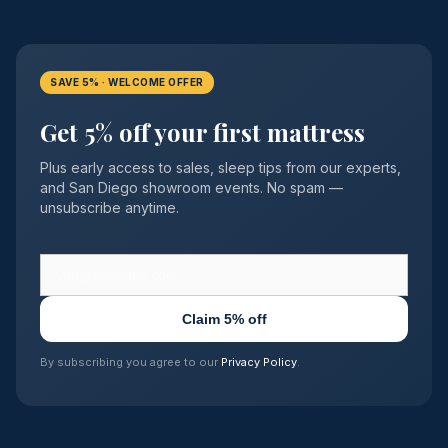
SAVE 5% · WELCOME OFFER
Get 5% off your first mattress
Plus early access to sales, sleep tips from our experts,
and San Diego showroom events. No spam —
unsubscribe anytime.
Claim 5% off
By subscribing you agree to our
Privacy Policy
.