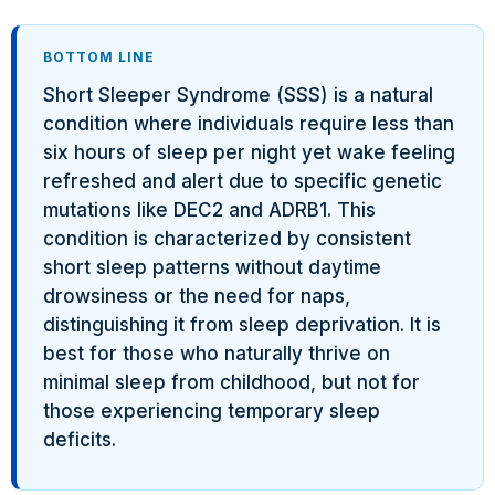
BOTTOM LINE
Short Sleeper Syndrome (SSS) is a natural
condition where individuals require less than
six hours of sleep per night yet wake feeling
refreshed and alert due to specific genetic
mutations like DEC2 and ADRB1. This
condition is characterized by consistent
short sleep patterns without daytime
drowsiness or the need for naps,
distinguishing it from sleep deprivation. It is
best for those who naturally thrive on
minimal sleep from childhood, but not for
those experiencing temporary sleep
deficits.