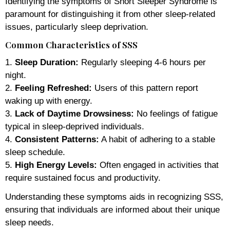
Identifying the symptoms of Short Sleeper Syndrome is
paramount for distinguishing it from other sleep-related
issues, particularly sleep deprivation.
Common Characteristics of SSS
1.
Sleep Duration:
Regularly sleeping 4-6 hours per
night.
2.
Feeling Refreshed:
Users of this pattern report
waking up with energy.
3.
Lack of Daytime Drowsiness:
No feelings of fatigue
typical in sleep-deprived individuals.
4.
Consistent Patterns:
A habit of adhering to a stable
sleep schedule.
5.
High Energy Levels:
Often engaged in activities that
require sustained focus and productivity.
Understanding these symptoms aids in recognizing SSS,
ensuring that individuals are informed about their unique
sleep needs.