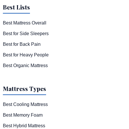
Best Lists
Best Mattress Overall
Best for Side Sleepers
Best for Back Pain
Best for Heavy People
Best Organic Mattress
Mattress Types
Best Cooling Mattress
Best Memory Foam
Best Hybrid Mattress