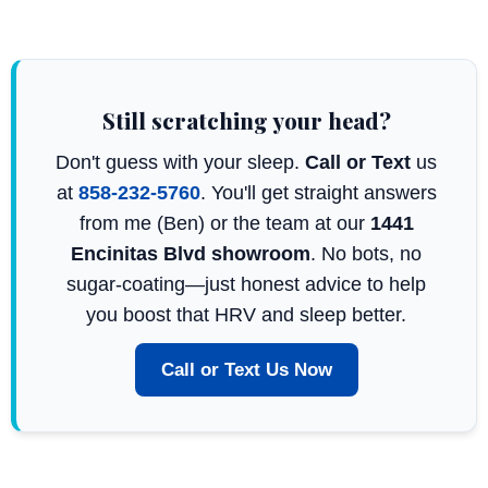
Still scratching your head?
Don't guess with your sleep.
Call or Text
us
at
858-232-5760
. You'll get straight answers
from me (Ben) or the team at our
1441
Encinitas Blvd showroom
. No bots, no
sugar-coating—just honest advice to help
you boost that HRV and sleep better.
Call or Text Us Now