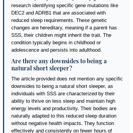
research identifying specific gene mutations like
DEC2 and ADRB1 that are associated with
reduced sleep requirements. These genetic
changes are hereditary, meaning if a parent has
SSS, their children might inherit the trait. The
condition typically begins in childhood or
adolescence and persists into adulthood.
Are there any downsides to being a
natural short sleeper?
The article provided does not mention any specific
downsides to being a natural short sleeper, as
individuals with SSS are characterized by their
ability to thrive on less sleep and maintain high
energy levels and productivity. Their bodies are
naturally adapted to this reduced sleep duration
without negative health impacts. They function
effectively and consistently on fewer hours of