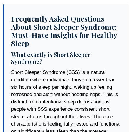
Frequently Asked Questions
About Short Sleeper Syndrome:
Must-Have Insights for Healthy
Sleep
What exactly is Short Sleeper
Syndrome?
Short Sleeper Syndrome (SSS) is a natural
condition where individuals thrive on fewer than
six hours of sleep per night, waking up feeling
refreshed and alert without needing naps. This is
distinct from intentional sleep deprivation, as
people with SSS experience consistent short
sleep patterns throughout their lives. The core
characteristic is feeling fully rested and functional
on significantly less sleep than the average