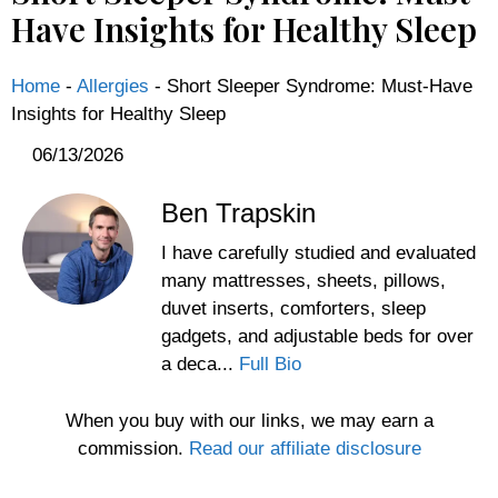
Have Insights for Healthy Sleep
Home
-
Allergies
-
Short Sleeper Syndrome: Must-Have
Insights for Healthy Sleep
06/13/2026
Ben Trapskin
I have carefully studied and evaluated
many mattresses, sheets, pillows,
duvet inserts, comforters, sleep
gadgets, and adjustable beds for over
a deca...
Full Bio
When you buy with our links, we may earn a
commission.
Read our affiliate disclosure