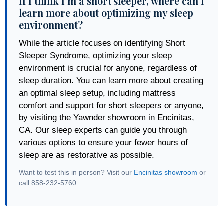
If I think I’m a short sleeper, where can I
learn more about optimizing my sleep
environment?
While the article focuses on identifying Short
Sleeper Syndrome, optimizing your sleep
environment is crucial for anyone, regardless of
sleep duration. You can learn more about creating
an optimal sleep setup, including mattress
comfort and support for short sleepers or anyone,
by visiting the Yawnder showroom in Encinitas,
CA. Our sleep experts can guide you through
various options to ensure your fewer hours of
sleep are as restorative as possible.
Want to test this in person? Visit our
Encinitas showroom
or
call 858-232-5760.