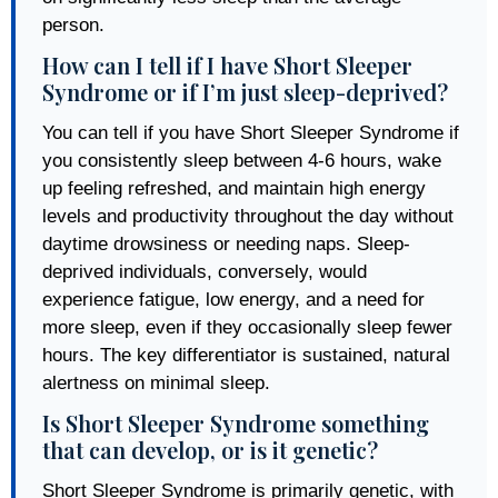
person.
How can I tell if I have Short Sleeper
Syndrome or if I’m just sleep-deprived?
You can tell if you have Short Sleeper Syndrome if
you consistently sleep between 4-6 hours, wake
up feeling refreshed, and maintain high energy
levels and productivity throughout the day without
daytime drowsiness or needing naps. Sleep-
deprived individuals, conversely, would
experience fatigue, low energy, and a need for
more sleep, even if they occasionally sleep fewer
hours. The key differentiator is sustained, natural
alertness on minimal sleep.
Is Short Sleeper Syndrome something
that can develop, or is it genetic?
Short Sleeper Syndrome is primarily genetic, with