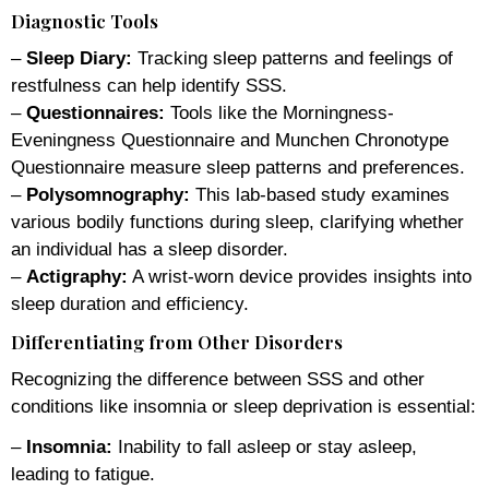
Diagnostic Tools
–
Sleep Diary:
Tracking sleep patterns and feelings of
restfulness can help identify SSS.
–
Questionnaires:
Tools like the Morningness-
Eveningness Questionnaire and Munchen Chronotype
Questionnaire measure sleep patterns and preferences.
–
Polysomnography:
This lab-based study examines
various bodily functions during sleep, clarifying whether
an individual has a sleep disorder.
–
Actigraphy:
A wrist-worn device provides insights into
sleep duration and efficiency.
Differentiating from Other Disorders
Recognizing the difference between SSS and other
conditions like insomnia or sleep deprivation is essential:
–
Insomnia:
Inability to fall asleep or stay asleep,
leading to fatigue.