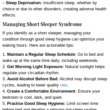
–
Sleep Deprivation:
Insufficient sleep, whether by
choice or due to other disorders, creating adverse health
effects.
Managing Short Sleeper Syndrome
If you identify as a short sleeper, managing your
condition through good sleep hygiene can optimize your
waking hours. Here are actionable tips:
1.
Maintain a Regular Sleep Schedule:
Go to bed and
wake up at the same time daily, including weekends.
2.
Get Morning Light Exposure:
Natural sunlight helps
regulate your circadian rhythm.
3.
Avoid Alcohol Before Bed:
Alcohol may disrupt sleep
cycles, leading to lower quality
rest
.
4.
Create a Comfortable Environment:
Ensure your
bedroom is cool, dark, and quiet.
5.
Practice Good Sleep Hygiene:
Limit screen time
before bed and develop a relaxing pre-sleep routine.