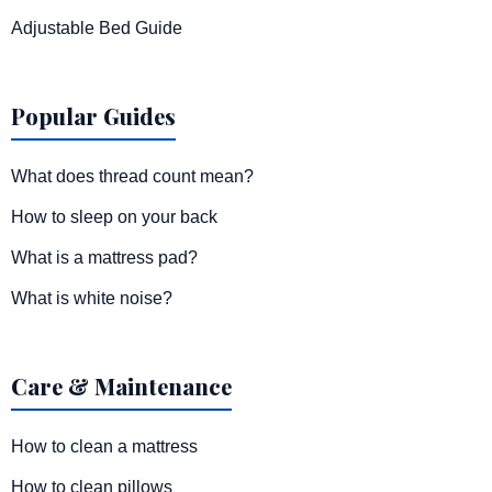
Adjustable Bed Guide
Popular Guides
What does thread count mean?
How to sleep on your back
What is a mattress pad?
What is white noise?
Care & Maintenance
How to clean a mattress
How to clean pillows