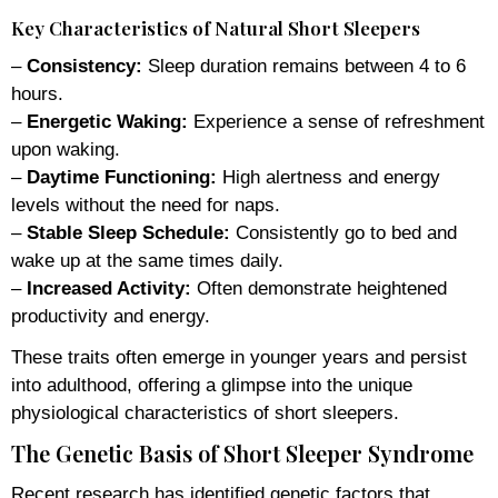
Key Characteristics of Natural Short Sleepers
–
Consistency:
Sleep duration remains between 4 to 6
hours.
–
Energetic Waking:
Experience a sense of refreshment
upon waking.
–
Daytime Functioning:
High alertness and energy
levels without the need for naps.
–
Stable Sleep Schedule:
Consistently go to bed and
wake up at the same times daily.
–
Increased Activity:
Often demonstrate heightened
productivity and energy.
These traits often emerge in younger years and persist
into adulthood, offering a glimpse into the unique
physiological characteristics of short sleepers.
The Genetic Basis of Short Sleeper Syndrome
Recent research has identified genetic factors that