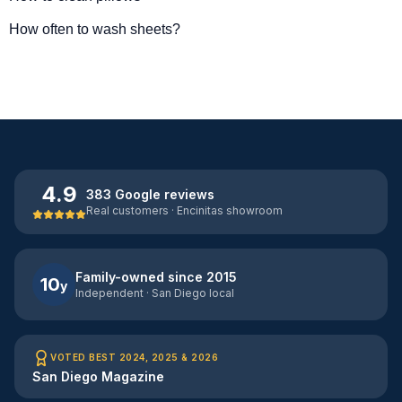
How often to wash sheets?
4.9
383 Google reviews
Real customers · Encinitas showroom
Family-owned since 2015
10
y
Independent · San Diego local
VOTED BEST 2024, 2025 & 2026
San Diego Magazine