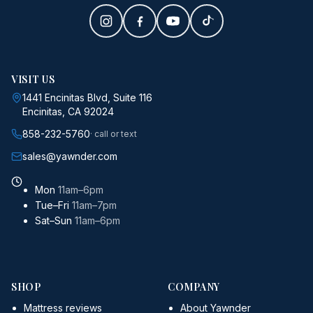
VISIT US
1441 Encinitas Blvd, Suite 116
Encinitas, CA 92024
858-232-5760
· call or text
sales@yawnder.com
Mon
11am–6pm
Tue–Fri
11am–7pm
Sat–Sun
11am–6pm
SHOP
COMPANY
Mattress reviews
About Yawnder