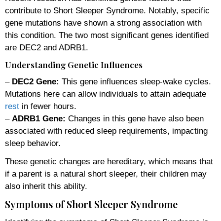
contribute to Short Sleeper Syndrome. Notably, specific
gene mutations have shown a strong association with
this condition. The two most significant genes identified
are DEC2 and ADRB1.
Understanding Genetic Influences
–
DEC2 Gene:
This gene influences sleep-wake cycles.
Mutations here can allow individuals to attain adequate
rest
in fewer hours.
–
ADRB1 Gene:
Changes in this gene have also been
associated with reduced sleep requirements, impacting
sleep behavior.
These genetic changes are hereditary, which means that
if a parent is a natural short sleeper, their children may
also inherit this ability.
Symptoms of Short Sleeper Syndrome