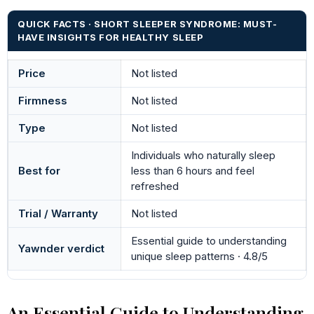
QUICK FACTS · SHORT SLEEPER SYNDROME: MUST-
HAVE INSIGHTS FOR HEALTHY SLEEP
Price
Not listed
Firmness
Not listed
Type
Not listed
Individuals who naturally sleep
Best for
less than 6 hours and feel
refreshed
Trial / Warranty
Not listed
Essential guide to understanding
Yawnder verdict
unique sleep patterns · 4.8/5
An Essential Guide to Understanding