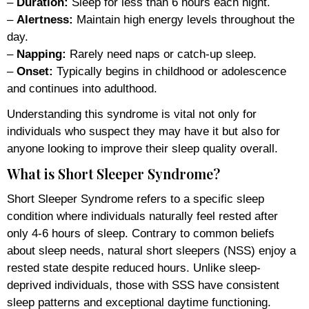
–
Duration:
Sleep for less than 6 hours each night.
–
Alertness:
Maintain high energy levels throughout the
day.
–
Napping:
Rarely need naps or catch-up sleep.
–
Onset:
Typically begins in childhood or adolescence
and continues into adulthood.
Understanding this syndrome is vital not only for
individuals who suspect they may have it but also for
anyone looking to improve their sleep quality overall.
What is Short Sleeper Syndrome?
Short Sleeper Syndrome refers to a specific sleep
condition where individuals naturally feel rested after
only 4-6 hours of sleep. Contrary to common beliefs
about sleep needs, natural short sleepers (NSS) enjoy a
rested state despite reduced hours. Unlike sleep-
deprived individuals, those with SSS have consistent
sleep patterns and exceptional daytime functioning.