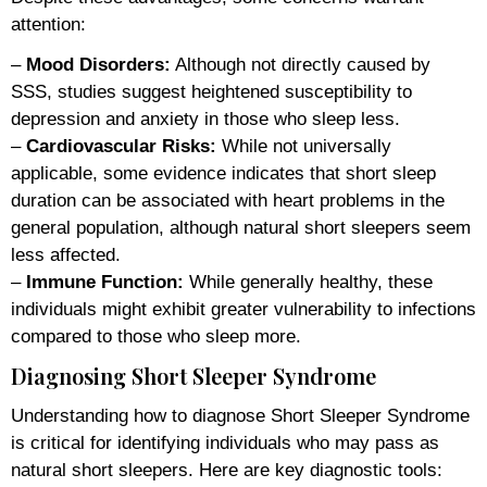
attention:
–
Mood Disorders:
Although not directly caused by
SSS, studies suggest heightened susceptibility to
depression and anxiety in those who sleep less.
–
Cardiovascular Risks:
While not universally
applicable, some evidence indicates that short sleep
duration can be associated with heart problems in the
general population, although natural short sleepers seem
less affected.
–
Immune Function:
While generally healthy, these
individuals might exhibit greater vulnerability to infections
compared to those who sleep more.
Diagnosing Short Sleeper Syndrome
Understanding how to diagnose Short Sleeper Syndrome
is critical for identifying individuals who may pass as
natural short sleepers. Here are key diagnostic tools: