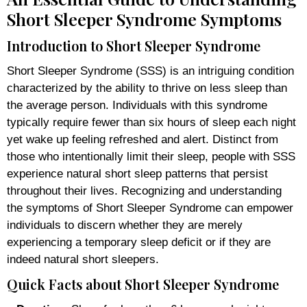
Short Sleeper Syndrome Symptoms
Introduction to Short Sleeper Syndrome
Short Sleeper Syndrome (SSS) is an intriguing condition
characterized by the ability to thrive on less sleep than
the average person. Individuals with this syndrome
typically require fewer than six hours of sleep each night
yet wake up feeling refreshed and alert. Distinct from
those who intentionally limit their sleep, people with SSS
experience natural short sleep patterns that persist
throughout their lives. Recognizing and understanding
the symptoms of Short Sleeper Syndrome can empower
individuals to discern whether they are merely
experiencing a temporary sleep deficit or if they are
indeed natural short sleepers.
Quick Facts about Short Sleeper Syndrome