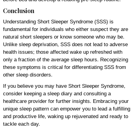
Conclusion
Understanding Short Sleeper Syndrome (SSS) is
fundamental for individuals who either suspect they are
natural short sleepers or know someone who may be.
Unlike sleep deprivation, SSS does not lead to adverse
health issues; those affected wake up refreshed with
only a fraction of the average sleep hours. Recognizing
these symptoms is critical for differentiating SSS from
other sleep disorders.
If you believe you may have Short Sleeper Syndrome,
consider keeping a sleep diary and consulting a
healthcare provider for further insights. Embracing your
unique sleep pattern can empower you to lead a fulfilling
and productive life, waking up rejuvenated and ready to
tackle each day.