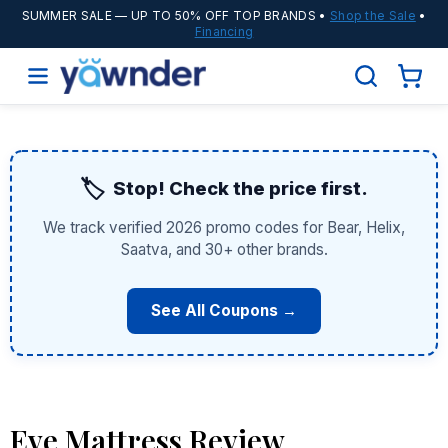
SUMMER SALE
— UP TO 50% OFF TOP BRANDS •
Shop the Sale
•
Financing
🏷️
Stop! Check the price first.
We track verified 2026 promo codes for Bear, Helix,
Saatva, and 30+ other brands.
See All Coupons →
Eve Mattress Review