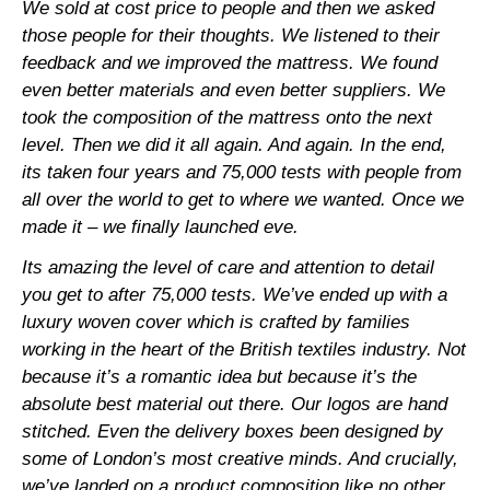
We sold at cost price to people and then we asked
those people for their thoughts. We listened to their
feedback and we improved the mattress. We found
even better materials and even better suppliers. We
took the composition of the mattress onto the next
level. Then we did it all again. And again. In the end,
its taken four years and 75,000 tests with people from
all over the world to get to where we wanted. Once we
made it – we finally launched eve.
Its amazing the level of care and attention to detail
you get to after 75,000 tests. We’ve ended up with a
luxury woven cover which is crafted by families
working in the heart of the British textiles industry. Not
because it’s a romantic idea but because it’s the
absolute best material out there. Our logos are hand
stitched. Even the delivery boxes been designed by
some of London’s most creative minds. And crucially,
we’ve landed on a product composition like no other.