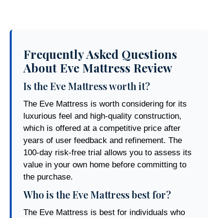
Frequently Asked Questions
About Eve Mattress Review
Is the Eve Mattress worth it?
The Eve Mattress is worth considering for its
luxurious feel and high-quality construction,
which is offered at a competitive price after
years of user feedback and refinement. The
100-day risk-free trial allows you to assess its
value in your own home before committing to
the purchase.
Who is the Eve Mattress best for?
The Eve Mattress is best for individuals who