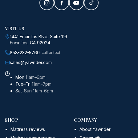
VISIT US
1441 Encinitas Blvd, Suite 116
Encinitas, CA 92024
858-232-5760
· call or text
sales@yawnder.com
Mon
11am–6pm
Tue–Fri
11am–7pm
Sat–Sun
11am–6pm
SHOP
COMPANY
Mattress reviews
About Yawnder
Mattress comparisons
Community