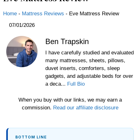
Home
-
Mattress Reviews
-
Eve Mattress Review
07/01/2026
Ben Trapskin
I have carefully studied and evaluated
many mattresses, sheets, pillows,
duvet inserts, comforters, sleep
gadgets, and adjustable beds for over
a deca...
Full Bio
When you buy with our links, we may earn a
commission.
Read our affiliate disclosure
BOTTOM LINE