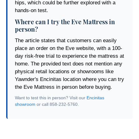
hips, which could be further explored with a
hands-on test.
Where can I try the Eve Mattress in
person?
The article states that customers can easily
place an order on the Eve website, with a 100-
day risk-free trial to experience the mattress at
home. The provided text does not mention any
physical retail locations or showrooms like
Yawnder's Encinitas location where you can try
the Eve Mattress in person before buying.
Want to test this in person? Visit our
Encinitas
showroom
or call 858-232-5760.