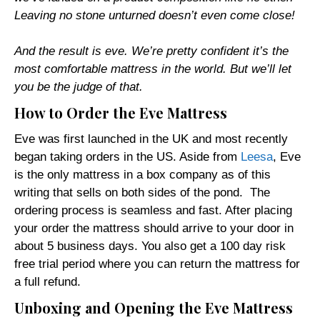
Leaving no stone unturned doesn’t even come close!
And the result is eve. We’re pretty confident it’s the
most comfortable mattress in the world. But we’ll let
you be the judge of that.
How to Order the Eve Mattress
Eve was first launched in the UK and most recently
began taking orders in the US. Aside from
Leesa
, Eve
is the only mattress in a box company as of this
writing that sells on both sides of the pond. The
ordering process is seamless and fast. After placing
your order the mattress should arrive to your door in
about 5 business days. You also get a 100 day risk
free trial period where you can return the mattress for
a full refund.
Unboxing and Opening the Eve Mattress