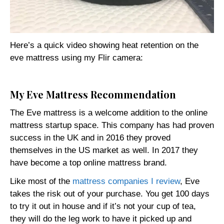
Here’s a quick video showing heat retention on the
eve mattress using my Flir camera:
My Eve Mattress Recommendation
The Eve mattress is a welcome addition to the online
mattress startup space. This company has had proven
success in the UK and in 2016 they proved
themselves in the US market as well. In 2017 they
have become a top online mattress brand.
Like most of the
mattress companies I review
, Eve
takes the risk out of your purchase. You get 100 days
to try it out in house and if it’s not your cup of tea,
they will do the leg work to have it picked up and