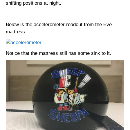
shifting positions at night.
Below is the accelerometer readout from the Eve
mattress
Notice that the mattress still has some sink to it.