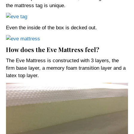
the mattress tag is unique.
Even the inside of the box is decked out.
How does the Eve Mattress feel?
The Eve Mattress is constructed with 3 layers, the
firm base layer, a memory foam transition layer and a
latex top layer.