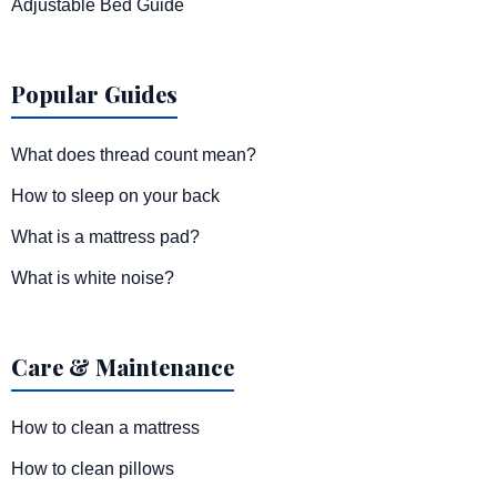
Adjustable Bed Guide
Popular Guides
What does thread count mean?
How to sleep on your back
What is a mattress pad?
What is white noise?
Care & Maintenance
How to clean a mattress
How to clean pillows