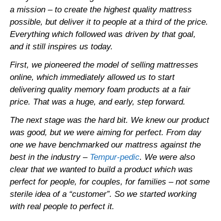
a mission – to create the highest quality mattress
possible, but deliver it to people at a third of the price.
Everything which followed was driven by that goal,
and it still inspires us today.
First, we pioneered the model of selling mattresses
online, which immediately allowed us to start
delivering quality memory foam products at a fair
price. That was a huge, and early, step forward.
The next stage was the hard bit. We knew our product
was good, but we were aiming for perfect. From day
one we have benchmarked our mattress against the
best in the industry –
Tempur-pedic
. We were also
clear that we wanted to build a product which was
perfect for people, for couples, for families – not some
sterile idea of a “customer”. So we started working
with real people to perfect it.