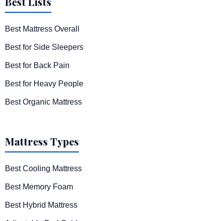
Best Lists
Best Mattress Overall
Best for Side Sleepers
Best for Back Pain
Best for Heavy People
Best Organic Mattress
Mattress Types
Best Cooling Mattress
Best Memory Foam
Best Hybrid Mattress