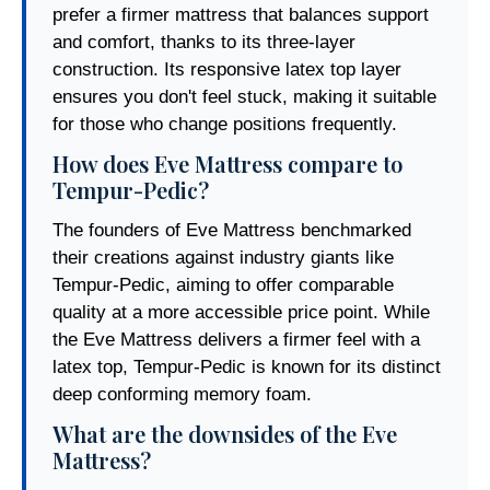
prefer a firmer mattress that balances support
and comfort, thanks to its three-layer
construction. Its responsive latex top layer
ensures you don't feel stuck, making it suitable
for those who change positions frequently.
How does Eve Mattress compare to
Tempur-Pedic?
The founders of Eve Mattress benchmarked
their creations against industry giants like
Tempur-Pedic, aiming to offer comparable
quality at a more accessible price point. While
the Eve Mattress delivers a firmer feel with a
latex top, Tempur-Pedic is known for its distinct
deep conforming memory foam.
What are the downsides of the Eve
Mattress?