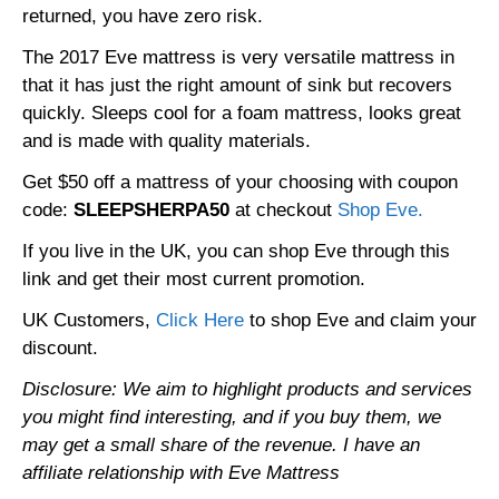
returned, you have zero risk.
The 2017 Eve mattress is very versatile mattress in
that it has just the right amount of sink but recovers
quickly. Sleeps cool for a foam mattress, looks great
and is made with quality materials.
Get $50 off a mattress of your choosing with coupon
code:
SLEEPSHERPA50
at checkout
Shop Eve.
If you live in the UK, you can shop Eve through this
link and get their most current promotion.
UK Customers,
Click Here
to shop Eve and claim your
discount.
Disclosure: We aim to highlight products and services
you might find interesting, and if you buy them, we
may get a small share of the revenue. I have an
affiliate relationship with Eve Mattress