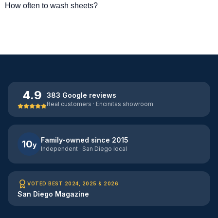
How often to wash sheets?
4.9
383 Google reviews
Real customers · Encinitas showroom
Family-owned since 2015
10
y
Independent · San Diego local
VOTED BEST 2024, 2025 & 2026
San Diego Magazine