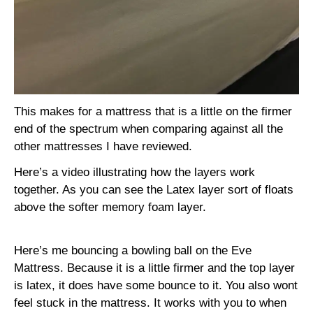
This makes for a mattress that is a little on the firmer
end of the spectrum when comparing against all the
other mattresses I have reviewed.
Here’s a video illustrating how the layers work
together. As you can see the Latex layer sort of floats
above the softer memory foam layer.
Here’s me bouncing a bowling ball on the Eve
Mattress. Because it is a little firmer and the top layer
is latex, it does have some bounce to it. You also wont
feel stuck in the mattress. It works with you to when