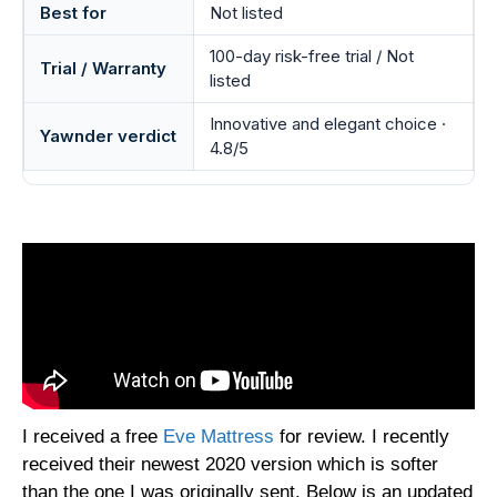
Best for
Not listed
100-day risk-free trial / Not
Trial / Warranty
listed
Innovative and elegant choice ·
Yawnder verdict
4.8/5
I received a free
Eve Mattress
for review. I recently
received their newest 2020 version which is softer
than the one I was originally sent. Below is an updated