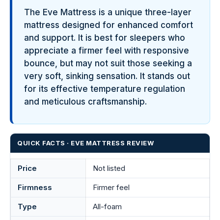
The Eve Mattress is a unique three-layer
mattress designed for enhanced comfort
and support. It is best for sleepers who
appreciate a firmer feel with responsive
bounce, but may not suit those seeking a
very soft, sinking sensation. It stands out
for its effective temperature regulation
and meticulous craftsmanship.
QUICK FACTS · EVE MATTRESS REVIEW
Price
Not listed
Firmness
Firmer feel
Type
All-foam