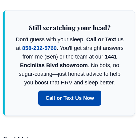
Still scratching your head?
Don't guess with your sleep.
Call or Text
us
at
858-232-5760
. You'll get straight answers
from me (Ben) or the team at our
1441
Encinitas Blvd showroom
. No bots, no
sugar-coating—just honest advice to help
you boost that HRV and sleep better.
Call or Text Us Now