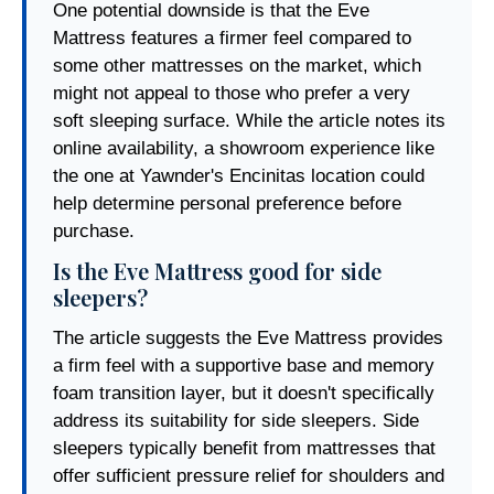
One potential downside is that the Eve
Mattress features a firmer feel compared to
some other mattresses on the market, which
might not appeal to those who prefer a very
soft sleeping surface. While the article notes its
online availability, a showroom experience like
the one at Yawnder's Encinitas location could
help determine personal preference before
purchase.
Is the Eve Mattress good for side
sleepers?
The article suggests the Eve Mattress provides
a firm feel with a supportive base and memory
foam transition layer, but it doesn't specifically
address its suitability for side sleepers. Side
sleepers typically benefit from mattresses that
offer sufficient pressure relief for shoulders and