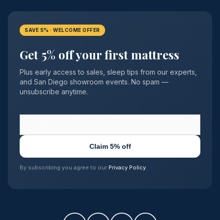
SAVE 5% · WELCOME OFFER
Get 5% off your first mattress
Plus early access to sales, sleep tips from our experts,
and San Diego showroom events. No spam —
unsubscribe anytime.
Claim 5% off
By subscribing you agree to our
Privacy Policy
.