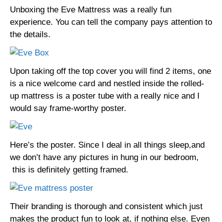
Unboxing the Eve Mattress was a really fun
experience. You can tell the company pays attention to
the details.
Upon taking off the top cover you will find 2 items, one
is a nice welcome card and nestled inside the rolled-
up mattress is a poster tube with a really nice and I
would say frame-worthy poster.
Here’s the poster. Since I deal in all things sleep,and
we don’t have any pictures in hung in our bedroom,
this is definitely getting framed.
Their branding is thorough and consistent which just
makes the product fun to look at, if nothing else. Even