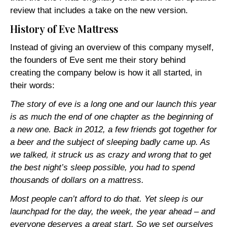
review that includes a take on the new version.
History of Eve Mattress
Instead of giving an overview of this company myself,
the founders of Eve sent me their story behind
creating the company below is how it all started, in
their words:
The story of eve is a long one and our launch this year
is as much the end of one chapter as the beginning of
a new one. Back in 2012, a few friends got together for
a beer and the subject of sleeping badly came up. As
we talked, it struck us as crazy and wrong that to get
the best night’s sleep possible, you had to spend
thousands of dollars on a mattress.
Most people can’t afford to do that. Yet sleep is our
launchpad for the day, the week, the year ahead – and
everyone deserves a great start. So we set ourselves