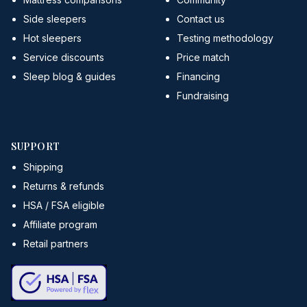
Side sleepers
Contact us
Hot sleepers
Testing methodology
Service discounts
Price match
Sleep blog & guides
Financing
Fundraising
SUPPORT
Shipping
Returns & refunds
HSA / FSA eligible
Affiliate program
Retail partners