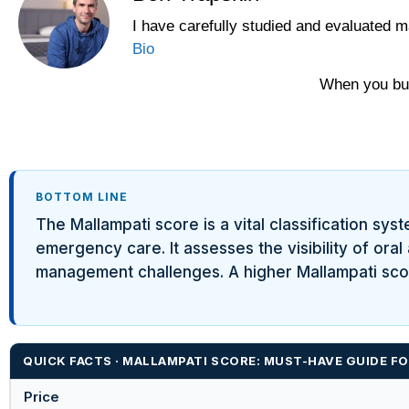
I have carefully studied and evaluated m
Yawnder
Bio
WinkBeds
When you buy
BOTTOM LINE
The Mallampati score is a vital classification sys
emergency care. It assesses the visibility of ora
management challenges. A higher Mallampati score
QUICK FACTS · MALLAMPATI SCORE: MUST-HAVE GUIDE F
Price