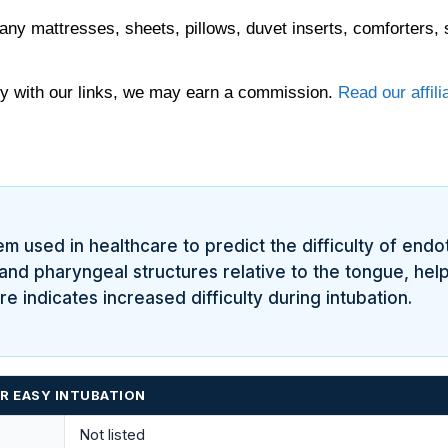
any mattresses, sheets, pillows, duvet inserts, comforters, 
 with our links, we may earn a commission.
Read our affili
tem used in healthcare to predict the difficulty of endo
l and pharyngeal structures relative to the tongue, hel
 indicates increased difficulty during intubation.
OR EASY INTUBATION
Not listed