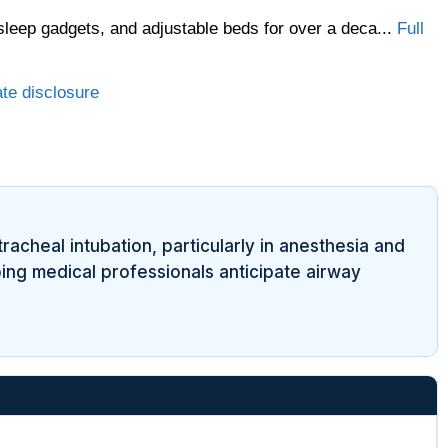
sleep gadgets, and adjustable beds for over a deca...
Full
ate disclosure
tracheal intubation, particularly in anesthesia and
ping medical professionals anticipate airway