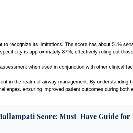
t to recognize its limitations. The score has about 51% sensit
pecificity is approximately 87%, effectively ruling out those
 assessment when used in conjunction with other clinical fac
ent in the realm of airway management. By understanding bot
 challenges, ensuring improved patient outcomes during both
allampati Score: Must-Have Guide for 