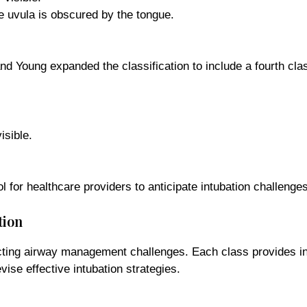
the uvula is obscured by the tongue.
nd Young expanded the classification to include a fourth cl
isible.
l for healthcare providers to anticipate intubation challenges
tion
icting airway management challenges. Each class provides insi
vise effective intubation strategies.