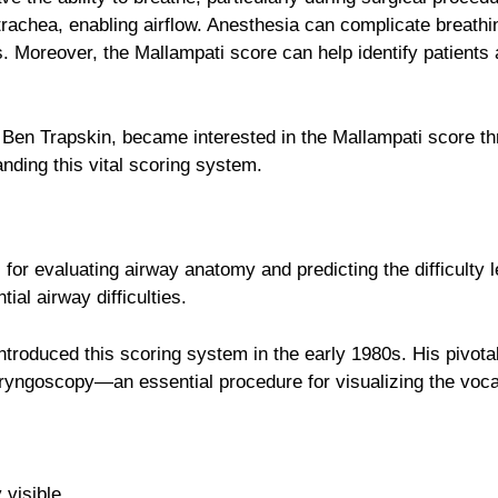
trachea, enabling airflow. Anesthesia can complicate breathin
ss. Moreover, the Mallampati score can help identify patients 
, Ben Trapskin, became interested in the Mallampati score 
nding this vital scoring system.
 for evaluating airway anatomy and predicting the difficulty l
tial airway difficulties.
 introduced this scoring system in the early 1980s. His pivo
 laryngoscopy—an essential procedure for visualizing the vocal
 visible.