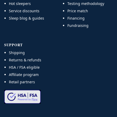
Hot sleepers
Testing methodology
Service discounts
Price match
Sleep blog & guides
Financing
Fundraising
SUPPORT
Shipping
Returns & refunds
HSA / FSA eligible
Affiliate program
Retail partners