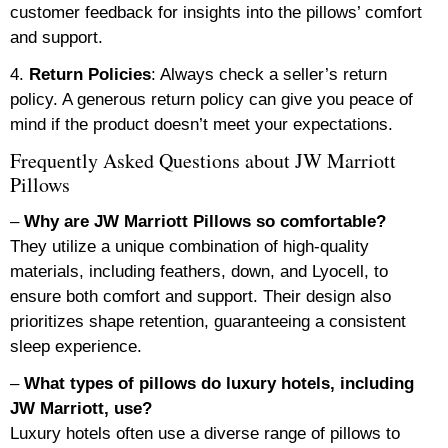
customer feedback for insights into the pillows’ comfort
and support.
4.
Return Policies
: Always check a seller’s return
policy. A generous return policy can give you peace of
mind if the product doesn’t meet your expectations.
Frequently Asked Questions about JW Marriott
Pillows
–
Why are JW Marriott Pillows so comfortable?
They utilize a unique combination of high-quality
materials, including feathers, down, and Lyocell, to
ensure both comfort and support. Their design also
prioritizes shape retention, guaranteeing a consistent
sleep experience.
–
What types of pillows do luxury hotels, including
JW Marriott, use?
Luxury hotels often use a diverse range of pillows to