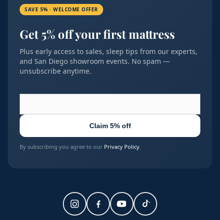
SAVE 5% · WELCOME OFFER
Get 5% off your first mattress
Plus early access to sales, sleep tips from our experts,
and San Diego showroom events. No spam —
unsubscribe anytime.
Claim 5% off
By subscribing you agree to our
Privacy Policy
.