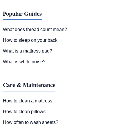
Popular Guides
What does thread count mean?
How to sleep on your back
What is a mattress pad?
What is white noise?
Care & Maintenance
How to clean a mattress
How to clean pillows
How often to wash sheets?