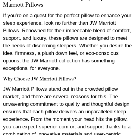
Marriott Pillows
If you’re on a quest for the perfect pillow to enhance your
sleep experience, look no further than JW Marriott
Pillows. Renowned for their impeccable blend of comfort,
support, and luxury, these pillows are designed to meet
the needs of discerning sleepers. Whether you desire the
ideal firmness, a plush down feel, or eco-conscious
options, the JW Marriott collection has something
exceptional for everyone.
Why Choose JW Marriott Pillows?
JW Marriott Pillows stand out in the crowded pillow
market, and there are several reasons for this. The
unwavering commitment to quality and thoughtful design
ensures that each pillow delivers an unparalleled sleep
experience. From the moment your head hits the pillow,
you can expect superior comfort and support thanks to a
combination of innovative materials and user-centric