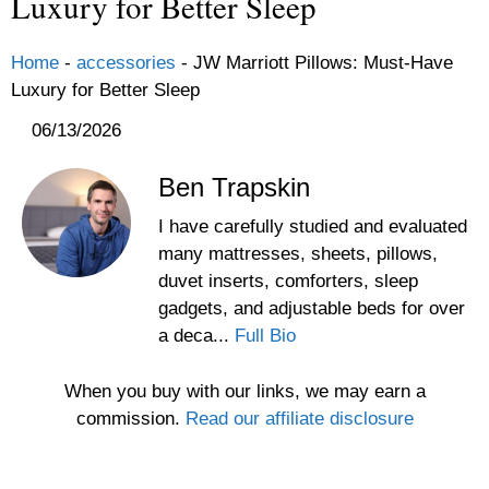
Luxury for Better Sleep
Home
-
accessories
-
JW Marriott Pillows: Must-Have
Luxury for Better Sleep
06/13/2026
Ben Trapskin
I have carefully studied and evaluated
many mattresses, sheets, pillows,
duvet inserts, comforters, sleep
gadgets, and adjustable beds for over
a deca...
Full Bio
When you buy with our links, we may earn a
commission.
Read our affiliate disclosure