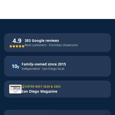
4.9
383 Google reviews
Real customers · Encinitas showroom
Family-owned since 2015
10
y
Independent · San Diego local
VOTED BEST 2024 & 2025
San Diego Magazine