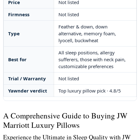
Price
Not listed
Firmness
Not listed
Feather & down, down
Type
alternative, memory foam,
lyocell, buckwheat
All sleep positions, allergy
Best for
sufferers, those with neck pain,
customizable preferences
Trial / Warranty
Not listed
Yawnder verdict
Top luxury pillow pick · 4.8/5
A Comprehensive Guide to Buying JW
Marriott Luxury Pillows
Experience the Ultimate in Sleep Quality with JW