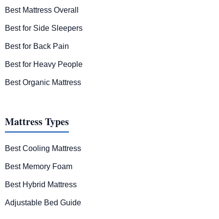
Best Mattress Overall
Best for Side Sleepers
Best for Back Pain
Best for Heavy People
Best Organic Mattress
Mattress Types
Best Cooling Mattress
Best Memory Foam
Best Hybrid Mattress
Adjustable Bed Guide