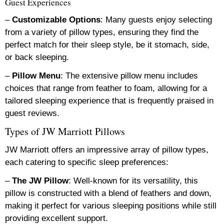
Guest Experiences
–
Customizable Options
: Many guests enjoy selecting
from a variety of pillow types, ensuring they find the
perfect match for their sleep style, be it stomach, side,
or back sleeping.
–
Pillow Menu
: The extensive pillow menu includes
choices that range from feather to foam, allowing for a
tailored sleeping experience that is frequently praised in
guest reviews.
Types of JW Marriott Pillows
JW Marriott offers an impressive array of pillow types,
each catering to specific sleep preferences:
–
The JW Pillow
: Well-known for its versatility, this
pillow is constructed with a blend of feathers and down,
making it perfect for various sleeping positions while still
providing excellent support.