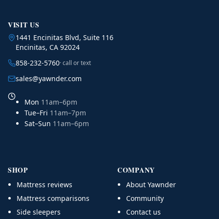
VISIT US
1441 Encinitas Blvd, Suite 116
Encinitas, CA 92024
858-232-5760
· call or text
sales@yawnder.com
Mon
11am–6pm
Tue–Fri
11am–7pm
Sat–Sun
11am–6pm
SHOP
COMPANY
Mattress reviews
About Yawnder
Mattress comparisons
Community
Side sleepers
Contact us