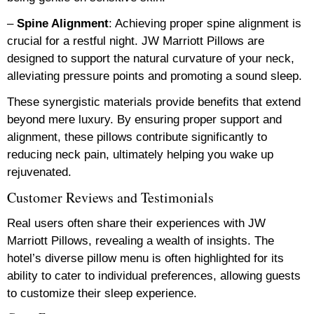
–
Spine Alignment
: Achieving proper spine alignment is
crucial for a restful night. JW Marriott Pillows are
designed to support the natural curvature of your neck,
alleviating pressure points and promoting a sound sleep.
These synergistic materials provide benefits that extend
beyond mere luxury. By ensuring proper support and
alignment, these pillows contribute significantly to
reducing neck pain, ultimately helping you wake up
rejuvenated.
Customer Reviews and Testimonials
Real users often share their experiences with JW
Marriott Pillows, revealing a wealth of insights. The
hotel’s diverse pillow menu is often highlighted for its
ability to cater to individual preferences, allowing guests
to customize their sleep experience.