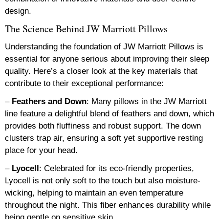
design.
The Science Behind JW Marriott Pillows
Understanding the foundation of JW Marriott Pillows is
essential for anyone serious about improving their sleep
quality. Here’s a closer look at the key materials that
contribute to their exceptional performance:
–
Feathers and Down
: Many pillows in the JW Marriott
line feature a delightful blend of feathers and down, which
provides both fluffiness and robust support. The down
clusters trap air, ensuring a soft yet supportive resting
place for your head.
–
Lyocell
: Celebrated for its eco-friendly properties,
Lyocell is not only soft to the touch but also moisture-
wicking, helping to maintain an even temperature
throughout the night. This fiber enhances durability while
being gentle on sensitive skin.