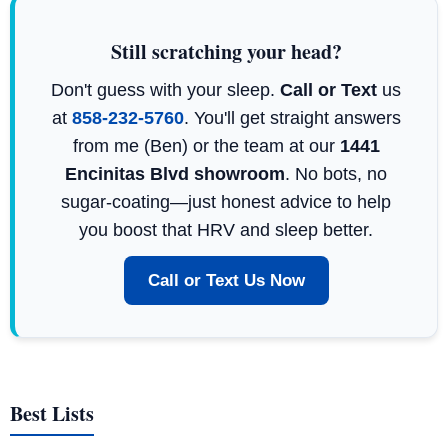
Still scratching your head?
Don't guess with your sleep.
Call or Text
us
at
858-232-5760
. You'll get straight answers
from me (Ben) or the team at our
1441
Encinitas Blvd showroom
. No bots, no
sugar-coating—just honest advice to help
you boost that HRV and sleep better.
Call or Text Us Now
Best Lists