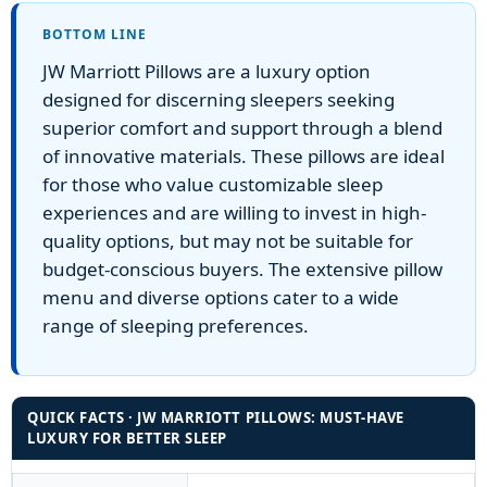
BOTTOM LINE
JW Marriott Pillows are a luxury option
designed for discerning sleepers seeking
superior comfort and support through a blend
of innovative materials. These pillows are ideal
for those who value customizable sleep
experiences and are willing to invest in high-
quality options, but may not be suitable for
budget-conscious buyers. The extensive pillow
menu and diverse options cater to a wide
range of sleeping preferences.
QUICK FACTS · JW MARRIOTT PILLOWS: MUST-HAVE
LUXURY FOR BETTER SLEEP