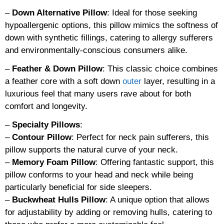
–
Down Alternative Pillow
: Ideal for those seeking
hypoallergenic options, this pillow mimics the softness of
down with synthetic fillings, catering to allergy sufferers
and environmentally-conscious consumers alike.
–
Feather & Down Pillow
: This classic choice combines
a feather core with a soft down
outer
layer, resulting in a
luxurious feel that many users rave about for both
comfort and longevity.
–
Specialty Pillows
:
–
Contour Pillow
: Perfect for neck pain sufferers, this
pillow supports the natural curve of your neck.
–
Memory Foam Pillow
: Offering fantastic support, this
pillow conforms to your head and neck while being
particularly beneficial for side sleepers.
–
Buckwheat Hulls Pillow
: A unique option that allows
for adjustability by adding or removing hulls, catering to