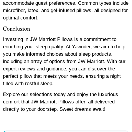
accommodate guest preferences. Common types include
microfiber, latex, and gel-infused pillows, all designed for
optimal comfort.
Conclusion
Investing in JW Marriott Pillows is a commitment to
enriching your sleep quality. At Yawnder, we aim to help
you make informed choices about sleep products,
including an array of options from JW Marriott. With our
expert reviews and guidance, you can discover the
perfect pillow that meets your needs, ensuring a night
filled with restful sleep.
Explore our selections today and enjoy the luxurious
comfort that JW Marriott Pillows offer, all delivered
directly to your doorstep. Sweet dreams await!