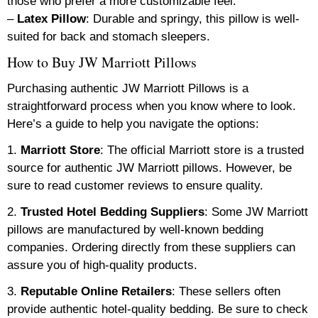
those who prefer a more customizable feel.
–
Latex Pillow
: Durable and springy, this pillow is well-
suited for back and stomach sleepers.
How to Buy JW Marriott Pillows
Purchasing authentic JW Marriott Pillows is a
straightforward process when you know where to look.
Here’s a guide to help you navigate the options:
1.
Marriott Store
: The official Marriott store is a trusted
source for authentic JW Marriott pillows. However, be
sure to read customer reviews to ensure quality.
2.
Trusted Hotel Bedding Suppliers
: Some JW Marriott
pillows are manufactured by well-known bedding
companies. Ordering directly from these suppliers can
assure you of high-quality products.
3.
Reputable Online Retailers
: These sellers often
provide authentic hotel-quality bedding. Be sure to check