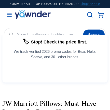
SUMMER SALE
— UP TO 50% OFF TOP BRANDS •
Shop the Sale
Search
🏷️
Stop! Check the price first.
Helix
WinkBeds
Diamond
Adjustable Bases
POPULAR
We track verified 2026 promo codes for Bear, Helix,
Cooling Sheets
Saatva, and 30+ other brands.
See All Coupons →
JW Marriott Pillows: Must-Have