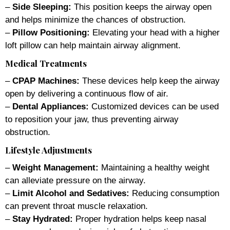
–
Side Sleeping:
This position keeps the airway open
and helps minimize the chances of obstruction.
–
Pillow Positioning:
Elevating your head with a higher
loft pillow can help maintain airway alignment.
Medical Treatments
–
CPAP Machines:
These devices help keep the airway
open by delivering a continuous flow of air.
–
Dental Appliances:
Customized devices can be used
to reposition your jaw, thus preventing airway
obstruction.
Lifestyle Adjustments
–
Weight Management:
Maintaining a healthy weight
can alleviate pressure on the airway.
–
Limit Alcohol and Sedatives:
Reducing consumption
can prevent throat muscle relaxation.
–
Stay Hydrated:
Proper hydration helps keep nasal