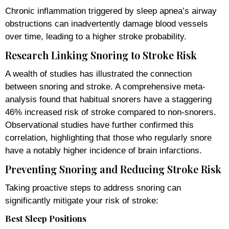
Chronic inflammation triggered by sleep apnea’s airway
obstructions can inadvertently damage blood vessels
over time, leading to a higher stroke probability.
Research Linking Snoring to Stroke Risk
A wealth of studies has illustrated the connection
between snoring and stroke. A comprehensive meta-
analysis found that habitual snorers have a staggering
46% increased risk of stroke compared to non-snorers.
Observational studies have further confirmed this
correlation, highlighting that those who regularly snore
have a notably higher incidence of brain infarctions.
Preventing Snoring and Reducing Stroke Risk
Taking proactive steps to address snoring can
significantly mitigate your risk of stroke:
Best Sleep Positions