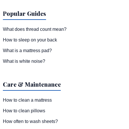
Popular Guides
What does thread count mean?
How to sleep on your back
What is a mattress pad?
What is white noise?
Care & Maintenance
How to clean a mattress
How to clean pillows
How often to wash sheets?