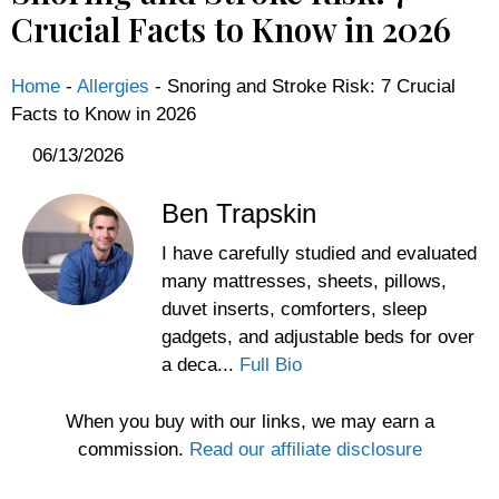
Crucial Facts to Know in 2026
Home
-
Allergies
-
Snoring and Stroke Risk: 7 Crucial
Facts to Know in 2026
06/13/2026
Ben Trapskin
I have carefully studied and evaluated
many mattresses, sheets, pillows,
duvet inserts, comforters, sleep
gadgets, and adjustable beds for over
a deca...
Full Bio
When you buy with our links, we may earn a
commission.
Read our affiliate disclosure