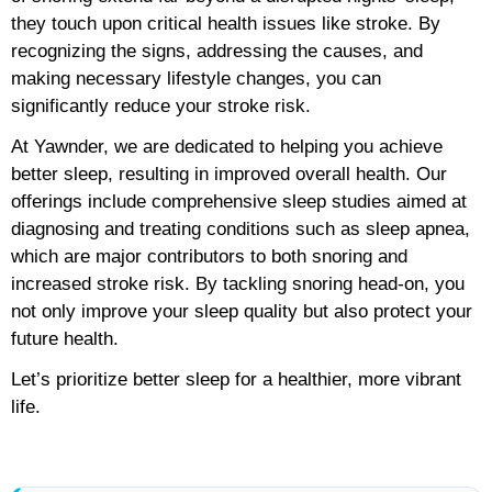
they touch upon critical health issues like stroke. By
recognizing the signs, addressing the causes, and
making necessary lifestyle changes, you can
significantly reduce your stroke risk.
At Yawnder, we are dedicated to helping you achieve
better sleep, resulting in improved overall health. Our
offerings include comprehensive sleep studies aimed at
diagnosing and treating conditions such as sleep apnea,
which are major contributors to both snoring and
increased stroke risk. By tackling snoring head-on, you
not only improve your sleep quality but also protect your
future health.
Let’s prioritize better sleep for a healthier, more vibrant
life.