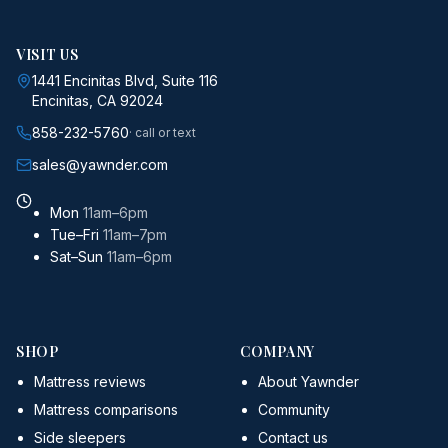
VISIT US
1441 Encinitas Blvd, Suite 116
Encinitas, CA 92024
858-232-5760
· call or text
sales@yawnder.com
Mon
11am–6pm
Tue–Fri
11am–7pm
Sat–Sun
11am–6pm
SHOP
COMPANY
Mattress reviews
About Yawnder
Mattress comparisons
Community
Side sleepers
Contact us