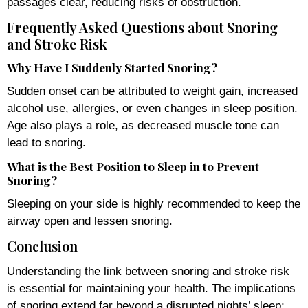
passages clear, reducing risks of obstruction.
Frequently Asked Questions about Snoring
and Stroke Risk
Why Have I Suddenly Started Snoring?
Sudden onset can be attributed to weight gain, increased
alcohol use, allergies, or even changes in sleep position.
Age also plays a role, as decreased muscle tone can
lead to snoring.
What is the Best Position to Sleep in to Prevent
Snoring?
Sleeping on your side is highly recommended to keep the
airway open and lessen snoring.
Conclusion
Understanding the link between snoring and stroke risk
is essential for maintaining your health. The implications
of snoring extend far beyond a disrupted nights’ sleep;