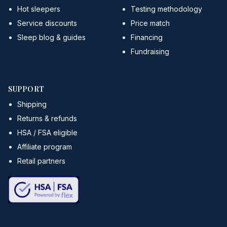
Hot sleepers
Testing methodology
Service discounts
Price match
Sleep blog & guides
Financing
Fundraising
SUPPORT
Shipping
Returns & refunds
HSA / FSA eligible
Affiliate program
Retail partners