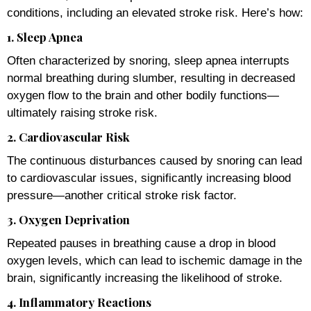
conditions, including an elevated stroke risk. Here’s how:
1. Sleep Apnea
Often characterized by snoring, sleep apnea interrupts
normal breathing during slumber, resulting in decreased
oxygen flow to the brain and other bodily functions—
ultimately raising stroke risk.
2. Cardiovascular Risk
The continuous disturbances caused by snoring can lead
to cardiovascular issues, significantly increasing blood
pressure—another critical stroke risk factor.
3. Oxygen Deprivation
Repeated pauses in breathing cause a drop in blood
oxygen levels, which can lead to ischemic damage in the
brain, significantly increasing the likelihood of stroke.
4. Inflammatory Reactions