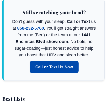
Still scratching your head?
Don't guess with your sleep.
Call or Text
us
at
858-232-5760
. You'll get straight answers
from me (Ben) or the team at our
1441
Encinitas Blvd showroom
. No bots, no
sugar-coating—just honest advice to help
you boost that HRV and sleep better.
Call or Text Us Now
Best Lists