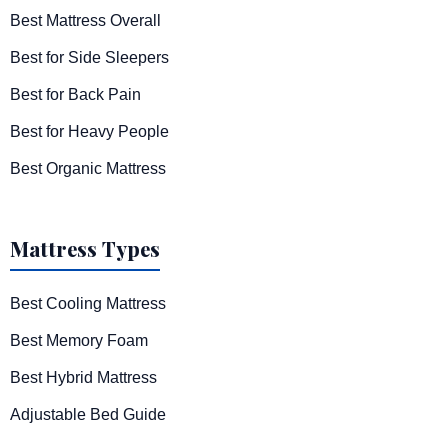
Best Mattress Overall
Best for Side Sleepers
Best for Back Pain
Best for Heavy People
Best Organic Mattress
Mattress Types
Best Cooling Mattress
Best Memory Foam
Best Hybrid Mattress
Adjustable Bed Guide