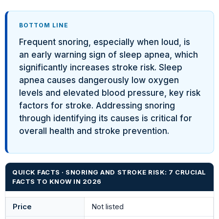
BOTTOM LINE
Frequent snoring, especially when loud, is
an early warning sign of sleep apnea, which
significantly increases stroke risk. Sleep
apnea causes dangerously low oxygen
levels and elevated blood pressure, key risk
factors for stroke. Addressing snoring
through identifying its causes is critical for
overall health and stroke prevention.
QUICK FACTS · SNORING AND STROKE RISK: 7 CRUCIAL
FACTS TO KNOW IN 2026
Price
Not listed