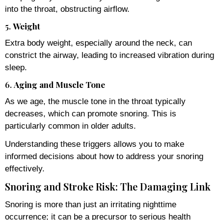
into the throat, obstructing airflow.
5.
Weight
Extra body weight, especially around the neck, can
constrict the airway, leading to increased vibration during
sleep.
6.
Aging and Muscle Tone
As we age, the muscle tone in the throat typically
decreases, which can promote snoring. This is
particularly common in older adults.
Understanding these triggers allows you to make
informed decisions about how to address your snoring
effectively.
Snoring and Stroke Risk: The Damaging Link
Snoring is more than just an irritating nighttime
occurrence; it can be a precursor to serious health