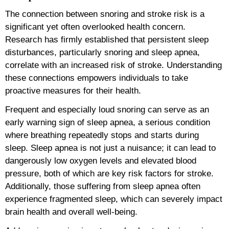
The connection between snoring and stroke risk is a
significant yet often overlooked health concern.
Research has firmly established that persistent sleep
disturbances, particularly snoring and sleep apnea,
correlate with an increased risk of stroke. Understanding
these connections empowers individuals to take
proactive measures for their health.
Frequent and especially loud snoring can serve as an
early warning sign of sleep apnea, a serious condition
where breathing repeatedly stops and starts during
sleep. Sleep apnea is not just a nuisance; it can lead to
dangerously low oxygen levels and elevated blood
pressure, both of which are key risk factors for stroke.
Additionally, those suffering from sleep apnea often
experience fragmented sleep, which can severely impact
brain health and overall well-being.