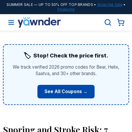
SUMMER SALE
— UP TO 50% OFF TOP BRANDS •
Shop the Sale
•
Financing
🏷️
Stop! Check the price first.
We track verified 2026 promo codes for Bear, Helix,
Saatva, and 30+ other brands.
See All Coupons →
Snoring and Stroke Risk: 7