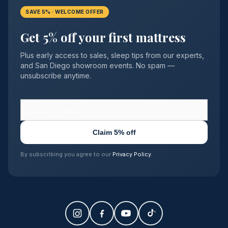
SAVE 5% · WELCOME OFFER
Get 5% off your first mattress
Plus early access to sales, sleep tips from our experts,
and San Diego showroom events. No spam —
unsubscribe anytime.
Claim 5% off
By subscribing you agree to our
Privacy Policy
.