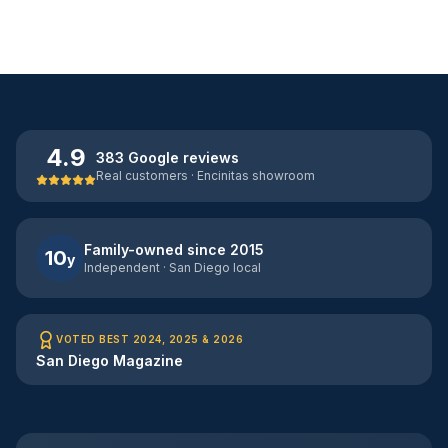
4.9
383 Google reviews
Real customers · Encinitas showroom
Family-owned since 2015
10
y
Independent · San Diego local
VOTED BEST 2024, 2025 & 2026
San Diego Magazine