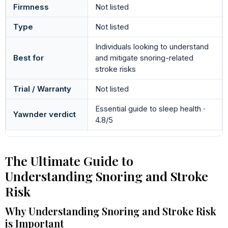
Firmness
Not listed
Type
Not listed
Individuals looking to understand
Best for
and mitigate snoring-related
stroke risks
Trial / Warranty
Not listed
Essential guide to sleep health ·
Yawnder verdict
4.8/5
The Ultimate Guide to
Understanding Snoring and Stroke
Risk
Why Understanding Snoring and Stroke Risk
is Important