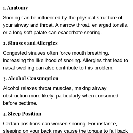
1.
Anatomy
Snoring can be influenced by the physical structure of
your airway and throat. A narrow throat, enlarged tonsils,
or a long soft palate can exacerbate snoring.
2.
Sinuses and Allergies
Congested sinuses often force mouth breathing,
increasing the likelihood of snoring. Allergies that lead to
nasal swelling can also contribute to this problem.
3.
Alcohol Consumption
Alcohol relaxes throat muscles, making airway
obstruction more likely, particularly when consumed
before bedtime.
4.
Sleep Position
Certain positions can worsen snoring. For instance,
sleeping on your back may cause the tongue to fall back