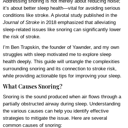
Addressing snoring is not merely about reducing noise;
it’s about better sleep health—vital for avoiding serious
conditions like stroke. A pivotal study published in the
Journal of Stroke
in 2018 emphasized that alleviating
sleep-related issues like snoring can significantly lower
the risk of stroke.
I’m Ben Trapskin, the founder of Yawnder, and my own
struggles with sleep motivated me to explore sleep
health deeply. This guide will untangle the complexities
surrounding snoring and its connection to stroke risk,
while providing actionable tips for improving your sleep.
What Causes Snoring?
Snoring is the sound produced when air flows through a
partially obstructed airway during sleep. Understanding
the various causes can help you identify effective
strategies to mitigate the issue. Here are several
common causes of snoring: