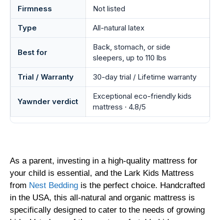
Firmness
Not listed
Type
All-natural latex
Back, stomach, or side
Best for
sleepers, up to 110 lbs
Trial / Warranty
30-day trial / Lifetime warranty
Exceptional eco-friendly kids
Yawnder verdict
mattress · 4.8/5
As a parent, investing in a high-quality mattress for
your child is essential, and the Lark Kids Mattress
from
Nest Bedding
is the perfect choice. Handcrafted
in the USA, this all-natural and organic mattress is
specifically designed to cater to the needs of growing