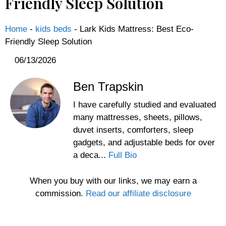
Friendly Sleep Solution
Home
-
kids beds
-
Lark Kids Mattress: Best Eco-
Friendly Sleep Solution
06/13/2026
Ben Trapskin
I have carefully studied and evaluated
many mattresses, sheets, pillows,
duvet inserts, comforters, sleep
gadgets, and adjustable beds for over
a deca...
Full Bio
When you buy with our links, we may earn a
commission.
Read our affiliate disclosure