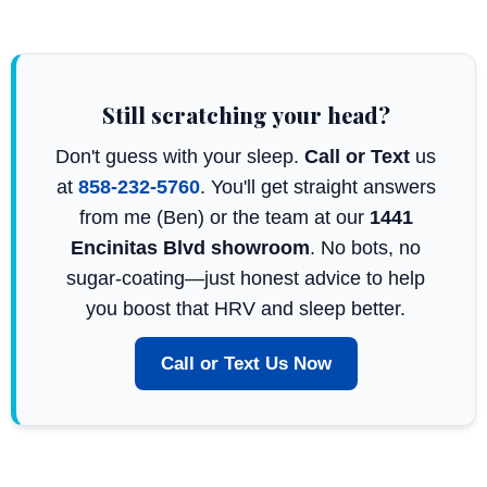
Still scratching your head?
Don't guess with your sleep.
Call or Text
us
at
858-232-5760
. You'll get straight answers
from me (Ben) or the team at our
1441
Encinitas Blvd showroom
. No bots, no
sugar-coating—just honest advice to help
you boost that HRV and sleep better.
Call or Text Us Now