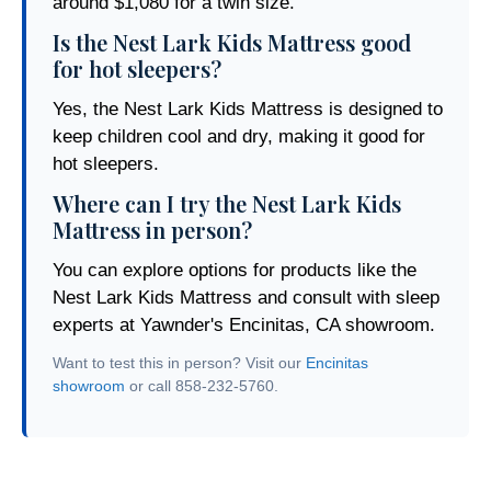
around $1,080 for a twin size.
Is the Nest Lark Kids Mattress good
for hot sleepers?
Yes, the Nest Lark Kids Mattress is designed to
keep children cool and dry, making it good for
hot sleepers.
Where can I try the Nest Lark Kids
Mattress in person?
You can explore options for products like the
Nest Lark Kids Mattress and consult with sleep
experts at Yawnder's Encinitas, CA showroom.
Want to test this in person? Visit our
Encinitas
showroom
or call 858-232-5760.