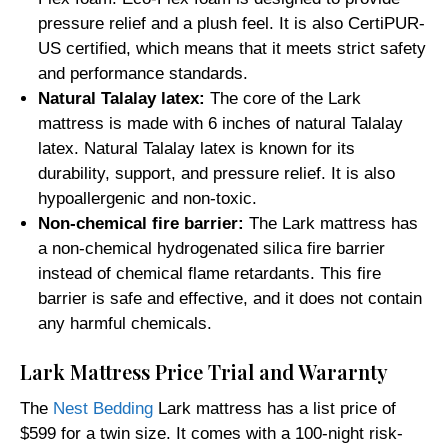
pressure relief and a plush feel. It is also CertiPUR-
US certified, which means that it meets strict safety
and performance standards.
Natural Talalay latex:
The core of the Lark
mattress is made with 6 inches of natural Talalay
latex. Natural Talalay latex is known for its
durability, support, and pressure relief. It is also
hypoallergenic and non-toxic.
Non-chemical fire barrier:
The Lark mattress has
a non-chemical hydrogenated silica fire barrier
instead of chemical flame retardants. This fire
barrier is safe and effective, and it does not contain
any harmful chemicals.
Lark Mattress Price Trial and Wararnty
The
Nest Bedding
Lark mattress has a list price of
$599 for a twin size. It comes with a 100-night risk-