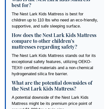
best for?
The Nest Lark Kids Mattress is best for
children up to 110 lbs who need an eco-friendly,
supportive, and safe sleeping surface.
How does the Nest Lark Kids Mattress
compare to other children's
mattresses regarding safety?
The Nest Lark Kids Mattress stands out for its
exceptional safety features, utilizing OEKO-
TEX® certified materials and a non-chemical
hydrogenated silica fire barrier.
What are the potential downsides of
the Nest Lark Kids Mattress?
A potential downside of the Nest Lark Kids
Mattress might be its premium price point of