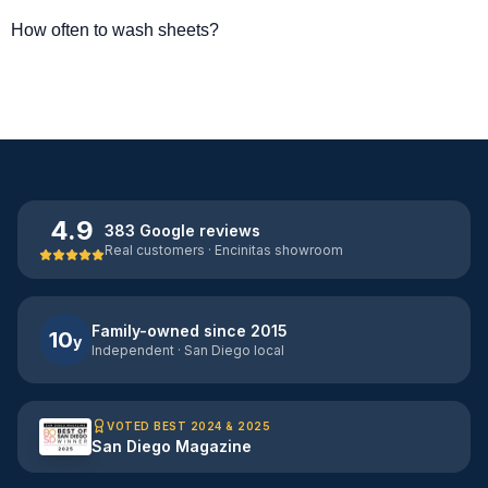
How often to wash sheets?
4.9
383 Google reviews
Real customers · Encinitas showroom
Family-owned since 2015
10
y
Independent · San Diego local
VOTED BEST 2024 & 2025
San Diego Magazine