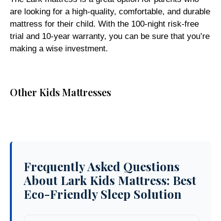
are looking for a high-quality, comfortable, and durable
mattress for their child. With the 100-night risk-free
trial and 10-year warranty, you can be sure that you’re
making a wise investment.
Other Kids Mattresses
Frequently Asked Questions
About Lark Kids Mattress: Best
Eco-Friendly Sleep Solution