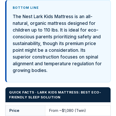
BOTTOM LINE
The Nest Lark Kids Mattress is an all-
natural, organic mattress designed for
children up to 110 lbs. It is ideal for eco-
conscious parents prioritizing safety and
sustainability, though its premium price
point might be a consideration. Its
superior construction focuses on spinal
alignment and temperature regulation for
growing bodies.
QUICK FACTS · LARK KIDS MATTRESS: BEST ECO-
FRIENDLY SLEEP SOLUTION
Price
From ~$1,080 (Twin)