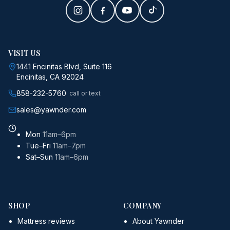
VISIT US
1441 Encinitas Blvd, Suite 116
Encinitas, CA 92024
858-232-5760
· call or text
sales@yawnder.com
Mon
11am–6pm
Tue–Fri
11am–7pm
Sat–Sun
11am–6pm
SHOP
COMPANY
Mattress reviews
About Yawnder