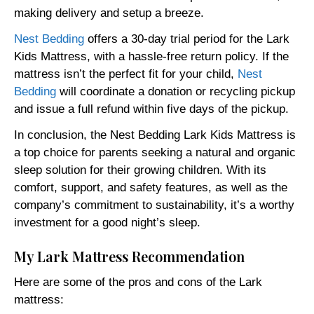
making delivery and setup a breeze.
Nest Bedding
offers a 30-day trial period for the Lark
Kids Mattress, with a hassle-free return policy. If the
mattress isn’t the perfect fit for your child,
Nest
Bedding
will coordinate a donation or recycling pickup
and issue a full refund within five days of the pickup.
In conclusion, the Nest Bedding Lark Kids Mattress is
a top choice for parents seeking a natural and organic
sleep solution for their growing children. With its
comfort, support, and safety features, as well as the
company’s commitment to sustainability, it’s a worthy
investment for a good night’s sleep.
My Lark Mattress Recommendation
Here are some of the pros and cons of the Lark
mattress: