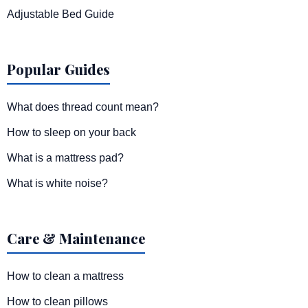
Adjustable Bed Guide
Popular Guides
What does thread count mean?
How to sleep on your back
What is a mattress pad?
What is white noise?
Care & Maintenance
How to clean a mattress
How to clean pillows