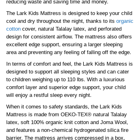
reducing waste and saving time and money.
The Lark Kids Mattress is designed to keep your child
cool and dry throughout the night, thanks to its
organic
cotton
cover, natural Talalay latex, and perforated
design for consistent airflow. The mattress also offers
excellent edge support, ensuring a larger sleeping
area and preventing any feeling of falling off the edge.
In terms of comfort and feel, the Lark Kids Mattress is
designed to support all sleeping styles and can cater
to children weighing up to 110 lbs. With a luxurious
comfort layer and superior edge support, your child
will enjoy a restful sleep every night.
When it comes to safety standards, the Lark Kids
Mattress is made from OEKO-TEX® natural Talalay
latex, soft 100% organic knit cotton and Joma Wool,
and features a non-chemical hydrogenated silica fire
barrier. The mattress arrives compressed in a box,