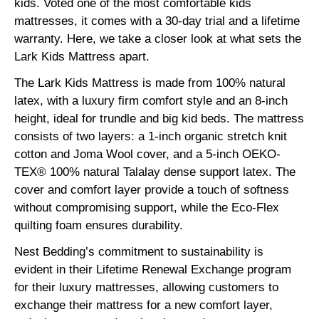
kids. Voted one of the most comfortable kids
mattresses, it comes with a 30-day trial and a lifetime
warranty. Here, we take a closer look at what sets the
Lark Kids Mattress apart.
The Lark Kids Mattress is made from 100% natural
latex, with a luxury firm comfort style and an 8-inch
height, ideal for trundle and big kid beds. The mattress
consists of two layers: a 1-inch organic stretch knit
cotton and Joma Wool cover, and a 5-inch OEKO-
TEX® 100% natural Talalay dense support latex. The
cover and comfort layer provide a touch of softness
without compromising support, while the Eco-Flex
quilting foam ensures durability.
Nest Bedding’s commitment to sustainability is
evident in their Lifetime Renewal Exchange program
for their luxury mattresses, allowing customers to
exchange their mattress for a new comfort layer,