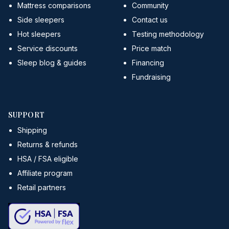
Mattress comparisons
Community
Side sleepers
Contact us
Hot sleepers
Testing methodology
Service discounts
Price match
Sleep blog & guides
Financing
Fundraising
SUPPORT
Shipping
Returns & refunds
HSA / FSA eligible
Affiliate program
Retail partners