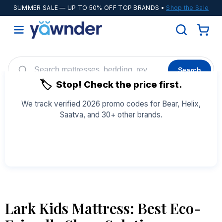
SUMMER SALE
— UP TO 50% OFF TOP BRANDS •
Shop the Sale
Search
🏷️
Stop! Check the price first.
Helix
WinkBeds
Diamond
POPULAR
We track verified 2026 promo codes for Bear, Helix,
Saatva, and 30+ other brands.
Adjustable Bases
Cooling Sheets
See All Coupons →
Lark Kids Mattress: Best Eco-