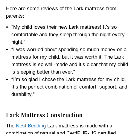
Here are some reviews of the Lark mattress from
parents:
“My child loves their new Lark mattress! It’s so
comfortable and they sleep through the night every
night.”
“I was worried about spending so much money on a
mattress for my child, but it was worth it! The Lark
mattress is so well-made and it’s clear that my child
is sleeping better than ever.”
“I’m so glad I chose the Lark mattress for my child.
It’s the perfect combination of comfort, support, and
durability.”
Lark Mattress Construction
The
Nest Bedding
Lark mattress is made with a
combination of natural and CertiPUR-US certified