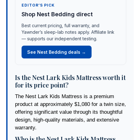
EDITOR’S PICK
Shop Nest Bedding direct
Best current pricing, full warranty, and
Yawnder’s sleep-lab notes apply. Affiliate link
— supports our independent testing.
See Nest Bedding deals →
Is the Nest Lark Kids Mattress worth it
for its price point?
The Nest Lark Kids Mattress is a premium
product at approximately $1,080 for a twin size,
offering significant value through its thoughtful
design, high-quality materials, and extensive
warranty.
Who is the Nest Lark Kids Mattress