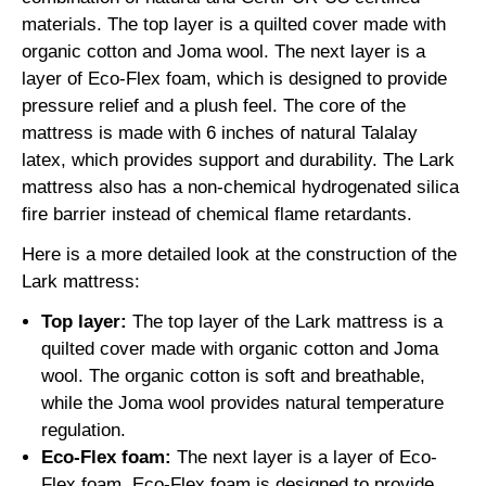
materials. The top layer is a quilted cover made with
organic cotton and Joma wool. The next layer is a
layer of Eco-Flex foam, which is designed to provide
pressure relief and a plush feel. The core of the
mattress is made with 6 inches of natural Talalay
latex, which provides support and durability. The Lark
mattress also has a non-chemical hydrogenated silica
fire barrier instead of chemical flame retardants.
Here is a more detailed look at the construction of the
Lark mattress:
Top layer:
The top layer of the Lark mattress is a
quilted cover made with organic cotton and Joma
wool. The organic cotton is soft and breathable,
while the Joma wool provides natural temperature
regulation.
Eco-Flex foam:
The next layer is a layer of Eco-
Flex foam. Eco-Flex foam is designed to provide