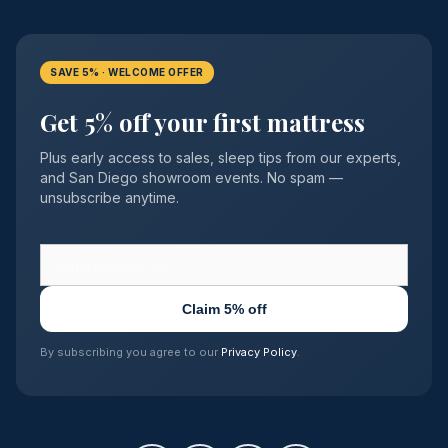
SAVE 5% · WELCOME OFFER
Get 5% off your first mattress
Plus early access to sales, sleep tips from our experts,
and San Diego showroom events. No spam —
unsubscribe anytime.
Claim 5% off
By subscribing you agree to our
Privacy Policy
.