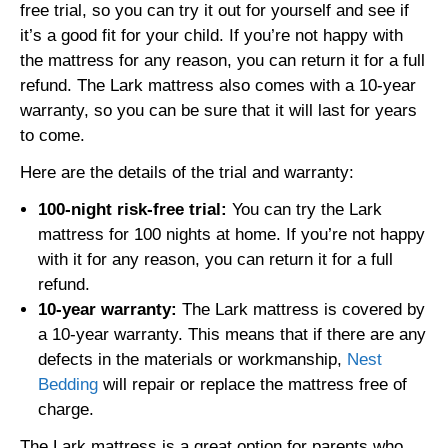
free trial, so you can try it out for yourself and see if
it’s a good fit for your child. If you’re not happy with
the mattress for any reason, you can return it for a full
refund. The Lark mattress also comes with a 10-year
warranty, so you can be sure that it will last for years
to come.
Here are the details of the trial and warranty:
100-night risk-free trial:
You can try the Lark
mattress for 100 nights at home. If you’re not happy
with it for any reason, you can return it for a full
refund.
10-year warranty:
The Lark mattress is covered by
a 10-year warranty. This means that if there are any
defects in the materials or workmanship,
Nest
Bedding
will repair or replace the mattress free of
charge.
The Lark mattress is a great option for parents who