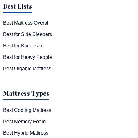
Best Lists
Best Mattress Overall
Best for Side Sleepers
Best for Back Pain
Best for Heavy People
Best Organic Mattress
Mattress Types
Best Cooling Mattress
Best Memory Foam
Best Hybrid Mattress