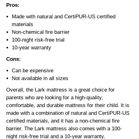
Pros:
Made with natural and CertiPUR-US certified
materials
Non-chemical fire barrier
100-night risk-free trial
10-year warranty
Cons:
Can be expensive
Not available in all sizes
Overall, the Lark mattress is a great choice for
parents who are looking for a high-quality,
comfortable, and durable mattress for their child. It is
made with a combination of natural and CertiPUR-US
certified materials, and it has a non-chemical fire
barrier. The Lark mattress also comes with a 100-
night risk-free trial and a 10-year warranty.