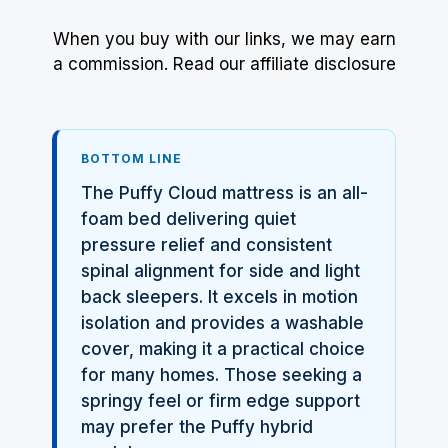
When you buy with our links, we may earn
a commission.
Read our affiliate disclosure
BOTTOM LINE
The
Puffy
Cloud mattress is an all-
foam bed delivering quiet
pressure relief and consistent
spinal alignment for side and light
back sleepers. It excels in motion
isolation and provides a washable
cover, making it a practical choice
for many homes. Those seeking a
springy feel or firm edge support
may prefer the Puffy hybrid