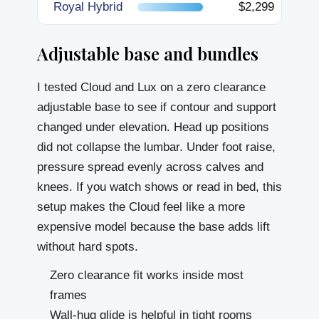
Royal Hybrid
$2,299
Adjustable base and bundles
I tested Cloud and Lux on a zero clearance
adjustable base to see if contour and support
changed under elevation. Head up positions
did not collapse the lumbar. Under foot raise,
pressure spread evenly across calves and
knees. If you watch shows or read in bed, this
setup makes the Cloud feel like a more
expensive model because the base adds lift
without hard spots.
Zero clearance fit works inside most
frames
Wall-hug glide is helpful in tight rooms