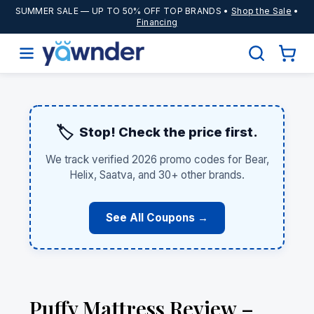
SUMMER SALE
— UP TO 50% OFF TOP BRANDS •
Shop the Sale
•
Financing
🏷️
Stop! Check the price first.
We track verified 2026 promo codes for Bear,
Helix, Saatva, and 30+ other brands.
See All Coupons →
Puffy Mattress Review –