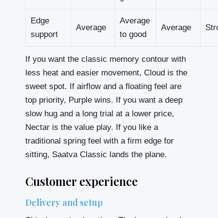
Edge
Average
Average
Average
Str
support
to good
If you want the classic memory contour with
less heat and easier movement, Cloud is the
sweet spot. If airflow and a floating feel are
top priority, Purple wins. If you want a deep
slow hug and a long trial at a lower price,
Nectar is the value play. If you like a
traditional spring feel with a firm edge for
sitting, Saatva Classic lands the plane.
Customer experience
Delivery and setup