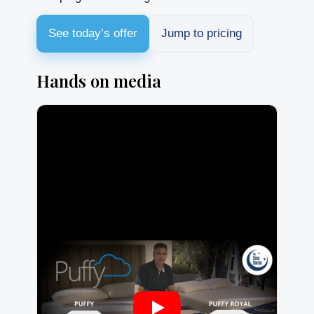
See today’s offer
Jump to pricing
Hands on media