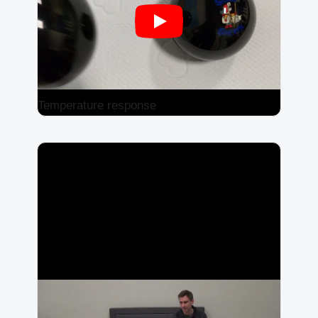
Temperature response