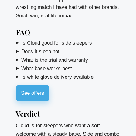
wrestling match I have had with other brands.
Small win, real life impact.
FAQ
Is Cloud good for side sleepers
Does it sleep hot
What is the trial and warranty
What base works best
Is white glove delivery available
See offers
Verdict
Cloud is for sleepers who want a soft
welcome with a steady base. Side and combo