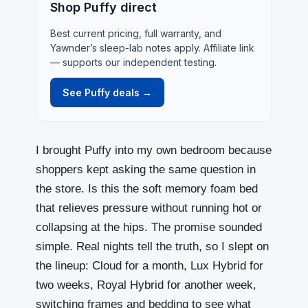
Shop Puffy direct
Best current pricing, full warranty, and
Yawnder’s sleep-lab notes apply. Affiliate link
— supports our independent testing.
See Puffy deals →
I brought
Puffy
into my own bedroom because
shoppers kept asking the same question in
the store. Is this the soft memory foam bed
that relieves pressure without running hot or
collapsing at the hips. The promise sounded
simple. Real nights tell the truth, so I slept on
the lineup: Cloud for a month, Lux Hybrid for
two weeks, Royal Hybrid for another week,
switching frames and bedding to see what