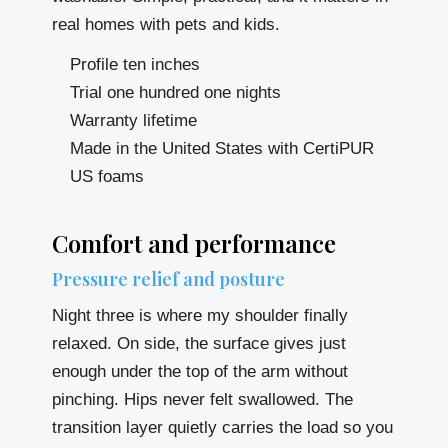
real homes with pets and kids.
Profile ten inches
Trial one hundred one nights
Warranty lifetime
Made in the United States with CertiPUR
US foams
Comfort and performance
Pressure relief and posture
Night three is where my shoulder finally
relaxed. On side, the surface gives just
enough under the top of the arm without
pinching. Hips never felt swallowed. The
transition layer quietly carries the load so you