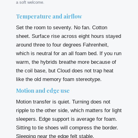
a soft welcome.
Temperature and airflow
Set the room to seventy. No fan. Cotton
sheet. Surface rise across eight hours stayed
around three to four degrees Fahrenheit,
which is neutral for an all foam bed. If you run
warm, the hybrids breathe more because of
the coil base, but Cloud does not trap heat
like the old memory foam stereotype.
Motion and edge use
Motion transfer is quiet. Turning does not
ripple to the other side, which matters for light
sleepers. Edge support is average for foam.
Sitting to tie shoes will compress the border.
Sleeping near the edge felt stable.