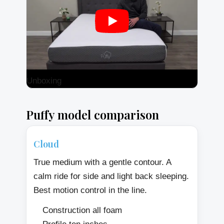
Unboxing
Puffy model comparison
Cloud
True medium with a gentle contour. A
calm ride for side and light back sleeping.
Best motion control in the line.
Construction all foam