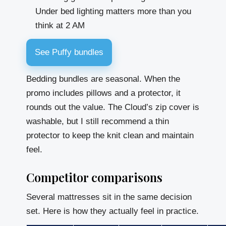
Under bed lighting matters more than you
think at 2 AM
See Puffy bundles
Bedding bundles are seasonal. When the
promo includes pillows and a protector, it
rounds out the value. The Cloud’s zip cover is
washable, but I still recommend a thin
protector to keep the knit clean and maintain
feel.
Competitor comparisons
Several mattresses sit in the same decision
set. Here is how they actually feel in practice.