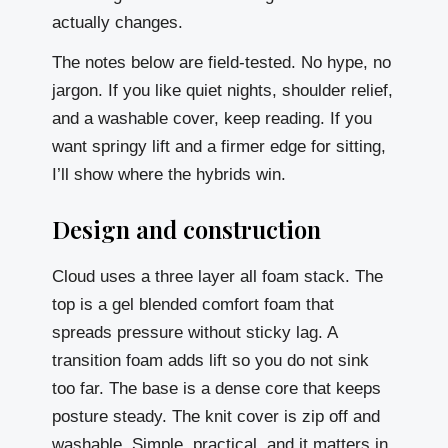
actually changes.
The notes below are field-tested. No hype, no
jargon. If you like quiet nights, shoulder relief,
and a washable cover, keep reading. If you
want springy lift and a firmer edge for sitting,
I’ll show where the hybrids win.
Design and construction
Cloud uses a three layer all foam stack. The
top is a gel blended comfort foam that
spreads pressure without sticky lag. A
transition foam adds lift so you do not sink
too far. The base is a dense core that keeps
posture steady. The knit cover is zip off and
washable. Simple, practical, and it matters in