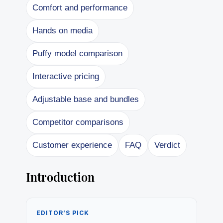
Comfort and performance
Hands on media
Puffy model comparison
Interactive pricing
Adjustable base and bundles
Competitor comparisons
Customer experience
FAQ
Verdict
Introduction
EDITOR’S PICK