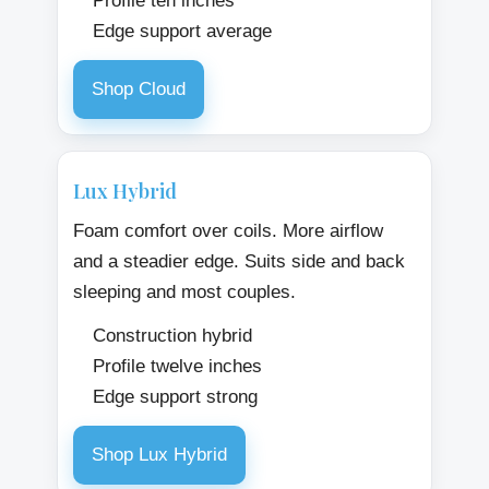
Profile ten inches
Edge support average
Shop Cloud
Lux Hybrid
Foam comfort over coils. More airflow
and a steadier edge. Suits side and back
sleeping and most couples.
Construction hybrid
Profile twelve inches
Edge support strong
Shop Lux Hybrid