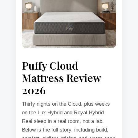
Puffy Cloud
Mattress Review
2026
Thirty nights on the Cloud, plus weeks
on the Lux Hybrid and Royal Hybrid.
Real sleep in a real room, not a lab.
Below is the full story, including build,