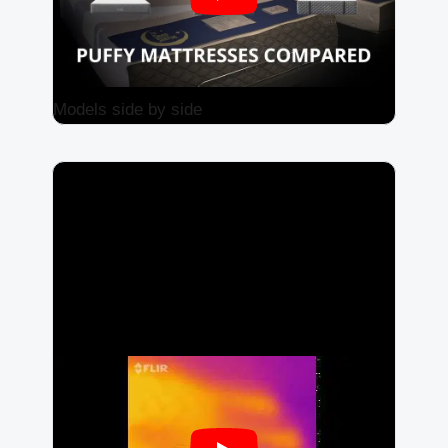
Models side by side