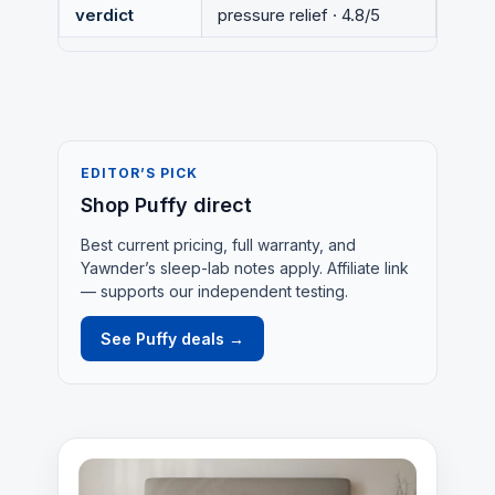
verdict
pressure relief · 4.8/5
EDITOR’S PICK
Shop Puffy direct
Best current pricing, full warranty, and
Yawnder’s sleep-lab notes apply. Affiliate link
— supports our independent testing.
See Puffy deals →