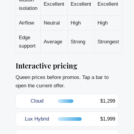
Excellent
Excellent
Excellent
isolation
Airflow
Neutral
High
High
Edge
Average
Strong
Strongest
support
Interactive pricing
Queen prices before promos. Tap a bar to
open the current offer.
Cloud
$1,299
Lux Hybrid
$1,999