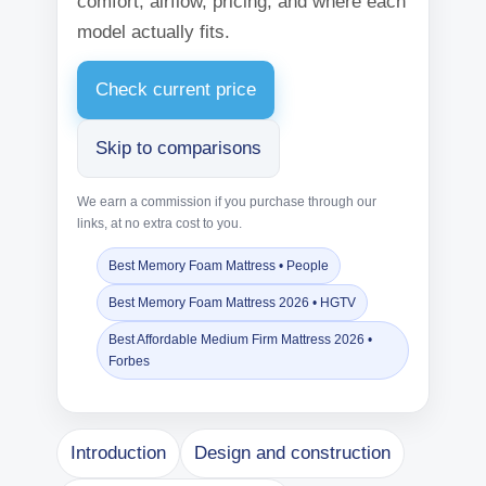
comfort, airflow, pricing, and where each
model actually fits.
Check current price
Skip to comparisons
We earn a commission if you purchase through our
links, at no extra cost to you.
Best Memory Foam Mattress • People
Best Memory Foam Mattress 2026 • HGTV
Best Affordable Medium Firm Mattress 2026 •
Forbes
Introduction
Design and construction