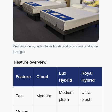
Profiles side by side. Taller builds add plushness and edge
strength.
Feature overview
Lux
Royal
Feature
Cloud
Hybrid
Hybrid
Medium
Ultra
Feel
Medium
plush
plush
Motion