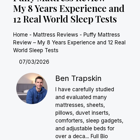
My 8 Years Experience and
12 Real World Sleep Tests
Home
-
Mattress Reviews
-
Puffy Mattress
Review – My 8 Years Experience and 12 Real
World Sleep Tests
07/03/2026
Ben Trapskin
I have carefully studied
and evaluated many
mattresses, sheets,
pillows, duvet inserts,
comforters, sleep gadgets,
and adjustable beds for
over a deca...
Full Bio