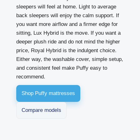
sleepers will feel at home. Light to average
back sleepers will enjoy the calm support. If
you want more airflow and a firmer edge for
sitting, Lux Hybrid is the move. If you want a
deeper plush ride and do not mind the higher
price, Royal Hybrid is the indulgent choice.
Either way, the washable cover, simple setup,
and consistent feel make Puffy easy to
recommend.
Shop Puffy mattresses
Compare models