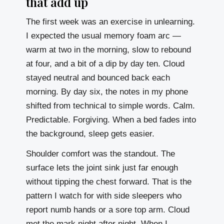
that add up
The first week was an exercise in unlearning.
I expected the usual memory foam arc —
warm at two in the morning, slow to rebound
at four, and a bit of a dip by day ten. Cloud
stayed neutral and bounced back each
morning. By day six, the notes in my phone
shifted from technical to simple words. Calm.
Predictable. Forgiving. When a bed fades into
the background, sleep gets easier.
Shoulder comfort was the standout. The
surface lets the joint sink just far enough
without tipping the chest forward. That is the
pattern I watch for with side sleepers who
report numb hands or a sore top arm. Cloud
met the mark night after night. When I