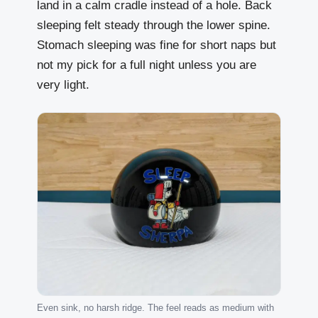
land in a calm cradle instead of a hole. Back
sleeping felt steady through the lower spine.
Stomach sleeping was fine for short naps but
not my pick for a full night unless you are
very light.
Even sink, no harsh ridge. The feel reads as medium with