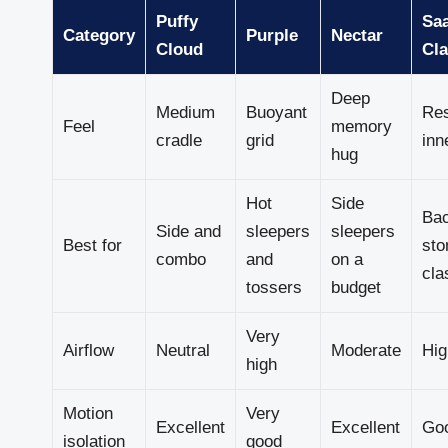
Puffy
Sa
Category
Purple
Nectar
Cloud
Cla
Deep
Medium
Buoyant
Re
Feel
memory
cradle
grid
inn
hug
Hot
Side
Ba
Side and
sleepers
sleepers
Best for
sto
combo
and
on a
cla
tossers
budget
Very
Airflow
Neutral
Moderate
Hig
high
Motion
Very
Excellent
Excellent
Go
isolation
good