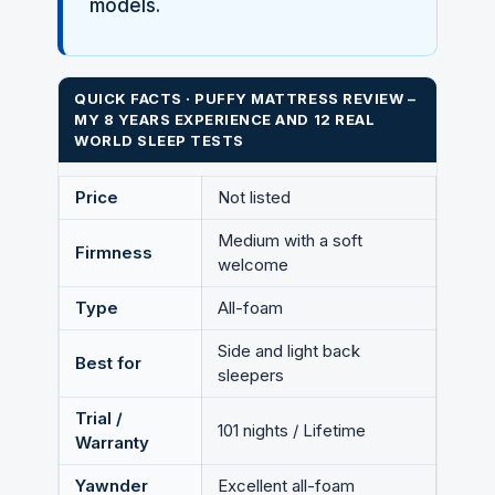
models.
QUICK FACTS · PUFFY MATTRESS REVIEW –
MY 8 YEARS EXPERIENCE AND 12 REAL
WORLD SLEEP TESTS
Price
Not listed
Medium with a soft
Firmness
welcome
Type
All-foam
Side and light back
Best for
sleepers
Trial /
101 nights / Lifetime
Warranty
Yawnder
Excellent all-foam