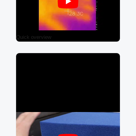
Quick overview