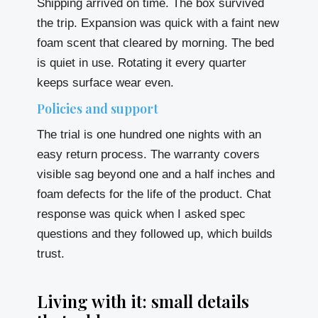
Shipping arrived on time. The box survived
the trip. Expansion was quick with a faint new
foam scent that cleared by morning. The bed
is quiet in use. Rotating it every quarter
keeps surface wear even.
Policies and support
The trial is one hundred one nights with an
easy return process. The warranty covers
visible sag beyond one and a half inches and
foam defects for the life of the product. Chat
response was quick when I asked spec
questions and they followed up, which builds
trust.
Living with it: small details