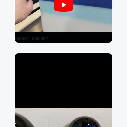
Motion isolation