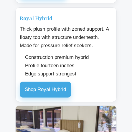
Royal Hybrid
Thick plush profile with zoned support. A
floaty top with structure underneath.
Made for pressure relief seekers.
Construction premium hybrid
Profile fourteen inches
Edge support strongest
Shop Royal Hybrid