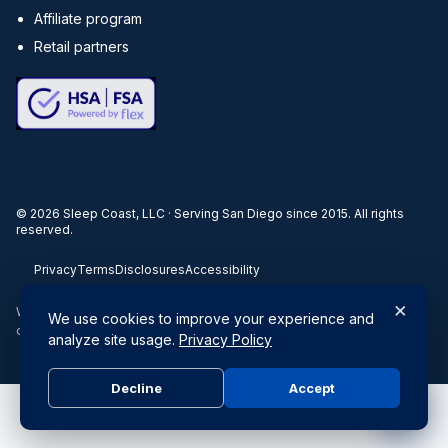
Affiliate program
Retail partners
©
2026
Sleep Coast, LLC · Serving San Diego since 2015. All rights
reserved.
Privacy
Terms
Disclosures
Accessibility
×
When you buy through our links, we may earn a commission. Products
We use cookies to improve your experience and
or services may be offered by an affiliated entity.
analyze site usage.
Privacy Policy
Decline
Accept
Do Not Sell or Share My Personal Information
|
Privacy Policy