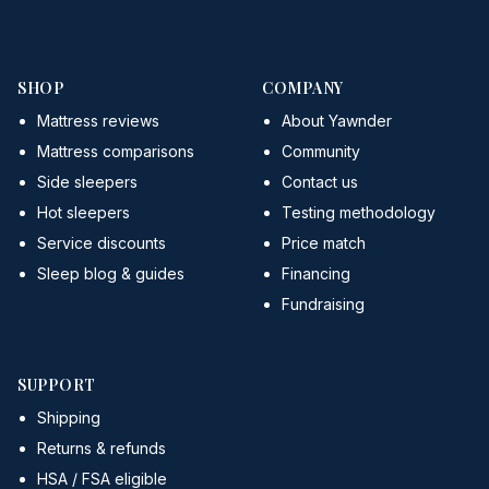
SHOP
COMPANY
Mattress reviews
About Yawnder
Mattress comparisons
Community
Side sleepers
Contact us
Hot sleepers
Testing methodology
Service discounts
Price match
Sleep blog & guides
Financing
Fundraising
SUPPORT
Shipping
Returns & refunds
HSA / FSA eligible