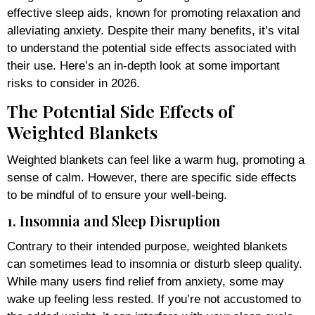
effective sleep aids, known for promoting relaxation and
alleviating anxiety. Despite their many benefits, it’s vital
to understand the potential side effects associated with
their use. Here’s an in-depth look at some important
risks to consider in 2026.
The Potential Side Effects of
Weighted Blankets
Weighted blankets can feel like a warm hug, promoting a
sense of calm. However, there are specific side effects
to be mindful of to ensure your well-being.
1. Insomnia and Sleep Disruption
Contrary to their intended purpose, weighted blankets
can sometimes lead to insomnia or disturb sleep quality.
While many users find relief from anxiety, some may
wake up feeling less rested. If you’re not accustomed to