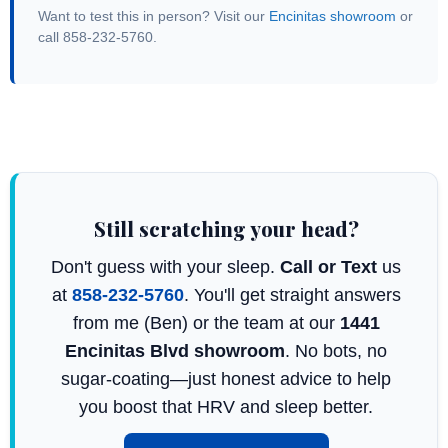
Want to test this in person? Visit our
Encinitas showroom
or
call 858-232-5760.
Still scratching your head?
Don't guess with your sleep.
Call or Text
us
at
858-232-5760
. You'll get straight answers
from me (Ben) or the team at our
1441
Encinitas Blvd showroom
. No bots, no
sugar-coating—just honest advice to help
you boost that HRV and sleep better.