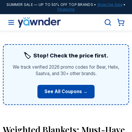
SUMMER SALE
— UP TO 50% OFF TOP BRANDS •
Shop the Sale
•
Financing
🏷️
Stop! Check the price first.
We track verified 2026 promo codes for Bear, Helix,
Saatva, and 30+ other brands.
See All Coupons →
Weighted Blankets: Must-Have