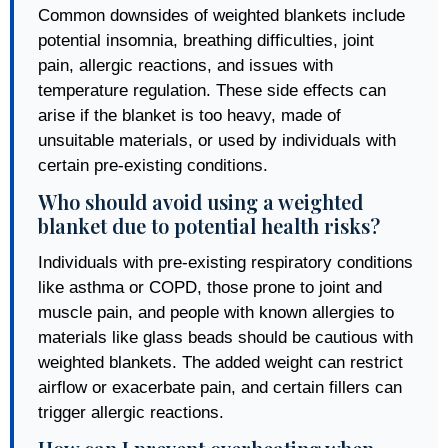
Common downsides of weighted blankets include
potential insomnia, breathing difficulties, joint
pain, allergic reactions, and issues with
temperature regulation. These side effects can
arise if the blanket is too heavy, made of
unsuitable materials, or used by individuals with
certain pre-existing conditions.
Who should avoid using a weighted
blanket due to potential health risks?
Individuals with pre-existing respiratory conditions
like asthma or COPD, those prone to joint and
muscle pain, and people with known allergies to
materials like glass beads should be cautious with
weighted blankets. The added weight can restrict
airflow or exacerbate pain, and certain fillers can
trigger allergic reactions.