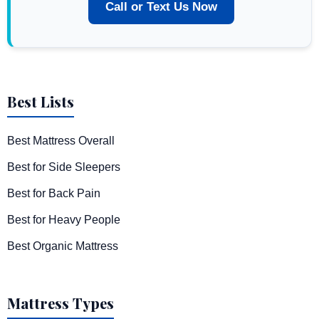
Call or Text Us Now
Best Lists
Best Mattress Overall
Best for Side Sleepers
Best for Back Pain
Best for Heavy People
Best Organic Mattress
Mattress Types