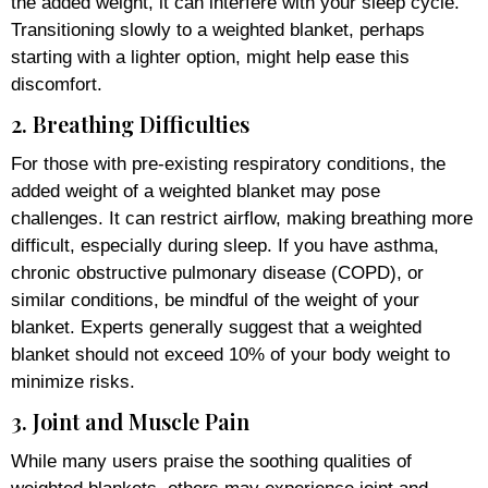
the added weight, it can interfere with your sleep cycle.
Transitioning slowly to a weighted blanket, perhaps
starting with a lighter option, might help ease this
discomfort.
2. Breathing Difficulties
For those with pre-existing respiratory conditions, the
added weight of a weighted blanket may pose
challenges. It can restrict airflow, making breathing more
difficult, especially during sleep. If you have asthma,
chronic obstructive pulmonary disease (COPD), or
similar conditions, be mindful of the weight of your
blanket. Experts generally suggest that a weighted
blanket should not exceed 10% of your body weight to
minimize risks.
3. Joint and Muscle Pain
While many users praise the soothing qualities of