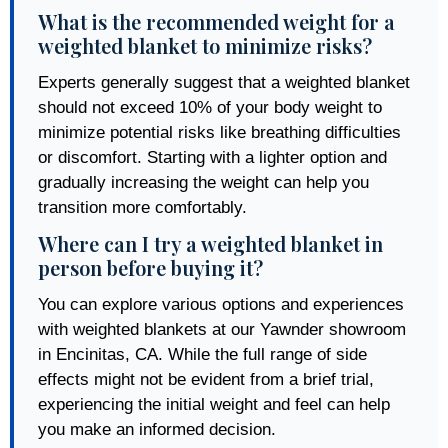
What is the recommended weight for a
weighted blanket to minimize risks?
Experts generally suggest that a weighted blanket
should not exceed 10% of your body weight to
minimize potential risks like breathing difficulties
or discomfort. Starting with a lighter option and
gradually increasing the weight can help you
transition more comfortably.
Where can I try a weighted blanket in
person before buying it?
You can explore various options and experiences
with weighted blankets at our Yawnder showroom
in Encinitas, CA. While the full range of side
effects might not be evident from a brief trial,
experiencing the initial weight and feel can help
you make an informed decision.