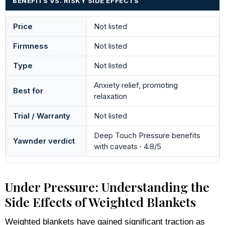
BENEFITS VS. RISKY SIDE EFFECTS
Price
Not listed
Firmness
Not listed
Type
Not listed
Anxiety relief, promoting
Best for
relaxation
Trial / Warranty
Not listed
Deep Touch Pressure benefits
Yawnder verdict
with caveats · 4.8/5
Under Pressure: Understanding the
Side Effects of Weighted Blankets
Weighted blankets have gained significant traction as