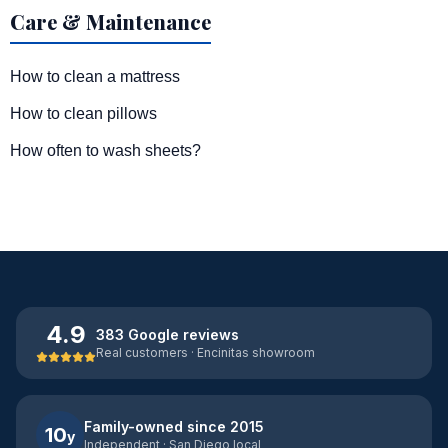
Care & Maintenance
How to clean a mattress
How to clean pillows
How often to wash sheets?
4.9
383 Google reviews
Real customers · Encinitas showroom
Family-owned since 2015
10
y
Independent · San Diego local