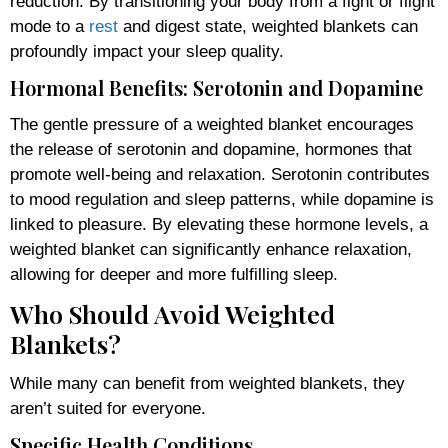
reduction. By transitioning your body from a fight or flight
mode to a
rest
and digest state, weighted blankets can
profoundly impact your sleep quality.
Hormonal Benefits: Serotonin and Dopamine
The gentle pressure of a weighted blanket encourages
the release of serotonin and dopamine, hormones that
promote well-being and relaxation. Serotonin contributes
to mood regulation and sleep patterns, while dopamine is
linked to pleasure. By elevating these hormone levels, a
weighted blanket can significantly enhance relaxation,
allowing for deeper and more fulfilling sleep.
Who Should Avoid Weighted
Blankets?
While many can benefit from weighted blankets, they
aren’t suited for everyone.
Specific Health Conditions