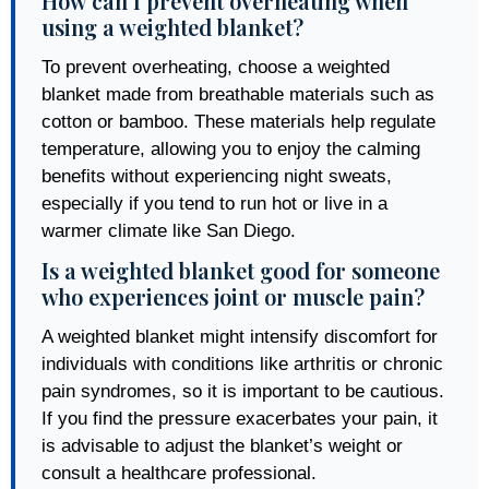
How can I prevent overheating when
using a weighted blanket?
To prevent overheating, choose a weighted
blanket made from breathable materials such as
cotton or bamboo. These materials help regulate
temperature, allowing you to enjoy the calming
benefits without experiencing night sweats,
especially if you tend to run hot or live in a
warmer climate like San Diego.
Is a weighted blanket good for someone
who experiences joint or muscle pain?
A weighted blanket might intensify discomfort for
individuals with conditions like arthritis or chronic
pain syndromes, so it is important to be cautious.
If you find the pressure exacerbates your pain, it
is advisable to adjust the blanket’s weight or
consult a healthcare professional.