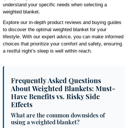
understand your specific needs when selecting a
weighted blanket.
Explore our in-depth product reviews and buying guides
to discover the optimal weighted blanket for your
lifestyle. With our expert advice, you can make informed
choices that prioritize your comfort and safety, ensuring
a restful night’s sleep is well within reach.
Frequently Asked Questions
About Weighted Blankets: Must-
Have Benefits vs. Risky Side
Effects
What are the common downsides of
using a weighted blanket?