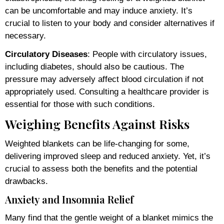
can be uncomfortable and may induce anxiety. It’s
crucial to listen to your body and consider alternatives if
necessary.
Circulatory Diseases
: People with circulatory issues,
including diabetes, should also be cautious. The
pressure may adversely affect blood circulation if not
appropriately used. Consulting a healthcare provider is
essential for those with such conditions.
Weighing Benefits Against Risks
Weighted blankets can be life-changing for some,
delivering improved sleep and reduced anxiety. Yet, it’s
crucial to assess both the benefits and the potential
drawbacks.
Anxiety and Insomnia Relief
Many find that the gentle weight of a blanket mimics the