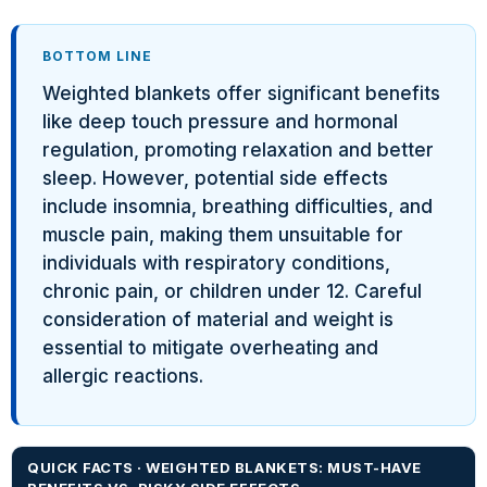
BOTTOM LINE
Weighted blankets offer significant benefits
like deep touch pressure and hormonal
regulation, promoting relaxation and better
sleep. However, potential side effects
include insomnia, breathing difficulties, and
muscle pain, making them unsuitable for
individuals with respiratory conditions,
chronic pain, or children under 12. Careful
consideration of material and weight is
essential to mitigate overheating and
allergic reactions.
QUICK FACTS · WEIGHTED BLANKETS: MUST-HAVE