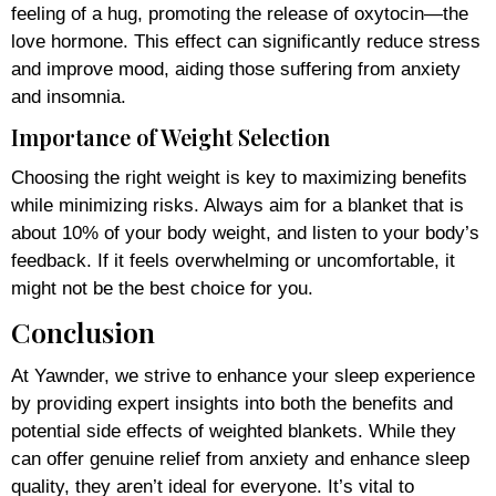
feeling of a hug, promoting the release of oxytocin—the
love hormone. This effect can significantly reduce stress
and improve mood, aiding those suffering from anxiety
and insomnia.
Importance of Weight Selection
Choosing the right weight is key to maximizing benefits
while minimizing risks. Always aim for a blanket that is
about 10% of your body weight, and listen to your body’s
feedback. If it feels overwhelming or uncomfortable, it
might not be the best choice for you.
Conclusion
At Yawnder, we strive to enhance your sleep experience
by providing expert insights into both the benefits and
potential side effects of weighted blankets. While they
can offer genuine relief from anxiety and enhance sleep
quality, they aren’t ideal for everyone. It’s vital to