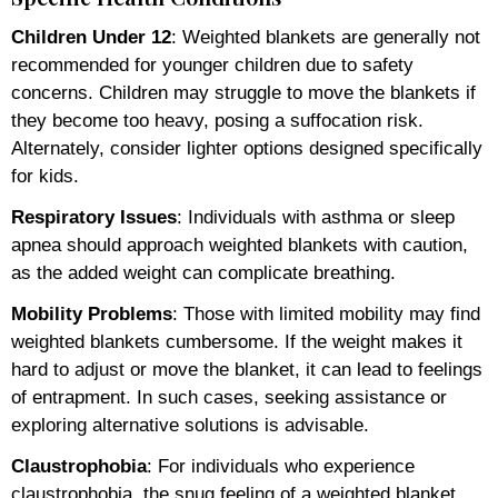
Children Under 12
: Weighted blankets are generally not
recommended for younger children due to safety
concerns. Children may struggle to move the blankets if
they become too heavy, posing a suffocation risk.
Alternately, consider lighter options designed specifically
for kids.
Respiratory Issues
: Individuals with asthma or sleep
apnea should approach weighted blankets with caution,
as the added weight can complicate breathing.
Mobility Problems
: Those with limited mobility may find
weighted blankets cumbersome. If the weight makes it
hard to adjust or move the blanket, it can lead to feelings
of entrapment. In such cases, seeking assistance or
exploring alternative solutions is advisable.
Claustrophobia
: For individuals who experience
claustrophobia, the snug feeling of a weighted blanket