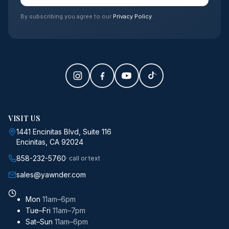
By subscribing you agree to our
Privacy Policy
.
VISIT US
1441 Encinitas Blvd, Suite 116
Encinitas, CA 92024
858-232-5760
· call or text
sales@yawnder.com
Mon
11am–6pm
Tue–Fri
11am–7pm
Sat–Sun
11am–6pm