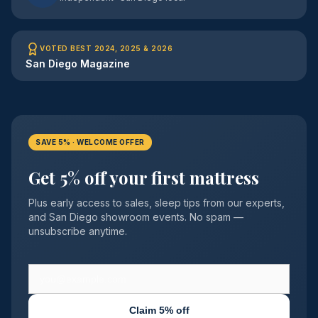
VOTED BEST 2024, 2025 & 2026
San Diego Magazine
SAVE 5% · WELCOME OFFER
Get 5% off your first mattress
Plus early access to sales, sleep tips from our experts,
and San Diego showroom events. No spam —
unsubscribe anytime.
Claim 5% off