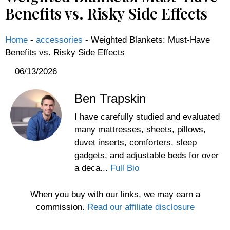
Benefits vs. Risky Side Effects
Home
-
accessories
-
Weighted Blankets: Must-Have
Benefits vs. Risky Side Effects
06/13/2026
Ben Trapskin
I have carefully studied and evaluated
many mattresses, sheets, pillows,
duvet inserts, comforters, sleep
gadgets, and adjustable beds for over
a deca...
Full Bio
When you buy with our links, we may earn a
commission.
Read our affiliate disclosure