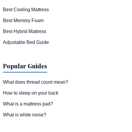
Best Cooling Mattress
Best Memory Foam
Best Hybrid Mattress
Adjustable Bed Guide
Popular Guides
What does thread count mean?
How to sleep on your back
What is a mattress pad?
What is white noise?