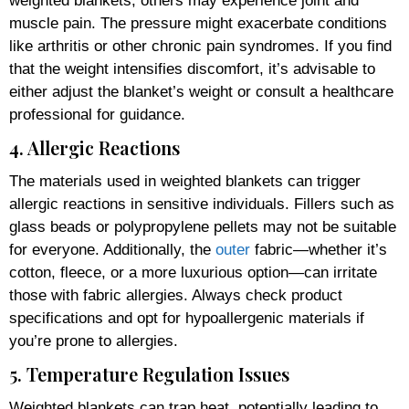
weighted blankets, others may experience joint and
muscle pain. The pressure might exacerbate conditions
like arthritis or other chronic pain syndromes. If you find
that the weight intensifies discomfort, it’s advisable to
either adjust the blanket’s weight or consult a healthcare
professional for guidance.
4. Allergic Reactions
The materials used in weighted blankets can trigger
allergic reactions in sensitive individuals. Fillers such as
glass beads or polypropylene pellets may not be suitable
for everyone. Additionally, the
outer
fabric—whether it’s
cotton, fleece, or a more luxurious option—can irritate
those with fabric allergies. Always check product
specifications and opt for hypoallergenic materials if
you’re prone to allergies.
5. Temperature Regulation Issues
Weighted blankets can trap heat, potentially leading to