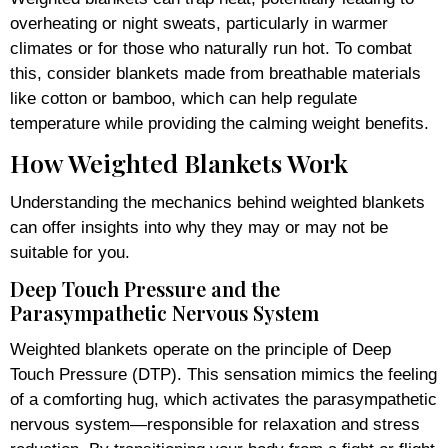
overheating or night sweats, particularly in warmer
climates or for those who naturally run hot. To combat
this, consider blankets made from breathable materials
like cotton or bamboo, which can help regulate
temperature while providing the calming weight benefits.
How Weighted Blankets Work
Understanding the mechanics behind weighted blankets
can offer insights into why they may or may not be
suitable for you.
Deep Touch Pressure and the
Parasympathetic Nervous System
Weighted blankets operate on the principle of Deep
Touch Pressure (DTP). This sensation mimics the feeling
of a comforting hug, which activates the parasympathetic
nervous system—responsible for relaxation and stress