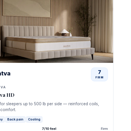
7
atva
FIRM
TVA
tva HD
 for sleepers up to 500 lb per side — reinforced coils,
 comfort.
vy
Back pain
Cooling
7/10 feel
Firm