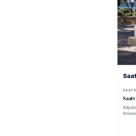
Saa
SAAT
Saatv
Adjusta
firmne
Pressu