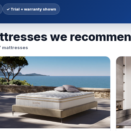
✓ Trial + warranty shown
ttresses we recomme
7 mattresses
r San