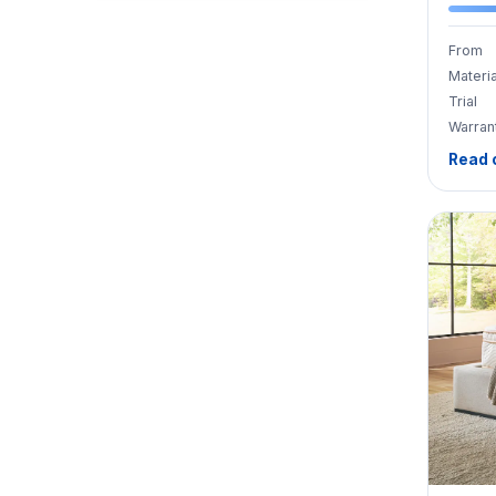
From
Materia
Trial
Warran
Read 