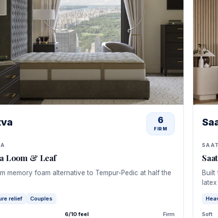
6
tva
Sa
FIRM
VA
SAA
va Loom & Leaf
Saa
m memory foam alternative to Tempur-Pedic at half the
Built
latex
re relief
Couples
Hea
6/10 feel
Firm
Soft