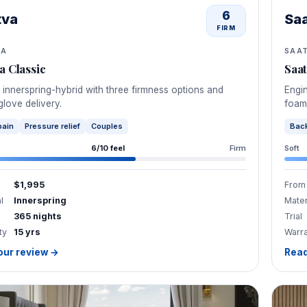
6
tva
Sa
FIRM
VA
SAA
a Classic
Saa
 innerspring-hybrid with three firmness options and
Engin
glove delivery.
foam
pain
Pressure relief
Couples
Back
6/10 feel
Firm
Soft
$1,995
From
l
Innerspring
Mater
365 nights
Trial
ty
15 yrs
Warr
our review →
Read