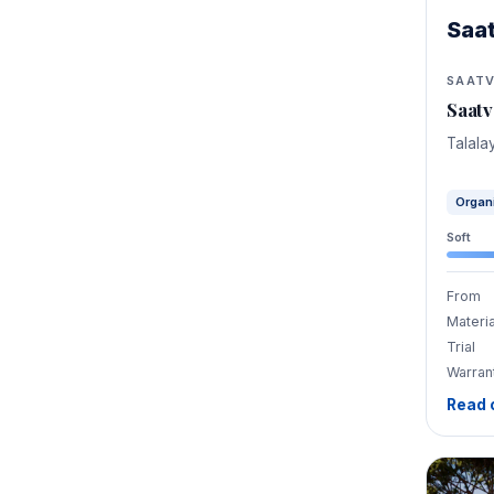
Saa
SAAT
Saatv
Talala
Organ
Soft
From
Materia
Trial
Warran
Read 