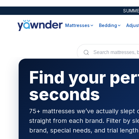
SUMME
Mattresses
Bedding
Adjus
Avocado
All Mattress Reviews
Bamboo
Avocado
Dawn House
Side Sleepers
Cotton
Bear
Ergo Sportive
Back Sleepers
Tencel
Birch
Find your per
Helix
WinkBeds
POPULAR
Rize
Stomach Sleepers
Brooklyn Bedding
Hi-Lo
Heavy People
Diamond
Mattress Protectors
seconds
Malouf
Hot Sleepers
DreamCloud
Encasements
Symphony
Helix
Pillow Protectors
Yawnder
Leesa
75+ mattresses we’ve actually slept 
Mlily
Comforters & Duvets
straight from each brand. Filter by sl
Nectar
Mattress Pads
Down
Nolah
brand, special needs, and trial length
Beds
Organic Sheets
Down Alternative
Puffy
Foundations
Pillows
Foam
Technogel