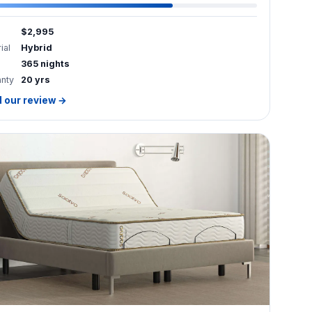
$2,995
ial
Hybrid
365 nights
anty
20 yrs
 our review →