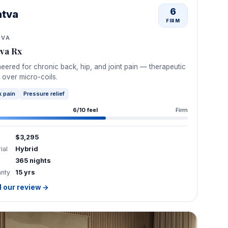
6
atva
FIRM
TVA
tva Rx
eered for chronic back, hip, and joint pain — therapeutic
 over micro-coils.
 pain
Pressure relief
6/10 feel
Firm
$3,295
ial
Hybrid
365 nights
anty
15 yrs
 our review →