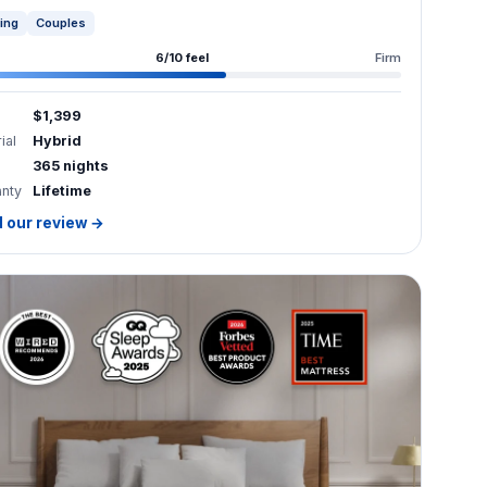
6/10 feel
Firm
$1,399
ial
Hybrid
365 nights
anty
Lifetime
 our review →