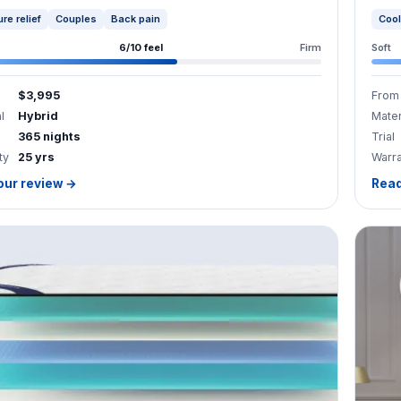
6/10 feel
Firm
Soft
$3,995
From
l
Hybrid
Mater
365 nights
Trial
ty
25 yrs
Warr
our review →
Read