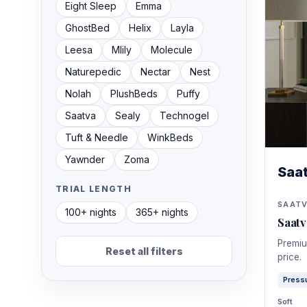
GhostBed
Helix
Layla
Leesa
Mlily
Molecule
Naturepedic
Nectar
Nest
Nolah
PlushBeds
Puffy
Saatva
Sealy
Technogel
Tuft & Needle
WinkBeds
Yawnder
Zoma
Saa
TRIAL LENGTH
SAAT
100+ nights
365+ nights
Saat
Premiu
Reset all filters
price.
Pressu
Soft