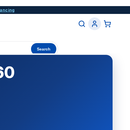
nancing
Search
60