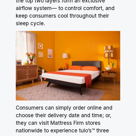
the top two layers form an exclusive
airflow system— to control comfort, and
keep consumers cool throughout their
sleep cycle.
Consumers can simply order online and
choose their delivery date and time; or,
they can visit
Mattress
Firm stores
nationwide to experience tulo’s™ three