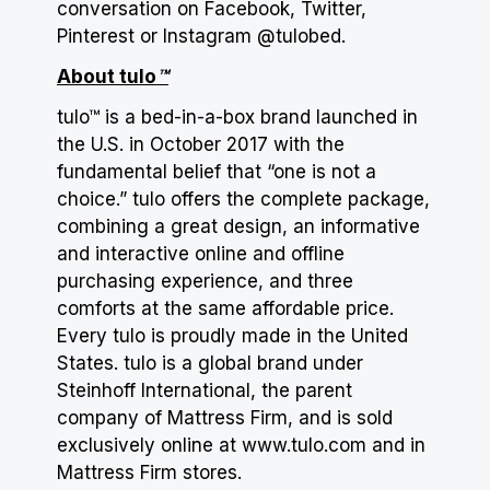
conversation on Facebook, Twitter,
Pinterest or Instagram @tulobed.
About tulo
™
tulo™ is a bed-in-a-box brand launched in
the U.S. in October 2017 with the
fundamental belief that “one is not a
choice.” tulo offers the complete package,
combining a great design, an informative
and interactive online and offline
purchasing experience, and three
comforts at the same affordable price.
Every tulo is proudly made in the United
States. tulo is a global brand under
Steinhoff International, the parent
company of Mattress Firm, and is sold
exclusively online at
www.tulo.com
and in
Mattress Firm stores.