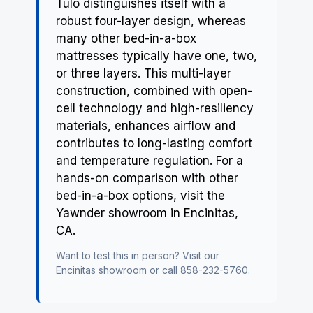
Tulo distinguishes itself with a
robust four-layer design, whereas
many other bed-in-a-box
mattresses typically have one, two,
or three layers. This multi-layer
construction, combined with open-
cell technology and high-resiliency
materials, enhances airflow and
contributes to long-lasting comfort
and temperature regulation. For a
hands-on comparison with other
bed-in-a-box options, visit the
Yawnder showroom in Encinitas,
CA.
Want to test this in person? Visit our
Encinitas showroom
or call 858-232-5760.