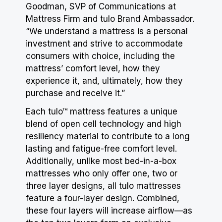
Goodman, SVP of Communications at
Mattress Firm and tulo Brand Ambassador.
“We understand a mattress is a personal
investment and strive to accommodate
consumers with choice, including the
mattress’ comfort level, how they
experience it, and, ultimately, how they
purchase and receive it.”
Each tulo™ mattress features a unique
blend of open cell technology and high
resiliency material to contribute to a long
lasting and fatigue-free comfort level.
Additionally, unlike most bed-in-a-box
mattresses who only offer one, two or
three layer designs, all tulo mattresses
feature a four-layer design. Combined,
these four layers will increase airflow—as