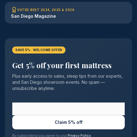
VOTED BEST 2024, 2025 & 2026
San Diego Magazine
SAVE 5% · WELCOME OFFER
Get 5% off your first mattress
Plus early access to sales, sleep tips from our experts,
and San Diego showroom events. No spam —
unsubscribe anytime.
Claim 5% off
By subscribing you agree to our
Privacy Policy
.