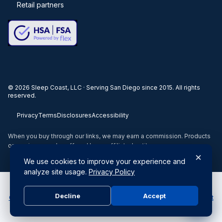
Retail partners
©
2026
Sleep Coast, LLC · Serving San Diego since 2015. All rights
reserved.
Privacy
Terms
Disclosures
Accessibility
When you buy through our links, we may earn a commission. Products
or services may be offered by an affiliated entity.
×
We use cookies to improve your experience and
analyze site usage.
Privacy Policy
Do Not Sell or Share My Personal Information
|
Your Privacy
Decline
Accept
Choices
|
Submit a Privacy Request
|
Privacy Policy & Notice at
Collection