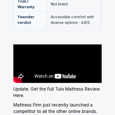
Trial /
Not listed
Warranty
Yawnder
Accessible comfort with
verdict
diverse options · 4.8/5
Update.
Get the Full Tulo Mattress Review
Here
.
Mattress Firm just recently launched a
competitor to all the other online brands
.