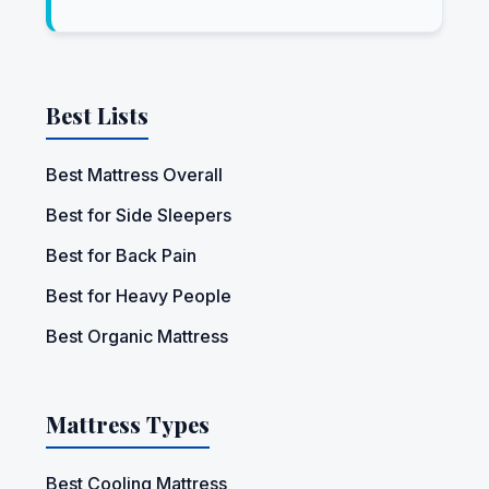
Best Lists
Best Mattress Overall
Best for Side Sleepers
Best for Back Pain
Best for Heavy People
Best Organic Mattress
Mattress Types
Best Cooling Mattress