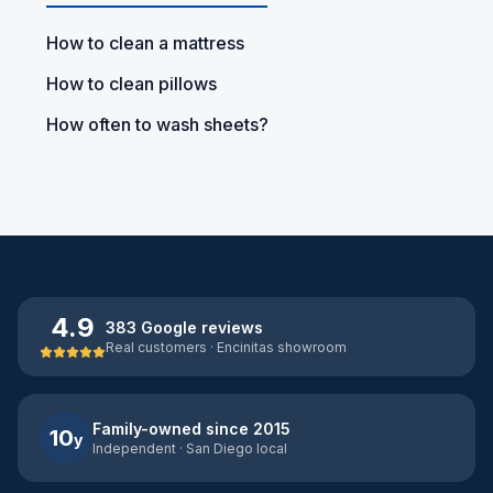
How to clean a mattress
How to clean pillows
How often to wash sheets?
4.9
383 Google reviews
Real customers · Encinitas showroom
Family-owned since 2015
10
y
Independent · San Diego local