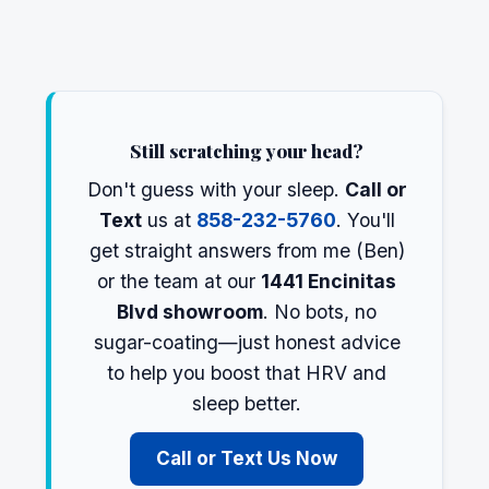
Still scratching your head?
Don't guess with your sleep.
Call or
Text
us at
858-232-5760
. You'll
get straight answers from me (Ben)
or the team at our
1441 Encinitas
Blvd showroom
. No bots, no
sugar-coating—just honest advice
to help you boost that HRV and
sleep better.
Call or Text Us Now