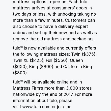
mattress options in-person. Each tulo
mattress arrives at consumers’ doors
in
two days
or less, with unboxing taking no
more than a few minutes. Customers can
also choose to have a delivery expert
unbox and set up their new bed as well as
remove the old mattress and packaging.
tulo™ is now available and currently offers
the following mattress sizes: Twin ($375),
Twin XL ($425), Full ($550), Queen
($650), King ($800) and California King
($800).
tulo™ will be available online and in
Mattress Firm’s
more than 3,000 stores
nationwide by the end of 2017. For more
information about tulo, please
visit
www.tulo.com
or join the