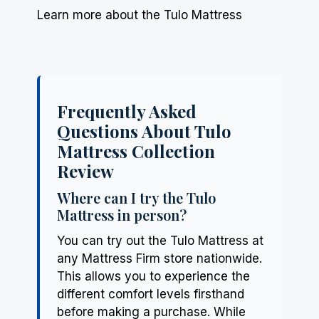
Learn more about the Tulo Mattress
Frequently Asked
Questions About Tulo
Mattress Collection
Review
Where can I try the Tulo
Mattress in person?
You can try out the Tulo Mattress at
any Mattress Firm store nationwide.
This allows you to experience the
different comfort levels firsthand
before making a purchase. While