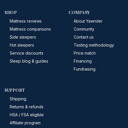
SHOP
COMPANY
Mattress reviews
About Yawnder
Mattress comparisons
Community
Side sleepers
Contact us
Hot sleepers
Testing methodology
Service discounts
Price match
Sleep blog & guides
Financing
Fundraising
SUPPORT
Shipping
Returns & refunds
HSA / FSA eligible
Affiliate program