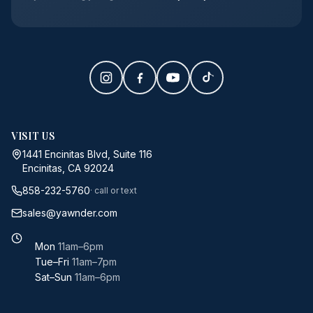
VISIT US
1441 Encinitas Blvd, Suite 116
Encinitas, CA 92024
858-232-5760
· call or text
sales@yawnder.com
Mon
11am–6pm
Tue–Fri
11am–7pm
Sat–Sun
11am–6pm