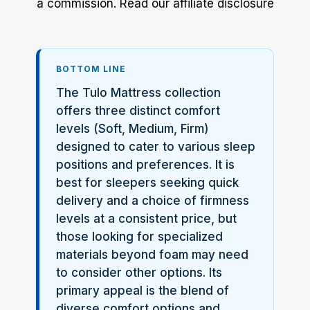
a commission.
Read our affiliate disclosure
BOTTOM LINE
The Tulo Mattress collection
offers three distinct comfort
levels (Soft, Medium, Firm)
designed to cater to various sleep
positions and preferences. It is
best for sleepers seeking quick
delivery and a choice of firmness
levels at a consistent price, but
those looking for specialized
materials beyond foam may need
to consider other options. Its
primary appeal is the blend of
diverse comfort options and