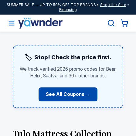
SUMMER SALE
— UP TO 50% OFF TOP BRANDS •
Shop the Sale
•
Financing
🏷️
Stop! Check the price first.
We track verified 2026 promo codes for Bear,
Helix, Saatva, and 30+ other brands.
See All Coupons →
Tulo Mattress Collection