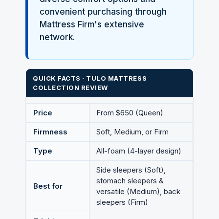
convenient purchasing through
Mattress Firm's extensive
network.
QUICK FACTS · TULO MATTRESS
COLLECTION REVIEW
Price
From $650 (Queen)
Firmness
Soft, Medium, or Firm
Type
All-foam (4-layer design)
Side sleepers (Soft),
stomach sleepers &
Best for
versatile (Medium), back
sleepers (Firm)