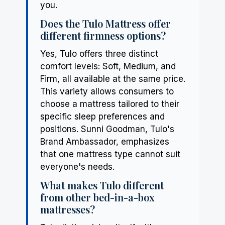
you.
Does the Tulo Mattress offer
different firmness options?
Yes, Tulo offers three distinct
comfort levels: Soft, Medium, and
Firm, all available at the same price.
This variety allows consumers to
choose a mattress tailored to their
specific sleep preferences and
positions. Sunni Goodman, Tulo's
Brand Ambassador, emphasizes
that one mattress type cannot suit
everyone's needs.
What makes Tulo different
from other bed-in-a-box
mattresses?