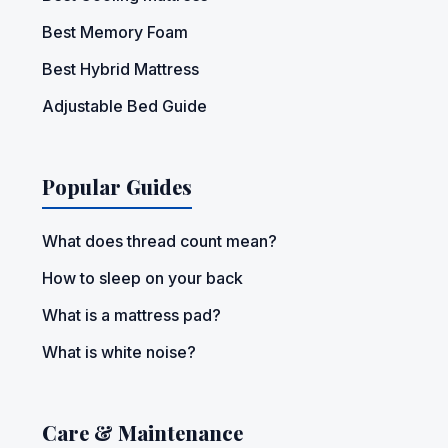
Best Memory Foam
Best Hybrid Mattress
Adjustable Bed Guide
Popular Guides
What does thread count mean?
How to sleep on your back
What is a mattress pad?
What is white noise?
Care & Maintenance