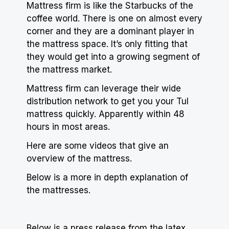
Mattress firm is like the Starbucks of the
coffee
world. There is one on almost every
corner and they are a dominant player in
the mattress space. It’s only fitting that
they would get into a growing segment of
the mattress market.
Mattress firm can leverage their wide
distribution network to get you your Tul
mattress quickly. Apparently within 48
hours in most areas.
Here are some videos that give an
overview of the mattress.
Below is a more in depth explanation of
the mattresses.
Below is a press release from the latex