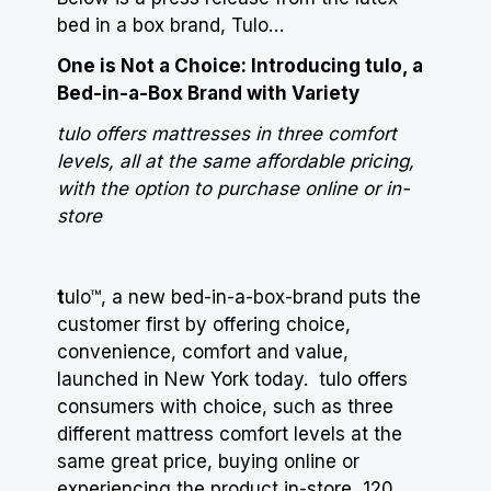
bed in a box brand, Tulo…
One is Not a Choice: Introducing tulo, a
Bed-in-a-Box Brand with Variety
tulo offers mattresses in three comfort
levels, all at the same affordable pricing,
with the option to purchase online or in-
store
t
ulo™, a new bed-in-a-box-brand puts the
customer first by offering choice,
convenience, comfort and value,
launched in New York today. tulo offers
consumers with choice, such as three
different mattress comfort levels at the
same great price, buying online or
experiencing the product in-store, 120