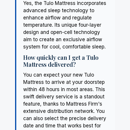
Yes, the Tulo Mattress incorporates
advanced sleep technology to
enhance airflow and regulate
temperature. Its unique four-layer
design and open-cell technology
aim to create an exclusive airflow
system for cool, comfortable sleep.
How quickly can I get a Tulo
Mattress delivered?
You can expect your new Tulo
Mattress to arrive at your doorstep
within 48 hours in most areas. This
swift delivery service is a standout
feature, thanks to Mattress Firm's
extensive distribution network. You
can also select the precise delivery
date and time that works best for