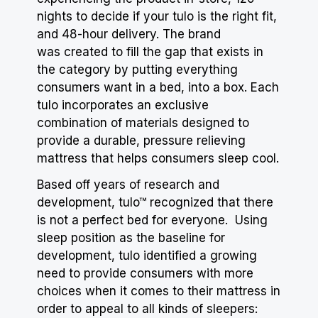
nights to decide if your tulo is the right fit,
and 48-hour delivery. The brand
was created to fill the gap that exists in
the category by putting everything
consumers want in a bed, into a box. Each
tulo incorporates an exclusive
combination of materials designed to
provide a durable, pressure relieving
mattress that helps consumers sleep cool.
Based off years of research and
development, tulo™ recognized that there
is not a perfect bed for everyone. Using
sleep position as the baseline for
development, tulo identified a growing
need to provide consumers with more
choices when it comes to their mattress in
order to appeal to all kinds of sleepers: