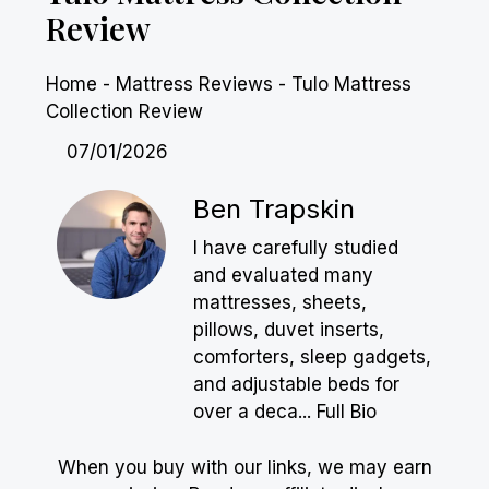
Review
Home
-
Mattress Reviews
-
Tulo Mattress
Collection Review
07/01/2026
Ben Trapskin
I have carefully studied
and evaluated many
mattresses, sheets,
pillows, duvet inserts,
comforters, sleep gadgets,
and adjustable beds for
over a deca...
Full Bio
When you buy with our links, we may earn