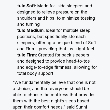
tulo Soft
: Made for side sleepers and
designed to relieve pressure on the
shoulders and hips to minimize tossing
and turning
tulo Medium
: Ideal for multiple sleep
positions, but specifically stomach
sleepers, offering a unique blend of Soft
and Firm – providing that just-right feel
tulo Firm
: Created for back sleepers
and designed to provide head-to-toe
and edge-to-edge firmness, allowing for
total body support
“We fundamentally believe that one is not
a choice, and that everyone should be
able to choose the mattress that provides
them with the best night’s sleep based
upon their comfort needs,” said Sunni