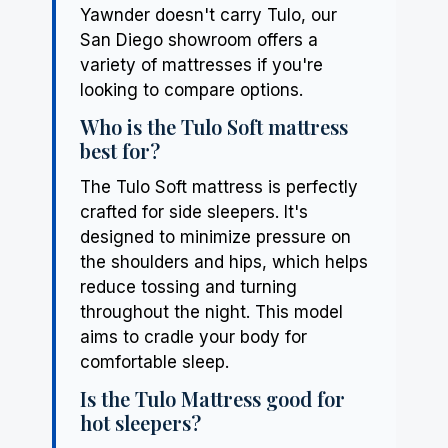
Yawnder doesn't carry Tulo, our
San Diego showroom offers a
variety of mattresses if you're
looking to compare options.
Who is the Tulo Soft mattress
best for?
The Tulo Soft mattress is perfectly
crafted for side sleepers. It's
designed to minimize pressure on
the shoulders and hips, which helps
reduce tossing and turning
throughout the night. This model
aims to cradle your body for
comfortable sleep.
Is the Tulo Mattress good for
hot sleepers?