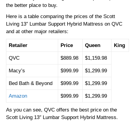
the better place to buy.
Here is a table comparing the prices of the Scott
Living 13″ Lumbar Support Hybrid Mattress on QVC
and at other major retailers:
Retailer
Price
Queen
King
QVC
$889.98
$1,159.98
Macy’s
$999.99
$1,299.99
Bed Bath & Beyond
$999.99
$1,299.99
Amazon
$999.99
$1,299.99
As you can see,
QVC offers the best price on the
Scott Living 13″ Lumbar Support Hybrid Mattress.