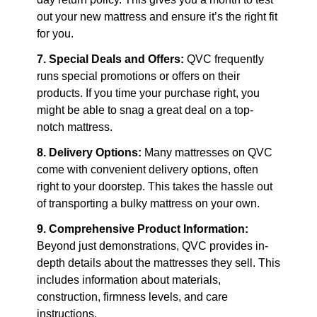
out your new mattress and ensure it’s the right fit 
for you.
7. Special Deals and Offers:
 QVC frequently 
runs special promotions or offers on their 
products. If you time your purchase right, you 
might be able to snag a great deal on a top-
notch mattress.
8. Delivery Options:
 Many mattresses on QVC 
come with convenient delivery options, often 
right to your doorstep. This takes the hassle out 
of transporting a bulky mattress on your own.
9. Comprehensive Product Information:
Beyond just demonstrations, QVC provides in-
depth details about the mattresses they sell. This 
includes information about materials, 
construction, firmness levels, and care 
instructions.