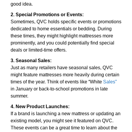
good idea.
2. Special Promotions or Events:
Sometimes, QVC holds specific events or promotions 
dedicated to home essentials or bedding. During 
these times, they might highlight mattresses more 
prominently, and you could potentially find special 
deals or limited-time offers.
3. Seasonal Sales:
Just as many retailers have seasonal sales, QVC 
might feature mattresses more heavily during certain 
times of the year. Think of events like “White 
Sales”
in January or back-to-school promotions in late 
summer.
4. New Product Launches:
If a brand is launching a new mattress or updating an 
existing model, you might see it featured on QVC. 
These events can be a great time to learn about the 