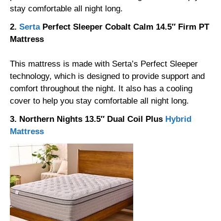
stay comfortable all night long.
2.
Serta
Perfect Sleeper Cobalt Calm 14.5″ Firm PT
Mattress
This mattress is made with Serta’s Perfect Sleeper
technology, which is designed to provide support and
comfort throughout the night. It also has a cooling
cover to help you stay comfortable all night long.
3. Northern Nights 13.5″ Dual Coil Plus
Hybrid
Mattress