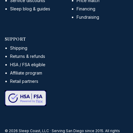
Service discounts
Price match
Sleep blog & guides
Financing
Fundraising
SUPPORT
Shipping
Returns & refunds
HSA / FSA eligible
Affiliate program
Retail partners
©
2026
Sleep Coast, LLC · Serving San Diego since 2015. All rights