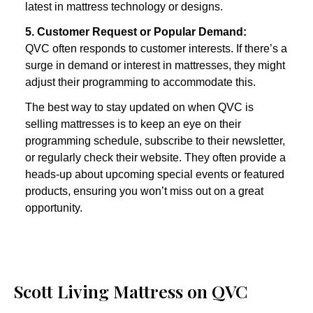
latest in mattress technology or designs.
5. Customer Request or Popular Demand:
QVC often responds to customer interests. If there’s a 
surge in demand or interest in mattresses, they might 
adjust their programming to accommodate this.
The best way to stay updated on when QVC is 
selling mattresses is to keep an eye on their 
programming schedule, subscribe to their newsletter, 
or regularly check their website. They often provide a 
heads-up about upcoming special events or featured 
products, ensuring you won’t miss out on a great 
opportunity. 
Scott Living Mattress on QVC