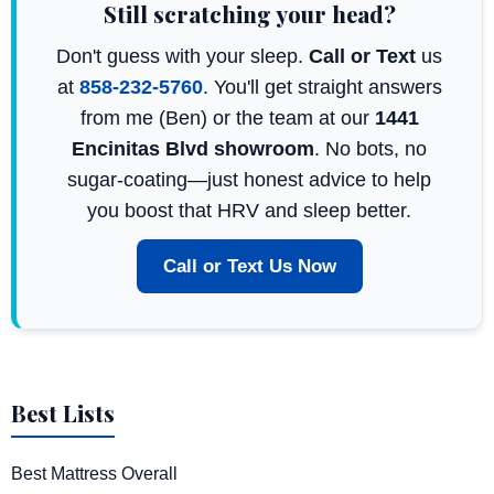
Still scratching your head?
Don't guess with your sleep.
Call or Text
us
at
858-232-5760
. You'll get straight answers
from me (Ben) or the team at our
1441
Encinitas Blvd showroom
. No bots, no
sugar-coating—just honest advice to help
you boost that HRV and sleep better.
Call or Text Us Now
Best Lists
Best Mattress Overall