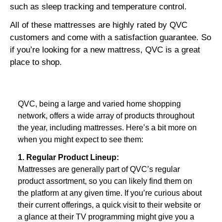
such as sleep tracking and temperature control.
All of these mattresses are highly rated by QVC
customers and come with a satisfaction guarantee.
So
if you’re looking for a new mattress,
QVC is a great
place to shop.
QVC, being a large and varied home shopping 
network, offers a wide array of products throughout 
the year, including mattresses. Here’s a bit more on 
when you might expect to see them:
1. Regular Product Lineup:
Mattresses are generally part of QVC’s regular 
product assortment, so you can likely find them on 
the platform at any given time. If you’re curious about 
their current offerings, a quick visit to their website or 
a glance at their TV programming might give you a 