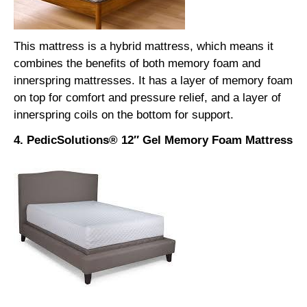
This mattress is a hybrid mattress, which means it
combines the benefits of both memory foam and
innerspring mattresses. It has a layer of memory foam
on top for comfort and pressure relief, and a layer of
innerspring coils on the bottom for support.
4. PedicSolutions® 12″ Gel Memory Foam Mattress