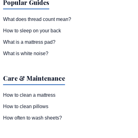
Popular Guides
What does thread count mean?
How to sleep on your back
What is a mattress pad?
What is white noise?
Care & Maintenance
How to clean a mattress
How to clean pillows
How often to wash sheets?