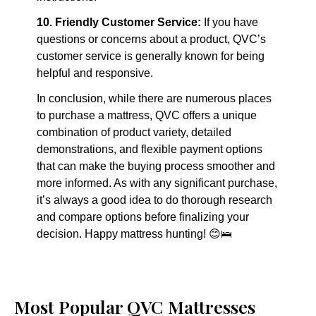
10. Friendly Customer Service:
 If you have 
questions or concerns about a product, QVC’s 
customer service is generally known for being 
helpful and responsive.
In conclusion, while there are numerous places 
to purchase a mattress, QVC offers a unique 
combination of product variety, detailed 
demonstrations, and flexible payment options 
that can make the buying process smoother and 
more informed. As with any significant purchase, 
it’s always a good idea to do thorough research 
and compare options before finalizing your 
decision. Happy mattress hunting! 😊🛌
Most Popular QVC Mattresses