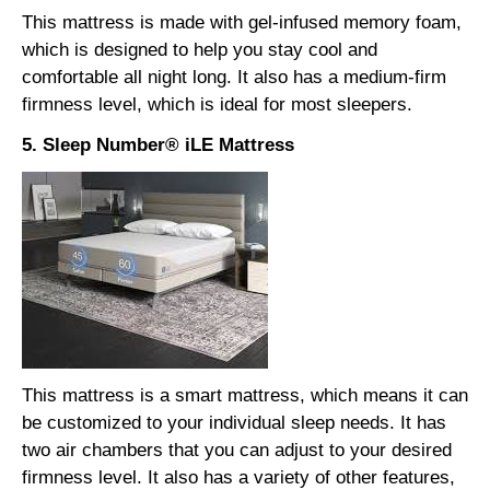
This mattress is made with gel-infused memory foam,
which is designed to help you stay cool and
comfortable all night long. It also has a medium-firm
firmness level, which is ideal for most sleepers.
5. Sleep Number® iLE Mattress
This mattress is a smart mattress, which means it can
be customized to your individual sleep needs. It has
two air chambers that you can adjust to your desired
firmness level.
It also has a variety of other features,