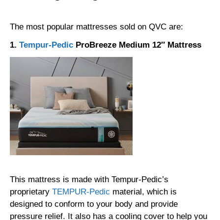
The most popular mattresses sold on QVC are:
1.
Tempur-Pedic
ProBreeze Medium 12″ Mattress
This mattress is made with Tempur-Pedic’s
proprietary
TEMPUR-Pedic
material, which is
designed to conform to your body and provide
pressure relief. It also has a cooling cover to help you