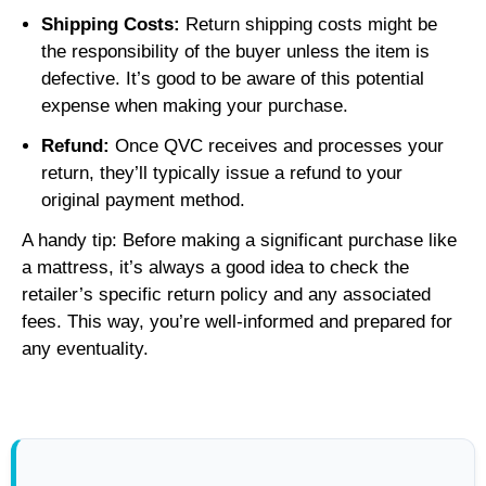
Shipping Costs:
Return shipping costs might be
the responsibility of the buyer unless the item is
defective. It’s good to be aware of this potential
expense when making your purchase.
Refund:
Once QVC receives and processes your
return, they’ll typically issue a refund to your
original payment method.
A handy tip: Before making a significant purchase like
a mattress, it’s always a good idea to check the
retailer’s specific return policy and any associated
fees. This way, you’re well-informed and prepared for
any eventuality.