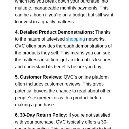
which lets you break down your purchase into 
multiple, manageable monthly payments. This 
can be a boon if you’re on a budget but still want 
to invest in a quality mattress.
4. Detailed Product Demonstrations:
 Thanks 
to the nature of televised 
shopping
 networks, 
QVC often provides thorough demonstrations of 
the products they sell. This means you can see 
the mattress in action, get an idea of its features, 
and understand its benefits before you buy.
5. Customer Reviews:
 QVC’s online platform 
often includes customer reviews. This gives 
potential buyers the chance to read about other 
people’s experiences with a product before 
making a purchase.
6. 30-Day Return Policy:
 If you’re not satisfied 
with your purchase, QVC typically offers a 30-
day return policy. This gives you a month to test 