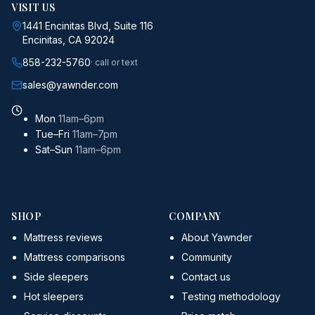
VISIT US
1441 Encinitas Blvd, Suite 116
Encinitas, CA 92024
858-232-5760
· call or text
sales@yawnder.com
Mon
11am–6pm
Tue–Fri
11am–7pm
Sat–Sun
11am–6pm
SHOP
COMPANY
Mattress reviews
About Yawnder
Mattress comparisons
Community
Side sleepers
Contact us
Hot sleepers
Testing methodology