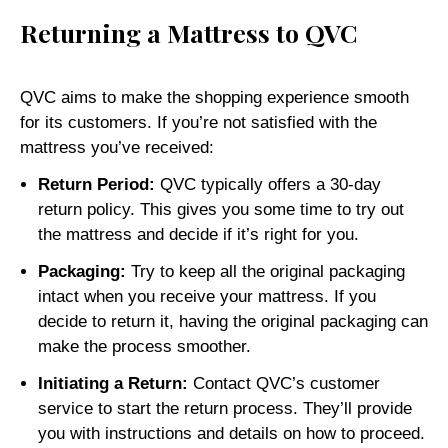
Returning a Mattress to QVC
QVC aims to make the shopping experience smooth
for its customers. If you’re not satisfied with the
mattress you’ve received:
Return Period:
QVC typically offers a 30-day
return policy. This gives you some time to try out
the mattress and decide if it’s right for you.
Packaging:
Try to keep all the original packaging
intact when you receive your mattress. If you
decide to return it, having the original packaging can
make the process smoother.
Initiating a Return:
Contact QVC’s customer
service to start the return process. They’ll provide
you with instructions and details on how to proceed.