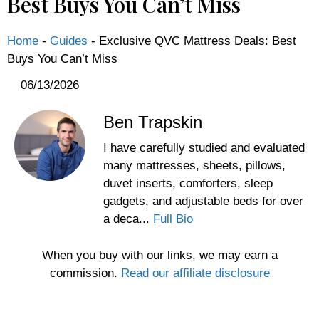
Best Buys You Can’t Miss
Home
-
Guides
-
Exclusive QVC Mattress Deals: Best
Buys You Can’t Miss
06/13/2026
Ben Trapskin
I have carefully studied and evaluated
many mattresses, sheets, pillows,
duvet inserts, comforters, sleep
gadgets, and adjustable beds for over
a deca...
Full Bio
When you buy with our links, we may earn a
commission.
Read our affiliate disclosure