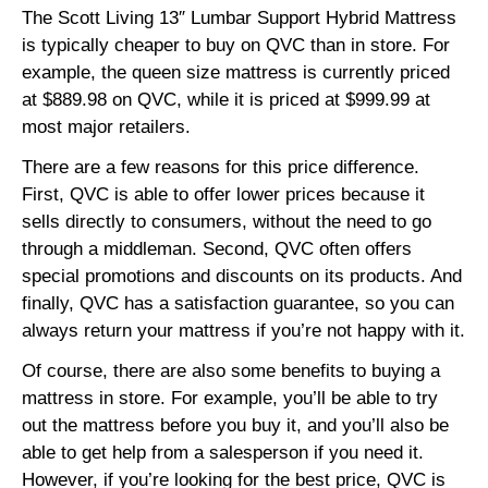
The Scott Living 13″ Lumbar Support Hybrid Mattress
is typically cheaper to buy on QVC than in store. For
example, the queen size mattress is currently priced
at $889.98 on QVC, while it is priced at $999.99 at
most major retailers.
There are a few reasons for this price difference.
First, QVC is able to offer lower prices because it
sells directly to consumers,
without the need to go
through a middleman.
Second,
QVC often offers
special promotions and discounts on its products.
And
finally,
QVC has a satisfaction guarantee,
so you can
always return your mattress if you’re not happy with it.
Of course,
there are also some benefits to buying a
mattress in store.
For example,
you’ll be able to try
out the mattress before you buy it,
and you’ll also be
able to get help from a salesperson if you need it.
However,
if you’re looking for the best price,
QVC is