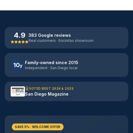
4.9
383 Google reviews
Real customers · Encinitas showroom
Family-owned since 2015
10
y
Independent · San Diego local
VOTED BEST 2024 & 2025
San Diego Magazine
SAVE 5% · WELCOME OFFER