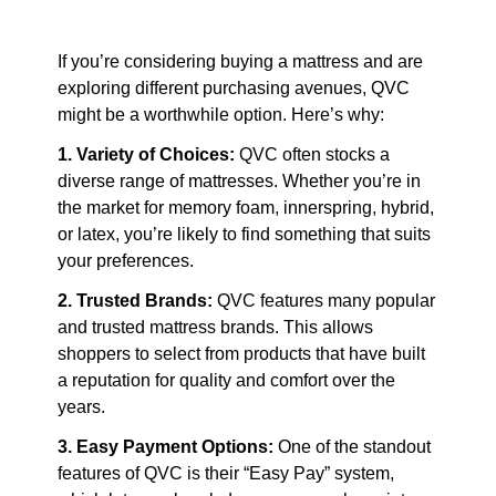
If you’re considering buying a mattress and are 
exploring different purchasing avenues, QVC 
might be a worthwhile option. Here’s why:
1. Variety of Choices:
 QVC often stocks a 
diverse range of mattresses. Whether you’re in 
the market for memory foam, innerspring, hybrid, 
or latex, you’re likely to find something that suits 
your preferences.
2. Trusted Brands:
 QVC features many popular 
and trusted mattress brands. This allows 
shoppers to select from products that have built 
a reputation for quality and comfort over the 
years.
3. Easy Payment Options:
 One of the standout 
features of QVC is their “Easy Pay” system, 