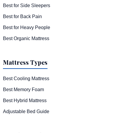
Best for Side Sleepers
Best for Back Pain
Best for Heavy People
Best Organic Mattress
Mattress Types
Best Cooling Mattress
Best Memory Foam
Best Hybrid Mattress
Adjustable Bed Guide