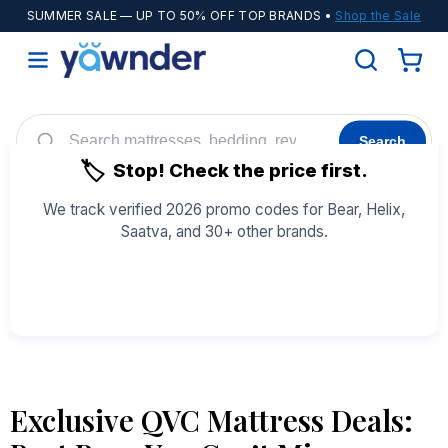
SUMMER SALE
— UP TO 50% OFF TOP BRANDS •
Shop the Sale
Search
🏷️
Stop! Check the price first.
Helix
WinkBeds
Diamond
POPULAR
We track verified 2026 promo codes for Bear, Helix,
Saatva, and 30+ other brands.
Adjustable Bases
Cooling Sheets
See All Coupons →
Exclusive QVC Mattress Deals: