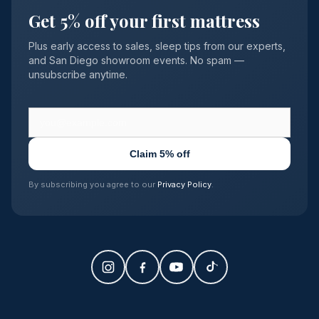
Get 5% off your first mattress
Plus early access to sales, sleep tips from our experts,
and San Diego showroom events. No spam —
unsubscribe anytime.
Claim 5% off
By subscribing you agree to our
Privacy Policy
.