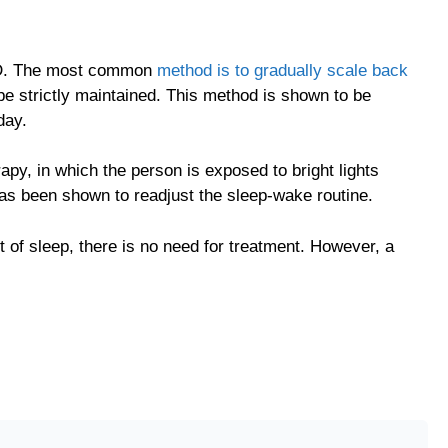
SPD. The most common
method is to gradually scale back
be strictly maintained. This method is shown to be
day.
apy, in which the person is exposed to bright lights
 has been shown to readjust the sleep-wake routine.
 of sleep, there is no need for treatment. However, a