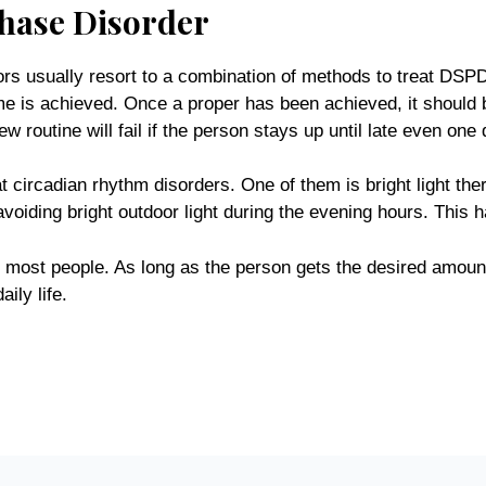
Phase Disorder
ors usually resort to a combination of methods to treat D
ame is achieved. Once a proper has been achieved, it should 
w routine will fail if the person stays up until late even one 
t circadian rhythm disorders. One of them is bright light ther
avoiding bright outdoor light during the evening hours. This
h most people. As long as the person gets the desired amount
ily life.