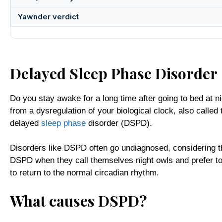
Yawnder verdict
Delayed Sleep Phase Disorder
Do you stay awake for a long time after going to bed at ni
from a dysregulation of your biological clock, also called
delayed
sleep phase
disorder (DSPD).
Disorders like DSPD often go undiagnosed, considering th
DSPD when they call themselves night owls and prefer to s
to return to the normal circadian rhythm.
What causes DSPD?