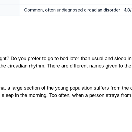
Common, often undiagnosed circadian disorder · 4.8/
ght? Do you prefer to go to bed later than usual and sleep in
 the circadian rhythm. There are different names given to th
at a large section of the young population suffers from the 
leep in the morning. Too often, when a person strays from hi