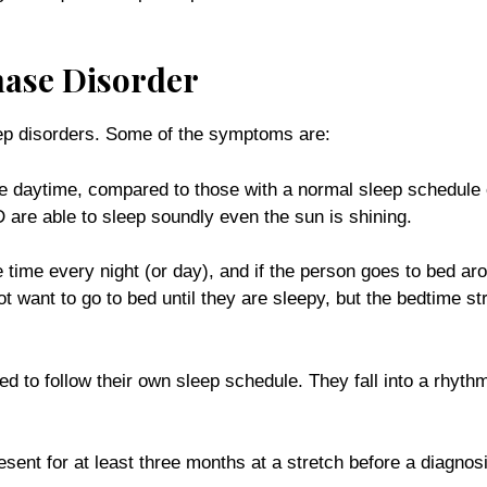
ase Disorder
eep disorders. Some of the symptoms are:
he daytime, compared to those with a normal sleep schedule 
 are able to sleep soundly even the sun is shining.
me every night (or day), and if the person goes to bed around
want to go to bed until they are sleepy, but the bedtime stru
d to follow their own sleep schedule. They fall into a rhyt
nt for at least three months at a stretch before a diagnos