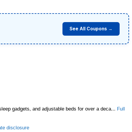
See All Coupons →
sleep gadgets, and adjustable beds for over a deca...
Full
ate disclosure