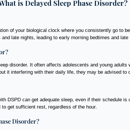
What is Delayed Sleep Phase Disorder?
on of your biological clock where you consistently go to be
gs and late nights, leading to early morning bedtimes and lat
or?
p disorder. It often affects adolescents and young adults wh
 it interfering with their daily life, they may be advised to c
ith DSPD can get adequate sleep, even if their schedule is u
 to get sufficient rest, regardless of the hour.
hase Disorder?