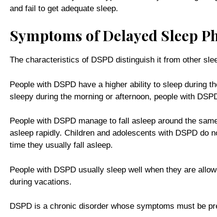
and fail to get adequate sleep.
Symptoms of Delayed Sleep Ph
The characteristics of DSPD distinguish it from other sl
People with DSPD have a higher ability to sleep during t
sleepy during the morning or afternoon, people with DSPD
People with DSPD manage to fall asleep around the same ti
asleep rapidly. Children and adolescents with DSPD do not 
time they usually fall asleep.
People with DSPD usually sleep well when they are allowe
during vacations.
DSPD is a chronic disorder whose symptoms must be prese