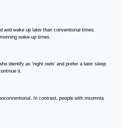
d and wake up later than conventional times.
e morning wake-up times.
o identify as 'night owls' and prefer a later sleep
ontinue it.
nconventional. In contrast, people with insomnia