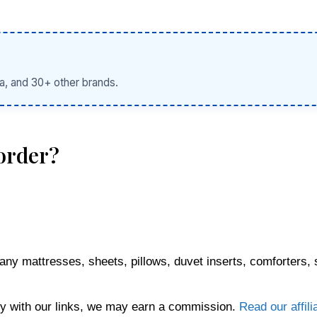
a, and 30+ other brands.
order?
any mattresses, sheets, pillows, duvet inserts, comforters, 
 with our links, we may earn a commission.
Read our affili