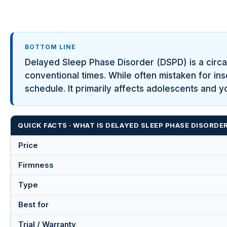
BOTTOM LINE
Delayed Sleep Phase Disorder (DSPD) is a circa
conventional times. While often mistaken for in
schedule. It primarily affects adolescents and y
QUICK FACTS · WHAT IS DELAYED SLEEP PHASE DISORDE
Price
Firmness
Type
Best for
Trial / Warranty