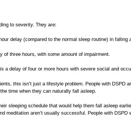
ing to severity. They are:
hour delay (compared to the normal sleep routine) in falling as
ay of three hours, with some amount of impairment.
is a delay of four or more hours with severe social and occ
nts, this isn’t just a lifestyle problem. People with DSPD a
l the time when they can naturally fall asleep.
eir sleeping schedule that would help them fall asleep earlie
and meditation aren’t usually successful. People with DSPD wh