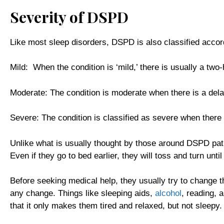
Severity of DSPD
Like most sleep disorders, DSPD is also classified accord
Mild: When the condition is ‘mild,’ there is usually a two-
Moderate: The condition is moderate when there is a del
Severe: The condition is classified as severe when there 
Unlike what is usually thought by those around DSPD patie
Even if they go to bed earlier, they will toss and turn unti
Before seeking medical help, they usually try to change th
any change. Things like sleeping aids,
alcohol
, reading, 
that it only makes them tired and relaxed, but not sleepy.