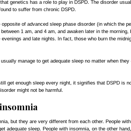
that genetics has a role to play in DSPD. The disorder usua
 found to suffer from chronic DSPD.
he opposite of advanced sleep phase disorder (in which the p
g, between 1 am, and 4 am, and awaken later in the mornin
 evenings and late nights. In fact, those who burn the midnig
 usually manage to get adequate sleep no matter when they ge
ill get enough sleep every night, it signifies that DSPD is no
disorder might not be harmful.
 insomnia
nia, but they are very different from each other. People wi
et adequate sleep. People with insomnia, on the other hand, 