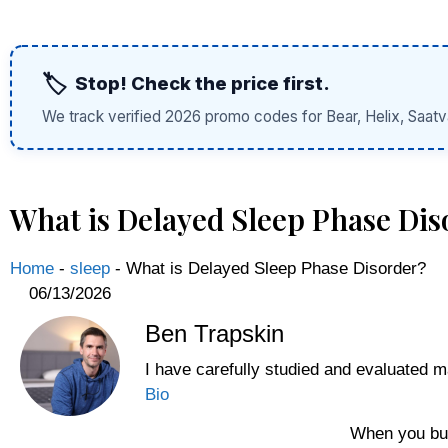
🏷️
Stop! Check the price first.
We track verified 2026 promo codes for Bear, Helix, Saatv
What is Delayed Sleep Phase Dis
Home
-
sleep
-
What is Delayed Sleep Phase Disorder?
06/13/2026
Ben Trapskin
I have carefully studied and evaluated m
Bio
When you buy