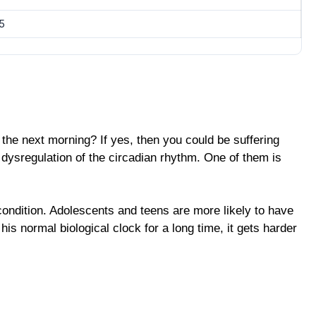
5
 the next morning? If yes, then you could be suffering
e dysregulation of the circadian rhythm. One of them is
condition. Adolescents and teens are more likely to have
s normal biological clock for a long time, it gets harder