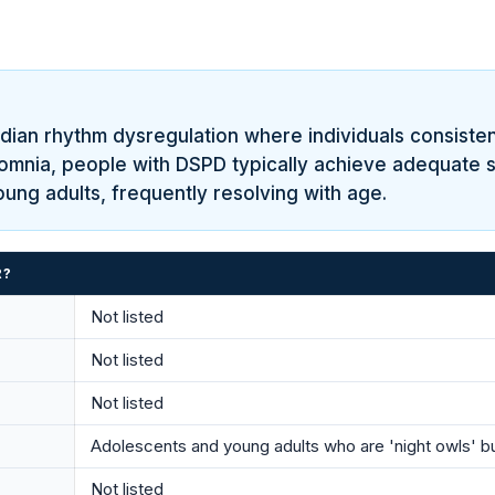
dian rhythm dysregulation where individuals consisten
somnia, people with DSPD typically achieve adequate sl
oung adults, frequently resolving with age.
R?
Not listed
Not listed
Not listed
Adolescents and young adults who are 'night owls' b
Not listed