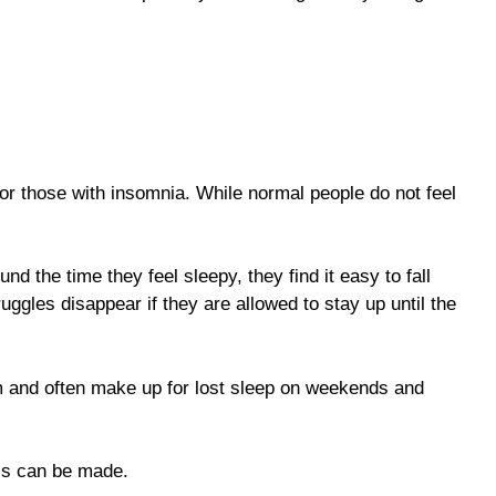
or those with insomnia. While normal people do not feel
 the time they feel sleepy, they find it easy to fall
ggles disappear if they are allowed to stay up until the
hm and often make up for lost sleep on weekends and
is can be made.