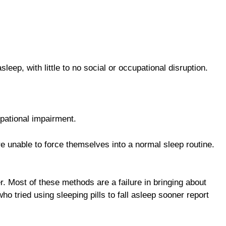
leep, with little to no social or occupational disruption.
upational impairment.
re unable to force themselves into a normal sleep routine.
r. Most of these methods are a failure in bringing about
o tried using sleeping pills to fall asleep sooner report