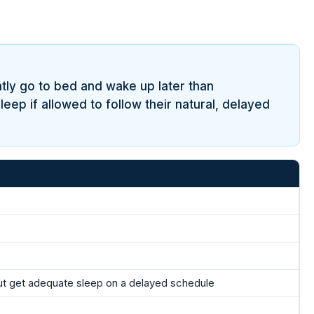
tly go to bed and wake up later than
eep if allowed to follow their natural, delayed
ut get adequate sleep on a delayed schedule