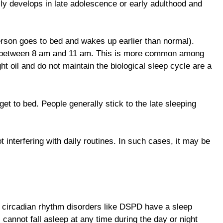
lly develops in late adolescence or early adulthood and
erson goes to bed and wakes up earlier than normal).
g, between 8 am and 11 am. This is more common among
ht oil and do not maintain the biological sleep cycle are a
t to bed. People generally stick to the late sleeping
t interfering with daily routines. In such cases, it may be
th circadian rhythm disorders like DSPD have a sleep
cannot fall asleep at any time during the day or night