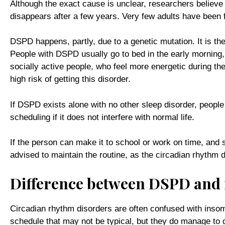
Although the exact cause is unclear, researchers believe 
disappears after a few years. Very few adults have been
DSPD happens, partly, due to a genetic mutation. It is t
People with DSPD usually go to bed in the early mornin
socially active people, who feel more energetic during the
high risk of getting this disorder.
If DSPD exists alone with no other sleep disorder, people
scheduling if it does not interfere with normal life.
If the person can make it to school or work on time, and st
advised to maintain the routine, as the circadian rhythm 
Difference between DSPD and
Circadian rhythm disorders are often confused with insom
schedule that may not be typical, but they do manage to g