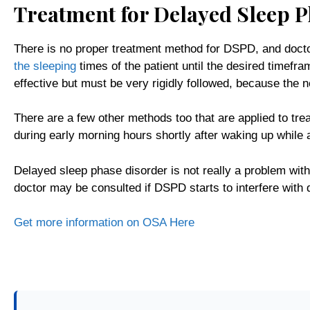
Treatment for Delayed Sleep 
There is no proper treatment method for DSPD, and doct
the sleeping
times of the patient until the desired timefr
effective but must be very rigidly followed, because the ne
There are a few other methods too that are applied to trea
during early morning hours shortly after waking up while 
Delayed sleep phase disorder is not really a problem wit
doctor may be consulted if DSPD starts to interfere with da
Get more information on OSA Here