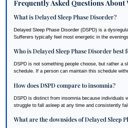
Frequently Asked Questions About 
What is Delayed Sleep Phase Disorder?
Delayed Sleep Phase Disorder (DSPD) is a dysregulati
Sufferers typically feel most energetic in the evenin
Who is Delayed Sleep Phase Disorder best f
DSPD is not something people choose, but rather a slee
schedule. If a person can maintain this schedule without
How does DSPD compare to insomnia?
DSPD is distinct from insomnia because individuals w
struggle to fall asleep at any time and consistently fail
What are the downsides of Delayed Sleep P