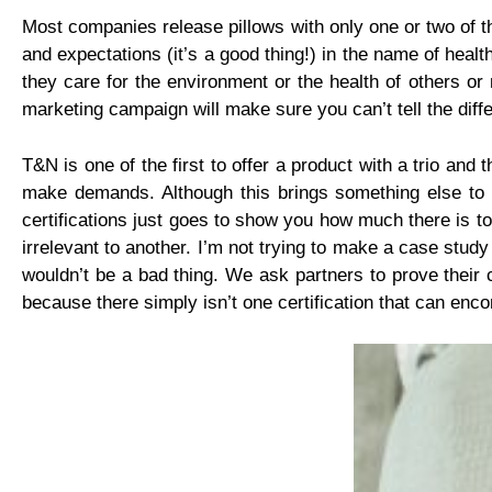
Most companies release pillows with only one or two of th
and expectations (it’s a good thing!) in the name of hea
they care for the environment or the health of others or
marketing campaign will make sure you can’t tell the diff
T&N is one of the first to offer a product with a trio an
make demands. Although this brings something else to m
certifications just goes to show you how much there is to
irrelevant to another. I’m not trying to make a case study
wouldn’t be a bad thing. We ask partners to prove their
because there simply isn’t one certification that can en