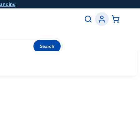
nancing
Search
See All Coupons →