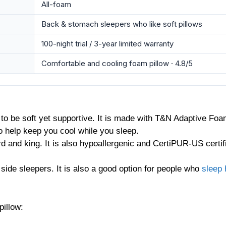
All-foam
Back & stomach sleepers who like soft pillows
100-night trial / 3-year limited warranty
Comfortable and cooling foam pillow · 4.8/5
d to be soft yet supportive. It is made with T&N Adaptive F
to help keep you cool while you sleep.
rd and king. It is also hypoallergenic and CertiPUR-US certifi
 side sleepers. It is also a good option for people who
sleep 
pillow: