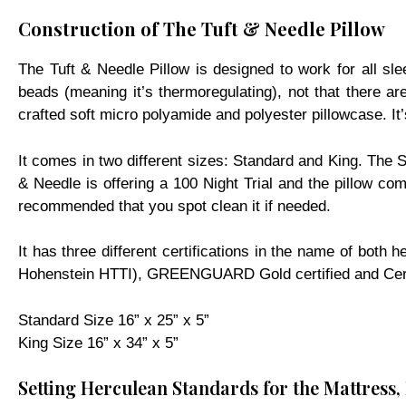
Construction of The Tuft & Needle Pillow
The Tuft & Needle Pillow is designed to work for all sl
beads (meaning it’s thermoregulating), not that there are
crafted soft micro polyamide and polyester pillowcase. It’
It comes in two different sizes: Standard and King. The St
& Needle is offering a 100 Night Trial and the pillow c
recommended that you spot clean it if needed.
It has three different certifications in the name of bo
Hohenstein HTTI), GREENGUARD Gold certified and CertiP
Standard Size 16” x 25” x 5”
King Size 16” x 34” x 5”
Setting Herculean Standards for the Mattress,