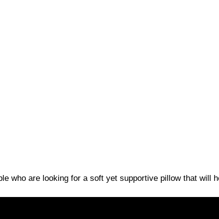
le who are looking for a soft yet supportive pillow that will 