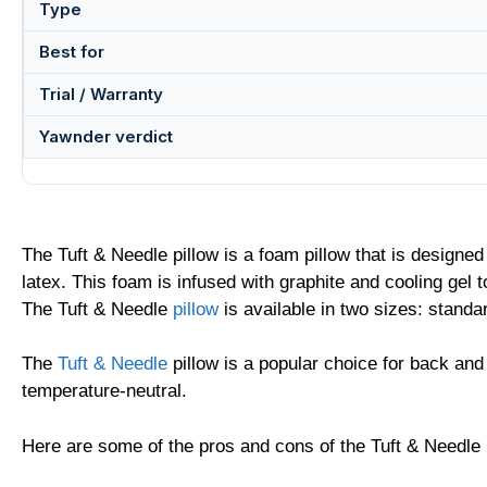
Type
Best for
Trial / Warranty
Yawnder verdict
The Tuft & Needle pillow is a foam pillow that is designe
latex. This foam is infused with graphite and cooling gel 
The Tuft & Needle
pillow
is available in two sizes: standa
The
Tuft & Needle
pillow is a popular choice for back and
temperature-neutral.
Here are some of the pros and cons of the Tuft & Needle 