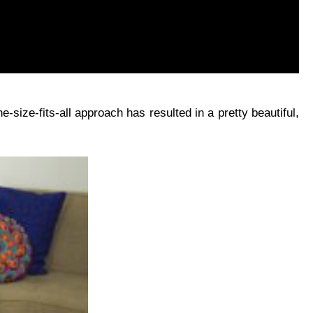
-size-fits-all approach has resulted in a pretty beautiful,