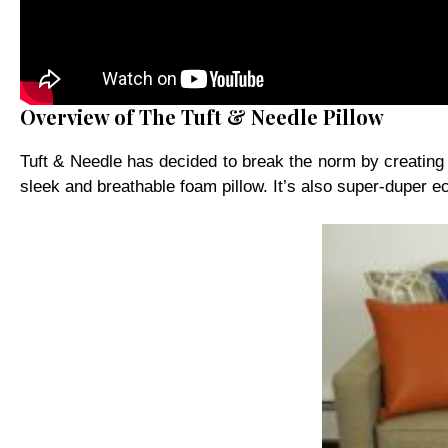
Overview of The Tuft & Needle Pillow
Tuft & Needle has decided to break the norm by creating a 
sleek and breathable foam pillow. It’s also super-duper ec