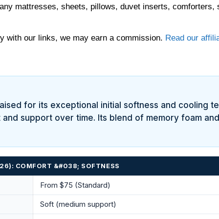
any mattresses, sheets, pillows, duvet inserts, comforters, 
 with our links, we may earn a commission.
Read our affili
aised for its exceptional initial softness and cooling 
ft and support over time. Its blend of memory foam and
2026): COMFORT &#038; SOFTNESS
From $75 (Standard)
Soft (medium support)