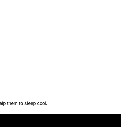
help them to sleep cool.