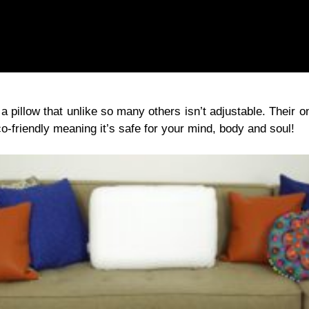
pillow that unlike so many others isn’t adjustable. Their one
o-friendly meaning it’s safe for your mind, body and soul!