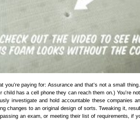
t you’re paying for: Assurance and that’s not a small thing
child has a cell phone they can reach them on.) You’re not 
ulously investigate and hold accountable these companies 
 changes to an original design of sorts. Tweaking it, resubm
assing an exam, or meeting their list of requirements, if yo