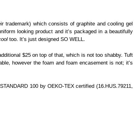
ir trademark) which consists of graphite and cooling gel
uniform looking product and it’s packaged in a beautifully
cool
too. It’s just designed SO WELL.
dditional $25 on top of that, which is not too shabby. Tuft
hable, however the foam and foam encasement is not; it’s
y are: STANDARD 100 by OEKO-TEX certified (16.HUS.79211,