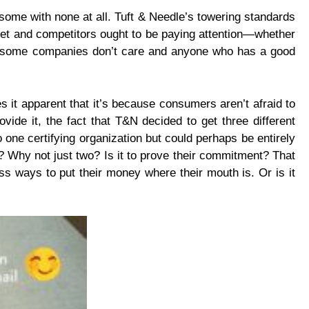
 some with none at all. Tuft & Needle’s towering standards
feet and competitors ought to be paying attention—whether
 that some companies don’t care and anyone who has a good
s it apparent that it’s because consumers aren’t afraid to
de it, the fact that T&N decided to get three different
 one certifying organization but could perhaps be entirely
ns? Why not just two? Is it to prove their commitment? That
s ways to put their money where their mouth is. Or is it