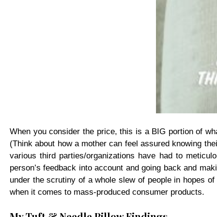
When you consider the price, this is a BIG portion of wha
(Think about how a mother can feel assured knowing their 
various third parties/organizations have had to metic
person’s feedback into account and going back and making
under the scrutiny of a whole slew of people in hopes of p
when it comes to mass-produced consumer products.
My Tuft & Needle Pillow Findings