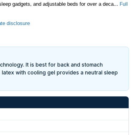
sleep gadgets, and adjustable beds for over a deca...
Full
ate disclosure
technology. It is best for back and stomach
 latex with cooling gel provides a neutral sleep