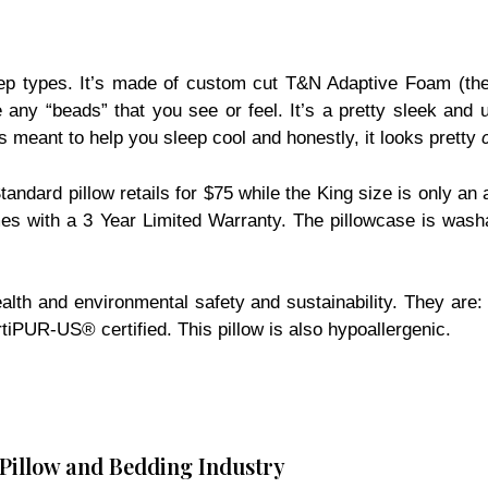
eep types. It’s made of custom cut T&N Adaptive Foam (the
 any “beads” that you see or feel. It’s a pretty sleek and 
s meant to help you sleep cool and honestly, it looks pretty
andard pillow retails for $75 while the King size is only an a
omes with a 3 Year Limited Warranty. The pillowcase is was
th health and environmental safety and sustainability. The
UR-US® certified. This pillow is also hypoallergenic.
 Pillow and Bedding Industry