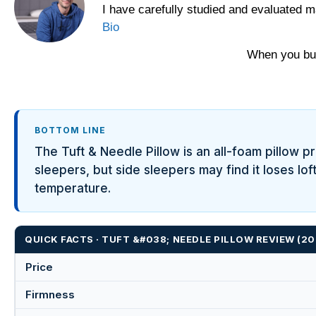
I have carefully studied and evaluated m
Yawnder
Bio
WinkBeds
When you buy
BOTTOM LINE
The Tuft & Needle Pillow is an all-foam pillow pr
sleepers, but side sleepers may find it loses lo
temperature.
QUICK FACTS · TUFT &#038; NEEDLE PILLOW REVIEW (
Price
Firmness