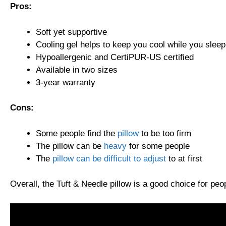
Pros:
Soft yet supportive
Cooling gel helps to keep you cool while you sleep
Hypoallergenic and CertiPUR-US certified
Available in two sizes
3-year warranty
Cons:
Some people find the
pillow
to be too firm
The pillow can be
heavy
for some people
The
pillow can be difficult to adjust
to at first
Overall, the Tuft & Needle pillow is a good choice for peop