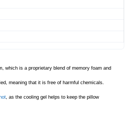
oam, which is a proprietary blend of memory foam and
ed, meaning that it is free of harmful chemicals.
hot
, as the cooling gel helps to keep the pillow