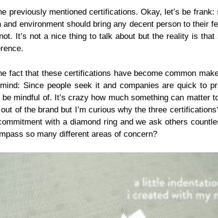
e previously mentioned certifications. Okay, let’s be frank:
lth and environment should bring any decent person to their 
 not. It’s not a nice thing to talk about but the reality is
erence.
d the fact that these certifications have become common make
ind: Since people seek it and companies are quick to provi
 be mindful of. It’s crazy how much something can matter to
 out of the brand but I’m curious why the three certificatio
 commitment with a diamond ring and we ask others countles
compass so many different areas of concern?