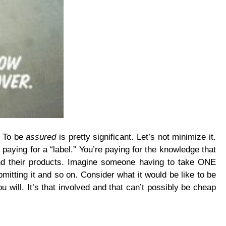
. To be
assured
is pretty significant. Let’s not minimize it.
paying for a “label.” You’re paying for the knowledge that
and their products. Imagine someone having to take ONE
itting it and so on. Consider what it would be like to be
u will. It’s that involved and that can’t possibly be cheap