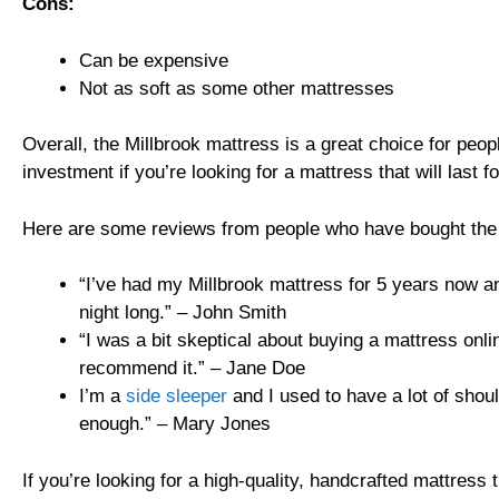
Cons:
Can be expensive
Not as soft as some other mattresses
Overall, the Millbrook mattress is a great choice for peopl
investment if you’re looking for a mattress that will last 
Here are some reviews from people who have bought the 
“I’ve had my Millbrook mattress for 5 years now and
night long.” – John Smith
“I was a bit skeptical about buying a mattress onli
recommend it.” – Jane Doe
I’m a
side sleeper
and I used to have a lot of shou
enough.” – Mary Jones
If you’re looking for a high-quality, handcrafted mattress 