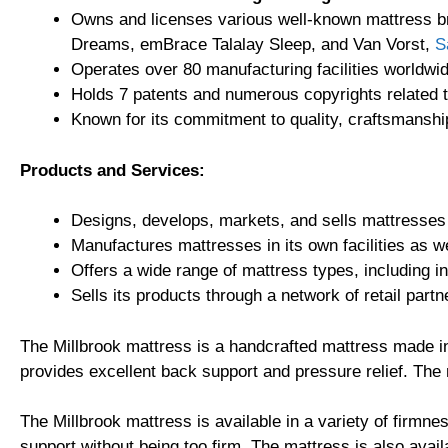
Owns and licenses various well-known mattress b
Dreams, emBrace Talalay Sleep, and Van Vorst,
S
Operates over 80 manufacturing facilities worldwid
Holds 7 patents and numerous copyrights related t
Known for its commitment to quality, craftsmansh
Products and Services:
Designs, develops, markets, and sells mattresses
Manufactures mattresses in its own facilities as w
Offers a wide range of mattress types, including 
Sells its products through a network of retail partn
The Millbrook mattress is a handcrafted mattress made in 
provides excellent back support and pressure relief. The 
The Millbrook mattress is available in a variety of firmne
support without being too firm. The mattress is also availa