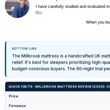
I have carefully studied and evaluated m
Bio
When you buy
BOTTOM LINE
The Millbrook mattress is a handcrafted UK mat
relief. It's best for sleepers prioritizing high-
budget-conscious buyers. The 60-night trial per
QUICK FACTS · MILLBROOK MATTRESS REVIEW (2026):
Price
Firmness