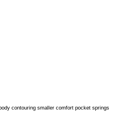
 body contouring smaller comfort pocket springs