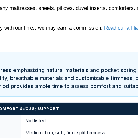
any mattresses, sheets, pillows, duvet inserts, comforters, 
 with our links, we may earn a commission.
Read our affili
tress emphasizing natural materials and pocket spring
quality, breathable materials and customizable firmness
iod provides ample time to assess comfort and suitabil
 COMFORT &#038; SUPPORT
Not listed
Medium-firm, soft, firm, split firmness