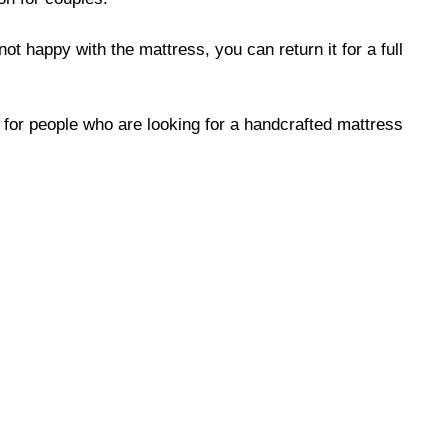
not happy with the mattress, you can return it for a full
e for people who are looking for a handcrafted mattress