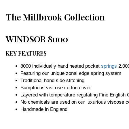
The Millbrook Collection
WINDSOR 8000
KEY FEATURES
8000 individually hand nested pocket
springs
2,000
Featuring our unique zonal edge spring system
Traditional hand side stitching
Sumptuous viscose cotton cover
Layered with temperature regulating Fine English
No chemicals are used on our luxurious viscose co
Handmade in England