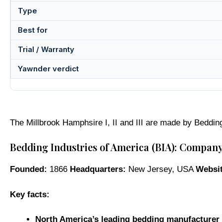
Type
Best for
Trial / Warranty
Yawnder verdict
The Millbrook Hamphsire I, II and III are made by Beddin
Bedding Industries of America (BIA): Compan
Founded:
1866
Headquarters:
New Jersey, USA
Websit
Key facts:
North America’s leading bedding manufacturer 