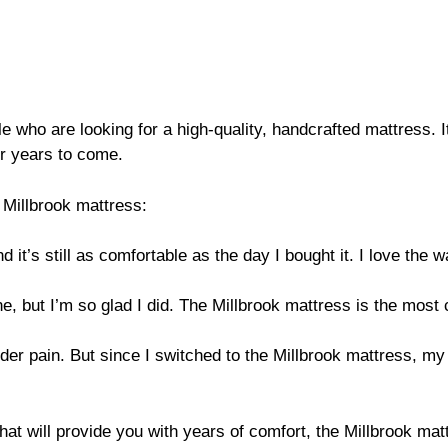
e who are looking for a high-quality, handcrafted mattress. It
for years to come.
Millbrook mattress:
 it’s still as comfortable as the day I bought it. I love the
ne, but I’m so glad I did. The Millbrook mattress is the most 
lder pain. But since I switched to the Millbrook mattress, m
that will provide you with years of comfort, the Millbrook matt