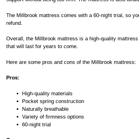
The Millbrook mattress comes with a 60-night trial, so you c
refund.
Overall, the Millbrook mattress is a high-quality mattress
that will last for years to come.
Here are some pros and cons of the Millbrook mattress:
Pros:
High-quality materials
Pocket spring construction
Naturally breathable
Variety of firmness options
60-night trial