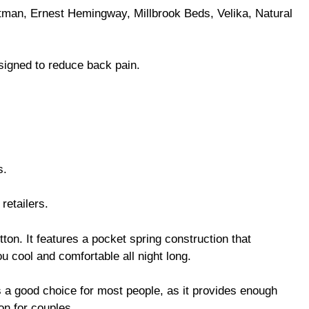
man, Ernest Hemingway, Millbrook Beds, Velika, Natural
signed to reduce back pain.
s.
retailers.
ton. It features a pocket spring construction that
u cool and comfortable all night long.
is a good choice for most people, as it provides enough
ion for couples.