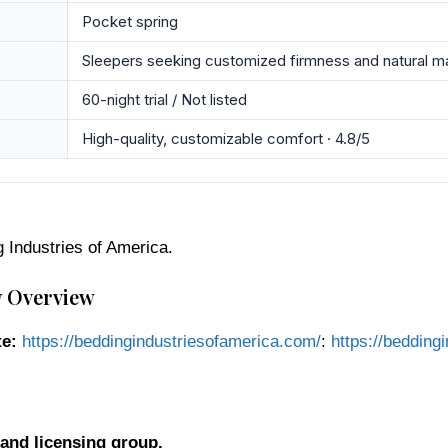
Pocket spring
Sleepers seeking customized firmness and natural ma
60-night trial / Not listed
High-quality, customizable comfort · 4.8/5
g Industries of America.
y Overview
e:
https://beddingindustriesofamerica.com/
:
https://bedding
and licensing group.