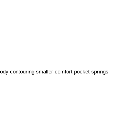
 body contouring smaller comfort pocket springs