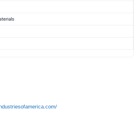
terials
industriesofamerica.com/