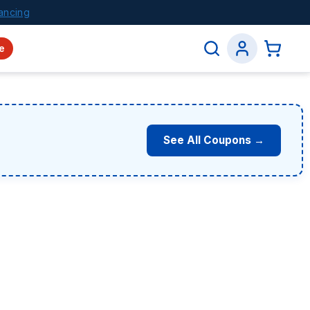
ancing
e
See All Coupons →