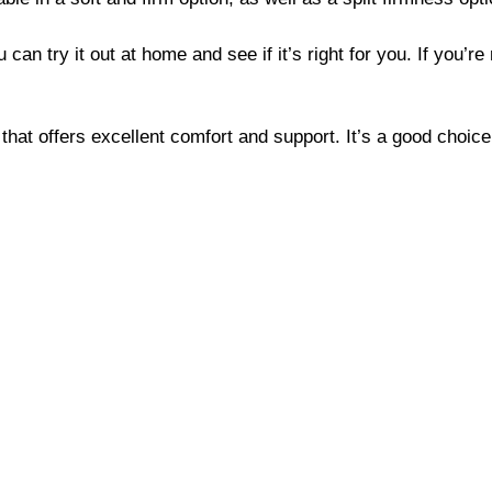
an try it out at home and see if it’s right for you. If you’re 
 that offers excellent comfort and support. It’s a good choic