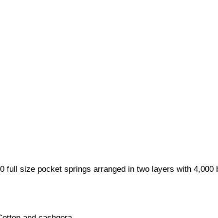
0 full size pocket springs arranged in two layers with 4,000
 Cotton and cashgora