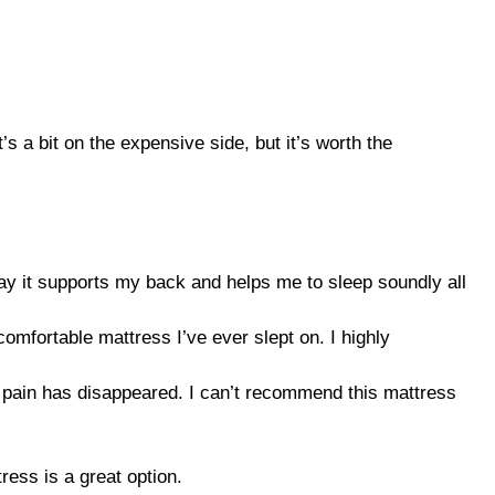
’s a bit on the expensive side, but it’s worth the
 way it supports my back and helps me to sleep soundly all
comfortable mattress I’ve ever slept on. I highly
y pain has disappeared. I can’t recommend this mattress
ress is a great option.