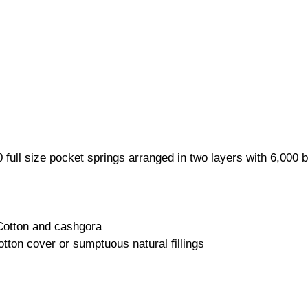
 full size pocket springs arranged in two layers with 6,000
 Cotton and cashgora
tton cover or sumptuous natural fillings