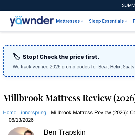
SUMM
Mattresses
Sleep Essentials
🏷️
Stop! Check the price first.
We track verified 2026 promo codes for Bear, Helix, Saatv
Millbrook Mattress Review (202
Home
-
innerspring
-
Millbrook Mattress Review (2026): C
06/13/2026
Ben Trapskin