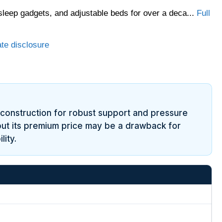
sleep gadgets, and adjustable beds for over a deca...
Full
ate disclosure
 construction for robust support and pressure
, but its premium price may be a drawback for
ity.