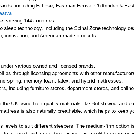
rands, including Eclipse, Eastman House, Chittenden & East
aatva
e, serving 144 countries.
o sleep technology, including the Spinal Zone technology de
ip, innovation, and American-made products.
 under various owned and licensed brands.
ell as through licensing agreements with other manufacturer
innerspring, memory foam, latex, and hybrid mattresses.
ers, including furniture stores, department stores, and online 
the UK using high-quality materials like British wool and cot
mattress is also naturally breathable, which helps to keep yo
ss levels to suit different sleepers. The medium-firm option 
ble in a soft and firm option, as well as a split firmness opt