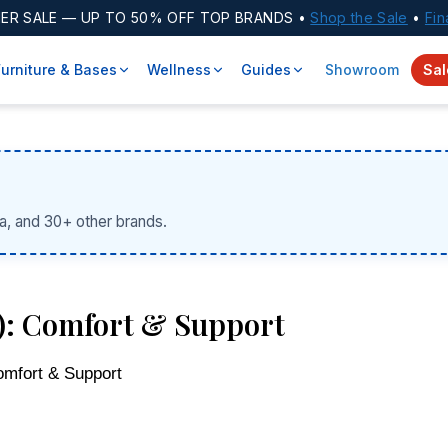
ER SALE
— UP TO 50% OFF TOP BRANDS •
Shop the Sale
•
Fin
Furniture & Bases
Wellness
Guides
Showroom
Sal
a, and 30+ other brands.
6): Comfort & Support
omfort & Support