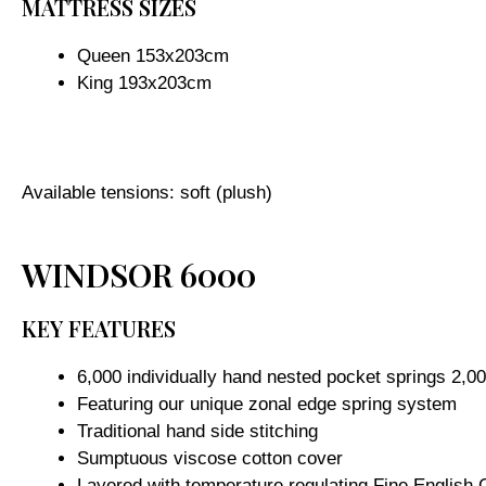
MATTRESS SIZES
Queen 153x203cm
King 193x203cm
Available tensions: soft (plush)
WINDSOR 6000
KEY FEATURES
6,000 individually hand nested pocket springs 2,00
Featuring our unique zonal edge spring system
Traditional hand side stitching
Sumptuous viscose cotton cover
Layered with temperature regulating Fine English