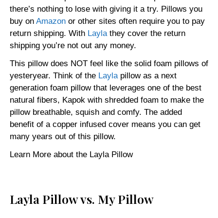
there’s nothing to lose with giving it a try. Pillows you
buy on
Amazon
or other sites often require you to pay
return shipping. With
Layla
they cover the return
shipping you’re not out any money.
This pillow does NOT feel like the solid foam pillows of
yesteryear. Think of the
Layla
pillow as a next
generation foam pillow that leverages one of the best
natural fibers, Kapok with shredded foam to make the
pillow breathable, squish and comfy. The added
benefit of a copper infused cover means you can get
many years out of this pillow.
Learn More about the Layla Pillow
Layla Pillow vs. My Pillow