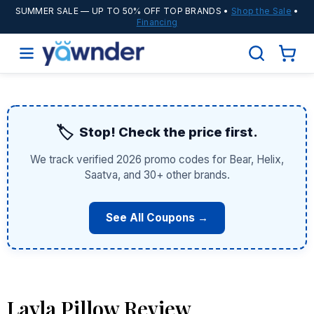
SUMMER SALE
— UP TO 50% OFF TOP BRANDS •
Shop the Sale
•
Financing
🏷️
Stop! Check the price first.
We track verified 2026 promo codes for Bear, Helix,
Saatva, and 30+ other brands.
See All Coupons →
Layla Pillow Review