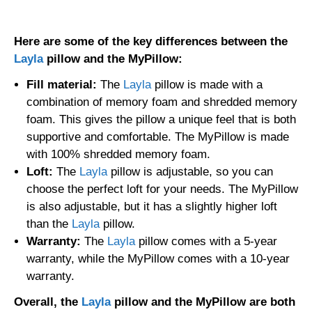
drive_spreadsheet
Export to Sheets
Here are some of the key differences between the
Layla
pillow and the MyPillow:
Fill material:
The
Layla
pillow is made with a
combination of memory foam and shredded memory
foam. This gives the pillow a unique feel that is both
supportive and comfortable. The MyPillow is made
with 100% shredded memory foam.
Loft:
The
Layla
pillow is adjustable, so you can
choose the perfect loft for your needs. The MyPillow
is also adjustable, but it has a slightly higher loft
than the
Layla
pillow.
Warranty:
The
Layla
pillow comes with a 5-year
warranty, while the MyPillow comes with a 10-year
warranty.
Overall, the
Layla
pillow and the MyPillow are both