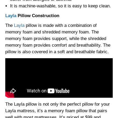
It is machine-washable, so it is easy to keep clean.
Layla
Pillow Construction
The
Layla
pillow is made with a combination of
memory foam and shredded memory foam. The
memory foam provides support, while the shredded
memory foam provides comfort and breathability. The
pillow is also covered in a soft and breathable fabric.
The Layla pillow is not only the perfect pillow for your
Layla mattress, it’s a memory foam pillow that pairs
well with most mattresses. It’s priced at $99 and