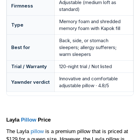
Adjustable (medium loft as
Firmness
standard)
Memory foam and shredded
Type
memory foam with Kapok fill
Back, side, or stomach
Best for
sleepers; allergy sufferers;
warm sleepers
Trial / Warranty
120-night trial / Not listed
Innovative and comfortable
Yawnder verdict
adjustable pillow · 4.8/5
Layla
Pillow
Price
The Layla
pillow
is a premium pillow that is priced at
$129 for a queen size. However, the Layla pillow is