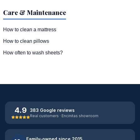
Care & Maintenance
How to clean a mattress
How to clean pillows
How often to wash sheets?
4.9
383 Google reviews
Real customers · Encinitas showroom
Family-owned since 2015