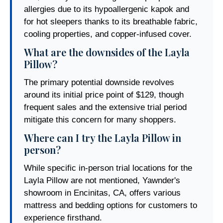
allergies due to its hypoallergenic kapok and
for hot sleepers thanks to its breathable fabric,
cooling properties, and copper-infused cover.
What are the downsides of the Layla
Pillow?
The primary potential downside revolves
around its initial price point of $129, though
frequent sales and the extensive trial period
mitigate this concern for many shoppers.
Where can I try the Layla Pillow in
person?
While specific in-person trial locations for the
Layla Pillow are not mentioned, Yawnder's
showroom in Encinitas, CA, offers various
mattress and bedding options for customers to
experience firsthand.