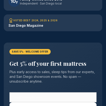
10
y
Independent · San Diego local
VOTED BEST 2024, 2025 & 2026
San Diego Magazine
SAVE 5% · WELCOME OFFER
Get 5% off your first mattress
Plus early access to sales, sleep tips from our experts,
and San Diego showroom events. No spam —
unsubscribe anytime.