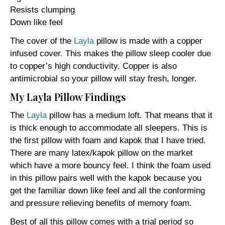
Resists clumping
Down like feel
The cover of the
Layla
pillow is made with a copper
infused cover. This makes the pillow sleep cooler due
to copper’s high conductivity. Copper is also
antimicrobial so your pillow will stay fresh, longer.
My Layla Pillow Findings
The
Layla
pillow has a medium loft. That means that it
is thick enough to accommodate all sleepers. This is
the first pillow with foam and kapok that I have tried.
There are many latex/kapok pillow on the market
which have a more bouncy feel. I think the foam used
in this pillow pairs well with the kapok because you
get the familiar down like feel and all the conforming
and pressure relieving benefits of memory foam.
Best of all this pillow comes with a trial period so