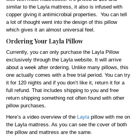
similar to the Layla mattress, it also is infused with
copper giving it antimicrobial properties. You can tell
a lot of thought went into the design of this pillow
which gives it an almost universal feel.
Ordering Your Layla Pillow
Currently, you can only purchase the Layla Pillow
exclusively through the Layla website. It will arrive
about a week after ordering. Unlike many pillows, this
one actually comes with a free trial period. You can try
it for 120 nights and if you don’t like it, return it for a
full refund. That includes shipping to you and free
return shipping something not often found with other
pillow purchases.
Here’s a video overview of the
Layla
pillow with me on
the Layla mattress. As you can see the cover of both
the pillow and mattress are the same.