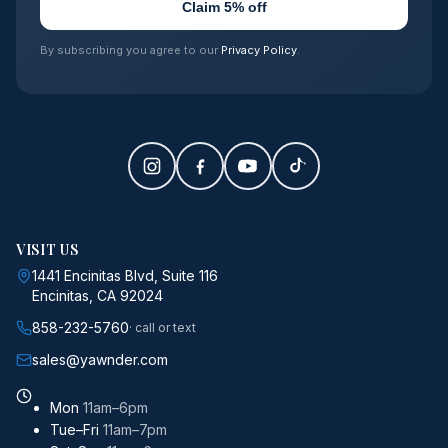
Claim 5% off
By subscribing you agree to our
Privacy Policy
.
VISIT US
1441 Encinitas Blvd, Suite 116
Encinitas, CA 92024
858-232-5760
· call or text
sales@yawnder.com
Mon
11am–6pm
Tue–Fri
11am–7pm