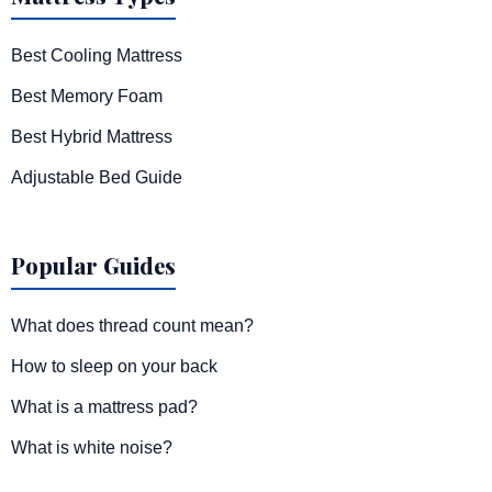
Best Cooling Mattress
Best Memory Foam
Best Hybrid Mattress
Adjustable Bed Guide
Popular Guides
What does thread count mean?
How to sleep on your back
What is a mattress pad?
What is white noise?