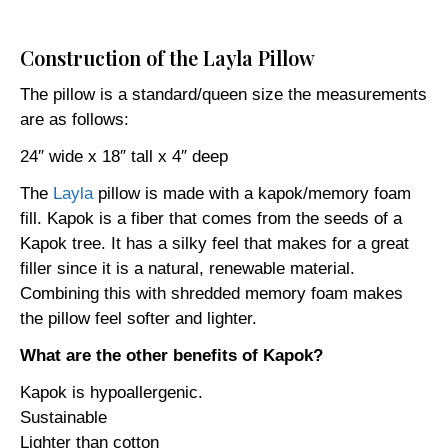
Construction of the Layla Pillow
The pillow is a standard/queen size the measurements
are as follows:
24″ wide x 18″ tall x 4″ deep
The
Layla
pillow is made with a kapok/memory foam
fill. Kapok is a fiber that comes from the seeds of a
Kapok tree. It has a silky feel that makes for a great
filler since it is a natural, renewable material.
Combining this with shredded memory foam makes
the pillow feel softer and lighter.
What are the other benefits of Kapok?
Kapok is hypoallergenic.
Sustainable
Lighter than cotton