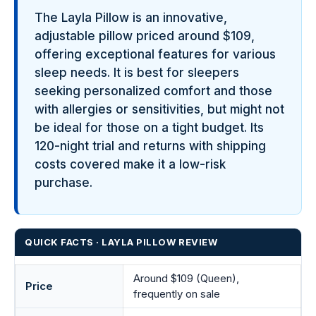
The Layla Pillow is an innovative,
adjustable pillow priced around $109,
offering exceptional features for various
sleep needs. It is best for sleepers
seeking personalized comfort and those
with allergies or sensitivities, but might not
be ideal for those on a tight budget. Its
120-night trial and returns with shipping
costs covered make it a low-risk
purchase.
QUICK FACTS · LAYLA PILLOW REVIEW
Around $109 (Queen),
Price
frequently on sale