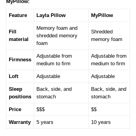
MyPillow:
Feature
Layla Pillow
MyPillow
Memory foam and
Fill
Shredded
shredded memory
material
memory foam
foam
Adjustable from
Adjustable from
Firmness
medium to firm
medium to firm
Loft
Adjustable
Adjustable
Sleep
Back, side, and
Back, side, and
positions
stomach
stomach
Price
$$$
$$
Warranty
5 years
10 years