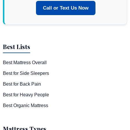
Call or Text Us Now
Best Lists
Best Mattress Overall
Best for Side Sleepers
Best for Back Pain
Best for Heavy People
Best Organic Mattress
Mattress Types