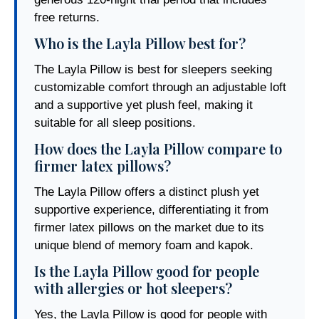
free returns.
Who is the Layla Pillow best for?
The Layla Pillow is best for sleepers seeking
customizable comfort through an adjustable loft
and a supportive yet plush feel, making it
suitable for all sleep positions.
How does the Layla Pillow compare to
firmer latex pillows?
The Layla Pillow offers a distinct plush yet
supportive experience, differentiating it from
firmer latex pillows on the market due to its
unique blend of memory foam and kapok.
Is the Layla Pillow good for people
with allergies or hot sleepers?
Yes, the Layla Pillow is good for people with