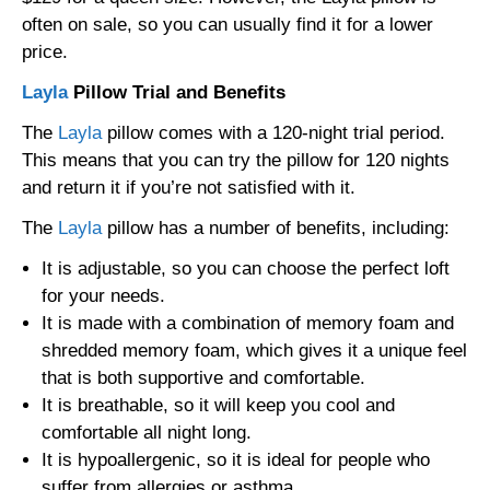
often on sale, so you can usually find it for a lower
price.
Layla
Pillow Trial and Benefits
The
Layla
pillow comes with a 120-night trial period.
This means that you can try the pillow for 120 nights
and return it if you’re not satisfied with it.
The
Layla
pillow has a number of benefits, including:
It is adjustable, so you can choose the perfect loft
for your needs.
It is made with a combination of memory foam and
shredded memory foam, which gives it a unique feel
that is both supportive and comfortable.
It is breathable, so it will keep you cool and
comfortable all night long.
It is hypoallergenic, so it is ideal for people who
suffer from allergies or asthma.