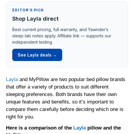
EDITOR’S PICK
Shop Layla direct
Best current pricing, full warranty, and Yawnder’s
sleep-lab notes apply. Affiliate link — supports our
independent testing.
See Layla deals →
Layla
and MyPillow are two popular bed pillow brands
that offer a variety of products to suit different
sleeping preferences. Both brands have their own
unique features and benefits, so it’s important to
compare them carefully before deciding which one is
right for you.
Here is a comparison of the
Layla
pillow and the