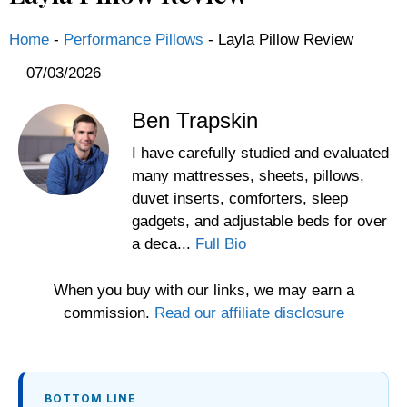
Home
-
Performance Pillows
-
Layla Pillow Review
07/03/2026
Ben Trapskin
I have carefully studied and evaluated
many mattresses, sheets, pillows,
duvet inserts, comforters, sleep
gadgets, and adjustable beds for over
a deca...
Full Bio
When you buy with our links, we may earn a
commission.
Read our affiliate disclosure
BOTTOM LINE