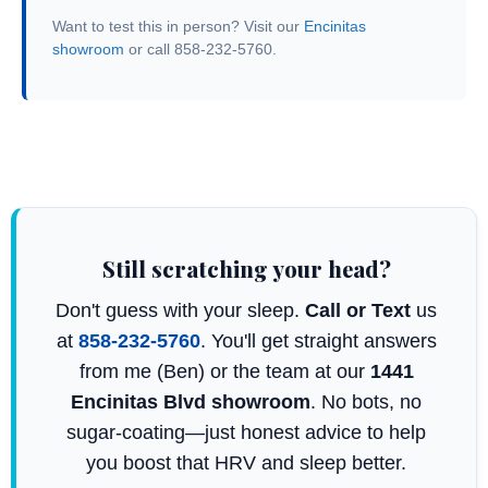
Want to test this in person? Visit our
Encinitas
showroom
or call 858-232-5760.
Still scratching your head?
Don't guess with your sleep.
Call or Text
us
at
858-232-5760
. You'll get straight answers
from me (Ben) or the team at our
1441
Encinitas Blvd showroom
. No bots, no
sugar-coating—just honest advice to help
you boost that HRV and sleep better.