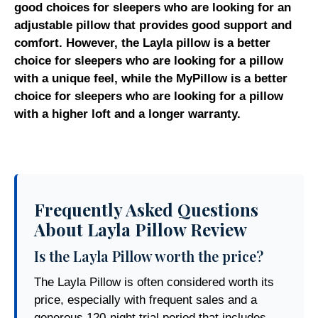
good choices for sleepers who are looking for an
adjustable pillow that provides good support and
comfort. However, the Layla pillow is a better
choice for sleepers who are looking for a pillow
with a unique feel, while the MyPillow is a better
choice for sleepers who are looking for a pillow
with a higher loft and a longer warranty.
Frequently Asked Questions
About Layla Pillow Review
Is the Layla Pillow worth the price?
The Layla Pillow is often considered worth its
price, especially with frequent sales and a
generous 120-night trial period that includes