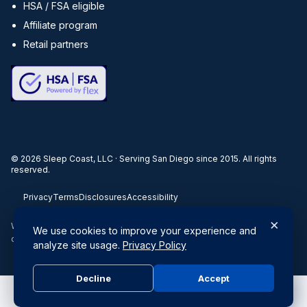
HSA / FSA eligible
Affiliate program
Retail partners
©
2026
Sleep Coast, LLC · Serving San Diego since 2015. All rights
reserved.
Privacy
Terms
Disclosures
Accessibility
×
When you buy through our links, we may earn a commission. Products
We use cookies to improve your experience and
or services may be offered by an affiliated entity.
analyze site usage.
Privacy Policy
Decline
Accept
Do Not Sell or Share My Personal Information
|
Privacy Policy