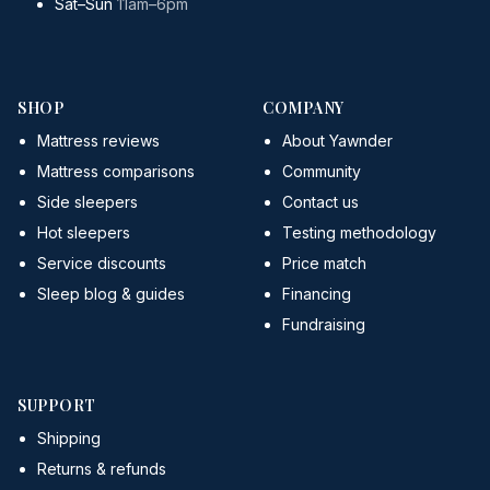
Sat–Sun
11am–6pm
SHOP
COMPANY
Mattress reviews
About Yawnder
Mattress comparisons
Community
Side sleepers
Contact us
Hot sleepers
Testing methodology
Service discounts
Price match
Sleep blog & guides
Financing
Fundraising
SUPPORT
Shipping
Returns & refunds