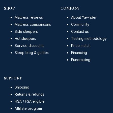
SHOP
COMPANY
Mattress reviews
About Yawnder
Mattress comparisons
Community
Side sleepers
Contact us
Hot sleepers
Testing methodology
Service discounts
Price match
Sleep blog & guides
Financing
Fundraising
SUPPORT
Shipping
Returns & refunds
HSA / FSA eligible
Affiliate program