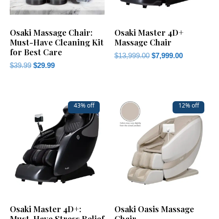
Osaki Massage Chair:
Osaki Master 4D+
Must-Have Cleaning Kit
Massage Chair
for Best Care
$
13,999.00
$
7,999.00
$
39.99
$
29.99
43% off
12% off
Osaki Master 4D+:
Osaki Oasis Massage
Must-Have Stress Relief
Chair