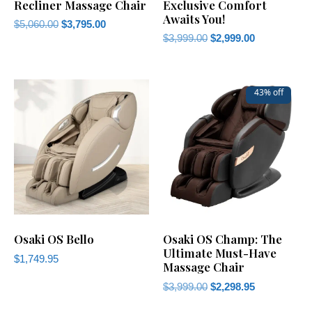
Recliner Massage Chair
Exclusive Comfort
Awaits You!
$
5,060.00
$
3,795.00
$
3,999.00
$
2,999.00
43% off
Osaki OS Bello
Osaki OS Champ: The
Ultimate Must-Have
$
1,749.95
Massage Chair
$
3,999.00
$
2,298.95