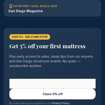
VOTED BEST 2024, 2025 & 2026
San Diego Magazine
SAVE 5% · WELCOME OFFER
Get 5% off your first mattress
Plus early access to sales, sleep tips from our experts,
and San Diego showroom events. No spam —
unsubscribe anytime.
Claim 5% off
By subscribing you agree to our
Privacy Policy
.