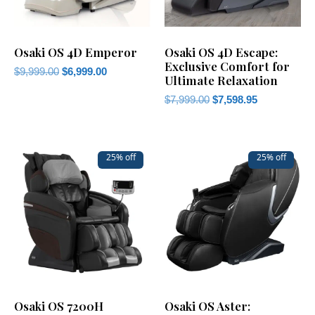
Osaki OS 4D Emperor
Osaki OS 4D Escape:
Exclusive Comfort for
$
9,999.00
$
6,999.00
Ultimate Relaxation
$
7,999.00
$
7,598.95
25% off
25% off
Osaki OS 7200H
Osaki OS Aster: