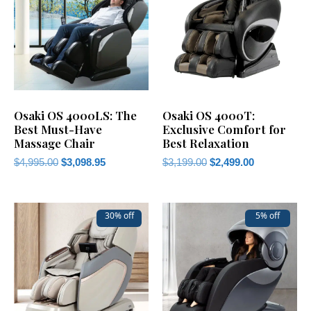
Osaki OS 4000LS: The
Osaki OS 4000T:
Best Must-Have
Exclusive Comfort for
Massage Chair
Best Relaxation
$
4,995.00
$
3,098.95
$
3,199.00
$
2,499.00
30% off
5% off