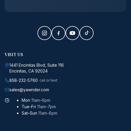
VISIT US
1441 Encinitas Blvd, Suite 116
Encinitas, CA 92024
858-232-5760
· call or text
sales@yawnder.com
Mon
11am–6pm
Tue–Fri
11am–7pm
Sat–Sun
11am–6pm