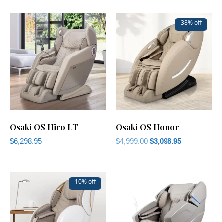
38% off
Osaki OS Hiro LT
Osaki OS Honor
$
6,298.95
$
4,999.00
$
3,098.95
10% off