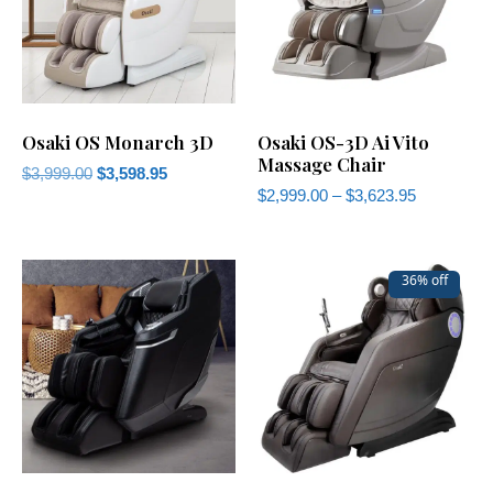
Osaki OS Monarch 3D
Osaki OS-3D Ai Vito
Massage Chair
$
3,999.00
$
3,598.95
$
2,999.00
–
$
3,623.95
36% off