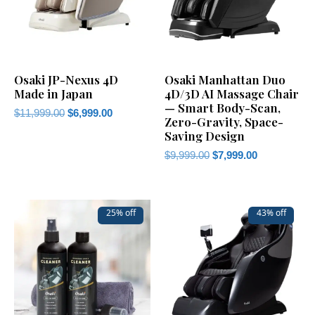
Osaki JP-Nexus 4D
Osaki Manhattan Duo
Made in Japan
4D/3D AI Massage Chair
— Smart Body-Scan,
$
11,999.00
$
6,999.00
Zero-Gravity, Space-
Saving Design
$
9,999.00
$
7,999.00
25% off
43% off