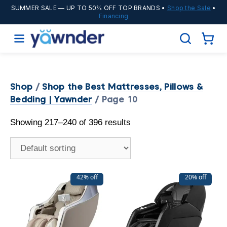
SUMMER SALE
— UP TO 50% OFF TOP BRANDS •
Shop the Sale
•
Financing
Shop
/
Shop the Best Mattresses, Pillows &
Bedding | Yawnder
/ Page 10
Showing 217–240 of 396 results
42% off
20% off