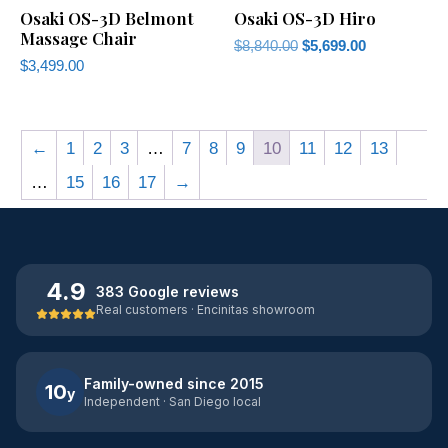
Osaki OS-3D Belmont
Osaki OS-3D Hiro
Massage Chair
$
8,840.00
$
5,699.00
$
3,499.00
←
1
2
3
…
7
8
9
10
11
12
13
…
15
16
17
→
4.9
383 Google reviews
Real customers · Encinitas showroom
Family-owned since 2015
10
y
Independent · San Diego local