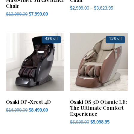
Chair
$
2,999.00
–
$
3,623.95
$
13,999.00
$
7,999.00
43% off
15% off
Osaki OP-Xrest 4D
Osaki OS 3D Otamic LE:
The Ultimate Comfort
$
14,999.00
$
8,499.00
Experience
$
5,999.00
$
5,098.95