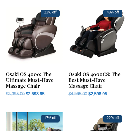
23% off
48% off
Osaki OS 4000: The
Osaki OS 4000CS: The
Ultimate Must-Have
Best Must-Have
Massage Chair
Massage Chair
$
3,395.00
$
2,598.95
$
4,995.00
$
2,598.95
17% off
22% off