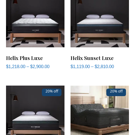
Helix Plus Luxe
Helix Sunset Luxe
$
1,218.00
–
$
2,900.00
$
1,119.00
–
$
2,810.00
20% off
20% off