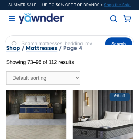
SUMMER SALE
— UP TO 50% OFF TOP BRANDS •
Shop the Sale
Search
Shop
/
Mattresses
/ Page 4
Helix
WinkBeds
Diamond
POPULAR
Showing 73–96 of 112 results
Adjustable Bases
Cooling Sheets
6% off