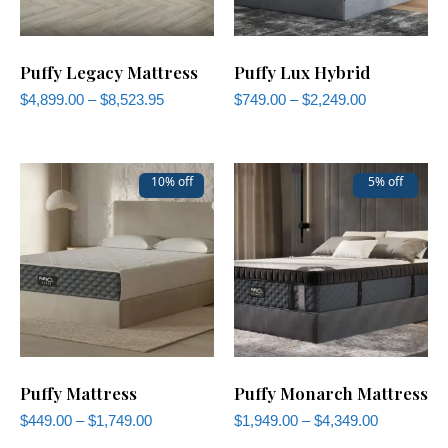
Puffy Legacy Mattress
Puffy Lux Hybrid
$
4,899.00
–
$
8,523.95
$
749.00
–
$
2,249.00
10% off
5% off
Puffy Mattress
Puffy Monarch Mattress
$
449.00
–
$
1,749.00
$
1,949.00
–
$
4,349.00