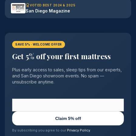
VOTED BEST 2024 & 2025
San Diego Magazine
SAVE 5% · WELCOME OFFER
Get 5% off your first mattress
Plus early access to sales, sleep tips from our experts,
and San Diego showroom events. No spam —
unsubscribe anytime.
Claim 5% off
By subscribing you agree to our
Privacy Policy
.