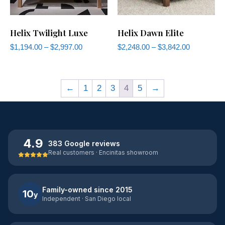
Helix Twilight Luxe
Helix Dawn Elite
$
1,194.00
–
$
2,997.00
$
2,248.00
–
$
3,842.00
←
1
2
3
4
5
→
4.9
383 Google reviews
Real customers · Encinitas showroom
Family-owned since 2015
10
y
Independent · San Diego local