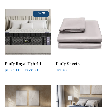
5% off
Puffy Royal Hybrid
Puffy Sheets
$
1,089.00
–
$
3,249.00
$
210.00