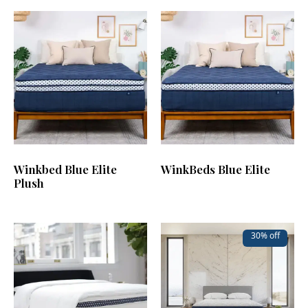
Winkbed Blue Elite
WinkBeds Blue Elite
Plush
30% off