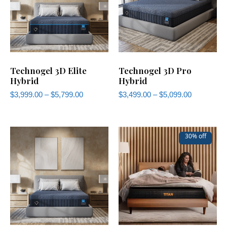
Technogel 3D Elite
Technogel 3D Pro
Hybrid
Hybrid
$
3,999.00
–
$
5,799.00
$
3,499.00
–
$
5,099.00
30% off