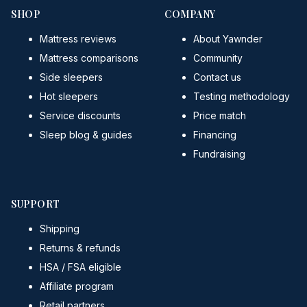
SHOP
COMPANY
Mattress reviews
About Yawnder
Mattress comparisons
Community
Side sleepers
Contact us
Hot sleepers
Testing methodology
Service discounts
Price match
Sleep blog & guides
Financing
Fundraising
SUPPORT
Shipping
Returns & refunds
HSA / FSA eligible
Affiliate program
Retail partners