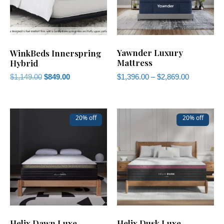
Yawnder Luxury
WinkBeds Innerspring
Mattress
Hybrid
$
1,396.00
–
$
2,869.00
$
1,149.00
$
849.00
20% off
20% off
Helix Dawn Luxe
Helix Dusk Luxe