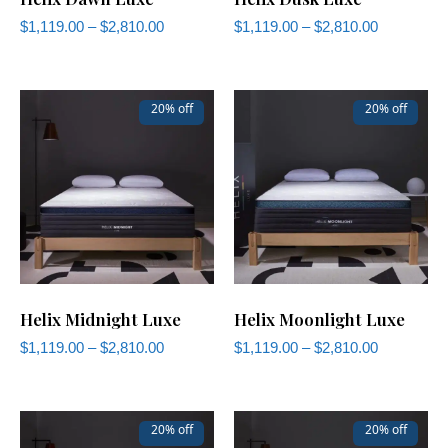
$
1,119.00
–
$
2,810.00
$
1,119.00
–
$
2,810.00
20% off
20% off
Helix Midnight Luxe
Helix Moonlight Luxe
$
1,119.00
–
$
2,810.00
$
1,119.00
–
$
2,810.00
20% off
20% off