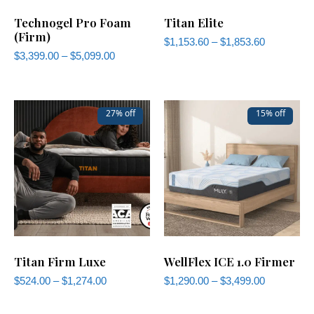
Technogel Pro Foam
Titan Elite
(Firm)
$
1,153.60
–
$
1,853.60
$
3,399.00
–
$
5,099.00
27% off
15% off
Titan Firm Luxe
WellFlex ICE 1.0 Firmer
$
524.00
–
$
1,274.00
$
1,290.00
–
$
3,499.00