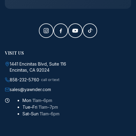
VISIT US
1441 Encinitas Blvd, Suite 116
Encinitas, CA 92024
858-232-5760
· call or text
sales@yawnder.com
Mon
11am–6pm
Tue–Fri
11am–7pm
Sat–Sun
11am–6pm